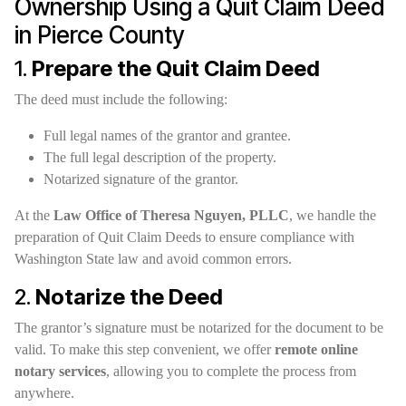
Ownership Using a Quit Claim Deed
in Pierce County
1.
Prepare the Quit Claim Deed
The deed must include the following:
Full legal names of the grantor and grantee.
The full legal description of the property.
Notarized signature of the grantor.
At the
Law Office of Theresa Nguyen, PLLC
, we handle the
preparation of Quit Claim Deeds to ensure compliance with
Washington State law and avoid common errors.
2.
Notarize the Deed
The grantor’s signature must be notarized for the document to be
valid. To make this step convenient, we offer
remote online
notary services
, allowing you to complete the process from
anywhere.