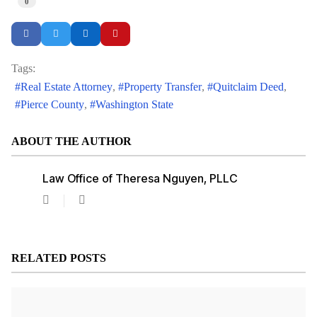
0
Tags:
Real Estate Attorney
Property Transfer
Quitclaim Deed
Pierce County
Washington State
ABOUT THE AUTHOR
Law Office of Theresa Nguyen, PLLC
Law
Office
of
Theresa
Nguyen,
RELATED POSTS
PLLC