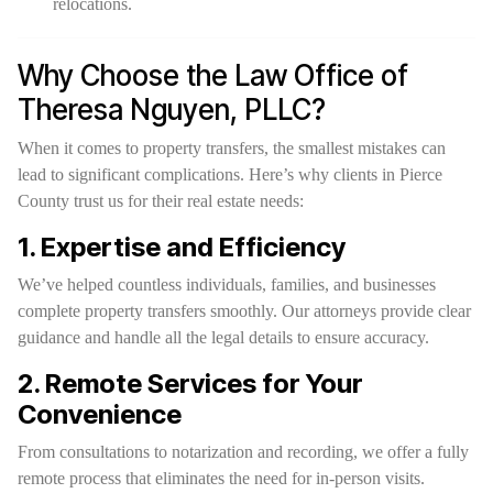
relocations.
Why Choose the Law Office of
Theresa Nguyen, PLLC?
When it comes to property transfers, the smallest mistakes can
lead to significant complications. Here’s why clients in Pierce
County trust us for their real estate needs:
1. Expertise and Efficiency
We’ve helped countless individuals, families, and businesses
complete property transfers smoothly. Our attorneys provide clear
guidance and handle all the legal details to ensure accuracy.
2. Remote Services for Your
Convenience
From consultations to notarization and recording, we offer a fully
remote process that eliminates the need for in-person visits.