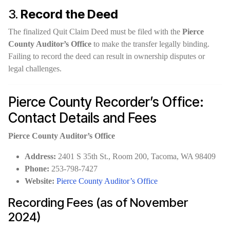
3.
Record the Deed
The finalized Quit Claim Deed must be filed with the
Pierce
County Auditor’s Office
to make the transfer legally binding.
Failing to record the deed can result in ownership disputes or
legal challenges.
Pierce County Recorder’s Office:
Contact Details and Fees
Pierce County Auditor’s Office
Address:
2401 S 35th St., Room 200, Tacoma, WA 98409
Phone:
253-798-7427
Website:
Pierce County Auditor’s Office
Recording Fees (as of November
2024)