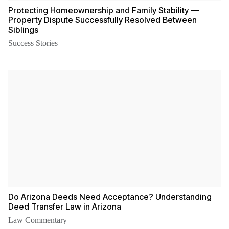
Protecting Homeownership and Family Stability —
Property Dispute Successfully Resolved Between
Siblings
Success Stories
Do Arizona Deeds Need Acceptance? Understanding
Deed Transfer Law in Arizona
Law Commentary