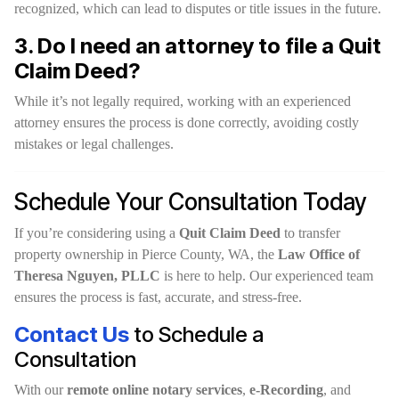
recognized, which can lead to disputes or title issues in the future.
3. Do I need an attorney to file a Quit
Claim Deed?
While it’s not legally required, working with an experienced
attorney ensures the process is done correctly, avoiding costly
mistakes or legal challenges.
Schedule Your Consultation Today
If you’re considering using a
Quit Claim Deed
to transfer
property ownership in Pierce County, WA, the
Law Office of
Theresa Nguyen, PLLC
is here to help. Our experienced team
ensures the process is fast, accurate, and stress-free.
Contact Us
to Schedule a
Consultation
With our
remote online notary services
,
e-Recording
, and