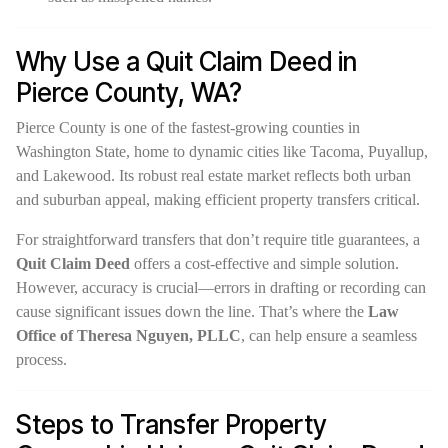
Why Use a Quit Claim Deed in
Pierce County, WA?
Pierce County is one of the fastest-growing counties in
Washington State, home to dynamic cities like Tacoma, Puyallup,
and Lakewood. Its robust real estate market reflects both urban
and suburban appeal, making efficient property transfers critical.
For straightforward transfers that don’t require title guarantees, a
Quit Claim Deed
offers a cost-effective and simple solution.
However, accuracy is crucial—errors in drafting or recording can
cause significant issues down the line. That’s where the
Law
Office of Theresa Nguyen, PLLC
, can help ensure a seamless
process.
Steps to Transfer Property