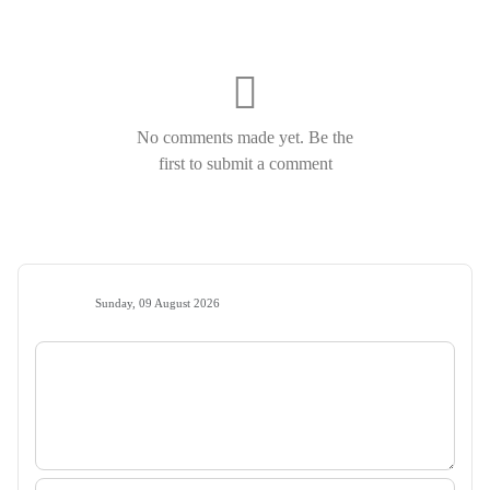
No comments made yet. Be the
first to submit a comment
Sunday, 09 August 2026