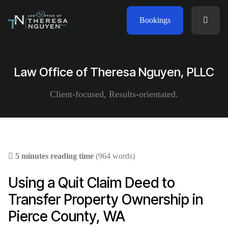
Bookings
Law Office of Theresa Nguyen, PLLC
Client-focused, Results-orientated.
5 minutes reading time
(964 words)
Using a Quit Claim Deed to
Transfer Property Ownership in
Pierce County, WA