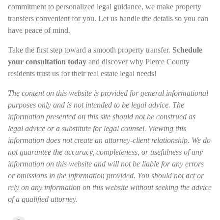
commitment to personalized legal guidance, we make property
transfers convenient for you. Let us handle the details so you can
have peace of mind.
Take the first step toward a smooth property transfer.
Schedule
your consultation today
and discover why Pierce County
residents trust us for their real estate legal needs!
The content on this website is provided for general informational
purposes only and is not intended to be legal advice. The
information presented on this site should not be construed as
legal advice or a substitute for legal counsel. Viewing this
information does not create an attorney-client relationship. We do
not guarantee the accuracy, completeness, or usefulness of any
information on this website and will not be liable for any errors
or omissions in the information provided. You should not act or
rely on any information on this website without seeking the advice
of a qualified attorney.