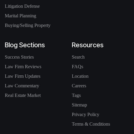
Litigation Defense
Marital Planning
Buying/Selling Property
Blog Sections
Resources
Success Stories
Search
Law Firm Reviews
FAQs
Law Firm Updates
Location
Law Commentary
Careers
Real Estate Market
Tags
Sitemap
Privacy Policy
Terms & Conditions