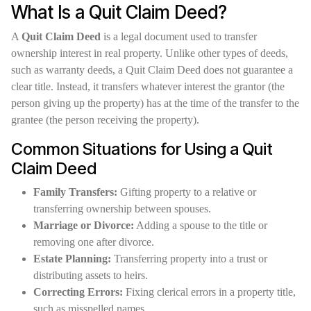
What Is a Quit Claim Deed?
A
Quit Claim Deed
is a legal document used to transfer
ownership interest in real property. Unlike other types of deeds,
such as warranty deeds, a Quit Claim Deed does not guarantee a
clear title. Instead, it transfers whatever interest the grantor (the
person giving up the property) has at the time of the transfer to the
grantee (the person receiving the property).
Common Situations for Using a Quit
Claim Deed
Family Transfers:
Gifting property to a relative or
transferring ownership between spouses.
Marriage or Divorce:
Adding a spouse to the title or
removing one after divorce.
Estate Planning:
Transferring property into a trust or
distributing assets to heirs.
Correcting Errors:
Fixing clerical errors in a property title,
such as misspelled names.