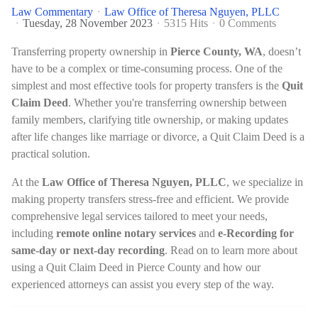
Law Commentary
Law Office of Theresa Nguyen, PLLC
Tuesday, 28 November 2023
5315 Hits
0 Comments
Transferring property ownership in
Pierce County, WA
, doesn’t
have to be a complex or time-consuming process. One of the
simplest and most effective tools for property transfers is the
Quit
Claim Deed
. Whether you're transferring ownership between
family members, clarifying title ownership, or making updates
after life changes like marriage or divorce, a Quit Claim Deed is a
practical solution.
At the
Law Office of Theresa Nguyen, PLLC
, we specialize in
making property transfers stress-free and efficient. We provide
comprehensive legal services tailored to meet your needs,
including
remote online notary services
and
e-Recording for
same-day or next-day recording
. Read on to learn more about
using a Quit Claim Deed in Pierce County and how our
experienced attorneys can assist you every step of the way.