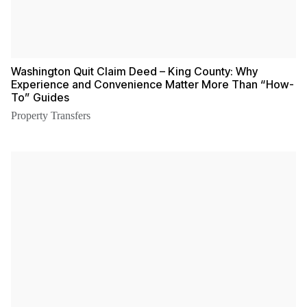
Washington Quit Claim Deed – King County: Why
Experience and Convenience Matter More Than “How-
To” Guides
Property Transfers