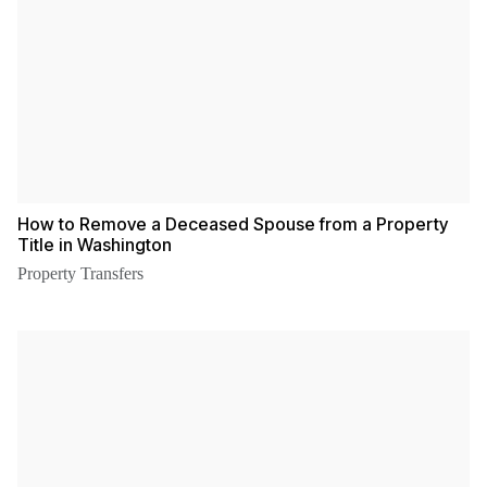
How to Remove a Deceased Spouse from a Property
Title in Washington
Property Transfers