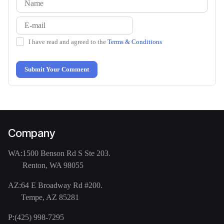
I have read and agreed to the
Terms & Conditions
Submit Your Comment
Company
WA:
1500 Benson Rd S Ste 203.
Renton, WA 98055
AZ:
64 E Broadway Rd #200.
Tempe, AZ 85281
P:
(425) 998-7295