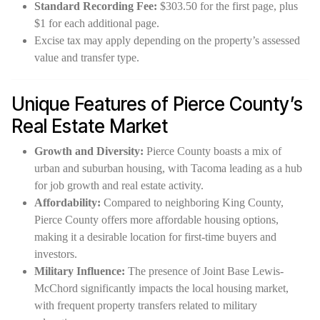
Standard Recording Fee:
$303.50 for the first page, plus
$1 for each additional page.
Excise tax may apply depending on the property’s assessed
value and transfer type.
Unique Features of Pierce County’s
Real Estate Market
Growth and Diversity:
Pierce County boasts a mix of
urban and suburban housing, with Tacoma leading as a hub
for job growth and real estate activity.
Affordability:
Compared to neighboring King County,
Pierce County offers more affordable housing options,
making it a desirable location for first-time buyers and
investors.
Military Influence:
The presence of Joint Base Lewis-
McChord significantly impacts the local housing market,
with frequent property transfers related to military