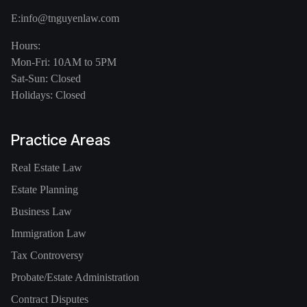
E:
info@tnguyenlaw.com
Hours:
Mon-Fri: 10AM to 5PM
Sat-Sun: Closed
Holidays: Closed
Practice Areas
Real Estate Law
Estate Planning
Business Law
Immigration Law
Tax Controversy
Probate/Estate Administration
Contract Disputes