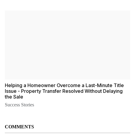
Helping a Homeowner Overcome a Last-Minute Title
Issue - Property Transfer Resolved Without Delaying
the Sale
Success Stories
COMMENTS