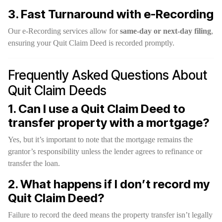
3. Fast Turnaround with e-Recording
Our e-Recording services allow for
same-day or next-day filing
,
ensuring your Quit Claim Deed is recorded promptly.
Frequently Asked Questions About
Quit Claim Deeds
1. Can I use a Quit Claim Deed to
transfer property with a mortgage?
Yes, but it’s important to note that the mortgage remains the
grantor’s responsibility unless the lender agrees to refinance or
transfer the loan.
2. What happens if I don’t record my
Quit Claim Deed?
Failure to record the deed means the property transfer isn’t legally