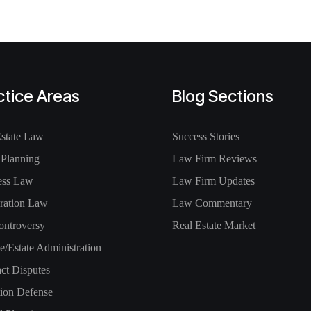
ctice Areas
Blog Sections
Estate Law
Success Stories
 Planning
Law Firm Reviews
ess Law
Law Firm Updates
ration Law
Law Commentary
ontroversy
Real Estate Market
e/Estate Administration
ct Disputes
tion Defense