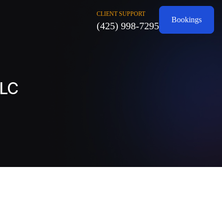
CLIENT SUPPORT
Bookings
(425) 998-7295
LLC