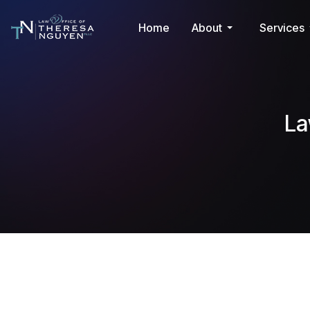
Home
About
Services
La