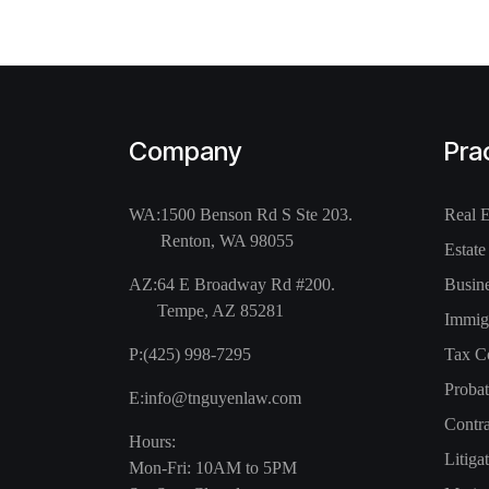
Company
Pra
WA:
1500 Benson Rd S Ste 203.
Real 
Renton, WA 98055
Estate
AZ:
64 E Broadway Rd #200.
Busin
Tempe, AZ 85281
Immig
P:
(425) 998-7295
Tax C
Probat
E:
info@tnguyenlaw.com
Contra
Hours:
Litiga
Mon-Fri: 10AM to 5PM