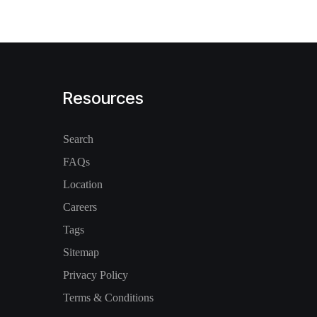
Resources
Search
FAQs
Location
Careers
Tags
Sitemap
Privacy Policy
Terms & Conditions