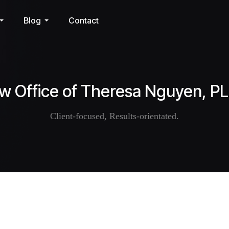
Blog
Contact
w Office of Theresa Nguyen, P
Client-focused, Results-orientated.