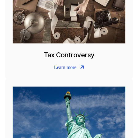
Tax Controversy
Learn more