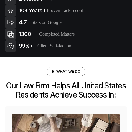
10+ Years
Proven track record
4.7
Stars on Google
1300+
Completed Matters
99%+
Client Satisfaction
WHAT WE DO
Our Law Firm Helps All United States
Residents Achieve Success In: