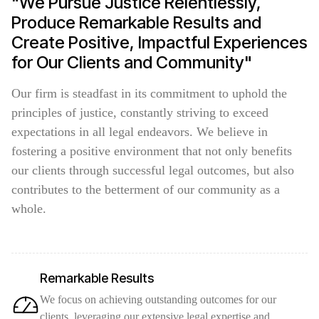
"We Pursue Justice Relentlessly,
Produce Remarkable Results and
Create Positive, Impactful Experiences
for Our Clients and Community"
Our firm is steadfast in its commitment to uphold the
principles of justice, constantly striving to exceed
expectations in all legal endeavors. We believe in
fostering a positive environment that not only benefits
our clients through successful legal outcomes, but also
contributes to the betterment of our community as a
whole.
Remarkable Results
We focus on achieving outstanding outcomes for our
clients, leveraging our extensive legal expertise and