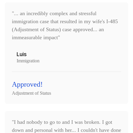
"... an incredibly complex and stressful
immigration case that resulted in my wife's I-485
(Adjustment of Status) case approved... an
immeasurable impact"
Luis
Immigration
Approved!
Adjustment of Status
"I had nobody to go to and I was broken. I got
down and personal with her... I couldn't have done