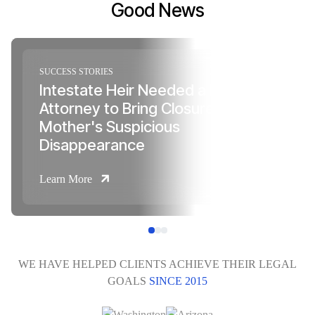
Good News
SUCCESS STORIES
Intestate Heir Needed a Probate
Attorney to Bring Closure to Her
Mother's Suspicious
Disappearance
Learn More
WE HAVE HELPED CLIENTS ACHIEVE THEIR LEGAL
GOALS
SINCE 2015