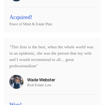
Acquired!
Peace of Mind & Estate Plan
"This firm is the best, when the whole world was
in an epidemic, she was the person that my wife
and I would recommend to all... great
professionalism"
Wade Webster
Real Estate Law
Won!