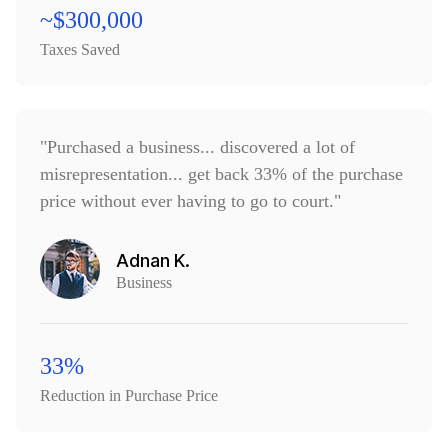
~$300,000
Taxes Saved
"Purchased a business... discovered a lot of
misrepresentation... get back 33% of the purchase
price without ever having to go to court."
Adnan K.
Business
33%
Reduction in Purchase Price