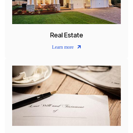
Real Estate
Learn more