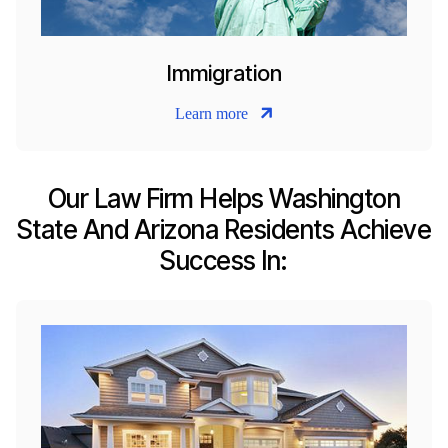
Immigration
Learn more
Our Law Firm Helps Washington
State And Arizona Residents Achieve
Success In: