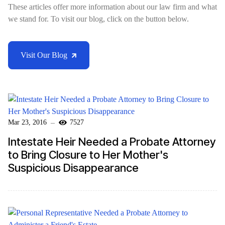
These articles offer more information about our law firm and what
we stand for. To visit our blog, click on the button below.
Visit Our Blog
Mar 23, 2016
7527
Intestate Heir Needed a Probate Attorney
to Bring Closure to Her Mother's
Suspicious Disappearance