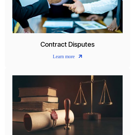
Contract Disputes
Learn more