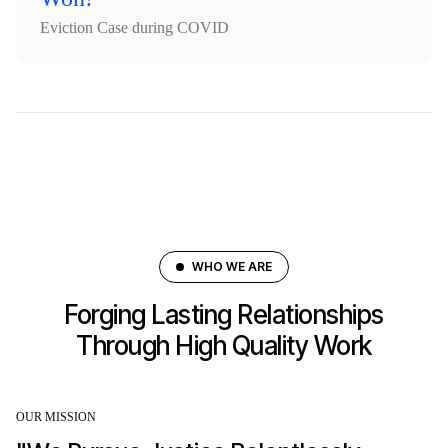
Eviction Case during COVID
WHO WE ARE
Forging Lasting Relationships
Through High Quality Work
OUR MISSION