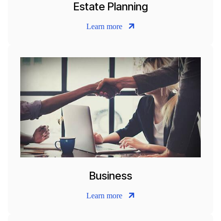
Estate Planning
Learn more
Business
Learn more