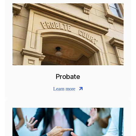
Probate
Learn more