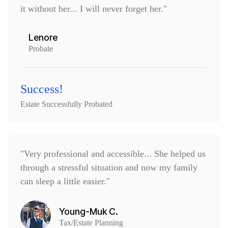
it without her... I will never forget her."
Lenore
Probate
Success!
Estate Successfully Probated
"Very professional and accessible... She helped us
through a stressful situation and now my family
can sleep a little easier."
Young-Muk C.
Tax/Estate Planning