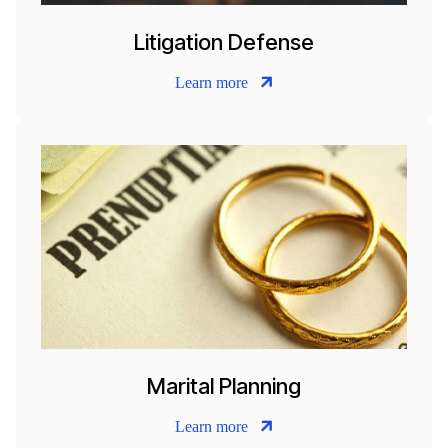
Litigation Defense
Learn more
Marital Planning
Learn more