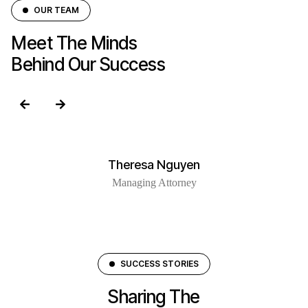
OUR TEAM
Meet The Minds
Behind Our Success
Theresa Nguyen
Managing Attorney
SUCCESS STORIES
Sharing The