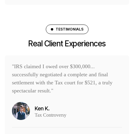
TESTIMONIALS
Real Client Experiences
"IRS claimed I owed over $300,000...
successfully negotiated a complete and final
settlement with the Tax court for $521, a truly
spectacular result."
Ken K.
Tax Controversy