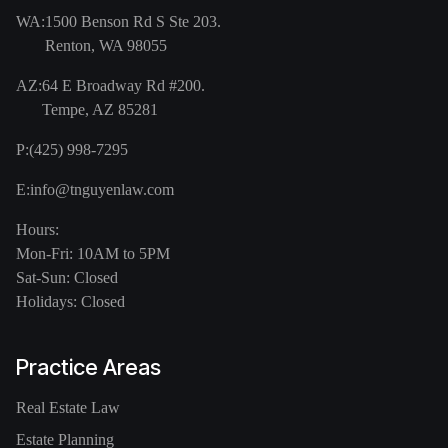
WA:
1500 Benson Rd S Ste 203.
Renton, WA 98055
AZ:
64 E Broadway Rd #200.
Tempe, AZ 85281
P:
(425) 998-7295
E:
info@tnguyenlaw.com
Hours:
Mon-Fri: 10AM to 5PM
Sat-Sun: Closed
Holidays: Closed
Practice Areas
Real Estate Law
Estate Planning