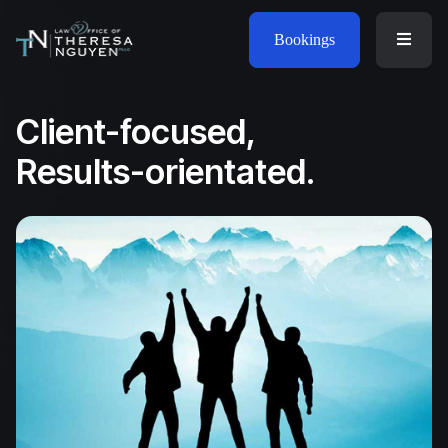
Bookings
Client-focused,
Results-orientated.