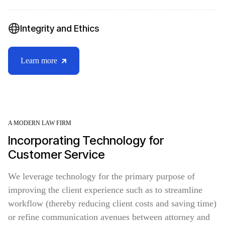
Integrity and Ethics
Learn more
A MODERN LAW FIRM
Incorporating Technology for
Customer Service
We leverage technology for the primary purpose of
improving the client experience such as to streamline
workflow (thereby reducing client costs and saving time)
or refine communication avenues between attorney and