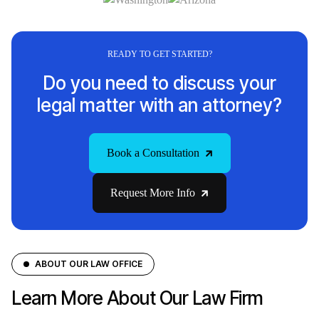
READY TO GET STARTED?
Do you need to discuss your
legal matter with an attorney?
Book a Consultation
Request More Info
ABOUT OUR LAW OFFICE
Learn More About Our Law Firm