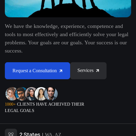
We have the knowledge, experience, competence and
tools to most effectively and efficiently solve your legal
problems. Your goals are our goals. Your success is our
success.
Services
Request a Consultation
1000+
CLIENTS HAVE ACHEIVED THEIR
LEGAL GOALS
2 States
WA, AZ