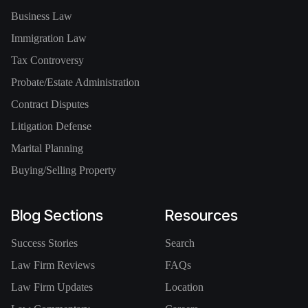
Business Law
Immigration Law
Tax Controversy
Probate/Estate Administration
Contract Disputes
Litigation Defense
Marital Planning
Buying/Selling Property
Blog Sections
Resources
Success Stories
Search
Law Firm Reviews
FAQs
Law Firm Updates
Location