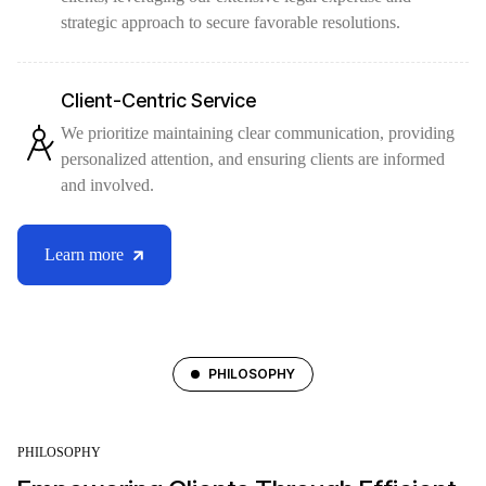
strategic approach to secure favorable resolutions.
Client-Centric Service
We prioritize maintaining clear communication, providing
personalized attention, and ensuring clients are informed
and involved.
Learn more
PHILOSOPHY
PHILOSOPHY