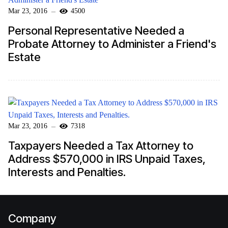
Mar 23, 2016
4500
Personal Representative Needed a
Probate Attorney to Administer a Friend's
Estate
Mar 23, 2016
7318
Taxpayers Needed a Tax Attorney to
Address $570,000 in IRS Unpaid Taxes,
Interests and Penalties.
Company