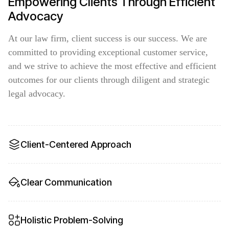
Empowering Clients Through Efficient
Advocacy
At our law firm, client success is our success. We are
committed to providing exceptional customer service,
and we strive to achieve the most effective and efficient
outcomes for our clients through diligent and strategic
legal advocacy.
Client-Centered Approach
Clear Communication
Holistic Problem-Solving