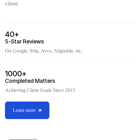
client.
40+
5-Star Reviews
On Google, Yelp, Avvo, Alignable, etc.
1000+
Completed Matters
Achieving Client Goals Since 2015
Learn more