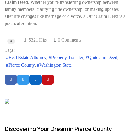
Claim Deed
. Whether you're transferring ownership between
family members, clarifying title ownership, or making updates
after life changes like marriage or divorce, a Quit Claim Deed is a
practical solution.
5321 Hits
0 Comments
0
Tags:
Real Estate Attorney
Property Transfer
Quitclaim Deed
Pierce County
Washington State
Discovering Your Dream in Pierce County