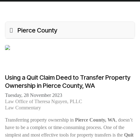
Pierce County
Using a Quit Claim Deed to Transfer Property
Ownership in Pierce County, WA
Tuesday, 28 November 2023
Law Office of Theresa Nguyen, PLLC
Law Commentary
Transferring property ownership in
Pierce County, WA
, doesn’t
have to be a complex or time-consuming process. One of the
simplest and most effective tools for property transfers is the
Quit