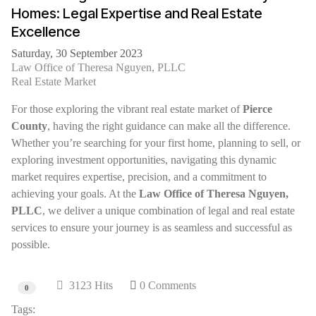
Homes: Legal Expertise and Real Estate
Excellence
Saturday, 30 September 2023
Law Office of Theresa Nguyen, PLLC
Real Estate Market
For those exploring the vibrant real estate market of
Pierce
County
, having the right guidance can make all the difference.
Whether you’re searching for your first home, planning to sell, or
exploring investment opportunities, navigating this dynamic
market requires expertise, precision, and a commitment to
achieving your goals. At the
Law Office of Theresa Nguyen,
PLLC
, we deliver a unique combination of legal and real estate
services to ensure your journey is as seamless and successful as
possible.
3123 Hits
0 Comments
0
Tags: