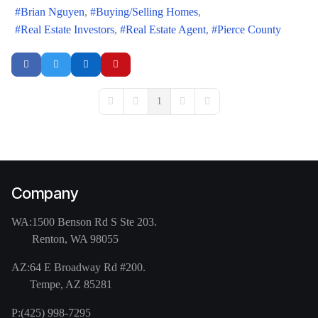
Brian Nguyen
Buying/Selling Homes
Real Estate Investors
Real Estate Agent
Pierce County
1
First Page
Previous Page
Next Page
Last Page
Company
WA:
1500 Benson Rd S Ste 203.
Renton, WA 98055
AZ:
64 E Broadway Rd #200.
Tempe, AZ 85281
P:
(425) 998-7295