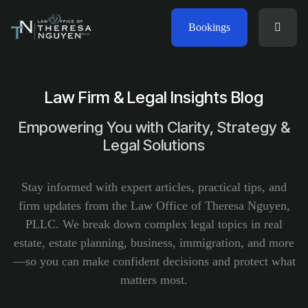
Bookings
Law Firm & Legal Insights Blog
Empowering You with Clarity, Strategy &
Legal Solutions
Stay informed with expert articles, practical tips, and
firm updates from the Law Office of Theresa Nguyen,
PLLC. We break down complex legal topics in real
estate, estate planning, business, immigration, and more
—so you can make confident decisions and protect what
matters most.