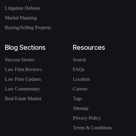
Litigation Defense
Marital Planning
Buying/Selling Property
Blog Sections
Resources
Success Stories
Search
Law Firm Reviews
FAQs
Law Firm Updates
Location
Law Commentary
Careers
Real Estate Market
Tags
Sitemap
Privacy Policy
Terms & Conditions