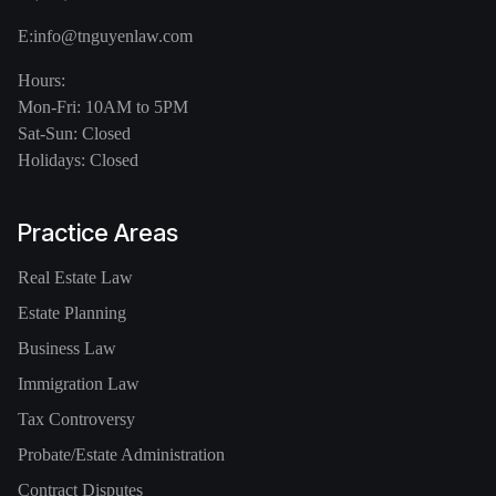
E:
info@tnguyenlaw.com
Hours:
Mon-Fri: 10AM to 5PM
Sat-Sun: Closed
Holidays: Closed
Practice Areas
Real Estate Law
Estate Planning
Business Law
Immigration Law
Tax Controversy
Probate/Estate Administration
Contract Disputes