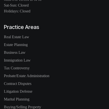
Sat-Sun: Closed
Holidays: Closed
Practice Areas
Real Estate Law
Estate Planning
Business Law
Immigration Law
Tax Controversy
Probate/Estate Administration
Contract Disputes
Litigation Defense
Marital Planning
Buying/Selling Property