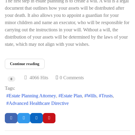
The first step in estate planning is to create a will. A will is a legal
document that outlines how your assets will be distributed after
your death. It also allows you to appoint a guardian for your
minor children and name an executor, who will be responsible for
carrying out the instructions in your will. Without a will, the
distribution of your assets will be determined by the laws of your
state, which may not align with your wishes.
Continue reading
4066 Hits
0 Comments
0
Tags:
Estate Planning Attorney
Estate Plan
Wills
Trusts
Advanced Healthcare Directive