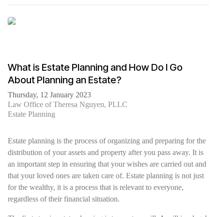
What is Estate Planning and How Do I Go
About Planning an Estate?
Thursday, 12 January 2023
Law Office of Theresa Nguyen, PLLC
Estate Planning
Estate planning is the process of organizing and preparing for the
distribution of your assets and property after you pass away. It is
an important step in ensuring that your wishes are carried out and
that your loved ones are taken care of. Estate planning is not just
for the wealthy, it is a process that is relevant to everyone,
regardless of their financial situation.