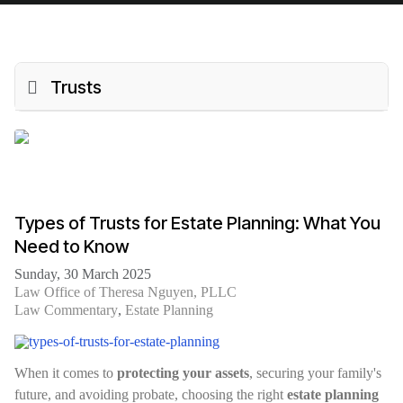
Trusts
Types of Trusts for Estate Planning: What You
Need to Know
Sunday, 30 March 2025
Law Office of Theresa Nguyen, PLLC
Law Commentary
Estate Planning
When it comes to
protecting your assets
, securing your family's
future, and avoiding probate, choosing the right
estate planning