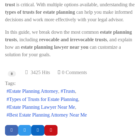
trust
is critical. With multiple options available, understanding the
types of trusts for estate planning
can help you make informed
decisions and work more effectively with your legal advisor.
In this guide, we break down the most common
estate planning
trusts
, including
revocable and irrevocable trusts
, and explain
how an
estate planning lawyer near you
can customize a
solution for your goals.
3425 Hits
0 Comments
0
Tags:
Estate Planning Attorney
Trusts
Types of Trusts for Estate Planning
Estate Planning Lawyer Near Me
Best Estate Planning Attorney Near Me