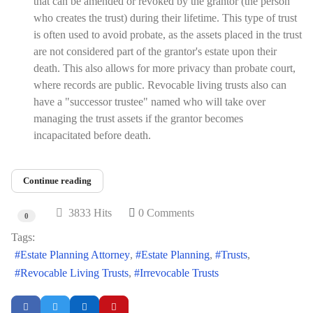
that can be amended or revoked by the grantor (the person
who creates the trust) during their lifetime. This type of trust
is often used to avoid probate, as the assets placed in the trust
are not considered part of the grantor's estate upon their
death. This also allows for more privacy than probate court,
where records are public. Revocable living trusts also can
have a "successor trustee" named who will take over
managing the trust assets if the grantor becomes
incapacitated before death.
Continue reading
3833 Hits
0 Comments
0
Tags:
Estate Planning Attorney
Estate Planning
Trusts
Revocable Living Trusts
Irrevocable Trusts