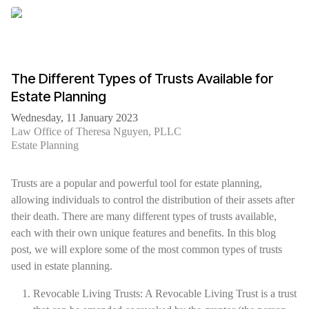
The Different Types of Trusts Available for
Estate Planning
Wednesday, 11 January 2023
Law Office of Theresa Nguyen, PLLC
Estate Planning
Trusts are a popular and powerful tool for estate planning,
allowing individuals to control the distribution of their assets after
their death. There are many different types of trusts available,
each with their own unique features and benefits. In this blog
post, we will explore some of the most common types of trusts
used in estate planning.
Revocable Living Trusts: A Revocable Living Trust is a trust