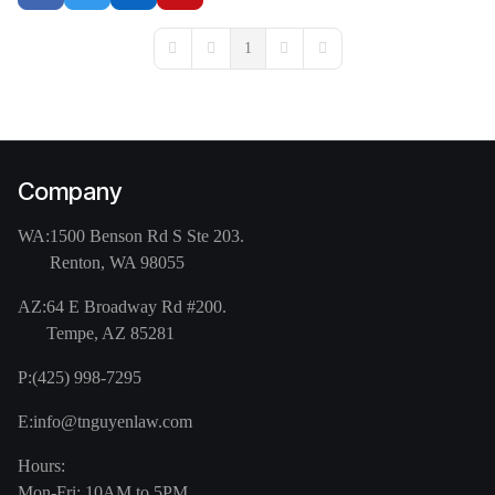
1
First Page
Previous Page
Next Page
Last Page
Company
WA:
1500 Benson Rd S Ste 203.
Renton, WA 98055
AZ:
64 E Broadway Rd #200.
Tempe, AZ 85281
P:
(425) 998-7295
E:
info@tnguyenlaw.com
Hours:
Mon-Fri: 10AM to 5PM