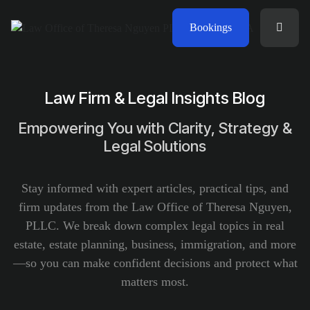
Bookings
Law Firm & Legal Insights Blog
Empowering You with Clarity, Strategy &
Legal Solutions
Stay informed with expert articles, practical tips, and
firm updates from the Law Office of Theresa Nguyen,
PLLC. We break down complex legal topics in real
estate, estate planning, business, immigration, and more
—so you can make confident decisions and protect what
matters most.