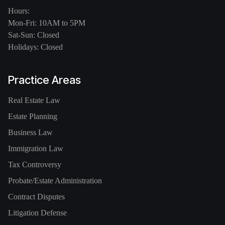
Hours:
Mon-Fri: 10AM to 5PM
Sat-Sun: Closed
Holidays: Closed
Practice Areas
Real Estate Law
Estate Planning
Business Law
Immigration Law
Tax Controversy
Probate/Estate Administration
Contract Disputes
Litigation Defense