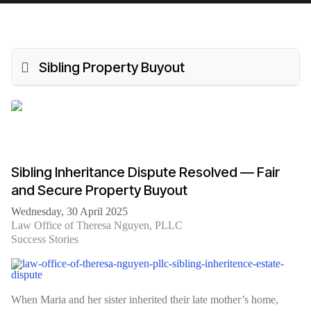
Sibling Property Buyout
Sibling Inheritance Dispute Resolved — Fair
and Secure Property Buyout
Wednesday, 30 April 2025
Law Office of Theresa Nguyen, PLLC
Success Stories
When Maria and her sister inherited their late mother’s home,