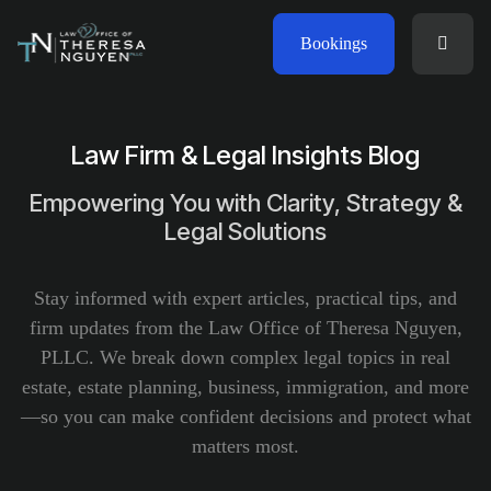
Bookings
Law Firm & Legal Insights Blog
Empowering You with Clarity, Strategy &
Legal Solutions
Stay informed with expert articles, practical tips, and
firm updates from the Law Office of Theresa Nguyen,
PLLC. We break down complex legal topics in real
estate, estate planning, business, immigration, and more
—so you can make confident decisions and protect what
matters most.