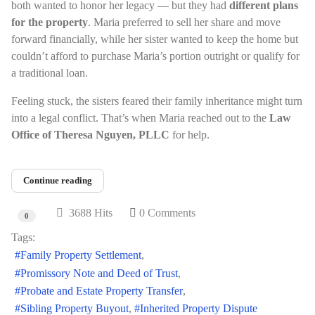
both wanted to honor her legacy — but they had
different plans
for the property
. Maria preferred to sell her share and move
forward financially, while her sister wanted to keep the home but
couldn’t afford to purchase Maria’s portion outright or qualify for
a traditional loan.
Feeling stuck, the sisters feared their family inheritance might turn
into a legal conflict. That’s when Maria reached out to the
Law
Office of Theresa Nguyen, PLLC
for help.
Continue reading
3688 Hits
0 Comments
0
Tags:
Family Property Settlement
Promissory Note and Deed of Trust
Probate and Estate Property Transfer
Sibling Property Buyout
Inherited Property Dispute