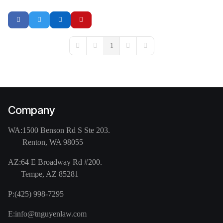
1
First Page
Previous Page
Next Page
Last Page
Company
WA:
1500 Benson Rd S Ste 203.
Renton, WA 98055
AZ:
64 E Broadway Rd #200.
Tempe, AZ 85281
P:
(425) 998-7295
E:
info@tnguyenlaw.com