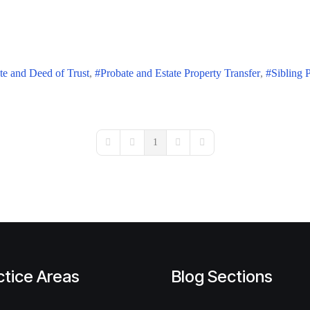
te and Deed of Trust
Probate and Estate Property Transfer
Sibling 
1
First Page
Previous Page
Next Page
Last Page
ctice Areas
Blog Sections