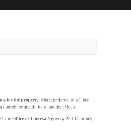
lans for the property
. Maria preferred to sell her
outright or qualify for a traditional loan.
he
Law Office of Theresa Nguyen, PLLC
for help.