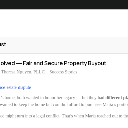
ust
esolved — Fair and Secure Property Buyout
f Theresa Nguyen, PLLC
Success Stories
her’s home, both wanted to honor her legacy — but they had
different p
wanted to keep the home but couldn’t afford to purchase Maria’s portion 
ance might turn into a legal conflict. That’s when Maria reached out to t