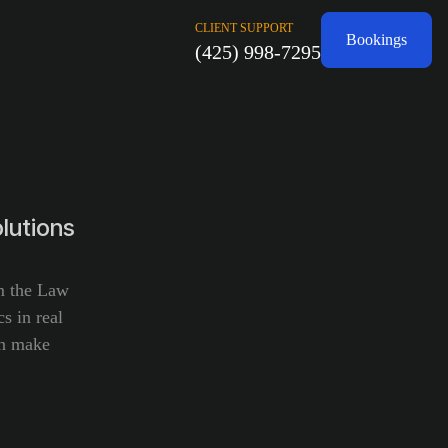
CLIENT SUPPORT
Bookings
(425) 998-7295
lutions
om the Law
s in real
an make