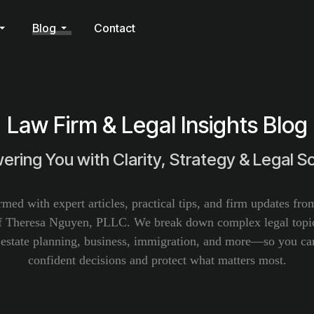
Blog
Contact
Law Firm & Legal Insights Blog
ring You with Clarity, Strategy & Legal So
rmed with expert articles, practical tips, and firm updates fr
f Theresa Nguyen, PLLC. We break down complex legal topic
, estate planning, business, immigration, and more—so you c
confident decisions and protect what matters most.