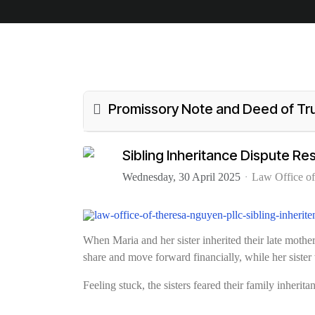
Promissory Note and Deed of Tr
Sibling Inheritance Dispute R
Wednesday, 30 April 2025
Law Office o
When Maria and her sister inherited their late mot
share and move forward financially, while her sister 
Feeling stuck, the sisters feared their family inherit