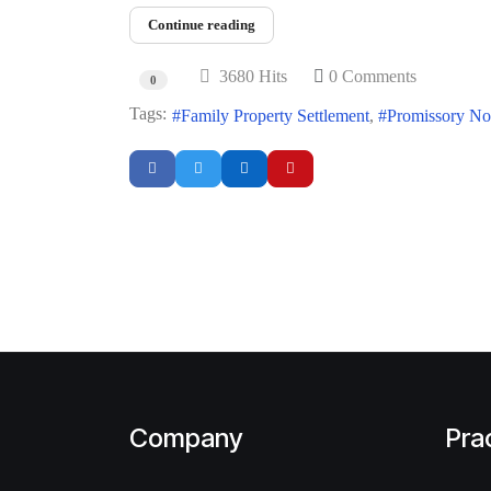
Continue reading
3680 Hits
0 Comments
0
Tags:
Family Property Settlement
Promissory No
Company
Pra