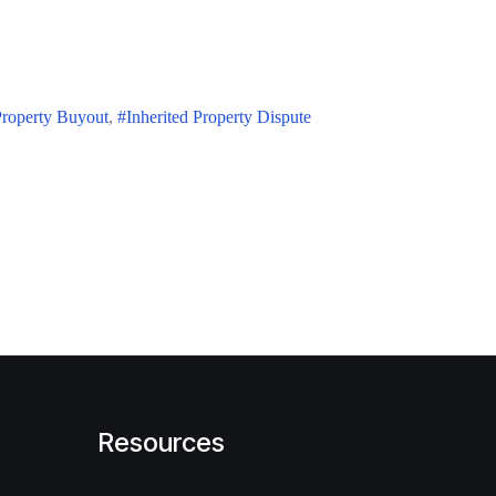
Property Buyout
Inherited Property Dispute
Resources