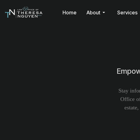
Home
About
Services
Empowe
Stay info
Office o
estate