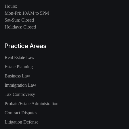
Hours:
Mon-Fri: 10AM to 5PM
Sat-Sun: Closed
Holidays: Closed
Practice Areas
Real Estate Law
Estate Planning
Business Law
Immigration Law
Tax Controversy
Probate/Estate Administration
Contract Disputes
Litigation Defense