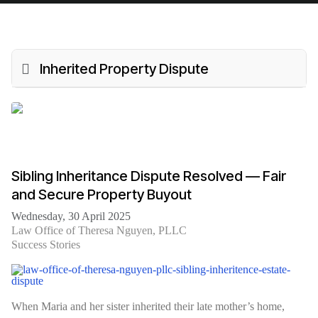
Inherited Property Dispute
Sibling Inheritance Dispute Resolved — Fair
and Secure Property Buyout
Wednesday, 30 April 2025
Law Office of Theresa Nguyen, PLLC
Success Stories
When Maria and her sister inherited their late mother’s home,