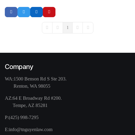
1
First Page
Previous Page
Next Page
Last Page
Company
WA:
1500 Benson Rd S Ste 203.
Renton, WA 98055
AZ:
64 E Broadway Rd #200.
Tempe, AZ 85281
P:
(425) 998-7295
E:
info@tnguyenlaw.com