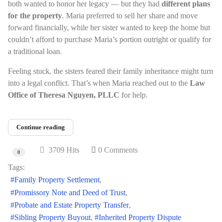
both wanted to honor her legacy — but they had
different plans
for the property
. Maria preferred to sell her share and move
forward financially, while her sister wanted to keep the home but
couldn’t afford to purchase Maria’s portion outright or qualify for
a traditional loan.
Feeling stuck, the sisters feared their family inheritance might turn
into a legal conflict. That’s when Maria reached out to the
Law
Office of Theresa Nguyen, PLLC
for help.
Continue reading
3709 Hits
0 Comments
0
Tags:
Family Property Settlement
Promissory Note and Deed of Trust
Probate and Estate Property Transfer
Sibling Property Buyout
Inherited Property Dispute