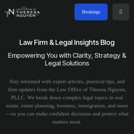
Bookings
Law Firm & Legal Insights Blog
Empowering You with Clarity, Strategy &
Legal Solutions
Stay informed with expert articles, practical tips, and
firm updates from the Law Office of Theresa Nguyen,
PLLC. We break down complex legal topics in real
estate, estate planning, business, immigration, and more
—so you can make confident decisions and protect what
matters most.