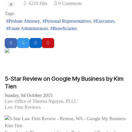
6210 Hits
0 Comments
0
Tags:
Probate Attorney
Personal Representatives
Executors
Estate Administrators
Beneficiaries
5-Star Review on Google My Business by Kim
Tien
Sunday, 04 October 2015
Law Office of Theresa Nguyen, PLLC
Law Firm Reviews