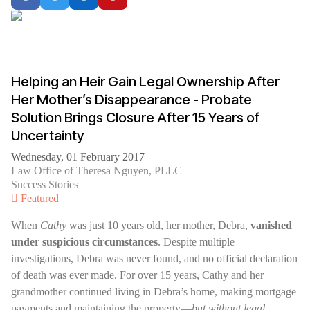
Helping an Heir Gain Legal Ownership After
Her Mother’s Disappearance - Probate
Solution Brings Closure After 15 Years of
Uncertainty
Wednesday, 01 February 2017
Law Office of Theresa Nguyen, PLLC
Success Stories
Featured
When
Cathy
was just 10 years old, her mother, Debra,
vanished
under suspicious circumstances
. Despite multiple
investigations, Debra was never found, and no official declaration
of death was ever made. For over 15 years, Cathy and her
grandmother continued living in Debra’s home, making mortgage
payments and maintaining the property—
but without legal