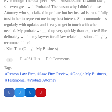
Even though Theresa specializes in Business and Taxation laws,
she even great with Probates! The reason why I didn't choose a
Attorney who specialized in probate but her instead is trust. I fully
trust in her to represent me in my best interest. She communicates
regularly with updates and is easy to get in touch with when
needed. My probate wrapped up very quickly than expected! She
definately will be my laywer for all law related questions. I highly
recommend her!
- Kim Tien (Google My Business)
4051 Hits
0 Comments
0
Tags:
Renton Law Firm
Law Firm Review
Google My Business
Testimonial
Probate Attorney