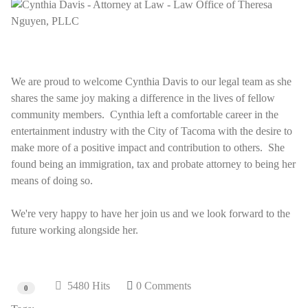
We are proud to welcome Cynthia Davis to our legal team as she
shares the same joy making a difference in the lives of fellow
community members. Cynthia left a comfortable career in the
entertainment industry with the City of Tacoma with the desire to
make more of a positive impact and contribution to others. She
found being an immigration, tax and probate attorney to being her
means of doing so.
We're very happy to have her join us and we look forward to the
future working alongside her.
5480 Hits
0 Comments
0