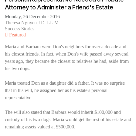
Attorney to Administer a Friend's Estate
Monday, 26 December 2016
Theresa Nguyen J.D. LL.M.
Success Stories
Featured
Maria and Barbara were Don's neighbors for over a decade and
his closest friends. In fact, when Don's wife passed away several
years ago, they became the closest to relatives he had, aside from
his two dogs.
Maria treated Don as a daughter did a father. It was no surprise
that in his will, he assigned her as his estate's personal
representative.
The will also stated that Barbara would inherit $100,000 and
custody of his two dogs. Maria would get the rest of his estate and
remaining assets valued at $500,000.