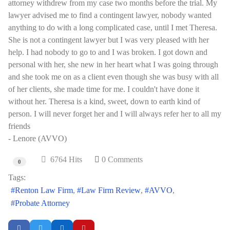
attorney withdrew from my case two months before the trial. My
lawyer advised me to find a contingent lawyer, nobody wanted
anything to do with a long complicated case, until I met Theresa.
She is not a contingent lawyer but I was very pleased with her
help. I had nobody to go to and I was broken. I got down and
personal with her, she new in her heart what I was going through
and she took me on as a client even though she was busy with all
of her clients, she made time for me. I couldn't have done it
without her. Theresa is a kind, sweet, down to earth kind of
person. I will never forget her and I will always refer her to all my
friends
- Lenore (AVVO)
6764 Hits
0 Comments
0
Tags:
Renton Law Firm
Law Firm Review
AVVO
Probate Attorney