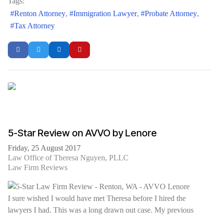
Tags:
Renton Attorney
Immigration Lawyer
Probate Attorney
Tax Attorney
5-Star Review on AVVO by Lenore
Friday, 25 August 2017
Law Office of Theresa Nguyen, PLLC
Law Firm Reviews
I sure wished I would have met Theresa before I hired the
lawyers I had. This was a long drawn out case. My previous