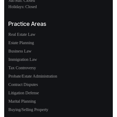
Sat-Sun: Closed
Holidays: Closed
Practice Areas
Real Estate Law
Estate Planning
Business Law
Immigration Law
Tax Controversy
Probate/Estate Administration
Contract Disputes
Litigation Defense
Marital Planning
Buying/Selling Property