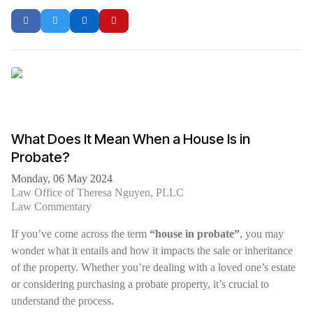
What Does It Mean When a House Is in
Probate?
Monday, 06 May 2024
Law Office of Theresa Nguyen, PLLC
Law Commentary
If you’ve come across the term
“house in probate”
, you may
wonder what it entails and how it impacts the sale or inheritance
of the property. Whether you’re dealing with a loved one’s estate
or considering purchasing a probate property, it’s crucial to
understand the process.