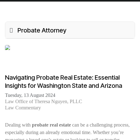
Probate Attorney
Navigating Probate Real Estate: Essential
Insights for Washington State and Arizona
Tuesday, 13 August 2024
Law Office of Theresa Nguyen, PLLC
Law Commentary
Dealing with
probate real estate
can be a challenging process,
especially during an already emotional time. Whether you’re
managing a loved one’s estate or looking to sell or transfer