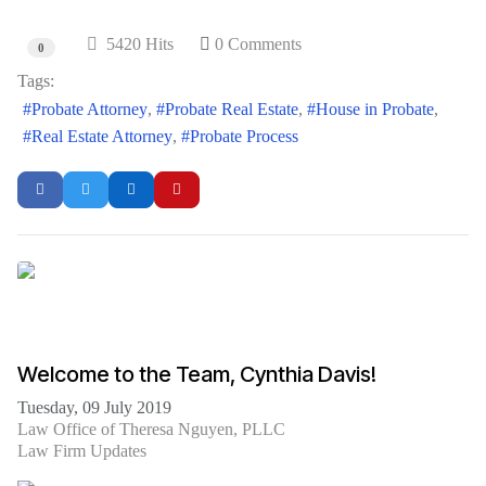
5420 Hits
0 Comments
0
Tags:
Probate Attorney
Probate Real Estate
House in Probate
Real Estate Attorney
Probate Process
Welcome to the Team, Cynthia Davis!
Tuesday, 09 July 2019
Law Office of Theresa Nguyen, PLLC
Law Firm Updates