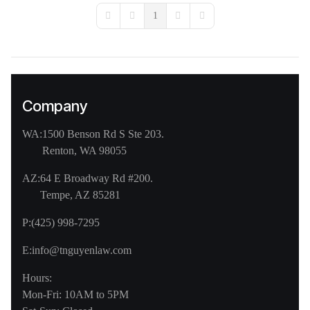
1
First Page
Previous Page
Next Page
Last Page
Company
WA:
1500 Benson Rd S Ste 203.
Renton, WA 98055
AZ:
64 E Broadway Rd #200.
Tempe, AZ 85281
P:
(425) 998-7295
E:
info@tnguyenlaw.com
Hours:
Mon-Fri: 10AM to 5PM