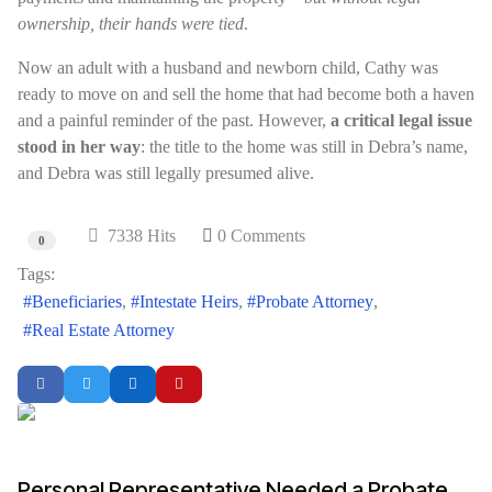
ownership, their hands were tied
.
Now an adult with a husband and newborn child, Cathy was
ready to move on and sell the home that had become both a haven
and a painful reminder of the past. However,
a critical legal issue
stood in her way
: the title to the home was still in Debra’s name,
and Debra was still legally presumed alive.
7338 Hits
0 Comments
0
Tags:
Beneficiaries
Intestate Heirs
Probate Attorney
Real Estate Attorney
Personal Representative Needed a Probate