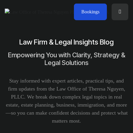
Bookings
Law Firm & Legal Insights Blog
Empowering You with Clarity, Strategy &
Legal Solutions
Stay informed with expert articles, practical tips, and
firm updates from the Law Office of Theresa Nguyen,
PLLC. We break down complex legal topics in real
estate, estate planning, business, immigration, and more
—so you can make confident decisions and protect what
matters most.