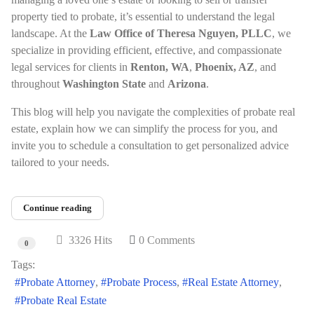
property tied to probate, it’s essential to understand the legal
landscape. At the
Law Office of Theresa Nguyen, PLLC
, we
specialize in providing efficient, effective, and compassionate
legal services for clients in
Renton, WA
,
Phoenix, AZ
, and
throughout
Washington State
and
Arizona
.
This blog will help you navigate the complexities of probate real
estate, explain how we can simplify the process for you, and
invite you to schedule a consultation to get personalized advice
tailored to your needs.
Continue reading
3326 Hits
0 Comments
0
Tags:
Probate Attorney
Probate Process
Real Estate Attorney
Probate Real Estate