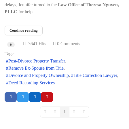
delays, Jennifer turned to the
Law Office of Theresa Nguyen,
PLLC
for help.
Continue reading
3641 Hits
0 Comments
0
Tags:
Post-Divorce Property Transfer
Remove Ex-Spouse from Title
Divorce and Property Ownership
Title Correction Lawyer
Deed Recording Services
1
First Page
Previous Page
Next Page
Last Page