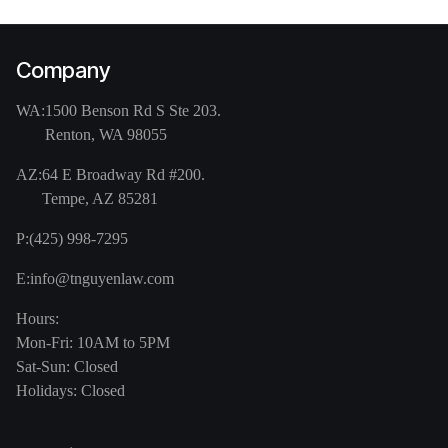
Company
WA:
1500 Benson Rd S Ste 203.
Renton, WA 98055
AZ:
64 E Broadway Rd #200.
Tempe, AZ 85281
P:
(425) 998-7295
E:
info@tnguyenlaw.com
Hours:
Mon-Fri: 10AM to 5PM
Sat-Sun: Closed
Holidays: Closed