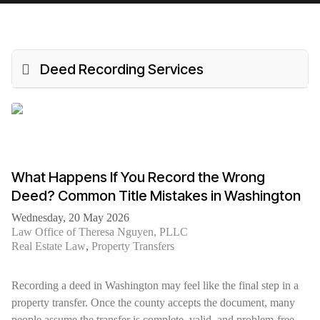
Deed Recording Services
What Happens If You Record the Wrong
Deed? Common Title Mistakes in Washington
Wednesday, 20 May 2026
Law Office of Theresa Nguyen, PLLC
Real Estate Law
Property Transfers
Recording a deed in Washington may feel like the final step in a
property transfer. Once the county accepts the document, many
people assume the transfer is complete, valid, and problem-free.