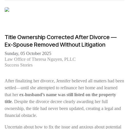
Title Ownership Corrected After Divorce —
Ex-Spouse Removed Without Litigation
Sunday, 05 October 2025
Law Office of Theresa Nguyen, PLLC
Success Stories
After finalizing her divorce, Jennifer believed all matters had been
settled—until she attempted to refinance her home and learned
that her
ex-husband’s name was still listed on the property
title
. Despite the divorce decree clearly awarding her full
ownership, the title had never been updated, creating a legal and
financial obstacle.
Uncertain about how to fix the issue and anxious about potential