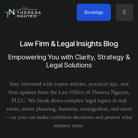
Bookings
Law Firm & Legal Insights Blog
Empowering You with Clarity, Strategy &
Legal Solutions
Stay informed with expert articles, practical tips, and
firm updates from the Law Office of Theresa Nguyen,
PLLC. We break down complex legal topics in real
estate, estate planning, business, immigration, and more
—so you can make confident decisions and protect what
matters most.