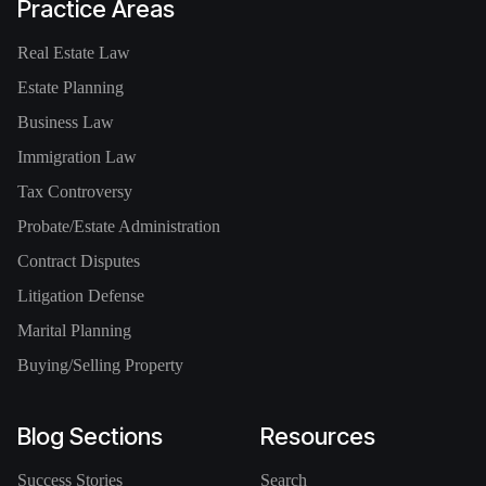
Practice Areas
Real Estate Law
Estate Planning
Business Law
Immigration Law
Tax Controversy
Probate/Estate Administration
Contract Disputes
Litigation Defense
Marital Planning
Buying/Selling Property
Blog Sections
Resources
Success Stories
Search