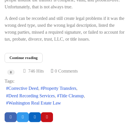
Unfortunately, that is not always true.
A deed can be recorded and still create legal problems if it was the
wrong deed type, used the wrong legal description, listed the
wrong parties, missed a required signature, or failed to account for
tax, probate, divorce, trust, LLC, or title issues.
Continue reading
746 Hits
0 Comments
0
Tags:
Corrective Deed
Property Transfers
Deed Recording Services
Title Cleanup
Washington Real Estate Law