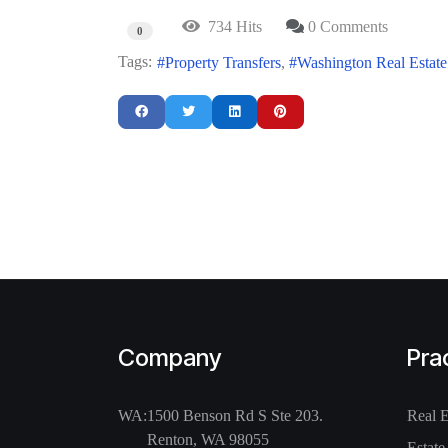
734 Hits
0 Comments
0
Tags:
Property Transfers
Washington Real Estat
Company
Pra
WA:
1500 Benson Rd S Ste 203.
Real 
Renton, WA 98055
Estate