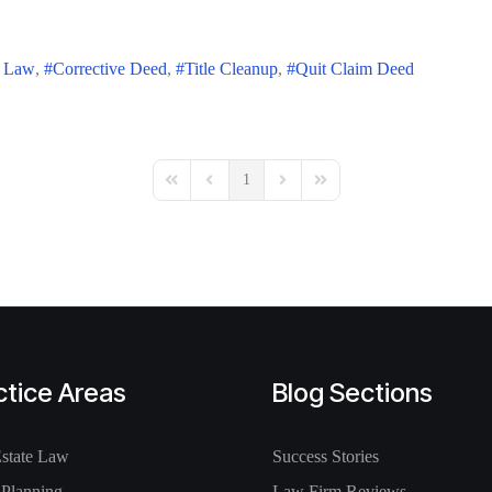
e Law
Corrective Deed
Title Cleanup
Quit Claim Deed
1
First Page
Previous Page
Next Page
Last Page
ctice Areas
Blog Sections
Estate Law
Success Stories
 Planning
Law Firm Reviews