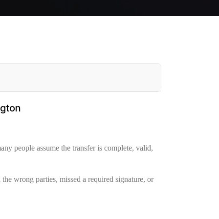
ngton
any people assume the transfer is complete, valid,
 the wrong parties, missed a required signature, or