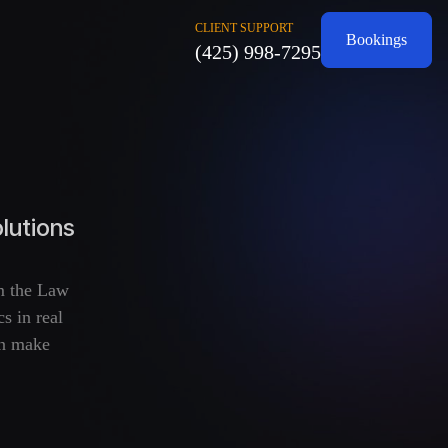
CLIENT SUPPORT
Bookings
(425) 998-7295
lutions
om the Law
s in real
an make