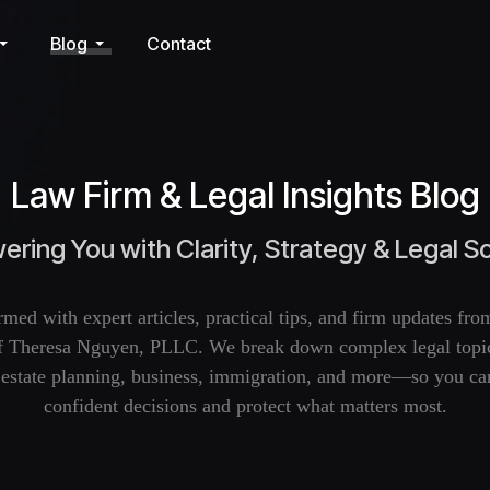
Blog
Contact
Law Firm & Legal Insights Blog
ring You with Clarity, Strategy & Legal So
rmed with expert articles, practical tips, and firm updates fr
f Theresa Nguyen, PLLC. We break down complex legal topic
, estate planning, business, immigration, and more—so you c
confident decisions and protect what matters most.