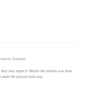
roperty Transfers
r, they may regret it. Maybe the transfer was done
rm made the process look easy.