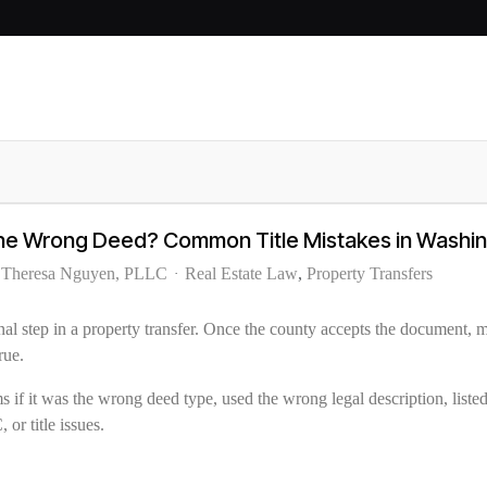
the Wrong Deed? Common Title Mistakes in Washi
f Theresa Nguyen, PLLC
Real Estate Law
Property Transfers
al step in a property transfer. Once the county accepts the document, m
rue.
s if it was the wrong deed type, used the wrong legal description, listed
 or title issues.