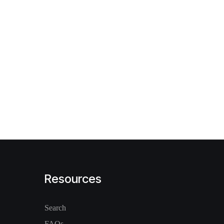
Resources
Search
FAQs