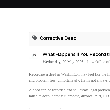
Corrective Deed
What Happens If You Record 
Wednesday, 20 May 2026
Law Office o
Recording a deed in Washington may feel like the fin
and problem-free. Unfortunately, that is not always t
A deed can be recorded and still create legal problem
failed to account for tax, probate, divorce, trust, LLC,