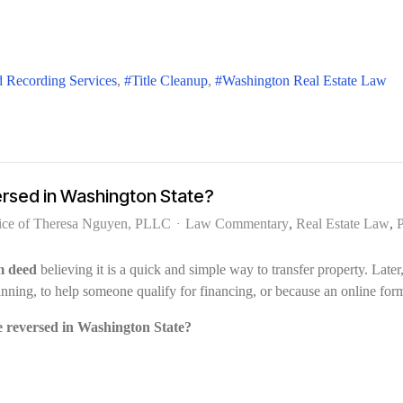
 Recording Services
Title Cleanup
Washington Real Estate Law
ersed in Washington State?
ice of Theresa Nguyen, PLLC
Law Commentary
Real Estate Law
P
m deed
believing it is a quick and simple way to transfer property. Late
planning, to help someone qualify for financing, or because an online fo
e reversed in Washington State?