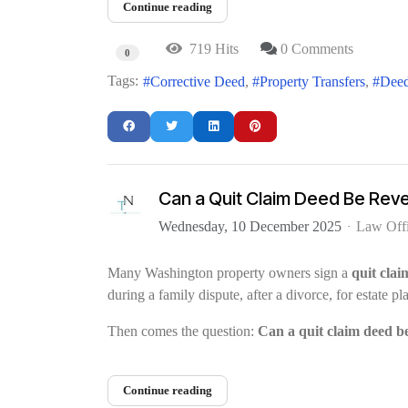
Continue reading
719 Hits
0 Comments
0
Tags:
Corrective Deed
Property Transfers
Deed
Can a Quit Claim Deed Be Rev
Wednesday, 10 December 2025
Law Off
Many Washington property owners sign a
quit clai
during a family dispute, after a divorce, for estate 
Then comes the question:
Can a quit claim deed b
Continue reading