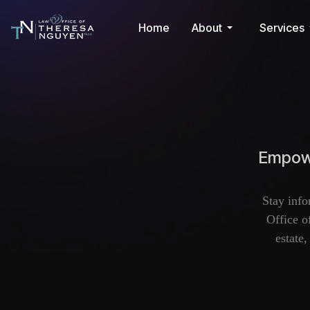
Home
About
Services
Empowe
Stay info
Office o
estate