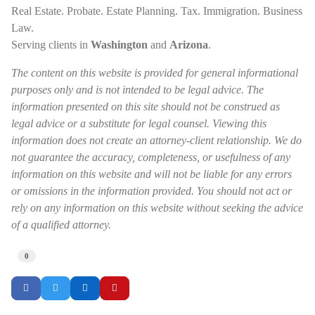
Real Estate. Probate. Estate Planning. Tax. Immigration. Business
Law.
Serving clients in
Washington
and
Arizona
.
The content on this website is provided for general informational
purposes only and is not intended to be legal advice. The
information presented on this site should not be construed as
legal advice or a substitute for legal counsel. Viewing this
information does not create an attorney-client relationship. We do
not guarantee the accuracy, completeness, or usefulness of any
information on this website and will not be liable for any errors
or omissions in the information provided. You should not act or
rely on any information on this website without seeking the advice
of a qualified attorney.
0