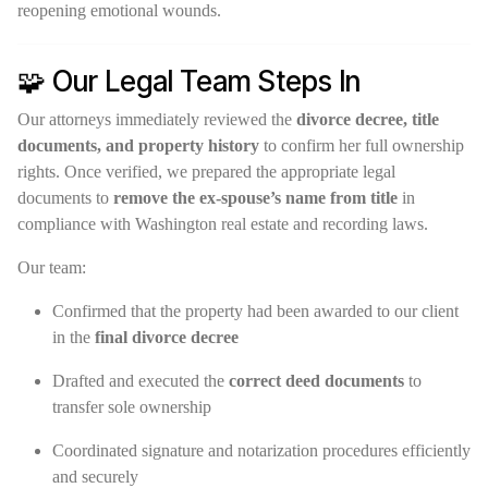
reopening emotional wounds.
🧩 Our Legal Team Steps In
Our attorneys immediately reviewed the
divorce decree, title
documents, and property history
to confirm her full ownership
rights. Once verified, we prepared the appropriate legal
documents to
remove the ex-spouse’s name from title
in
compliance with Washington real estate and recording laws.
Our team:
Confirmed that the property had been awarded to our client
in the
final divorce decree
Drafted and executed the
correct deed documents
to
transfer sole ownership
Coordinated signature and notarization procedures efficiently
and securely