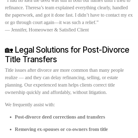
“I had no idea the deed was still in both our names until I tried to
refinance. Theresa’s team explained everything clearly, handled
the paperwork, and got it done fast. I didn’t have to contact my ex
or go through court again—it was such a relief.”
— Jennifer, Homeowner & Satisfied Client
🏡 Legal Solutions for Post-Divorce
Title Transfers
Title issues after divorce are more common than many people
realize — and they can delay refinancing, selling, or estate
planning. Our experienced team helps clients correct title
ownership quickly and affordably, without litigation.
We frequently assist with:
Post-divorce deed corrections and transfers
Removing ex-spouses or co-owners from title