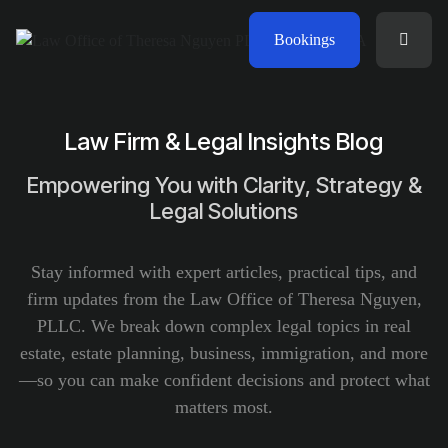
Bookings
Law Firm & Legal Insights Blog
Empowering You with Clarity, Strategy &
Legal Solutions
Stay informed with expert articles, practical tips, and
firm updates from the Law Office of Theresa Nguyen,
PLLC. We break down complex legal topics in real
estate, estate planning, business, immigration, and more
—so you can make confident decisions and protect what
matters most.