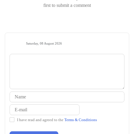
first to submit a comment
Saturday, 08 August 2026
I have read and agreed to the
Terms & Conditions