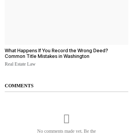
What Happens If You Record the Wrong Deed?
Common Title Mistakes in Washington
Real Estate Law
COMMENTS
No comments made yet. Be the