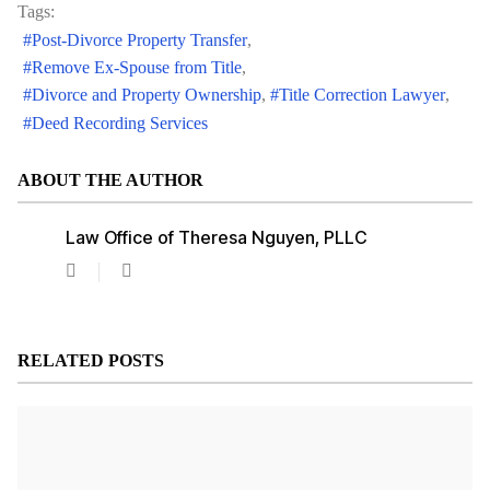
Tags:
Post-Divorce Property Transfer
Remove Ex-Spouse from Title
Divorce and Property Ownership
Title Correction Lawyer
Deed Recording Services
ABOUT THE AUTHOR
Law Office of Theresa Nguyen, PLLC
Law
Office
of
Theresa
Nguyen,
RELATED POSTS
PLLC