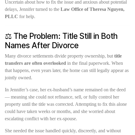
Uncertain about how to fix the issue and anxious about potential
delays, Jennifer turned to the
Law Office of Theresa Nguyen,
PLLC
for help.
⚖️ The Problem: Title Still in Both
Names After Divorce
Many divorce settlements divide property ownership, but
title
transfers are often overlooked
in the final paperwork. When
that happens, even years later, the home can still legally appear as
jointly owned.
In Jennifer’s case, her ex-husband’s name remained on the deed
— meaning she could not refinance, sell, or fully control her
property until the title was corrected. Attempting to fix this alone
could have taken weeks or months, and she worried about
escalating conflict with her ex-spouse.
She needed the issue handled quickly, discreetly, and without