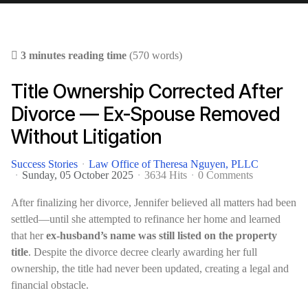
3 minutes reading time
(570 words)
Title Ownership Corrected After
Divorce — Ex-Spouse Removed
Without Litigation
Success Stories
Law Office of Theresa Nguyen, PLLC
Sunday, 05 October 2025
3634 Hits
0 Comments
After finalizing her divorce, Jennifer believed all matters had been
settled—until she attempted to refinance her home and learned
that her
ex-husband’s name was still listed on the property
title
. Despite the divorce decree clearly awarding her full
ownership, the title had never been updated, creating a legal and
financial obstacle.