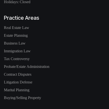
Holidays: Closed
Practice Areas
Real Estate Law
Estate Planning
Business Law
Immigration Law
Tax Controversy
Probate/Estate Administration
Contract Disputes
Litigation Defense
Marital Planning
Buying/Selling Property