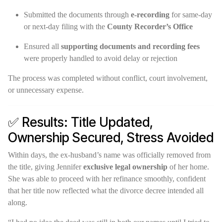
Submitted the documents through
e-recording
for same-day
or next-day filing with the
County Recorder’s Office
Ensured all
supporting documents and recording fees
were properly handled to avoid delay or rejection
The process was completed without conflict, court involvement,
or unnecessary expense.
✅ Results: Title Updated,
Ownership Secured, Stress Avoided
Within days, the ex-husband’s name was officially removed from
the title, giving Jennifer
exclusive legal ownership
of her home.
She was able to proceed with her refinance smoothly, confident
that her title now reflected what the divorce decree intended all
along.