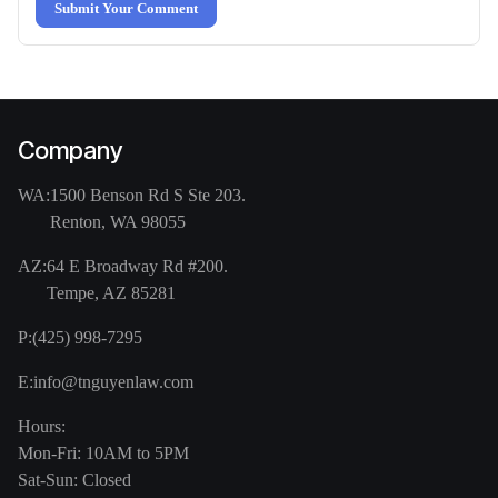
Submit Your Comment
Company
WA:
1500 Benson Rd S Ste 203.
Renton, WA 98055
AZ:
64 E Broadway Rd #200.
Tempe, AZ 85281
P:
(425) 998-7295
E:
info@tnguyenlaw.com
Hours:
Mon-Fri: 10AM to 5PM
Sat-Sun: Closed