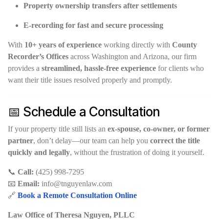
Property ownership transfers after settlements
E-recording for fast and secure processing
With
10+ years of experience
working directly with
County
Recorder’s Offices
across Washington and Arizona, our firm
provides a
streamlined, hassle-free experience
for clients who
want their title issues resolved properly and promptly.
📅 Schedule a Consultation
If your property title still lists an
ex-spouse, co-owner, or former
partner
, don’t delay—our team can help you
correct the title
quickly and legally
, without the frustration of doing it yourself.
📞
Call:
(425) 998-7295
📧
Email:
info@tnguyenlaw.com
🔗
Book a Remote Consultation Online
Law Office of Theresa Nguyen, PLLC