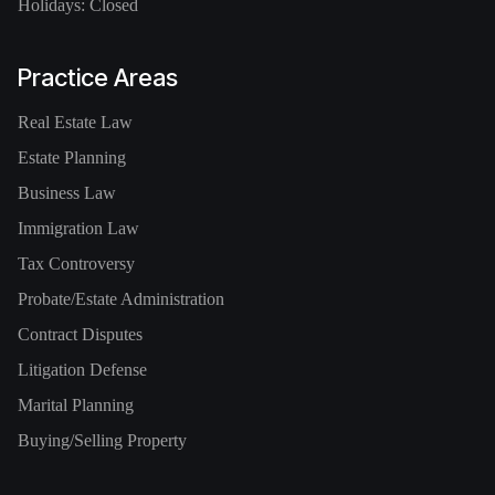
Holidays: Closed
Practice Areas
Real Estate Law
Estate Planning
Business Law
Immigration Law
Tax Controversy
Probate/Estate Administration
Contract Disputes
Litigation Defense
Marital Planning
Buying/Selling Property