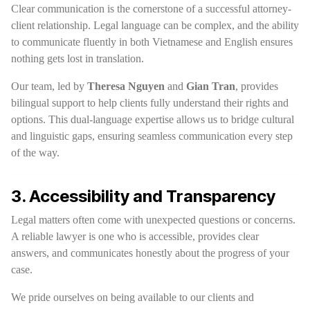
Clear communication is the cornerstone of a successful attorney-
client relationship. Legal language can be complex, and the ability
to communicate fluently in both Vietnamese and English ensures
nothing gets lost in translation.
Our team, led by
Theresa Nguyen
and
Gian Tran
, provides
bilingual support to help clients fully understand their rights and
options. This dual-language expertise allows us to bridge cultural
and linguistic gaps, ensuring seamless communication every step
of the way.
3. Accessibility and Transparency
Legal matters often come with unexpected questions or concerns.
A reliable lawyer is one who is accessible, provides clear
answers, and communicates honestly about the progress of your
case.
We pride ourselves on being available to our clients and