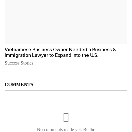
Vietnamese Business Owner Needed a Business &
Immigration Lawyer to Expand into the U.S.
Success Stories
COMMENTS
No comments made yet. Be the