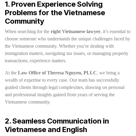
1. Proven Experience Solving
Problems for the Vietnamese
Community
When searching for the
right Vietnamese lawyer
, it’s essential to
choose someone who understands the unique challenges faced by
the Vietnamese community. Whether you’re dealing with
immigration matters, navigating tax issues, or managing property
transactions, experience matters.
At the
Law Office of Theresa Nguyen, PLLC
, we bring a
wealth of expertise to every case. Our team has successfully
guided clients through legal complexities, drawing on personal
and professional insights gained from years of serving the
Vietnamese community.
2. Seamless Communication in
Vietnamese and English