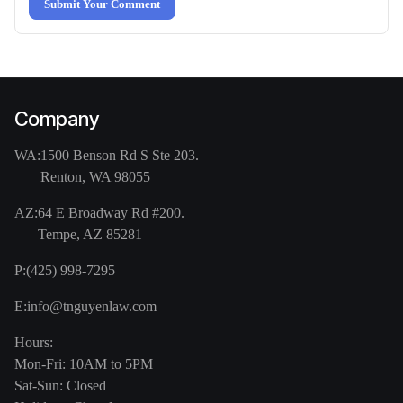
Submit Your Comment
Company
WA:
1500 Benson Rd S Ste 203.
Renton, WA 98055
AZ:
64 E Broadway Rd #200.
Tempe, AZ 85281
P:
(425) 998-7295
E:
info@tnguyenlaw.com
Hours:
Mon-Fri: 10AM to 5PM
Sat-Sun: Closed