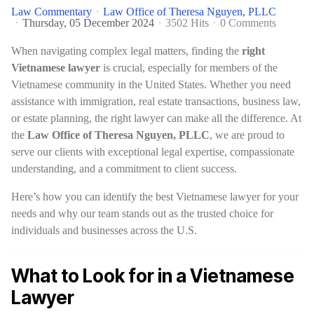
Law Commentary
Law Office of Theresa Nguyen, PLLC
Thursday, 05 December 2024
3502 Hits
0 Comments
When navigating complex legal matters, finding the
right
Vietnamese lawyer
is crucial, especially for members of the
Vietnamese community in the United States. Whether you need
assistance with immigration, real estate transactions, business law,
or estate planning, the right lawyer can make all the difference. At
the
Law Office of Theresa Nguyen, PLLC
, we are proud to
serve our clients with exceptional legal expertise, compassionate
understanding, and a commitment to client success.
Here’s how you can identify the best Vietnamese lawyer for your
needs and why our team stands out as the trusted choice for
individuals and businesses across the U.S.
What to Look for in a Vietnamese
Lawyer