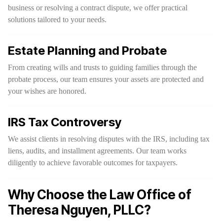
business or resolving a contract dispute, we offer practical
solutions tailored to your needs.
Estate Planning and Probate
From creating wills and trusts to guiding families through the
probate process, our team ensures your assets are protected and
your wishes are honored.
IRS Tax Controversy
We assist clients in resolving disputes with the IRS, including tax
liens, audits, and installment agreements. Our team works
diligently to achieve favorable outcomes for taxpayers.
Why Choose the Law Office of
Theresa Nguyen, PLLC?