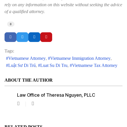
rely on any information on this website without seeking the advice
of a qualified attorney.
0
Tags:
Vietnamese Attorney
Vietnamese Immigration Attorney
Luật Sư Di Trú
Luat Su Di Tru
Vietnamese Tax Attorney
ABOUT THE AUTHOR
Law Office of Theresa Nguyen, PLLC
Law
Office
of
Theresa
Nguyen,
RELATED POSTS