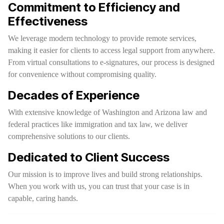
Commitment to Efficiency and
Effectiveness
We leverage modern technology to provide remote services,
making it easier for clients to access legal support from anywhere.
From virtual consultations to e-signatures, our process is designed
for convenience without compromising quality.
Decades of Experience
With extensive knowledge of Washington and Arizona law and
federal practices like immigration and tax law, we deliver
comprehensive solutions to our clients.
Dedicated to Client Success
Our mission is to improve lives and build strong relationships.
When you work with us, you can trust that your case is in
capable, caring hands.