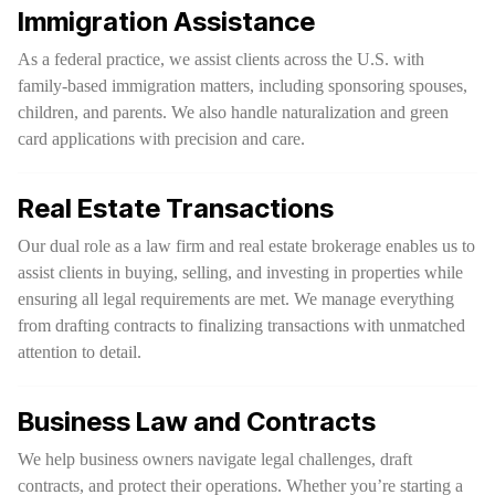
Immigration Assistance
As a federal practice, we assist clients across the U.S. with
family-based immigration matters, including sponsoring spouses,
children, and parents. We also handle naturalization and green
card applications with precision and care.
Real Estate Transactions
Our dual role as a law firm and real estate brokerage enables us to
assist clients in buying, selling, and investing in properties while
ensuring all legal requirements are met. We manage everything
from drafting contracts to finalizing transactions with unmatched
attention to detail.
Business Law and Contracts
We help business owners navigate legal challenges, draft
contracts, and protect their operations. Whether you’re starting a