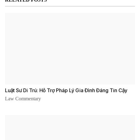
PLLC
Luật Sư Di Trú: Hỗ Trợ Pháp Lý Gia Đình Đáng Tin Cậy
Law Commentary