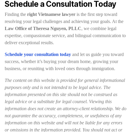
Schedule a Consultation Today
Finding the
right Vietnamese lawyer
is the first step toward
resolving your legal challenges and achieving your goals. At the
Law Office of Theresa Nguyen, PLLC
, we combine legal
expertise, compassionate service, and bilingual communication to
deliver exceptional results.
Schedule your consultation today
and let us guide you toward
success, whether it’s buying your dream home, growing your
business, or reuniting with loved ones through immigration.
The content on this website is provided for general informational
purposes only and is not intended to be legal advice. The
information presented on this site should not be construed as
legal advice or a substitute for legal counsel. Viewing this
information does not create an attorney-client relationship. We do
not guarantee the accuracy, completeness, or usefulness of any
information on this website and will not be liable for any errors
or omissions in the information provided. You should not act or