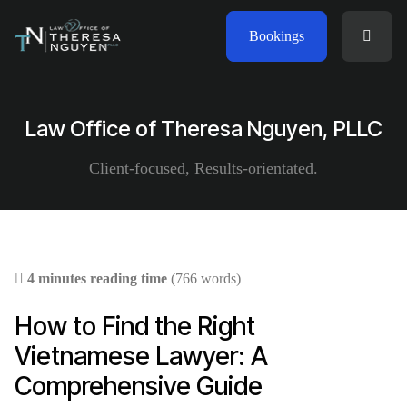
Bookings
Law Office of Theresa Nguyen, PLLC
Client-focused, Results-orientated.
4 minutes reading time
(766 words)
How to Find the Right
Vietnamese Lawyer: A
Comprehensive Guide