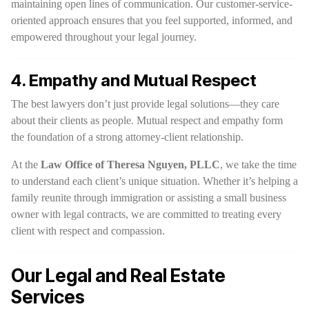
maintaining open lines of communication. Our customer-service-
oriented approach ensures that you feel supported, informed, and
empowered throughout your legal journey.
4. Empathy and Mutual Respect
The best lawyers don’t just provide legal solutions—they care
about their clients as people. Mutual respect and empathy form
the foundation of a strong attorney-client relationship.
At the
Law Office of Theresa Nguyen, PLLC
, we take the time
to understand each client’s unique situation. Whether it’s helping a
family reunite through immigration or assisting a small business
owner with legal contracts, we are committed to treating every
client with respect and compassion.
Our Legal and Real Estate
Services