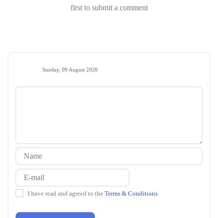
first to submit a comment
Sunday, 09 August 2026
I have read and agreed to the
Terms & Conditions