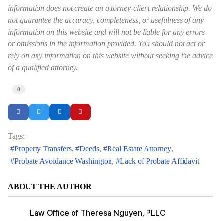
information does not create an attorney-client relationship. We do
not guarantee the accuracy, completeness, or usefulness of any
information on this website and will not be liable for any errors
or omissions in the information provided. You should not act or
rely on any information on this website without seeking the advice
of a qualified attorney.
0
Tags:
Property Transfers
Deeds
Real Estate Attorney
Probate Avoidance Washington
Lack of Probate Affidavit
ABOUT THE AUTHOR
Law Office of Theresa Nguyen, PLLC