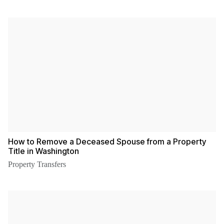
How to Remove a Deceased Spouse from a Property
Title in Washington
Property Transfers