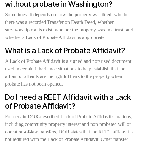
without probate in Washington?
Sometimes. It depends on how the property was titled, whether
there was a recorded Transfer on Death Deed, whether
survivorship rights exist, whether the property was in a trust, and
whether a Lack of Probate Affidavit is appropriate.
What is a Lack of Probate Affidavit?
A Lack of Probate Affidavit is a signed and notarized document
used in certain inheritance situations to help establish that the
affiant or affiants are the rightful heirs to the property when
probate has not been opened.
Do I need a REET Affidavit with a Lack
of Probate Affidavit?
For certain DOR-described Lack of Probate Affidavit situations,
including community property interest and non-probated will or
operation-of-law transfers, DOR states that the REET affidavit is
not required with the Lack of Probate Affidavit. Other transfer