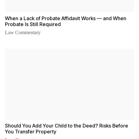
When a Lack of Probate Affidavit Works — and When
Probate Is Still Required
Law Commentary
Should You Add Your Child to the Deed? Risks Before
You Transfer Property