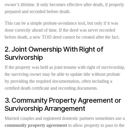
owner’s lifetime. It only becomes effective after death, if properly
prepared and recorded before death.
This can be a simple probate-avoidance tool, but only if it was
done correctly ahead of time. If the deed was never recorded
before death, a new TOD deed cannot be created after the fact.
2. Joint Ownership With Right of
Survivorship
If the property was held as joint tenants with right of survivorship,
the surviving owner may be able to update title without probate
by providing the required documentation, often including a
certified death certificate and recording documents.
3. Community Property Agreement or
Survivorship Arrangement
Married couples and registered domestic partners sometimes use a
community property agreement
to allow property to pass to the