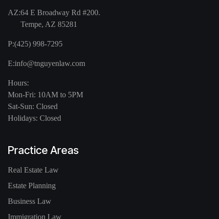
AZ:
64 E Broadway Rd #200.
Tempe, AZ 85281
P:
(425) 998-7295
E:
info@tnguyenlaw.com
Hours:
Mon-Fri: 10AM to 5PM
Sat-Sun: Closed
Holidays: Closed
Practice Areas
Real Estate Law
Estate Planning
Business Law
Immigration Law