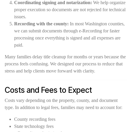
Coordinating signing and notarization:
We help organize
proper execution so documents are not rejected for technical
issues.
Recording with the county:
In most Washington counties,
we can submit documents through e-Recording for faster
processing once everything is signed and all expenses are
paid.
Many families delay title cleanup for months or years because the
process feels confusing. We designed our process to reduce that
stress and help clients move forward with clarity.
Costs and Fees to Expect
Costs vary depending on the property, county, and document
type. In addition to legal fees, families may need to account for:
County recording fees
State technology fees