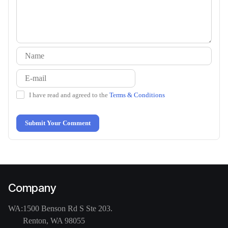
I have read and agreed to the
Terms & Conditions
Submit Your Comment
Company
WA:
1500 Benson Rd S Ste 203.
Renton, WA 98055