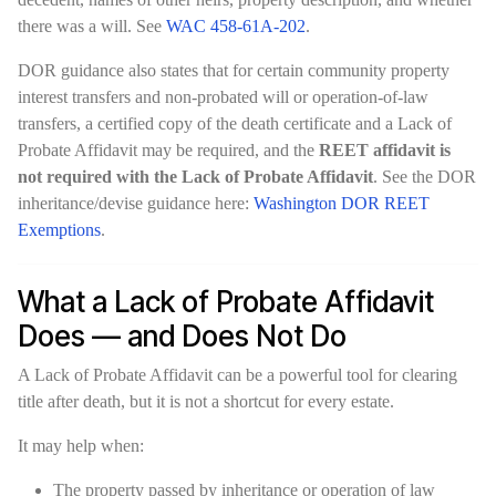
there was a will. See
WAC 458-61A-202
.
DOR guidance also states that for certain community property
interest transfers and non-probated will or operation-of-law
transfers, a certified copy of the death certificate and a Lack of
Probate Affidavit may be required, and the
REET affidavit is
not required with the Lack of Probate Affidavit
. See the DOR
inheritance/devise guidance here:
Washington DOR REET
Exemptions
.
What a Lack of Probate Affidavit
Does — and Does Not Do
A Lack of Probate Affidavit can be a powerful tool for clearing
title after death, but it is not a shortcut for every estate.
It may help when:
The property passed by inheritance or operation of law