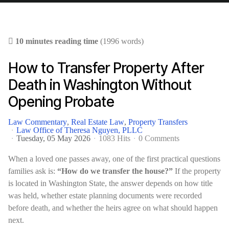
10 minutes reading time
(1996 words)
How to Transfer Property After
Death in Washington Without
Opening Probate
Law Commentary
Real Estate Law
Property Transfers
Law Office of Theresa Nguyen, PLLC
Tuesday, 05 May 2026
1083 Hits
0 Comments
When a loved one passes away, one of the first practical questions
families ask is:
“How do we transfer the house?”
If the property
is located in Washington State, the answer depends on how title
was held, whether estate planning documents were recorded
before death, and whether the heirs agree on what should happen
next.