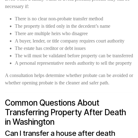
necessary if:
There is no clear non-probate transfer method
The property is titled only in the decedent’s name
There are multiple heirs who disagree
A buyer, lender, or title company requires court authority
The estate has creditor or debt issues
The will must be validated before property can be transferred
A personal representative needs authority to sell the property
A consultation helps determine whether probate can be avoided or
whether opening probate is the cleaner and safer path.
Common Questions About
Transferring Property After Death
in Washington
Can I transfer a house after death