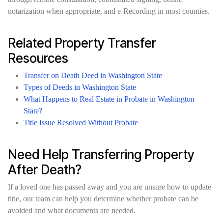
notarization when appropriate, and e-Recording in most counties.
Related Property Transfer
Resources
Transfer on Death Deed in Washington State
Types of Deeds in Washington State
What Happens to Real Estate in Probate in Washington
State?
Title Issue Resolved Without Probate
Need Help Transferring Property
After Death?
If a loved one has passed away and you are unsure how to update
title, our team can help you determine whether probate can be
avoided and what documents are needed.