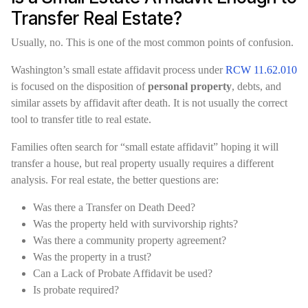
Transfer Real Estate?
Usually, no. This is one of the most common points of confusion.
Washington’s small estate affidavit process under
RCW 11.62.010
is focused on the disposition of
personal property
, debts, and
similar assets by affidavit after death. It is not usually the correct
tool to transfer title to real estate.
Families often search for “small estate affidavit” hoping it will
transfer a house, but real property usually requires a different
analysis. For real estate, the better questions are:
Was there a Transfer on Death Deed?
Was the property held with survivorship rights?
Was there a community property agreement?
Was the property in a trust?
Can a Lack of Probate Affidavit be used?
Is probate required?