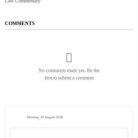
Law Commentary
COMMENTS
No comments made yet. Be the
first to submit a comment
Monday, 10 August 2026