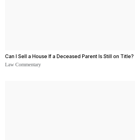
Can I Sell a House If a Deceased Parent Is Still on Title?
Law Commentary