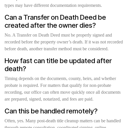
types may have different documentation requirements.
Can a Transfer on Death Deed be
created after the owner dies?
No. A Transfer on Death Deed must be properly signed and
recorded before the property owner’s death. If it was not recorded
before death, another transfer method must be considered.
How fast can title be updated after
death?
Timing depends on the documents, county, heirs, and whether
probate is required. For matters that qualify for non-probate
recording, our office can often move quickly once all documents
are prepared, signed, notarized, and fees are paid.
Can this be handled remotely?
Often, yes. Many post-death title cleanup matters can be handled
through remote consultation, coordinated signing, online