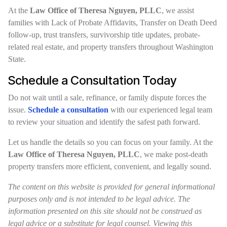
At the
Law Office of Theresa Nguyen, PLLC
, we assist
families with Lack of Probate Affidavits, Transfer on Death Deed
follow-up, trust transfers, survivorship title updates, probate-
related real estate, and property transfers throughout Washington
State.
Schedule a Consultation Today
Do not wait until a sale, refinance, or family dispute forces the
issue.
Schedule a consultation
with our experienced legal team
to review your situation and identify the safest path forward.
Let us handle the details so you can focus on your family. At the
Law Office of Theresa Nguyen, PLLC
, we make post-death
property transfers more efficient, convenient, and legally sound.
The content on this website is provided for general informational
purposes only and is not intended to be legal advice. The
information presented on this site should not be construed as
legal advice or a substitute for legal counsel. Viewing this