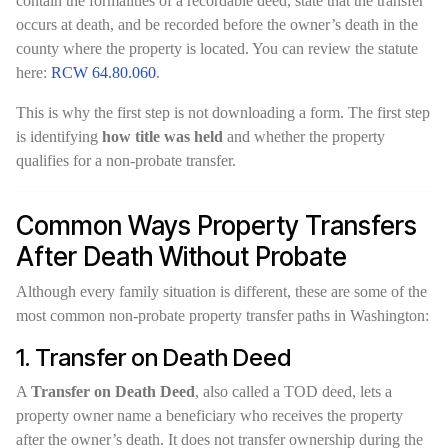
contain the formalities of a recordable deed, state that the transfer
occurs at death, and be recorded before the owner’s death in the
county where the property is located. You can review the statute
here:
RCW 64.80.060
.
This is why the first step is not downloading a form. The first step
is identifying
how title was held
and whether the property
qualifies for a non-probate transfer.
Common Ways Property Transfers
After Death Without Probate
Although every family situation is different, these are some of the
most common non-probate property transfer paths in Washington:
1. Transfer on Death Deed
A
Transfer on Death Deed
, also called a TOD deed, lets a
property owner name a beneficiary who receives the property
after the owner’s death. It does not transfer ownership during the