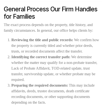
General Process Our Firm Handles
for Families
The exact process depends on the property, title history, and
family circumstances. In general, our office helps clients by:
Reviewing the title and public records:
We confirm how
the property is currently titled and whether prior deeds,
trusts, or recorded documents affect the transfer.
Identifying the correct transfer path:
We determine
whether the matter may qualify for a non-probate transfer,
Lack of Probate Affidavit, TOD-related update, trust
transfer, survivorship update, or whether probate may be
required.
Preparing the required documents:
This may include
affidavits, deeds, trustee documents, death certificate
recording documents, or other supporting documents
depending on the facts.