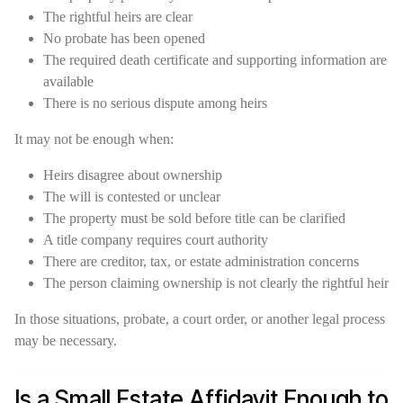
The rightful heirs are clear
No probate has been opened
The required death certificate and supporting information are
available
There is no serious dispute among heirs
It may not be enough when:
Heirs disagree about ownership
The will is contested or unclear
The property must be sold before title can be clarified
A title company requires court authority
There are creditor, tax, or estate administration concerns
The person claiming ownership is not clearly the rightful heir
In those situations, probate, a court order, or another legal process
may be necessary.
Is a Small Estate Affidavit Enough to