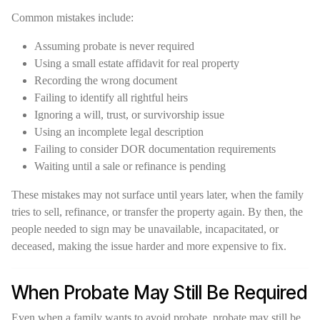
Common mistakes include:
Assuming probate is never required
Using a small estate affidavit for real property
Recording the wrong document
Failing to identify all rightful heirs
Ignoring a will, trust, or survivorship issue
Using an incomplete legal description
Failing to consider DOR documentation requirements
Waiting until a sale or refinance is pending
These mistakes may not surface until years later, when the family
tries to sell, refinance, or transfer the property again. By then, the
people needed to sign may be unavailable, incapacitated, or
deceased, making the issue harder and more expensive to fix.
When Probate May Still Be Required
Even when a family wants to avoid probate, probate may still be