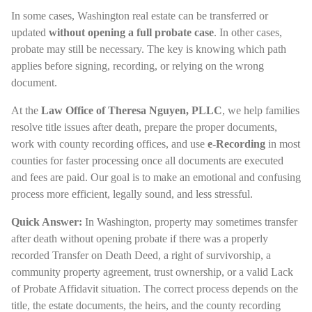
In some cases, Washington real estate can be transferred or
updated
without opening a full probate case
. In other cases,
probate may still be necessary. The key is knowing which path
applies before signing, recording, or relying on the wrong
document.
At the
Law Office of Theresa Nguyen, PLLC
, we help families
resolve title issues after death, prepare the proper documents,
work with county recording offices, and use
e-Recording
in most
counties for faster processing once all documents are executed
and fees are paid. Our goal is to make an emotional and confusing
process more efficient, legally sound, and less stressful.
Quick Answer:
In Washington, property may sometimes transfer
after death without opening probate if there was a properly
recorded Transfer on Death Deed, a right of survivorship, a
community property agreement, trust ownership, or a valid Lack
of Probate Affidavit situation. The correct process depends on the
title, the estate documents, the heirs, and the county recording