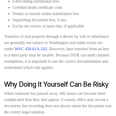
e-Recording submission fees
Certified death certificate costs
Notary or remote online notarization fees
Supporting document fees, if any
Excise tax review or taxes due, if applicable
Transfers of real property through a devise by will or inheritance
are generally not subject to Washington real estate excise tax
under
WAC 458-61A-202
. However, later transfers from an heir
to a third party may be taxable. Because DOR can audit claimed
exemptions, it is important to use the correct documentation and
understand which rule applies.
Why Doing It Yourself Can Be Risky
When someone has passed away, title issues can become more
complicated than they first appear. A county office may record a
document, but recording does not always mean the document was
the correct legal solution.