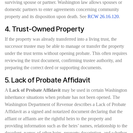
surviving spouse or partner. Washington law allows spouses or
domestic partners to enter agreements concerning community
property and its disposition upon death. See
RCW 26.16.120
.
4. Trust-Owned Property
If the property was already transferred into a living trust, the
successor trustee may be able to manage or transfer the property
under the trust terms without opening probate. This often requires
reviewing the trust document, confirming trustee authority, and
preparing the correct deed or supporting documents.
5. Lack of Probate Affidavit
A
Lack of Probate Affidavit
may be used in certain Washington
inheritance situations when probate has not been opened. The
Washington Department of Revenue describes a Lack of Probate
Affidavit as a signed and notarized document declaring that the
affiant or affiants are the rightful heirs to the property and
providing information such as the heirs’ names, relationship to the
decedent, names of other heirs, property description, and whether