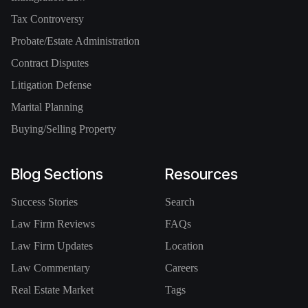
Tax Controversy
Probate/Estate Administration
Contract Disputes
Litigation Defense
Marital Planning
Buying/Selling Property
Blog Sections
Resources
Success Stories
Search
Law Firm Reviews
FAQs
Law Firm Updates
Location
Law Commentary
Careers
Real Estate Market
Tags