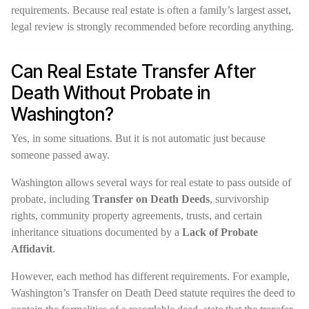
requirements. Because real estate is often a family’s largest asset,
legal review is strongly recommended before recording anything.
Can Real Estate Transfer After
Death Without Probate in
Washington?
Yes, in some situations. But it is not automatic just because
someone passed away.
Washington allows several ways for real estate to pass outside of
probate, including
Transfer on Death Deeds
, survivorship
rights, community property agreements, trusts, and certain
inheritance situations documented by a
Lack of Probate
Affidavit
.
However, each method has different requirements. For example,
Washington’s Transfer on Death Deed statute requires the deed to