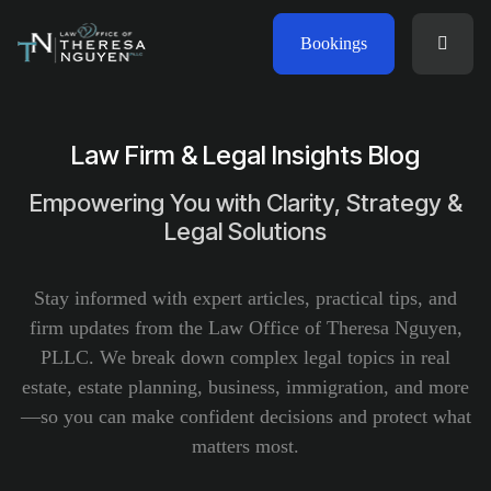
Bookings
Law Firm & Legal Insights Blog
Empowering You with Clarity, Strategy &
Legal Solutions
Stay informed with expert articles, practical tips, and
firm updates from the Law Office of Theresa Nguyen,
PLLC. We break down complex legal topics in real
estate, estate planning, business, immigration, and more
—so you can make confident decisions and protect what
matters most.