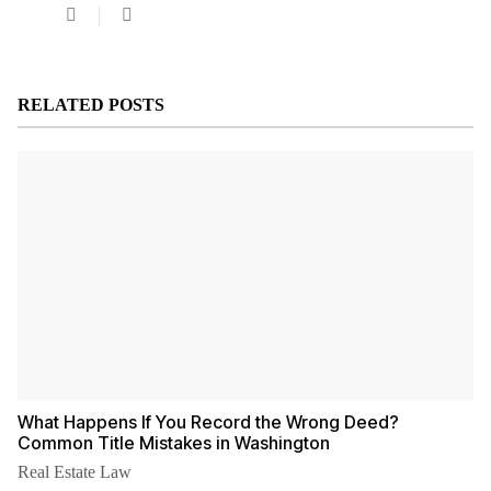
Law
Office
of
Theresa
Nguyen,
RELATED POSTS
PLLC
What Happens If You Record the Wrong Deed?
Common Title Mistakes in Washington
Real Estate Law