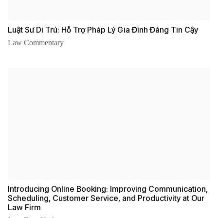
Luật Sư Di Trú: Hỗ Trợ Pháp Lý Gia Đình Đáng Tin Cậy
Law Commentary
Introducing Online Booking: Improving Communication,
Scheduling, Customer Service, and Productivity at Our
Law Firm