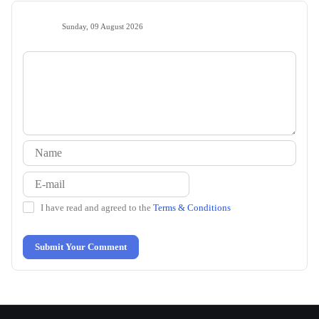
Sunday, 09 August 2026
I have read and agreed to the
Terms & Conditions
Submit Your Comment