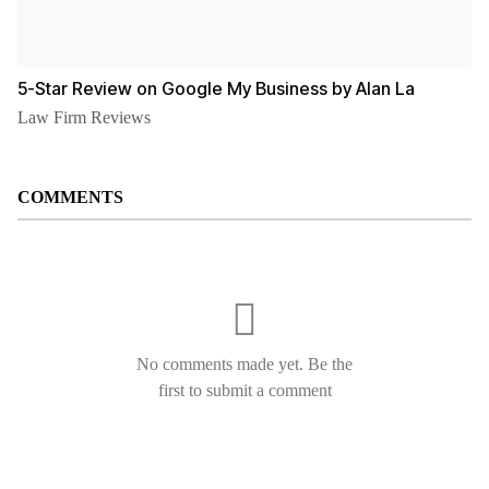
5-Star Review on Google My Business by Alan La
Law Firm Reviews
COMMENTS
No comments made yet. Be the
first to submit a comment