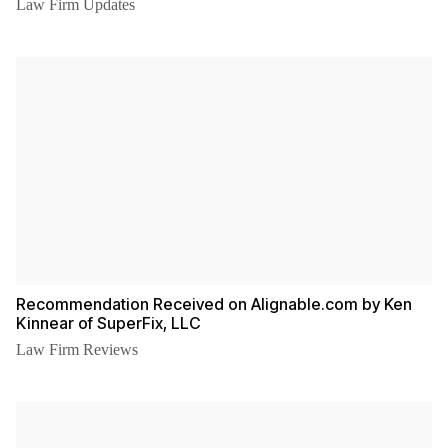
Law Firm Updates
Recommendation Received on Alignable.com by Ken
Kinnear of SuperFix, LLC
Law Firm Reviews