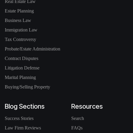
Real Estate Law
Estate Planning
Business Law
Immigration Law
Tax Controversy
Probate/Estate Administration
Contract Disputes
Litigation Defense
Marital Planning
Buying/Selling Property
Blog Sections
Resources
Success Stories
Search
Law Firm Reviews
FAQs