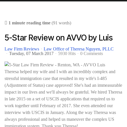
1 minute reading time
(91 words)
5-Star Review on AVVO by Luis
Law Firm Reviews
Law Office of Theresa Nguyen, PLLC
Tuesday, 07 March 2017
5930 Hits
0 Comments
Theresa helped my wife and I with an incredibly complex and
stressful immigration case that resulted in my wife's I-485
(Adjustment of Status) case approved! She's had an immeasurable
impact in our lives and we'll always be grateful. We hired Theresa
in late 2015 on a set of USCIS applications that required us to
work together until February of 2017. She even attended our
interview with USCIS in January. Along the way Theresa was
always professional and helped us maneuver the complex US
immigration system. Thank you Theresa!