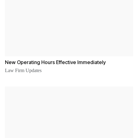
New Operating Hours Effective Immediately
Law Firm Updates