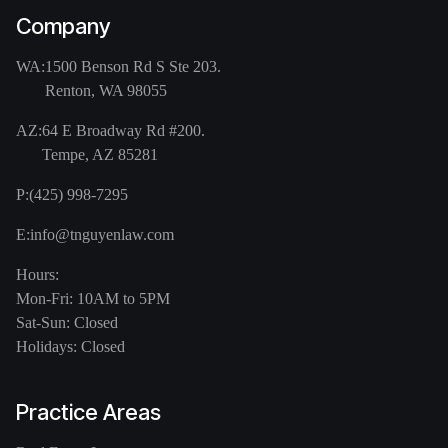
Company
WA:
1500 Benson Rd S Ste 203.
Renton, WA 98055
AZ:
64 E Broadway Rd #200.
Tempe, AZ 85281
P:
(425) 998-7295
E:
info@tnguyenlaw.com
Hours:
Mon-Fri: 10AM to 5PM
Sat-Sun: Closed
Holidays: Closed
Practice Areas