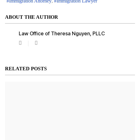
Immigration Attorney
Immigration Lawyer
ABOUT THE AUTHOR
Law Office of Theresa Nguyen, PLLC
Law
Office
of
Theresa
Nguyen,
RELATED POSTS
PLLC