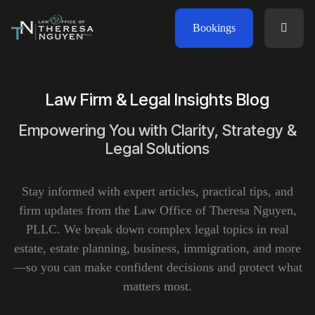
Bookings
Law Firm & Legal Insights Blog
Empowering You with Clarity, Strategy &
Legal Solutions
Stay informed with expert articles, practical tips, and
firm updates from the Law Office of Theresa Nguyen,
PLLC. We break down complex legal topics in real
estate, estate planning, business, immigration, and more
—so you can make confident decisions and protect what
matters most.