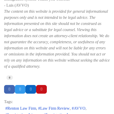
- Luis (AVVO)
The content on this website is provided for general informational
purposes only and is not intended to be legal advice. The
information presented on this site should not be construed as
legal advice or a substitute for legal counsel. Viewing this
information does not create an attorney-client relationship. We do
not guarantee the accuracy, completeness, or usefulness of any
information on this website and will not be liable for any errors
or omissions in the information provided. You should not act or
rely on any information on this website without seeking the advice
of a qualified attorney.
0
Tags:
Renton Law Firm
Law Firm Review
AVVO