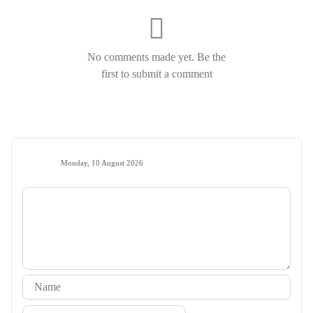
No comments made yet. Be the
first to submit a comment
Monday, 10 August 2026