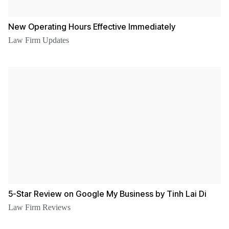
New Operating Hours Effective Immediately
Law Firm Updates
5-Star Review on Google My Business by Tinh Lai Di
Law Firm Reviews