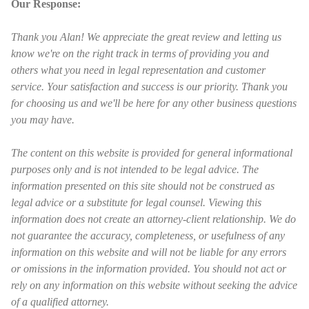
Our Response:
Thank you Alan! We appreciate the great review and letting us
know we're on the right track in terms of providing you and
others what you need in legal representation and customer
service. Your satisfaction and success is our priority. Thank you
for choosing us and we'll be here for any other business questions
you may have.
The content on this website is provided for general informational
purposes only and is not intended to be legal advice. The
information presented on this site should not be construed as
legal advice or a substitute for legal counsel. Viewing this
information does not create an attorney-client relationship. We do
not guarantee the accuracy, completeness, or usefulness of any
information on this website and will not be liable for any errors
or omissions in the information provided. You should not act or
rely on any information on this website without seeking the advice
of a qualified attorney.