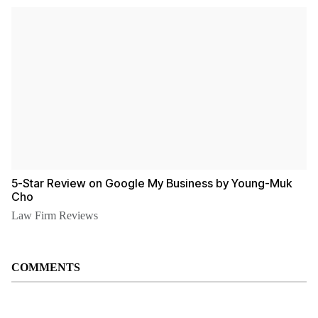
5-Star Review on Google My Business by Young-Muk
Cho
Law Firm Reviews
COMMENTS