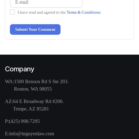
I have read and agreed to the
Terms & Conditions
Submit Your Comment
Company
WA:
1500 Benson Rd S Ste 203.
Renton, WA 98055
AZ:
64 E Broadway Rd #200.
Tempe, AZ 85281
P:
(425) 998-7295
E:
info@tnguyenlaw.com