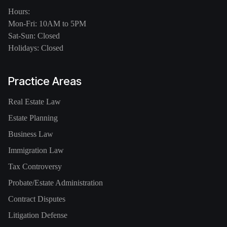
Hours:
Mon-Fri: 10AM to 5PM
Sat-Sun: Closed
Holidays: Closed
Practice Areas
Real Estate Law
Estate Planning
Business Law
Immigration Law
Tax Controversy
Probate/Estate Administration
Contract Disputes
Litigation Defense