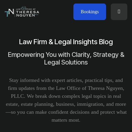
Bookings
Law Firm & Legal Insights Blog
Empowering You with Clarity, Strategy &
Legal Solutions
Stay informed with expert articles, practical tips, and
firm updates from the Law Office of Theresa Nguyen,
PLLC. We break down complex legal topics in real
estate, estate planning, business, immigration, and more
—so you can make confident decisions and protect what
matters most.