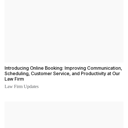
Introducing Online Booking: Improving Communication,
Scheduling, Customer Service, and Productivity at Our
Law Firm
Law Firm Updates