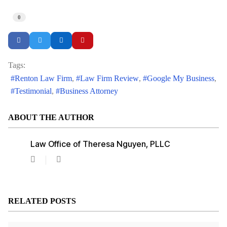
0
Tags:
Renton Law Firm
Law Firm Review
Google My Business
Testimonial
Business Attorney
ABOUT THE AUTHOR
Law Office of Theresa Nguyen, PLLC
Law
Office
of
Theresa
Nguyen,
RELATED POSTS
PLLC