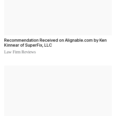
Recommendation Received on Alignable.com by Ken
Kinnear of SuperFix, LLC
Law Firm Reviews