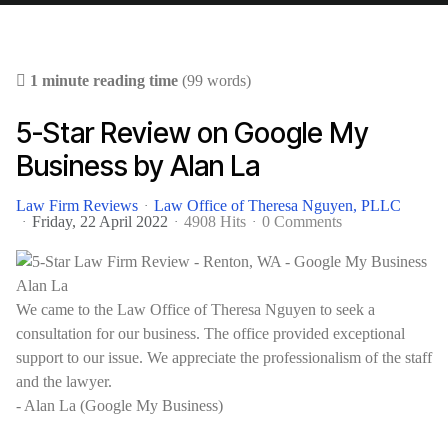
1 minute reading time
(99 words)
5-Star Review on Google My
Business by Alan La
Law Firm Reviews
Law Office of Theresa Nguyen, PLLC
Friday, 22 April 2022
4908 Hits
0 Comments
We came to the Law Office of Theresa Nguyen to seek a
consultation for our business. The office provided exceptional
support to our issue. We appreciate the professionalism of the staff
and the lawyer.
- Alan La (Google My Business)