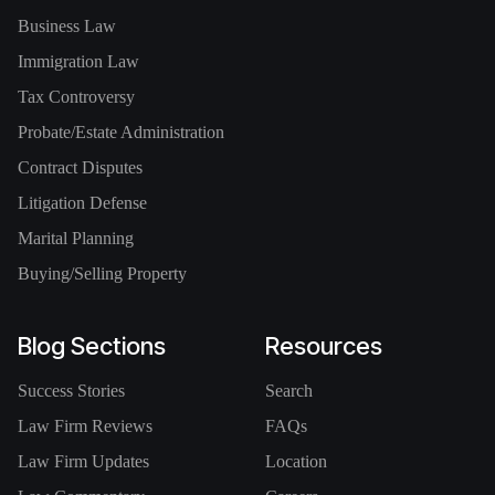
Business Law
Immigration Law
Tax Controversy
Probate/Estate Administration
Contract Disputes
Litigation Defense
Marital Planning
Buying/Selling Property
Blog Sections
Resources
Success Stories
Search
Law Firm Reviews
FAQs
Law Firm Updates
Location