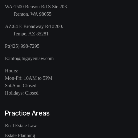
WA:
1500 Benson Rd S Ste 203.
Renton, WA 98055
AZ:
64 E Broadway Rd #200.
Tempe, AZ 85281
P:
(425) 998-7295
E:
info@tnguyenlaw.com
Hours:
Mon-Fri: 10AM to 5PM
Sat-Sun: Closed
Holidays: Closed
Practice Areas
Real Estate Law
Estate Planning