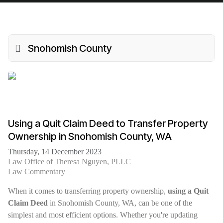
Snohomish County
Using a Quit Claim Deed to Transfer Property
Ownership in Snohomish County, WA
Thursday, 14 December 2023
Law Office of Theresa Nguyen, PLLC
Law Commentary
When it comes to transferring property ownership,
using a Quit
Claim Deed
in Snohomish County, WA, can be one of the
simplest and most efficient options. Whether you're updating