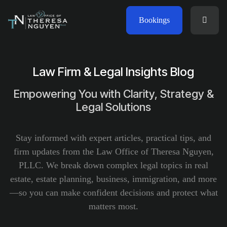
Bookings
Law Firm & Legal Insights Blog
Empowering You with Clarity, Strategy &
Legal Solutions
Stay informed with expert articles, practical tips, and
firm updates from the Law Office of Theresa Nguyen,
PLLC. We break down complex legal topics in real
estate, estate planning, business, immigration, and more
—so you can make confident decisions and protect what
matters most.