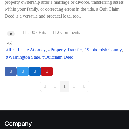
property ownership after a marriage or divorce, transferring assets
within your family, or correcting errors in the title, a Quit Claim
Deed is a versatile and practical legal tool.
5007 Hits
2 Comments
0
Tags:
Real Estate Attorney
Property Transfer
Snohomish County
Washington State
Quitclaim Deed
1
First Page
Previous Page
Next Page
Last Page
Company