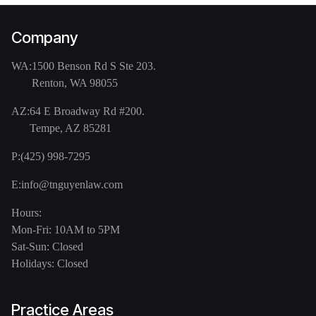
Company
WA:
1500 Benson Rd S Ste 203.
Renton, WA 98055
AZ:
64 E Broadway Rd #200.
Tempe, AZ 85281
P:
(425) 998-7295
E:
info@tnguyenlaw.com
Hours:
Mon-Fri: 10AM to 5PM
Sat-Sun: Closed
Holidays: Closed
Practice Areas