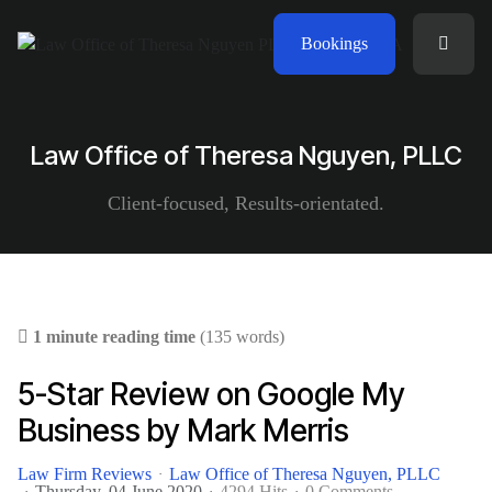
Bookings
Law Office of Theresa Nguyen, PLLC
Client-focused, Results-orientated.
1 minute reading time
(135 words)
5-Star Review on Google My
Business by Mark Merris
Law Firm Reviews
Law Office of Theresa Nguyen, PLLC
Thursday, 04 June 2020
4294 Hits
0 Comments