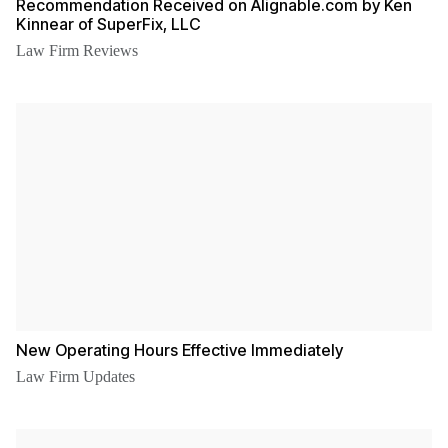
Recommendation Received on Alignable.com by Ken
Kinnear of SuperFix, LLC
Law Firm Reviews
New Operating Hours Effective Immediately
Law Firm Updates