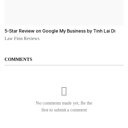
5-Star Review on Google My Business by Tinh Lai Di
Law Firm Reviews
COMMENTS
No comments made yet. Be the
first to submit a comment