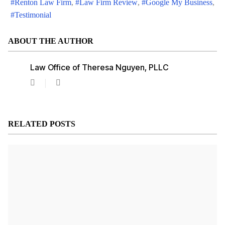
Renton Law Firm
Law Firm Review
Google My Business
Testimonial
ABOUT THE AUTHOR
Law Office of Theresa Nguyen, PLLC
Law
Office
of
Theresa
Nguyen,
RELATED POSTS
PLLC