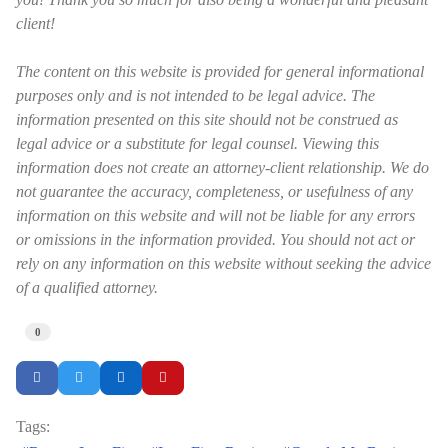
client!
The content on this website is provided for general informational
purposes only and is not intended to be legal advice. The
information presented on this site should not be construed as
legal advice or a substitute for legal counsel. Viewing this
information does not create an attorney-client relationship. We do
not guarantee the accuracy, completeness, or usefulness of any
information on this website and will not be liable for any errors
or omissions in the information provided. You should not act or
rely on any information on this website without seeking the advice
of a qualified attorney.
0
Tags: