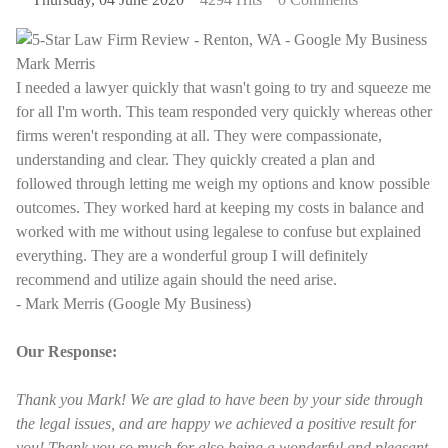
I needed a lawyer quickly that wasn't going to try and squeeze me
for all I'm worth. This team responded very quickly whereas other
firms weren't responding at all. They were compassionate,
understanding and clear. They quickly created a plan and
followed through letting me weigh my options and know possible
outcomes. They worked hard at keeping my costs in balance and
worked with me without using legalese to confuse but explained
everything. They are a wonderful group I will definitely
recommend and utilize again should the need arise.
- Mark Merris (Google My Business)
Our Response:
Thank you Mark! We are glad to have been by your side through
the legal issues, and are happy we achieved a positive result for
you! Thank you so much for also being a wonderful and pleasant