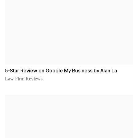
5-Star Review on Google My Business by Alan La
Law Firm Reviews