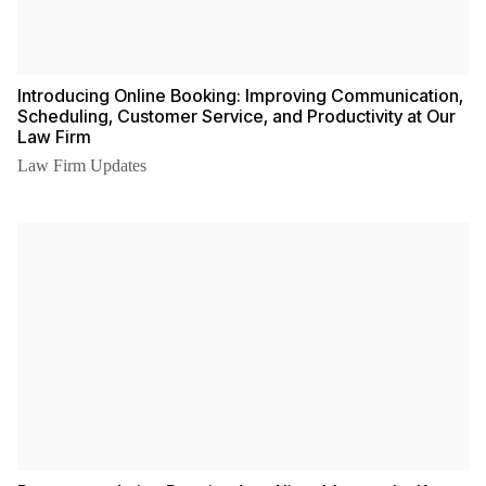
Introducing Online Booking: Improving Communication,
Scheduling, Customer Service, and Productivity at Our
Law Firm
Law Firm Updates