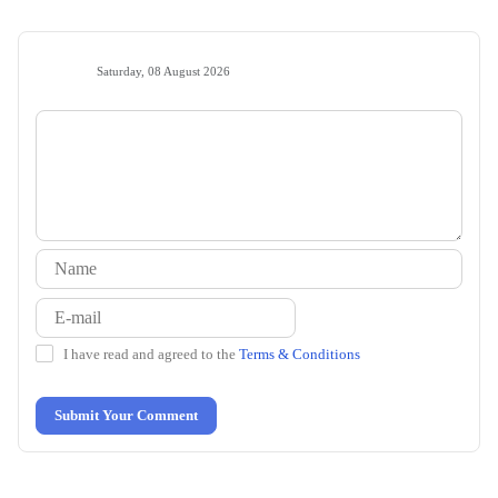
Saturday, 08 August 2026
I have read and agreed to the
Terms & Conditions
Submit Your Comment