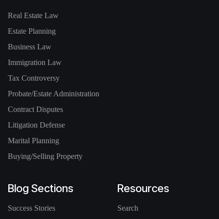
Real Estate Law
Estate Planning
Business Law
Immigration Law
Tax Controversy
Probate/Estate Administration
Contract Disputes
Litigation Defense
Marital Planning
Buying/Selling Property
Blog Sections
Resources
Success Stories
Search