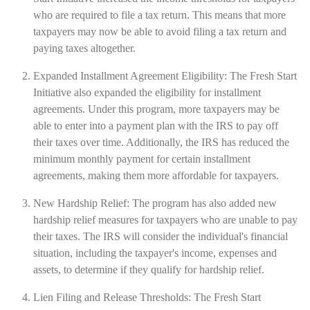
who are required to file a tax return. This means that more
taxpayers may now be able to avoid filing a tax return and
paying taxes altogether.
Expanded Installment Agreement Eligibility: The Fresh Start
Initiative also expanded the eligibility for installment
agreements. Under this program, more taxpayers may be
able to enter into a payment plan with the IRS to pay off
their taxes over time. Additionally, the IRS has reduced the
minimum monthly payment for certain installment
agreements, making them more affordable for taxpayers.
New Hardship Relief: The program has also added new
hardship relief measures for taxpayers who are unable to pay
their taxes. The IRS will consider the individual's financial
situation, including the taxpayer's income, expenses and
assets, to determine if they qualify for hardship relief.
Lien Filing and Release Thresholds: The Fresh Start