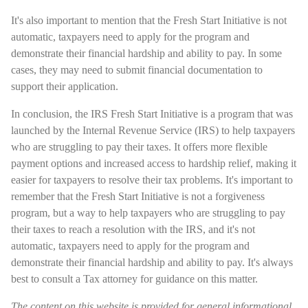
It's also important to mention that the Fresh Start Initiative is not
automatic, taxpayers need to apply for the program and
demonstrate their financial hardship and ability to pay. In some
cases, they may need to submit financial documentation to
support their application.
In conclusion, the IRS Fresh Start Initiative is a program that was
launched by the Internal Revenue Service (IRS) to help taxpayers
who are struggling to pay their taxes. It offers more flexible
payment options and increased access to hardship relief, making it
easier for taxpayers to resolve their tax problems. It's important to
remember that the Fresh Start Initiative is not a forgiveness
program, but a way to help taxpayers who are struggling to pay
their taxes to reach a resolution with the IRS, and it's not
automatic, taxpayers need to apply for the program and
demonstrate their financial hardship and ability to pay. It's always
best to consult a Tax attorney for guidance on this matter.
The content on this website is provided for general informational