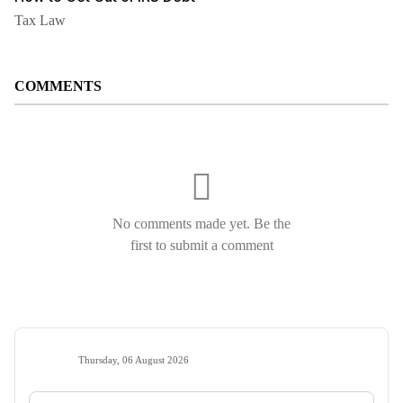
Tax Law
COMMENTS
No comments made yet. Be the
first to submit a comment
Thursday, 06 August 2026