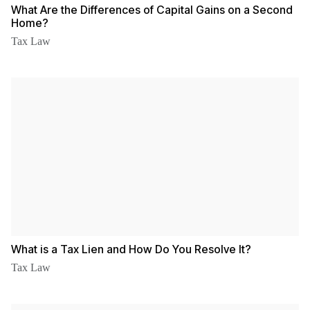
What Are the Differences of Capital Gains on a Second
Home?
Tax Law
What is a Tax Lien and How Do You Resolve It?
Tax Law