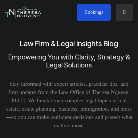
Bookings
Law Firm & Legal Insights Blog
Empowering You with Clarity, Strategy &
Legal Solutions
Stay informed with expert articles, practical tips, and
firm updates from the Law Office of Theresa Nguyen,
PLLC. We break down complex legal topics in real
estate, estate planning, business, immigration, and more
—so you can make confident decisions and protect what
matters most.