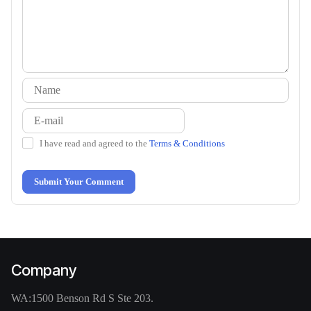
I have read and agreed to the
Terms & Conditions
Submit Your Comment
Company
WA:
1500 Benson Rd S Ste 203.