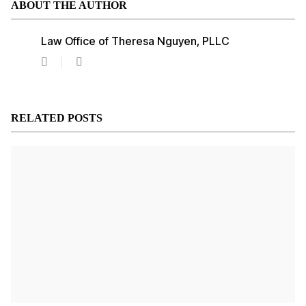
ABOUT THE AUTHOR
Law Office of Theresa Nguyen, PLLC
Law
Office
of
Theresa
Nguyen,
RELATED POSTS
PLLC