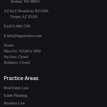
Renton, WA 98055
AZ:
64 E Broadway Rd #200.
Tempe, AZ 85281
P:
(425) 998-7295
E:
info@tnguyenlaw.com
Hours:
Mon-Fri: 10AM to 5PM
Sat-Sun: Closed
Holidays: Closed
Practice Areas
Real Estate Law
Estate Planning
Business Law