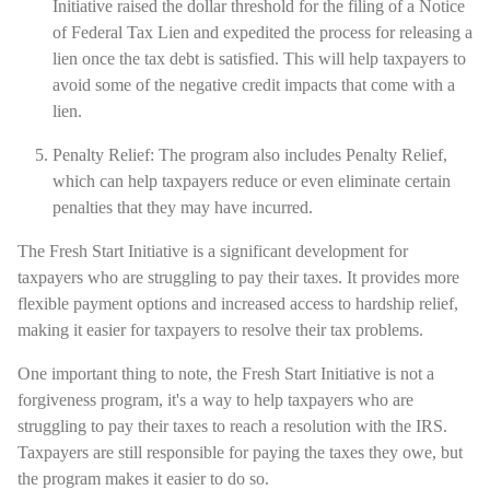
Initiative raised the dollar threshold for the filing of a Notice
of Federal Tax Lien and expedited the process for releasing a
lien once the tax debt is satisfied. This will help taxpayers to
avoid some of the negative credit impacts that come with a
lien.
Penalty Relief: The program also includes Penalty Relief,
which can help taxpayers reduce or even eliminate certain
penalties that they may have incurred.
The Fresh Start Initiative is a significant development for
taxpayers who are struggling to pay their taxes. It provides more
flexible payment options and increased access to hardship relief,
making it easier for taxpayers to resolve their tax problems.
One important thing to note, the Fresh Start Initiative is not a
forgiveness program, it's a way to help taxpayers who are
struggling to pay their taxes to reach a resolution with the IRS.
Taxpayers are still responsible for paying the taxes they owe, but
the program makes it easier to do so.