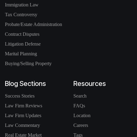
Immigration Law
Tax Controversy
Probate/Estate Administration
Contract Disputes
Litigation Defense
Marital Planning
Buying/Selling Property
Blog Sections
Resources
Success Stories
Search
Law Firm Reviews
FAQs
Law Firm Updates
Location
Law Commentary
Careers
Real Estate Market
Tags