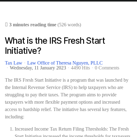
3 minutes reading time
(526 words)
What is the IRS Fresh Start
Initiative?
Tax Law
Law Office of Theresa Nguyen, PLLC
Wednesday, 11 January 2023
4490 Hits
0 Comments
The IRS Fresh Start Initiative is a program that was launched by
the Internal Revenue Service (IRS) to help taxpayers who are
struggling to pay their taxes. The program aims to provide
taxpayers with more flexible payment options and increased
access to hardship relief. The initiative has several key features,
including:
Increased Income Tax Return Filing Thresholds: The Fresh
Start Initiative increased the income thresholds for taxpayers