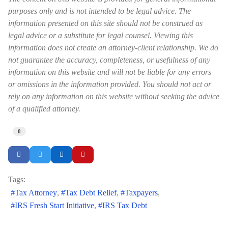
purposes only and is not intended to be legal advice. The
information presented on this site should not be construed as
legal advice or a substitute for legal counsel. Viewing this
information does not create an attorney-client relationship. We do
not guarantee the accuracy, completeness, or usefulness of any
information on this website and will not be liable for any errors
or omissions in the information provided. You should not act or
rely on any information on this website without seeking the advice
of a qualified attorney.
0
Tags:
Tax Attorney
Tax Debt Relief
Taxpayers
IRS Fresh Start Initiative
IRS Tax Debt