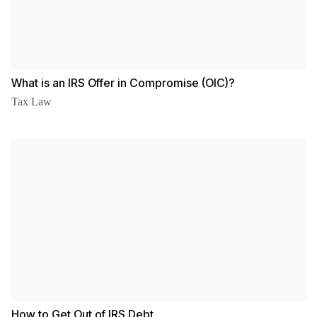
What is an IRS Offer in Compromise (OIC)?
Tax Law
How to Get Out of IRS Debt