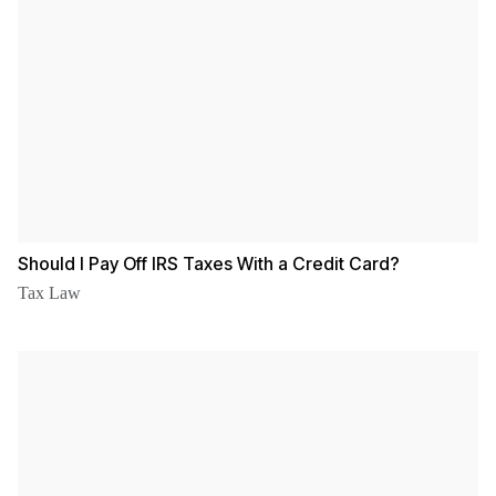
Should I Pay Off IRS Taxes With a Credit Card?
Tax Law