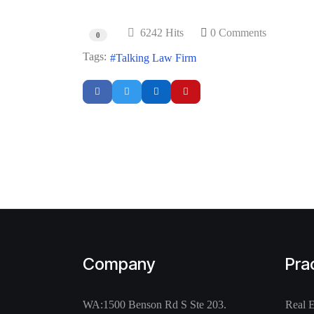
6242 Hits
0 Comments
0
Tags:
Talking Law Firm
Company
Pra
WA:
1500 Benson Rd S Ste 203.
Real 