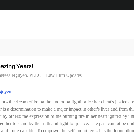
azing Years!
heresa Nguyen, PLLC
Law Firm Updates
m - the dream of being the underdog fighting for her client's justice an
is a determination to make a major impact in other's lives
and from this
t by others; the expression of the burning fire in her heart ignited by un
ed her to stand by the truth and fight for justice. The past cannot be und
 and more capable. To empower herself and others - it is the foundation