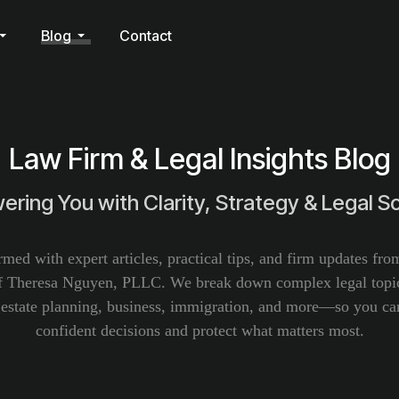
Blog
Contact
Law Firm & Legal Insights Blog
ring You with Clarity, Strategy & Legal So
rmed with expert articles, practical tips, and firm updates fr
f Theresa Nguyen, PLLC. We break down complex legal topic
, estate planning, business, immigration, and more—so you c
confident decisions and protect what matters most.