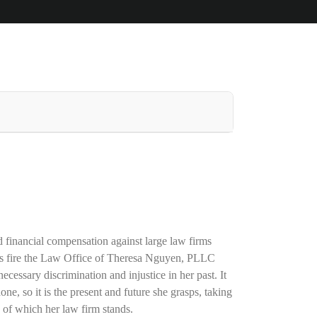
d financial compensation against large law firms
 fire
the Law Office of Theresa Nguyen, PLLC
necessary discrimination and injustice in her past. It
one, so it is the present and future she grasps, taking
 of which her law firm stands.