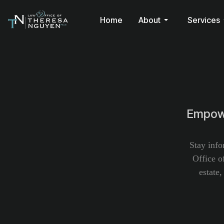
Home
About
Services
Empowe
Stay info
Office o
estate