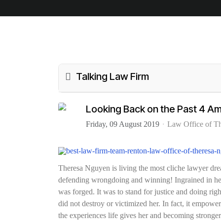
Talking Law Firm
Looking Back on the Past 4 Am
Friday, 09 August 2019
Law Office of T
Theresa Nguyen is living the most cliche lawyer drea
defending wrongdoing and winning! Ingrained in her 
was forged. It was to stand for justice and doing righ
did not destroy or victimized her. In fact, it empower
the experiences life gives her and becoming stronger