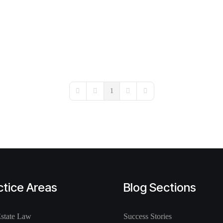
1
First Page
Previous Page
Next Page
Last Page
ctice Areas
Blog Sections
Estate Law
Success Stories