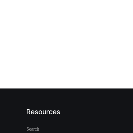
Resources
Search