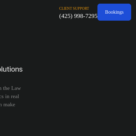
CLIENT SUPPORT
Bookings
(425) 998-7295
lutions
om the Law
s in real
an make