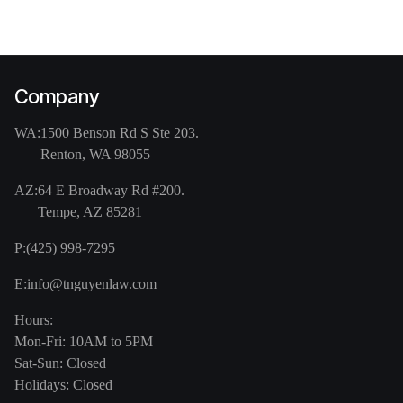
Company
WA:
1500 Benson Rd S Ste 203.
Renton, WA 98055
AZ:
64 E Broadway Rd #200.
Tempe, AZ 85281
P:
(425) 998-7295
E:
info@tnguyenlaw.com
Hours:
Mon-Fri: 10AM to 5PM
Sat-Sun: Closed
Holidays: Closed