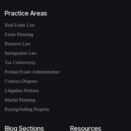
Practice Areas
Real Estate Law
Estate Planning
Business Law
Immigration Law
Tax Controversy
Probate/Estate Administration
Contract Disputes
Litigation Defense
Marital Planning
Buying/Selling Property
Blog Sections
Resources