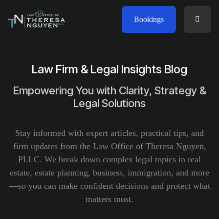
Bookings
Law Firm & Legal Insights Blog
Empowering You with Clarity, Strategy &
Legal Solutions
Stay informed with expert articles, practical tips, and
firm updates from the Law Office of Theresa Nguyen,
PLLC. We break down complex legal topics in real
estate, estate planning, business, immigration, and more
—so you can make confident decisions and protect what
matters most.