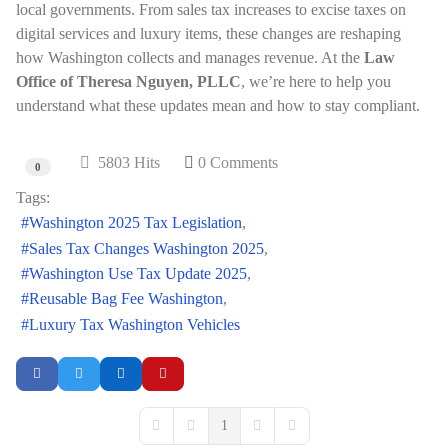
local governments. From sales tax increases to excise taxes on
digital services and luxury items, these changes are reshaping
how Washington collects and manages revenue. At the
Law
Office of Theresa Nguyen, PLLC
, we’re here to help you
understand what these updates mean and how to stay compliant.
5803 Hits
0 Comments
0
Tags:
Washington 2025 Tax Legislation
Sales Tax Changes Washington 2025
Washington Use Tax Update 2025
Reusable Bag Fee Washington
Luxury Tax Washington Vehicles
1
First Page
Previous Page
Next Page
Last Page