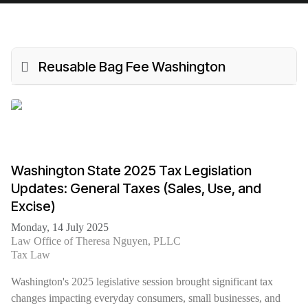
Reusable Bag Fee Washington
Washington State 2025 Tax Legislation
Updates: General Taxes (Sales, Use, and
Excise)
Monday, 14 July 2025
Law Office of Theresa Nguyen, PLLC
Tax Law
Washington's 2025 legislative session brought significant tax
changes impacting everyday consumers, small businesses, and