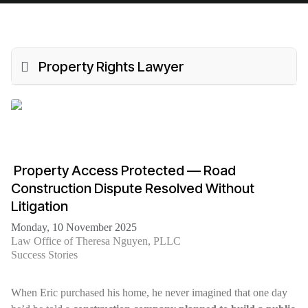
Property Rights Lawyer
️ Property Access Protected — Road
Construction Dispute Resolved Without
Litigation
Monday, 10 November 2025
Law Office of Theresa Nguyen, PLLC
Success Stories
When Eric purchased his home, he never imagined that one day