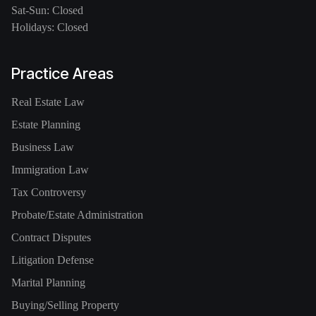
Sat-Sun: Closed
Holidays: Closed
Practice Areas
Real Estate Law
Estate Planning
Business Law
Immigration Law
Tax Controversy
Probate/Estate Administration
Contract Disputes
Litigation Defense
Marital Planning
Buying/Selling Property