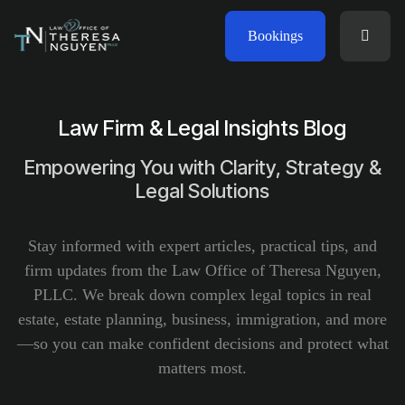
Bookings
Law Firm & Legal Insights Blog
Empowering You with Clarity, Strategy &
Legal Solutions
Stay informed with expert articles, practical tips, and
firm updates from the Law Office of Theresa Nguyen,
PLLC. We break down complex legal topics in real
estate, estate planning, business, immigration, and more
—so you can make confident decisions and protect what
matters most.