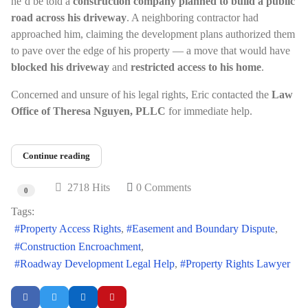
he’d be told a
construction company planned to build a public
road across his driveway
. A neighboring contractor had
approached him, claiming the development plans authorized them
to pave over the edge of his property — a move that would have
blocked his driveway
and
restricted access to his home
.
Concerned and unsure of his legal rights, Eric contacted the
Law
Office of Theresa Nguyen, PLLC
for immediate help.
Continue reading
2718 Hits
0 Comments
0
Tags:
Property Access Rights
Easement and Boundary Dispute
Construction Encroachment
Roadway Development Legal Help
Property Rights Lawyer