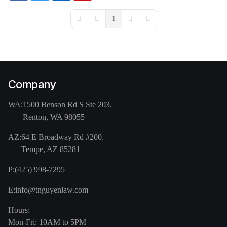
1
First Page
Previous Page
Next Page
Last Page
Company
WA:
1500 Benson Rd S Ste 203.
Renton, WA 98055
AZ:
64 E Broadway Rd #200.
Tempe, AZ 85281
P:
(425) 998-7295
E:
info@tnguyenlaw.com
Hours:
Mon-Fri: 10AM to 5PM