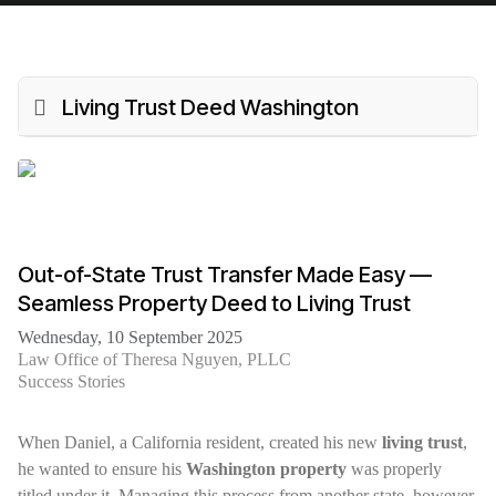
Living Trust Deed Washington
Out-of-State Trust Transfer Made Easy —
Seamless Property Deed to Living Trust
Wednesday, 10 September 2025
Law Office of Theresa Nguyen, PLLC
Success Stories
When Daniel, a California resident, created his new
living trust
,
he wanted to ensure his
Washington property
was properly
titled under it. Managing this process from another state, however,