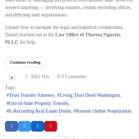
seemed daunting — involving notaries, county recording offices,
and differing state requirements.
Unsure how to navigate the legal and logistical complexities,
Daniel reached out to the
Law Office of Theresa Nguyen,
PLLC
for help.
Continue reading
3092 Hits
0 Comments
0
Tags:
Trust Transfer Attorney
Living Trust Deed Washington
Out-of-State Property Transfer
E-Recording Real Estate Deeds
Remote Online Notarization