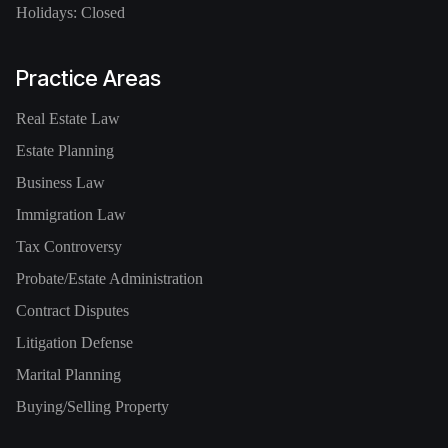
Holidays: Closed
Practice Areas
Real Estate Law
Estate Planning
Business Law
Immigration Law
Tax Controversy
Probate/Estate Administration
Contract Disputes
Litigation Defense
Marital Planning
Buying/Selling Property