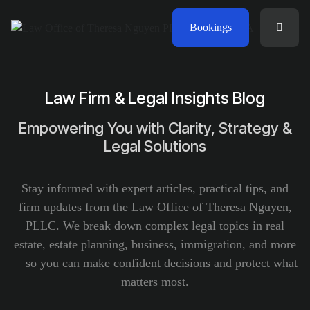
Bookings
Law Firm & Legal Insights Blog
Empowering You with Clarity, Strategy &
Legal Solutions
Stay informed with expert articles, practical tips, and
firm updates from the Law Office of Theresa Nguyen,
PLLC. We break down complex legal topics in real
estate, estate planning, business, immigration, and more
—so you can make confident decisions and protect what
matters most.