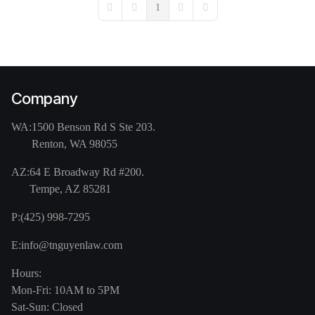
1
First Page
Previous Page
Next Page
Last Page
Company
WA:
1500 Benson Rd S Ste 203.
Renton, WA 98055
AZ:
64 E Broadway Rd #200.
Tempe, AZ 85281
P:
(425) 998-7295
E:
info@tnguyenlaw.com
Hours:
Mon-Fri: 10AM to 5PM
Sat-Sun: Closed