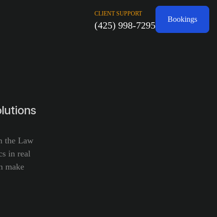
CLIENT SUPPORT
Bookings
(425) 998-7295
lutions
om the Law
s in real
an make