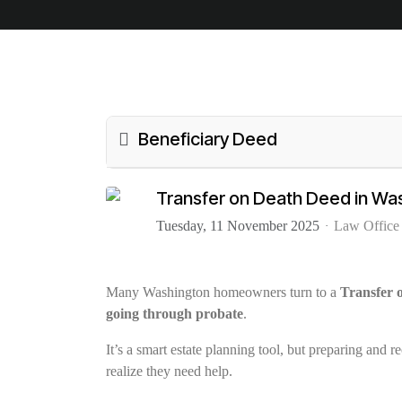
Beneficiary Deed
Transfer on Death Deed in Wa
Tuesday, 11 November 2025
Law Office
Many Washington homeowners turn to a
Transfer
going through probate
.
It’s a smart estate planning tool, but preparing and 
realize they need help.