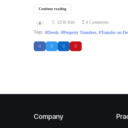
Continue reading
4256 Hits
4 Comments
0
Tags:
Deeds
Property Transfers
Transfer on D
Company
Pra