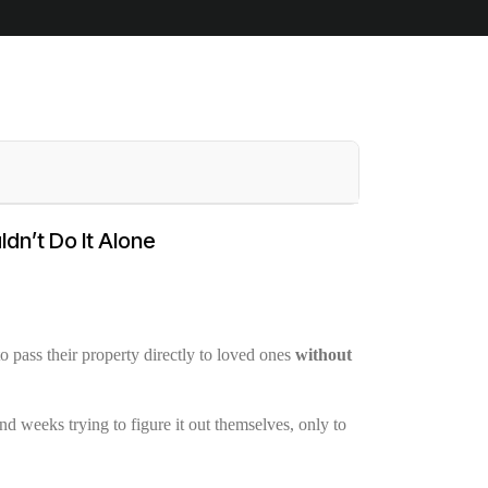
dn’t Do It Alone
 pass their property directly to loved ones
without
nd weeks trying to figure it out themselves, only to