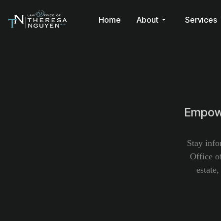
Home
About
Services
Empowe
Stay info
Office o
estate