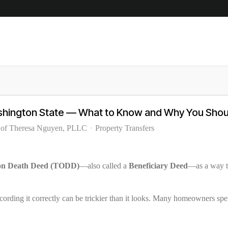
shington State — What to Know and Why You Shoul
 of Theresa Nguyen, PLLC
Property Transfers
 on Death Deed (TODD)
—also called a
Beneficiary Deed
—as a way to
recording it correctly can be trickier than it looks. Many homeowners spe