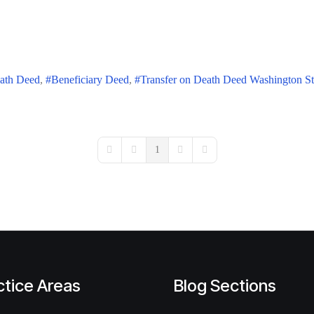
eath Deed
Beneficiary Deed
Transfer on Death Deed Washington St
1
First Page
Previous Page
Next Page
Last Page
ctice Areas
Blog Sections