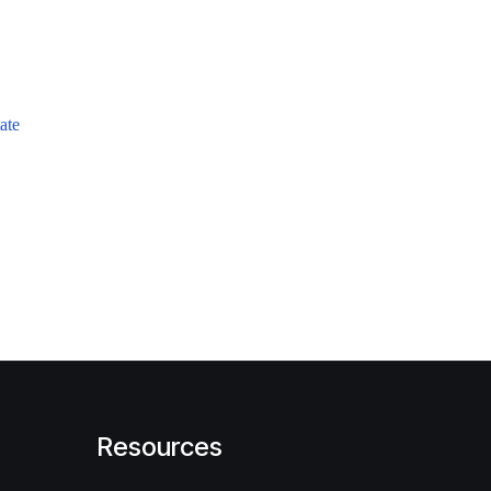
ate
Resources