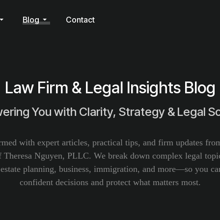
Blog
Contact
Law Firm & Legal Insights Blog
ring You with Clarity, Strategy & Legal So
rmed with expert articles, practical tips, and firm updates fr
f Theresa Nguyen, PLLC. We break down complex legal topic
, estate planning, business, immigration, and more—so you c
confident decisions and protect what matters most.