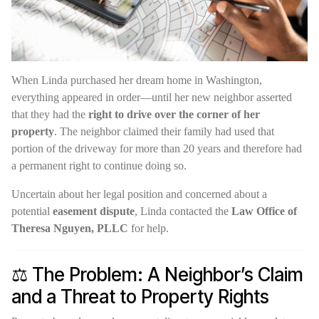
When Linda purchased her dream home in Washington,
everything appeared in order—until her new neighbor asserted
that they had the
right to drive over the corner of her
property
. The neighbor claimed their family had used that
portion of the driveway for more than 20 years and therefore had
a permanent right to continue doing so.
Uncertain about her legal position and concerned about a
potential
easement dispute
, Linda contacted the
Law Office of
Theresa Nguyen, PLLC
for help.
⚖️ The Problem: A Neighbor’s Claim
and a Threat to Property Rights