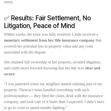
stress.
✅ Results: Fair Settlement, No
Litigation, Peace of Mind
Within weeks, the issue was fully resolved. Linda received a
monetary settlement from her title insurance company
that
covered her potential loss in property value and any costs
associated with the dispute.
She retained full ownership of her property, avoided litigation,
and could move forward knowing that her title was
clear and
secure
.
“I was panicked when my neighbor started claiming part of my
property. Theresa’s team handled everything with such
professionalism — they filed the claim, dealt with the insurance
company, and took care of it faster than I expected. I didn’t have
to go to court or spend months fighting.”