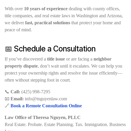
With over
10 years of experience
dealing with county offices,
title companies, and real estate laws in Washington and Arizona,
we deliver
fast, practical solutions
that protect your home and
peace of mind.
📅 Schedule a Consultation
If you’ve discovered a
title issue
or are facing a
neighbor
property dispute
, don’t wait until it escalates. We can help you
protect your ownership rights and resolve the issue efficiently—
often without stepping foot in court.
📞
Call:
(425) 998-7295
📧
Email:
info@tnguyenlaw.com
🔗
Book a Remote Consultation Online
Law Office of Theresa Nguyen, PLLC
Real Estate. Probate. Estate Planning. Tax. Immigration. Business