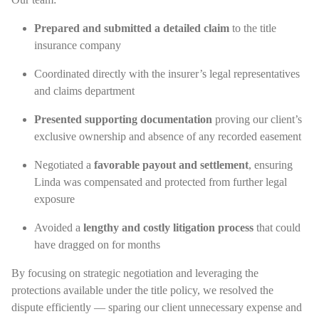
Prepared and submitted a detailed claim
to the title
insurance company
Coordinated directly with the insurer’s legal representatives
and claims department
Presented supporting documentation
proving our client’s
exclusive ownership and absence of any recorded easement
Negotiated a
favorable payout and settlement
, ensuring
Linda was compensated and protected from further legal
exposure
Avoided a
lengthy and costly litigation process
that could
have dragged on for months
By focusing on strategic negotiation and leveraging the
protections available under the title policy, we resolved the
dispute efficiently — sparing our client unnecessary expense and