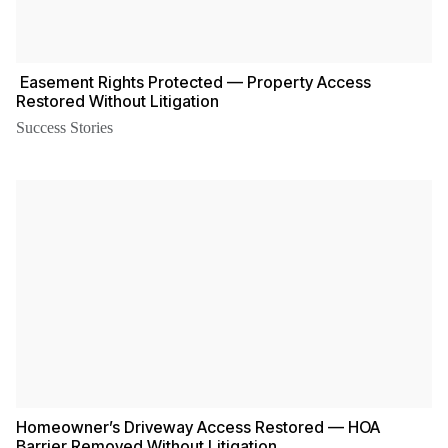
️ Easement Rights Protected — Property Access
Restored Without Litigation
Success Stories
Homeowner’s Driveway Access Restored — HOA
Barrier Removed Without Litigation