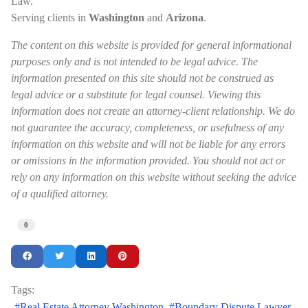
Law.
Serving clients in
Washington
and
Arizona
.
The content on this website is provided for general informational
purposes only and is not intended to be legal advice. The
information presented on this site should not be construed as
legal advice or a substitute for legal counsel. Viewing this
information does not create an attorney-client relationship. We do
not guarantee the accuracy, completeness, or usefulness of any
information on this website and will not be liable for any errors
or omissions in the information provided. You should not act or
rely on any information on this website without seeking the advice
of a qualified attorney.
0
Tags:
Real Estate Attorney Washington
Boundary Dispute Lawyer