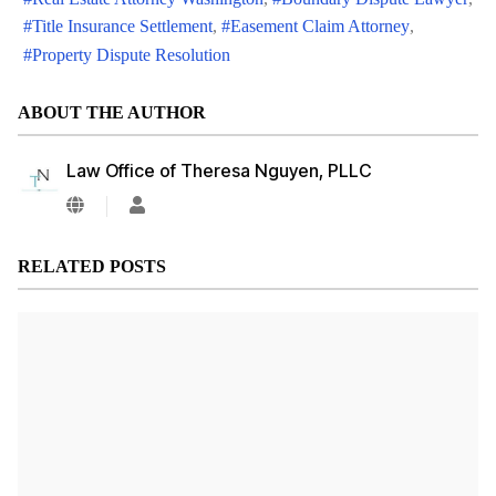
Title Insurance Settlement
Easement Claim Attorney
Property Dispute Resolution
ABOUT THE AUTHOR
Law Office of Theresa Nguyen, PLLC
Law
Office
of
Theresa
RELATED POSTS
Nguyen,
PLLC