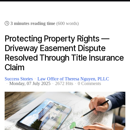
3 minutes reading time
(600 words)
Protecting Property Rights —
Driveway Easement Dispute
Resolved Through Title Insurance
Claim
Success Stories
Law Office of Theresa Nguyen, PLLC
Monday, 07 July 2025
2672 Hits
0 Comments