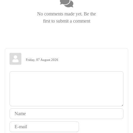
No comments made yet. Be the
first to submit a comment
Friday, 07 August 2026