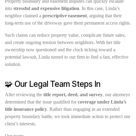
Property boundary and easement disputes can quickly escalate
into
stressful and expensive litigation
. In this case, Linda’s
neighbor claimed a
prescriptive easement
, arguing that their
long-term use of the driveway gave them permanent access rights.
Such claims can reduce property value, complicate future sales,
and create ongoing tension between neighbors. With her title
ownership now questioned and the clock ticking toward a
potential lawsuit, Linda turned to our firm to find a fast, effective
solution.
🧩 Our Legal Team Steps In
After reviewing the
title report, deed, and survey
, our attorneys
determined that the issue qualified for
coverage under Linda’s
title insurance policy
. Rather than engaging in an extended
property boundary battle, we took immediate action to protect our
client’s interests.
Our team: