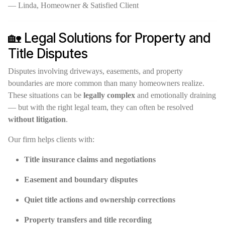
— Linda, Homeowner & Satisfied Client
🏡 Legal Solutions for Property and
Title Disputes
Disputes involving driveways, easements, and property
boundaries are more common than many homeowners realize.
These situations can be
legally complex
and emotionally draining
— but with the right legal team, they can often be resolved
without litigation
.
Our firm helps clients with:
Title insurance claims and negotiations
Easement and boundary disputes
Quiet title actions and ownership corrections
Property transfers and title recording