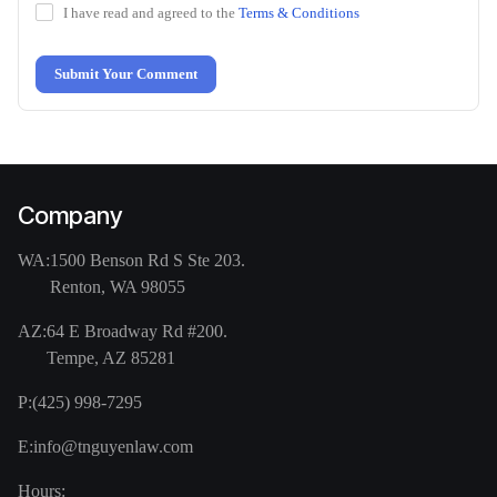
I have read and agreed to the
Terms & Conditions
Submit Your Comment
Company
WA:
1500 Benson Rd S Ste 203.
Renton, WA 98055
AZ:
64 E Broadway Rd #200.
Tempe, AZ 85281
P:
(425) 998-7295
E:
info@tnguyenlaw.com
Hours: