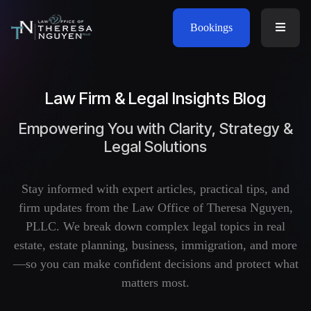
Bookings
Law Firm & Legal Insights Blog
Empowering You with Clarity, Strategy &
Legal Solutions
Stay informed with expert articles, practical tips, and
firm updates from the Law Office of Theresa Nguyen,
PLLC. We break down complex legal topics in real
estate, estate planning, business, immigration, and more
—so you can make confident decisions and protect what
matters most.