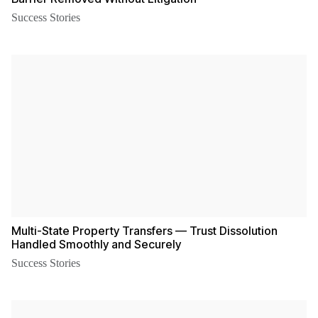
Success Stories
Multi-State Property Transfers — Trust Dissolution
Handled Smoothly and Securely
Success Stories