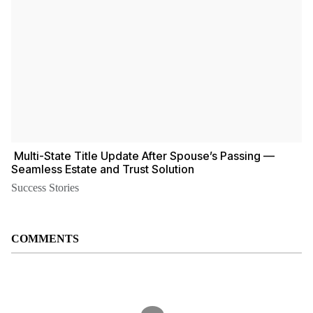
️ Multi-State Title Update After Spouse’s Passing —
Seamless Estate and Trust Solution
Success Stories
COMMENTS