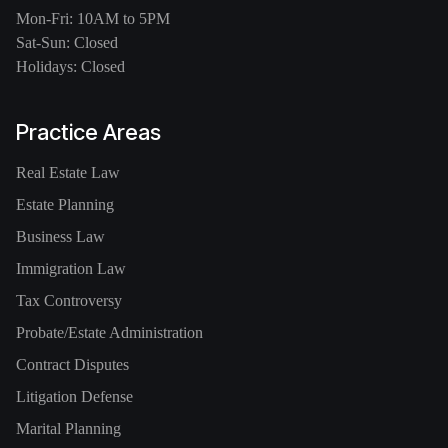
Mon-Fri: 10AM to 5PM
Sat-Sun: Closed
Holidays: Closed
Practice Areas
Real Estate Law
Estate Planning
Business Law
Immigration Law
Tax Controversy
Probate/Estate Administration
Contract Disputes
Litigation Defense
Marital Planning