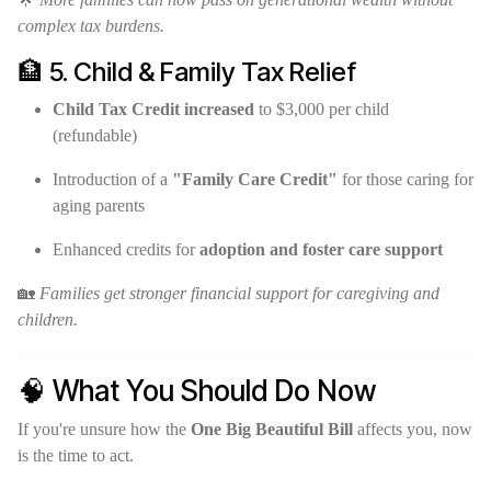
complex tax burdens.
🏦 5. Child & Family Tax Relief
Child Tax Credit increased
to $3,000 per child
(refundable)
Introduction of a
"Family Care Credit"
for those caring for
aging parents
Enhanced credits for
adoption and foster care support
🏡
Families get stronger financial support for caregiving and
children.
🧠 What You Should Do Now
If you're unsure how the
One Big Beautiful Bill
affects you, now
is the time to act.