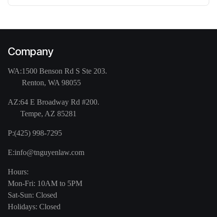
Company
WA:
1500 Benson Rd S Ste 203.
Renton, WA 98055
AZ:
64 E Broadway Rd #200.
Tempe, AZ 85281
P:
(425) 998-7295
E:
info@tnguyenlaw.com
Hours:
Mon-Fri: 10AM to 5PM
Sat-Sun: Closed
Holidays: Closed