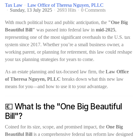
Tax Law
Law Office of Theresa Nguyen, PLLC
Sunday, 13 July 2025
2693 Hits
0 Comments
With much political buzz and public anticipation, the
"One Big
Beautiful Bill"
was passed into federal law in
mid-2025
,
representing one of the most significant overhauls to the U.S. tax
system since 2017. Whether you’re a small business owner, a
working parent, or planning for retirement, this law could reshape
your tax planning strategies for years to come.
As an estate planning and tax-focused law firm, the
Law Office
of Theresa Nguyen, PLLC
breaks down what this new law
means for you—and how to use it to your advantage.
💶 What Is the "One Big Beautiful
Bill"?
Coined for its size, scope, and promised impact, the
One Big
Beautiful Bill
is a comprehensive federal tax reform law designed