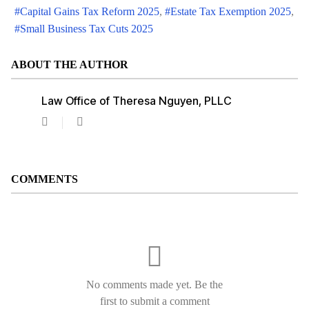
Capital Gains Tax Reform 2025
Estate Tax Exemption 2025
Small Business Tax Cuts 2025
ABOUT THE AUTHOR
Law Office of Theresa Nguyen, PLLC
Law
Office
of
Theresa
Nguyen,
COMMENTS
PLLC
No comments made yet. Be the
first to submit a comment