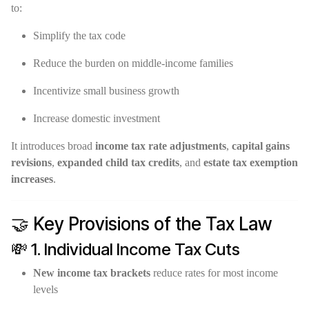
to:
Simplify the tax code
Reduce the burden on middle-income families
Incentivize small business growth
Increase domestic investment
It introduces broad
income tax rate adjustments
,
capital gains
revisions
,
expanded child tax credits
, and
estate tax exemption
increases
.
🤝 Key Provisions of the Tax Law
💸 1. Individual Income Tax Cuts
New income tax brackets
reduce rates for most income
levels