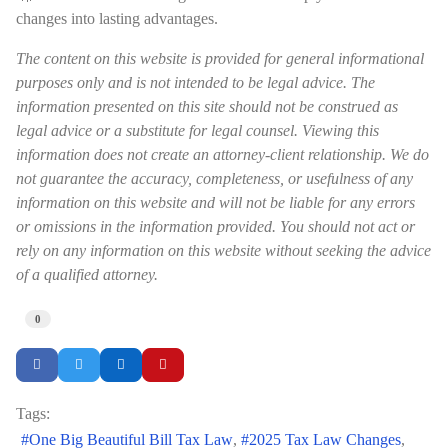
changes into lasting advantages.
The content on this website is provided for general informational
purposes only and is not intended to be legal advice. The
information presented on this site should not be construed as
legal advice or a substitute for legal counsel. Viewing this
information does not create an attorney-client relationship. We do
not guarantee the accuracy, completeness, or usefulness of any
information on this website and will not be liable for any errors
or omissions in the information provided. You should not act or
rely on any information on this website without seeking the advice
of a qualified attorney.
0
Tags:
One Big Beautiful Bill Tax Law
2025 Tax Law Changes