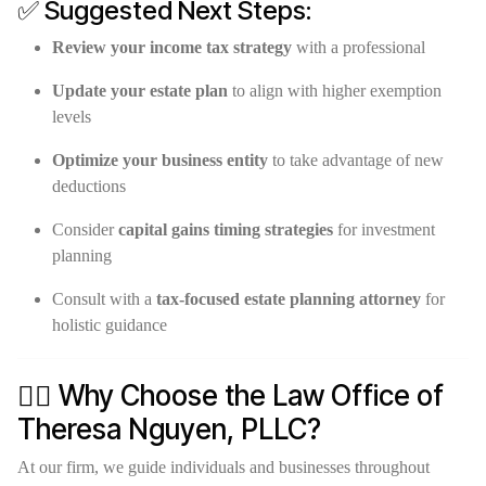
✅ Suggested Next Steps:
Review your income tax strategy
with a professional
Update your estate plan
to align with higher exemption
levels
Optimize your business entity
to take advantage of new
deductions
Consider
capital gains timing strategies
for investment
planning
Consult with a
tax-focused estate planning attorney
for
holistic guidance
👩‍⚖️ Why Choose the Law Office of
Theresa Nguyen, PLLC?
At our firm, we guide individuals and businesses throughout