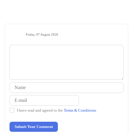
Friday, 07 August 2026
I have read and agreed to the
Terms & Conditions
Submit Your Comment