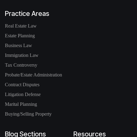
Practice Areas
Real Estate Law
Estate Planning
Business Law
Immigration Law
Tax Controversy
Probate/Estate Administration
Contract Disputes
Litigation Defense
Marital Planning
Buying/Selling Property
Blog Sections
Resources