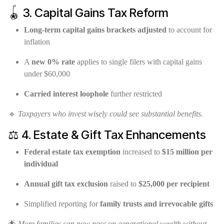
🪀 3. Capital Gains Tax Reform
Long-term capital gains brackets adjusted
to account for
inflation
A
new 0% rate
applies to single filers with capital gains
under $60,000
Carried interest loophole
further restricted
🔹
Taxpayers who invest wisely could see substantial benefits.
⚖️ 4. Estate & Gift Tax Enhancements
Federal estate tax exemption
increased to
$15 million per
individual
Annual gift tax exclusion
raised to
$25,000 per recipient
Simplified reporting for
family trusts and irrevocable gifts
🌟
More families can now pass on generational wealth without