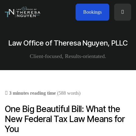
Bookings
Law Office of Theresa Nguyen, PLLC
Client-focused, Results-orientated.
3 minutes reading time
(588 words)
One Big Beautiful Bill: What the
New Federal Tax Law Means for
You