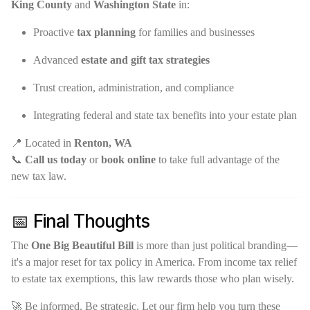
King County
and
Washington State
in:
Proactive
tax planning
for families and businesses
Advanced
estate and gift tax strategies
Trust creation, administration, and compliance
Integrating federal and state tax benefits into your estate plan
📍 Located in
Renton, WA
📞
Call us today
or
book online
to take full advantage of the
new tax law.
📅 Final Thoughts
The
One Big Beautiful Bill
is more than just political branding—
it's a major reset for tax policy in America. From income tax relief
to estate tax exemptions, this law rewards those who plan wisely.
🚀 Be informed. Be strategic. Let our firm help you turn these