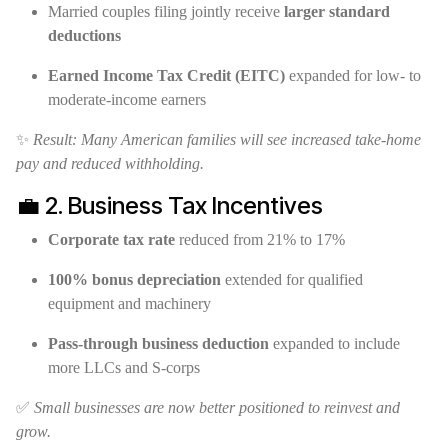
Married couples filing jointly receive
larger standard
deductions
Earned Income Tax Credit (EITC)
expanded for low- to
moderate-income earners
✨
Result: Many American families will see increased take-home
pay and reduced withholding.
💼 2. Business Tax Incentives
Corporate tax rate
reduced from 21% to 17%
100% bonus depreciation
extended for qualified
equipment and machinery
Pass-through business deduction
expanded to include
more LLCs and S-corps
✅
Small businesses are now better positioned to reinvest and
grow.