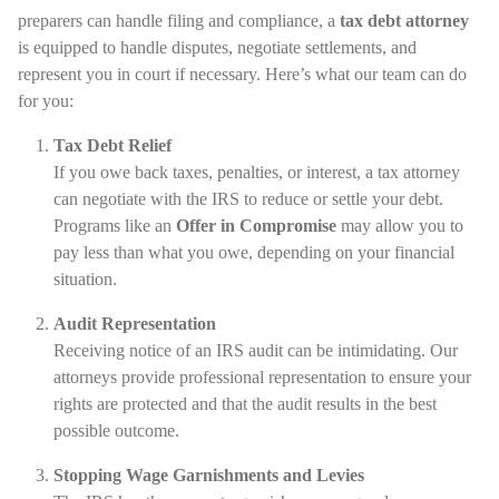
preparers can handle filing and compliance, a
tax debt attorney
is equipped to handle disputes, negotiate settlements, and
represent you in court if necessary. Here’s what our team can do
for you:
Tax Debt Relief
If you owe back taxes, penalties, or interest, a tax attorney
can negotiate with the IRS to reduce or settle your debt.
Programs like an
Offer in Compromise
may allow you to
pay less than what you owe, depending on your financial
situation.
Audit Representation
Receiving notice of an IRS audit can be intimidating. Our
attorneys provide professional representation to ensure your
rights are protected and that the audit results in the best
possible outcome.
Stopping Wage Garnishments and Levies