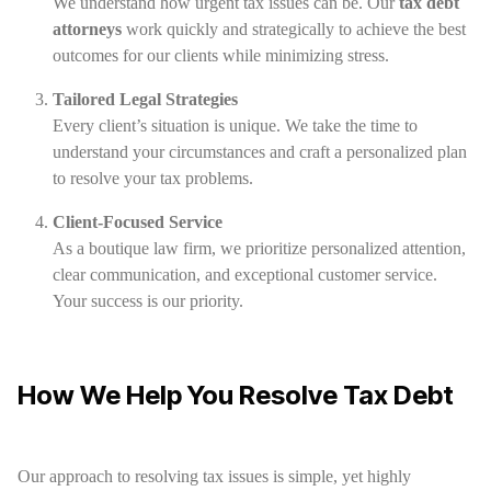
We understand how urgent tax issues can be. Our
tax debt
attorneys
work quickly and strategically to achieve the best
outcomes for our clients while minimizing stress.
Tailored Legal Strategies
Every client’s situation is unique. We take the time to
understand your circumstances and craft a personalized plan
to resolve your tax problems.
Client-Focused Service
As a boutique law firm, we prioritize personalized attention,
clear communication, and exceptional customer service.
Your success is our priority.
How We Help You Resolve Tax Debt
Our approach to resolving tax issues is simple, yet highly