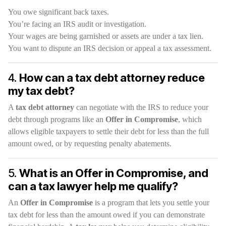
You owe significant back taxes.
You’re facing an IRS audit or investigation.
Your wages are being garnished or assets are under a tax lien.
You want to dispute an IRS decision or appeal a tax assessment.
4.
How can a tax debt attorney reduce
my tax debt?
A
tax debt attorney
can negotiate with the IRS to reduce your
debt through programs like an
Offer in Compromise
, which
allows eligible taxpayers to settle their debt for less than the full
amount owed, or by requesting penalty abatements.
5.
What is an Offer in Compromise, and
can a tax lawyer help me qualify?
An
Offer in Compromise
is a program that lets you settle your
tax debt for less than the amount owed if you can demonstrate