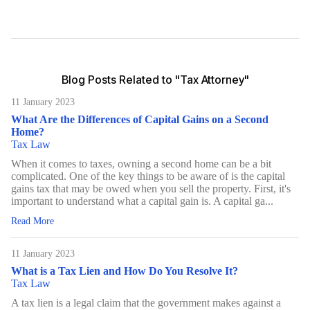
Blog Posts Related to "Tax Attorney"
11 January 2023
What Are the Differences of Capital Gains on a Second
Home?
Tax Law
When it comes to taxes, owning a second home can be a bit
complicated. One of the key things to be aware of is the capital
gains tax that may be owed when you sell the property. First, it's
important to understand what a capital gain is. A capital ga...
Read More
11 January 2023
What is a Tax Lien and How Do You Resolve It?
Tax Law
A tax lien is a legal claim that the government makes against a