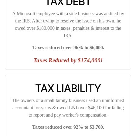
TAX DEBT
A Microsoft employee with a side business was audited by
the IRS. After trying to resolve the issue on his own, he
owed over $180,000 in taxes, penalties & interest to the
IRS.
Taxes reduced over 96% to $6,000.
Taxes Reduced by $174,000!
TAX LIABILITY
The owners of a small family business used an uninformed
accountant for years & owed LNI over $46,100 for failing
to report and pay worker's compensation.
Taxes reduced over 92% to $3,700.