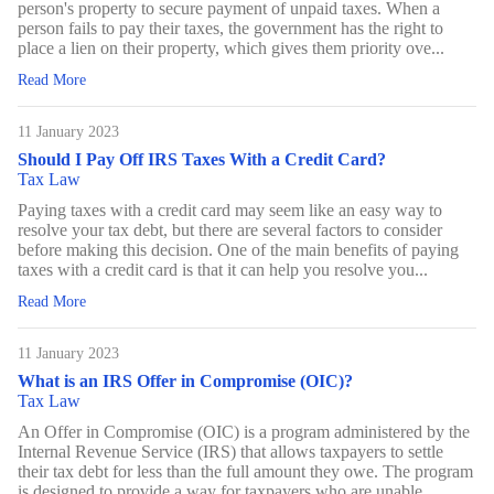
person's property to secure payment of unpaid taxes. When a
person fails to pay their taxes, the government has the right to
place a lien on their property, which gives them priority ove...
Read More
11 January 2023
Should I Pay Off IRS Taxes With a Credit Card?
Tax Law
Paying taxes with a credit card may seem like an easy way to
resolve your tax debt, but there are several factors to consider
before making this decision. One of the main benefits of paying
taxes with a credit card is that it can help you resolve you...
Read More
11 January 2023
What is an IRS Offer in Compromise (OIC)?
Tax Law
An Offer in Compromise (OIC) is a program administered by the
Internal Revenue Service (IRS) that allows taxpayers to settle
their tax debt for less than the full amount they owe. The program
is designed to provide a way for taxpayers who are unable ...