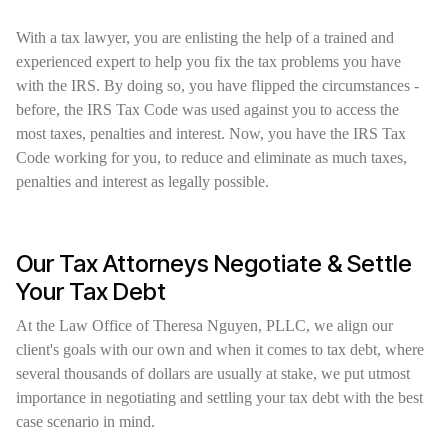
With a tax lawyer, you are enlisting the help of a trained and
experienced expert to help you fix the tax problems you have
with the IRS. By doing so, you have flipped the circumstances -
before, the IRS Tax Code was used against you to access the
most taxes, penalties and interest. Now, you have the IRS Tax
Code working for you, to reduce and eliminate as much taxes,
penalties and interest as legally possible.
Our Tax Attorneys Negotiate & Settle
Your Tax Debt
At the Law Office of Theresa Nguyen, PLLC, we align our
client's goals with our own and when it comes to tax debt, where
several thousands of dollars are usually at stake, we put utmost
importance in negotiating and settling your tax debt with the best
case scenario in mind.