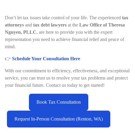
Don’t let tax issues take control of your life. The experienced
tax
attorneys
and
tax debt lawyers
at the
Law Office of Theresa
Nguyen, PLLC
, are here to provide you with the expert
representation you need to achieve financial relief and peace of
mind.
👉
Schedule Your Consultation Here
With our commitment to efficiency, effectiveness, and exceptional
service, you can trust us to resolve your tax problems and protect
your financial future. Contact us today to get started!
Book Tax Consultation
Request In-Person Consultation (Renton, WA)