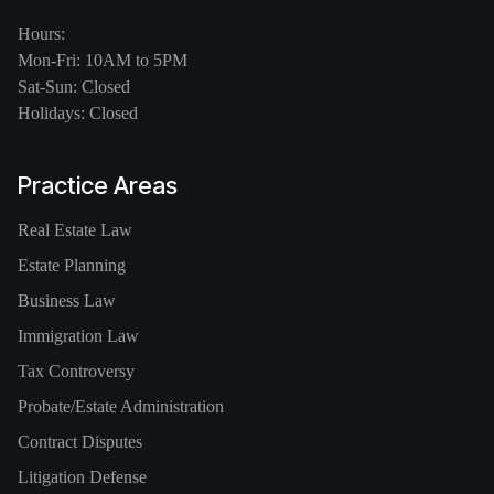
Hours:
Mon-Fri: 10AM to 5PM
Sat-Sun: Closed
Holidays: Closed
Practice Areas
Real Estate Law
Estate Planning
Business Law
Immigration Law
Tax Controversy
Probate/Estate Administration
Contract Disputes
Litigation Defense