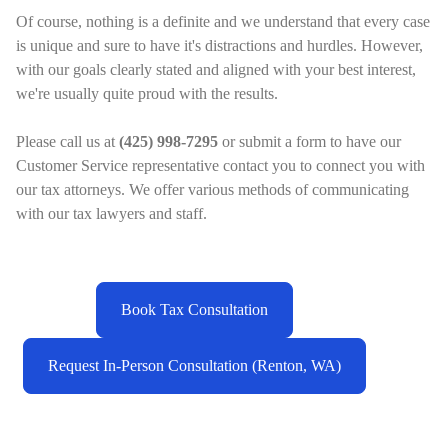
Of course, nothing is a definite and we understand that every case
is unique and sure to have it's distractions and hurdles. However,
with our goals clearly stated and aligned with your best interest,
we're usually quite proud with the results.
Please call us at
(425) 998-7295
or submit a form to have our
Customer Service representative contact you to connect you with
our tax attorneys. We offer various methods of communicating
with our tax lawyers and staff.
Book Tax Consultation
Request In-Person Consultation (Renton, WA)