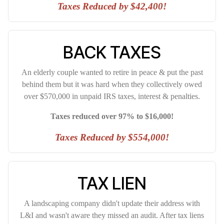
Taxes Reduced by $42,400!
BACK TAXES
An elderly couple wanted to retire in peace & put the past
behind them but it was hard when they collectively owed
over $570,000 in unpaid IRS taxes, interest & penalties.
Taxes reduced over 97% to $16,000!
Taxes Reduced by $554,000!
TAX LIEN
A landscaping company didn't update their address with
L&I and wasn't aware they missed an audit. After tax liens