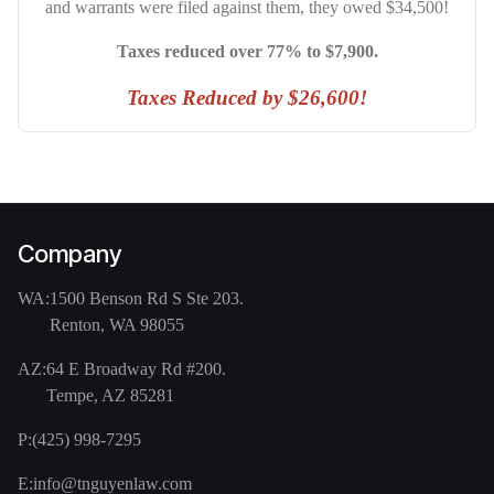
and warrants were filed against them, they owed $34,500!
Taxes reduced over 77% to $7,900.
Taxes Reduced by $26,600!
Company
WA:
1500 Benson Rd S Ste 203.
Renton, WA 98055
AZ:
64 E Broadway Rd #200.
Tempe, AZ 85281
P:
(425) 998-7295
E:
info@tnguyenlaw.com