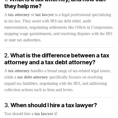
they help me?
A
tax attorney
or
tax lawyer
is a legal professional specializing
in tax law. They assist with IRS tax debt relief, audit
representation, negotiating settlements like Offers in Compromise,
stopping wage garnishments, and resolving disputes with the IRS
or state tax authorities.
2.
What is the difference between a tax
attorney and a tax debt attorney?
A
tax attorney
handles a broad range of tax-related legal issues,
while a
tax debt attorney
specifically focuses on resolving
unpaid tax liabilities, negotiating with the IRS, and addressing
collection actions such as liens and levies.
3.
When should I hire a tax lawyer?
You should hire a
tax lawyer
if: