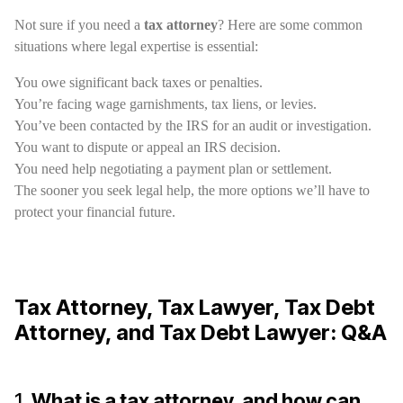
Not sure if you need a
tax attorney
? Here are some common
situations where legal expertise is essential:
You owe significant back taxes or penalties.
You’re facing wage garnishments, tax liens, or levies.
You’ve been contacted by the IRS for an audit or investigation.
You want to dispute or appeal an IRS decision.
You need help negotiating a payment plan or settlement.
The sooner you seek legal help, the more options we’ll have to
protect your financial future.
Tax Attorney, Tax Lawyer, Tax Debt
Attorney, and Tax Debt Lawyer: Q&A
1.
What is a tax attorney, and how can