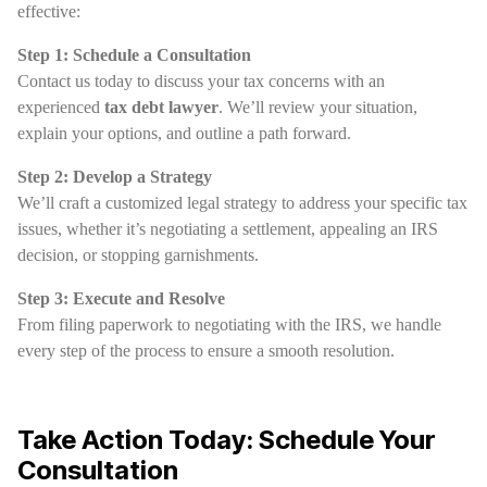
effective:
Step 1: Schedule a Consultation
Contact us today to discuss your tax concerns with an
experienced
tax debt lawyer
. We’ll review your situation,
explain your options, and outline a path forward.
Step 2: Develop a Strategy
We’ll craft a customized legal strategy to address your specific tax
issues, whether it’s negotiating a settlement, appealing an IRS
decision, or stopping garnishments.
Step 3: Execute and Resolve
From filing paperwork to negotiating with the IRS, we handle
every step of the process to ensure a smooth resolution.
Take Action Today: Schedule Your
Consultation