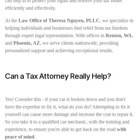
can step in to protect your rights and resolve your tax issues
efficiently and effectively.
At the
Law Office of Theresa Nguyen, PLLC
, we specialize in
helping individuals and businesses find relief from tax burdens
through expert legal representation. With offices in
Renton, WA
,
and
Phoenix, AZ
, we serve clients nationwide, providing
personalized support and achieving exceptional results.
Can a Tax Attorney Really Help?
Yes! Consider this - if your car is broken down and you don't
have the expertise to fix it, what do you do? Attempting to fix it
yourself can cause more damage and increase the cost to repair it.
So you take it to a qualified car mechanic, with the training and
experience, to ensure you're able to get back on the road
with
peace of mind
.