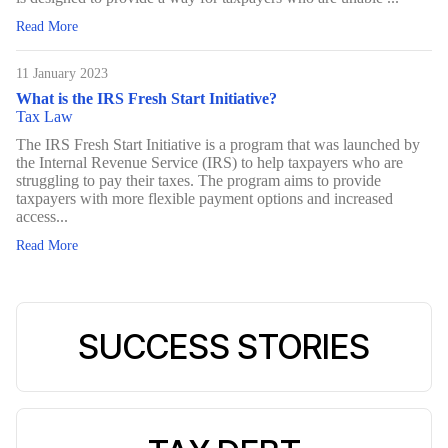
Read More
11 January 2023
What is the IRS Fresh Start Initiative?
Tax Law
The IRS Fresh Start Initiative is a program that was launched by
the Internal Revenue Service (IRS) to help taxpayers who are
struggling to pay their taxes. The program aims to provide
taxpayers with more flexible payment options and increased
access...
Read More
SUCCESS STORIES