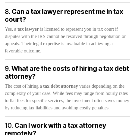
8.
Can a tax lawyer represent me in tax
court?
Yes, a
tax lawyer
is licensed to represent you in tax court if
disputes with the IRS cannot be resolved through negotiation or
appeals. Their legal expertise is invaluable in achieving a
favorable outcome.
9.
What are the costs of hiring a tax debt
attorney?
The cost of hiring a
tax debt attorney
varies depending on the
complexity of your case. While fees may range from hourly rates
to flat fees for specific services, the investment often saves money
by reducing tax liabilities and avoiding costly penalties.
10.
Can I work with a tax attorney
remotely?