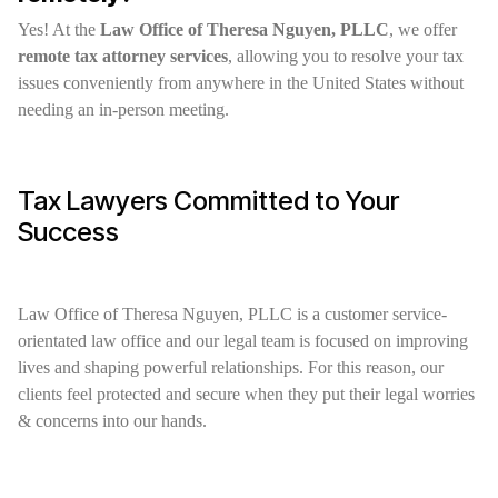
Yes! At the
Law Office of Theresa Nguyen, PLLC
, we offer
remote tax attorney services
, allowing you to resolve your tax
issues conveniently from anywhere in the United States without
needing an in-person meeting.
Tax Lawyers Committed to Your
Success
Law Office of Theresa Nguyen, PLLC is a customer service-
orientated law office and our legal team is focused on improving
lives and shaping powerful relationships. For this reason, our
clients feel protected and secure when they put their legal worries
& concerns into our hands.