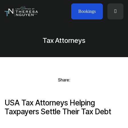
Bookings
Tax Attorneys
Share:
USA Tax Attorneys Helping
Taxpayers Settle Their Tax Debt