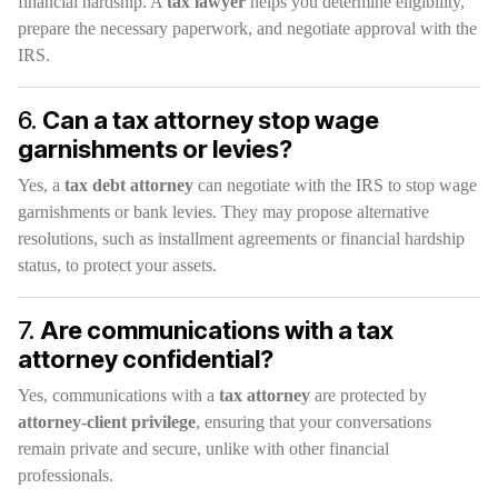
financial hardship. A
tax lawyer
helps you determine eligibility,
prepare the necessary paperwork, and negotiate approval with the
IRS.
6.
Can a tax attorney stop wage
garnishments or levies?
Yes, a
tax debt attorney
can negotiate with the IRS to stop wage
garnishments or bank levies. They may propose alternative
resolutions, such as installment agreements or financial hardship
status, to protect your assets.
7.
Are communications with a tax
attorney confidential?
Yes, communications with a
tax attorney
are protected by
attorney-client privilege
, ensuring that your conversations
remain private and secure, unlike with other financial
professionals.