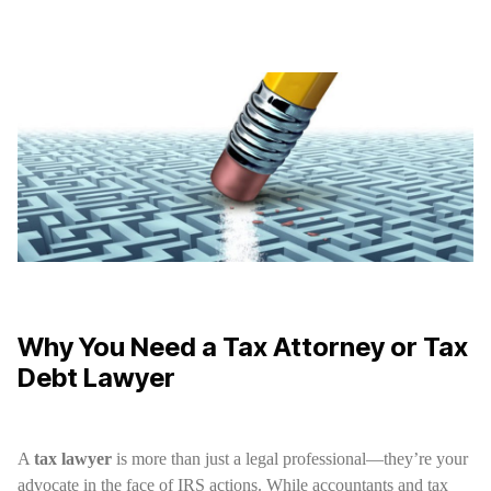
Why You Need a Tax Attorney or Tax
Debt Lawyer
A
tax lawyer
is more than just a legal professional—they’re your
advocate in the face of IRS actions. While accountants and tax