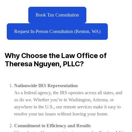
Book Tax Consultation
Request In-Person Consultation (Renton, WA)
Why Choose the Law Office of
Theresa Nguyen, PLLC?
Nationwide IRS Representation
As a federal agency, the IRS operates across all states, and
so do we. Whether you’re in Washington, Arizona, or
anywhere in the U.S., our remote services make it easy to
resolve your tax issues without leaving your home.
Commitment to Efficiency and Results