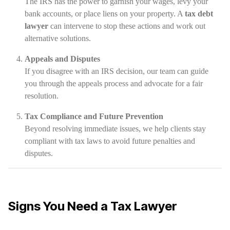
The IRS has the power to garnish your wages, levy your
bank accounts, or place liens on your property. A
tax debt
lawyer
can intervene to stop these actions and work out
alternative solutions.
Appeals and Disputes
If you disagree with an IRS decision, our team can guide
you through the appeals process and advocate for a fair
resolution.
Tax Compliance and Future Prevention
Beyond resolving immediate issues, we help clients stay
compliant with tax laws to avoid future penalties and
disputes.
Signs You Need a Tax Lawyer