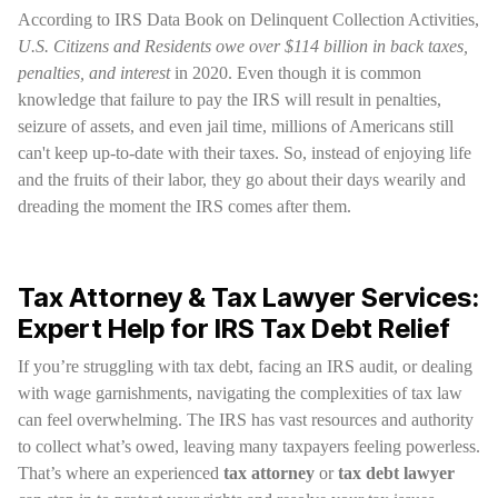
According to IRS Data Book on Delinquent Collection Activities,
U.S. Citizens and Residents owe over $114 billion in back taxes,
penalties, and interest
in 2020. Even though it is common
knowledge that failure to pay the IRS will result in penalties,
seizure of assets, and even jail time, millions of Americans still
can't keep up-to-date with their taxes. So, instead of enjoying life
and the fruits of their labor, they go about their days wearily and
dreading the moment the IRS comes after them.
Tax Attorney & Tax Lawyer Services:
Expert Help for IRS Tax Debt Relief
If you’re struggling with tax debt, facing an IRS audit, or dealing
with wage garnishments, navigating the complexities of tax law
can feel overwhelming. The IRS has vast resources and authority
to collect what’s owed, leaving many taxpayers feeling powerless.
That’s where an experienced
tax attorney
or
tax debt lawyer