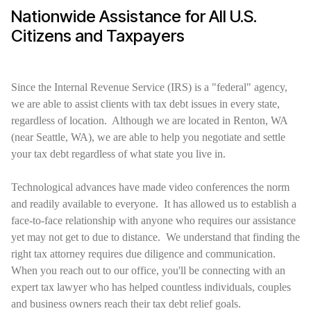
Nationwide Assistance for All U.S.
Citizens and Taxpayers
Since the Internal Revenue Service (IRS) is a "federal" agency,
we are able to assist clients with tax debt issues in every state,
regardless of location. Although we are located in Renton, WA
(near Seattle, WA), we are able to help you negotiate and settle
your tax debt regardless of what state you live in.
Technological advances have made video conferences the norm
and readily available to everyone. It has allowed us to establish a
face-to-face relationship with anyone who requires our assistance
yet may not get to due to distance. We understand that finding the
right tax attorney requires due diligence and communication.
When you reach out to our office, you'll be connecting with an
expert tax lawyer who has helped countless individuals, couples
and business owners reach their tax debt relief goals.