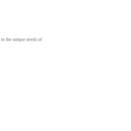
 to the unique needs of