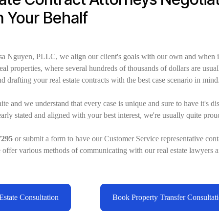
n Your Behalf
sa Nguyen, PLLC, we align our client's goals with our own and when i
 real properties, where several hundreds of thousands of dollars are usual
d drafting your real estate contracts with the best case scenario in mind
nite and we understand that every case is unique and sure to have it's di
rly stated and aligned with your best interest, we're usually quite prou
7295
or submit a form to have our Customer Service representative cont
e offer various methods of communicating with our real estate lawyers a
state Consultation
Book Property Transfer Consultat