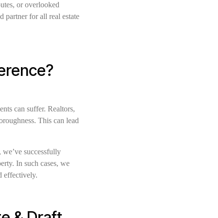
putes, or overlooked
artner for all real estate
ference?
ents can suffer. Realtors,
horoughness. This can lead
e, we’ve successfully
erty. In such cases, we
 effectively.
e & Draft