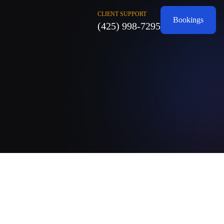
CLIENT SUPPORT
Bookings
(425) 998-7295