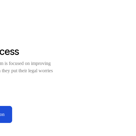
ccess
am is focused on improving
 they put their legal worries
ion