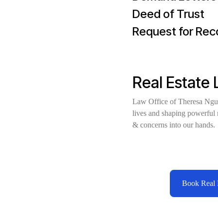
Deed of Trust
Request for Re
Real Estate
Law Office of Theresa Nguy
lives and shaping powerful r
& concerns into our hands
Book Real E