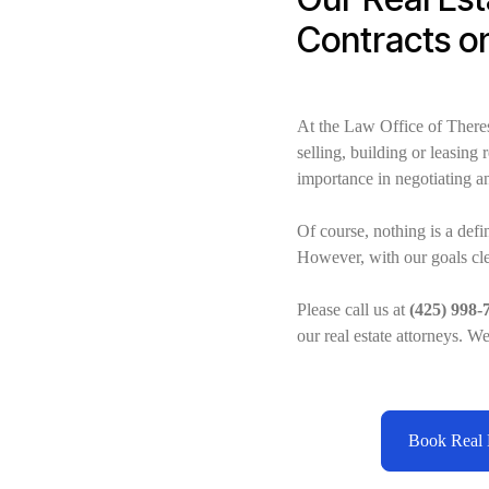
Contracts o
At the Law Office of There
selling, building or leasing
importance in negotiating an
Of course, nothing is a defi
However, with our goals clea
Please call us at
(425) 998-
our real estate attorneys. W
Book Real E