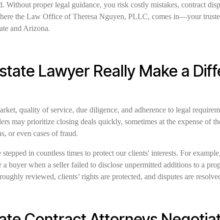
. Without proper legal guidance, you risk costly mistakes, contract dis
here the Law Office of Theresa Nguyen, PLLC, comes in—your trusted p
ate and Arizona.
Estate Lawyer Really Make a Dif
arket, quality of service, due diligence, and adherence to legal requirem
rs may prioritize closing deals quickly, sometimes at the expense of t
s, or even cases of fraud.
 stepped in countless times to protect our clients' interests. For exampl
a buyer when a seller failed to disclose unpermitted additions to a prop
roughly reviewed, clients’ rights are protected, and disputes are resolved
ate Contract Attorneys Negotiat