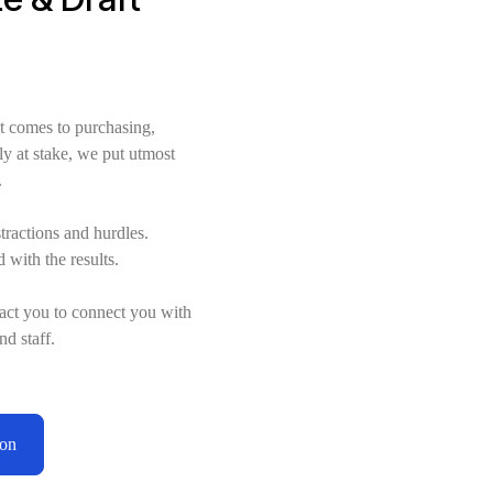
t comes to purchasing,
ly at stake, we put utmost
.
stractions and hurdles.
d with the results.
act you to connect you with
nd staff.
ion