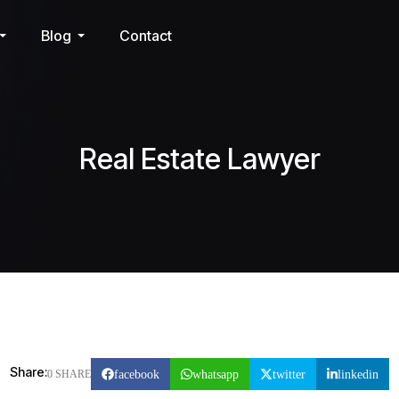
Blog
Contact
Real Estate Lawyer
Share:
facebook
whatsapp
twitter
linkedin
0 SHARE