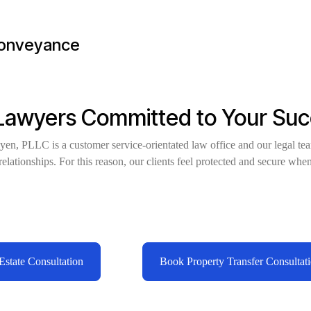
conveyance
 Lawyers Committed to Your Su
en, PLLC is a customer service-orientated law office and our legal te
elationships. For this reason, our clients feel protected and secure when
.
state Consultation
Book Property Transfer Consultat