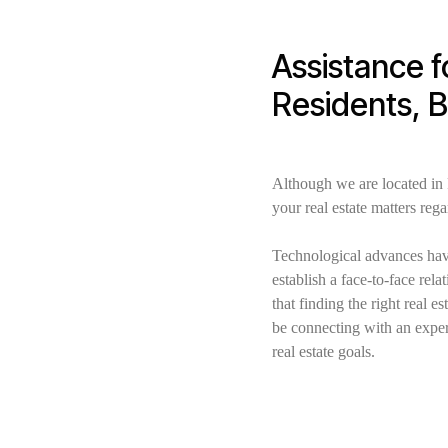
Assistance f
Residents, 
Although we are located in
your real estate matters reg
Technological advances have
establish a face-to-face re
that finding the right real 
be connecting with an exper
real estate goals.