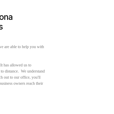
zona
s
e are able to help you with
t has allowed us to
e to distance. We understand
 out to our office, you'll
business owners reach their