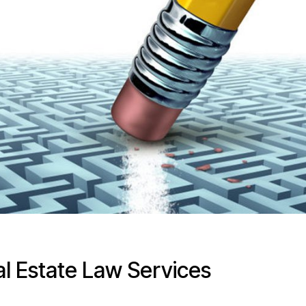
al Estate Law Services