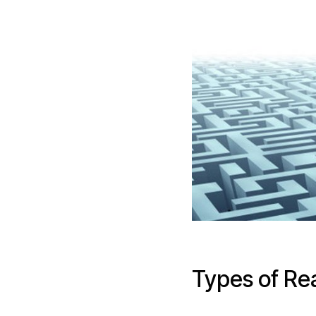
Types of Re