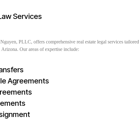
 Law Services
guyen, PLLC, offers comprehensive real estate legal services tailored
 Arizona. Our areas of expertise include:
ansfers
ale Agreements
greements
eements
ssignment