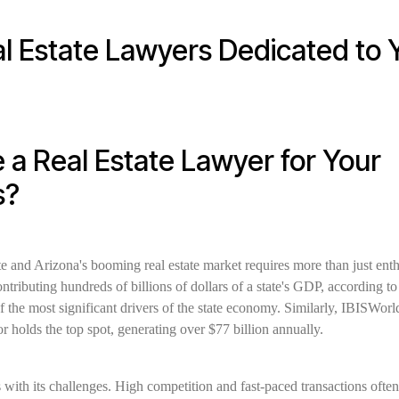
l Estate Lawyers Dedicated to 
a Real Estate Lawyer for Your
s?
e and Arizona's booming real estate market requires more than just e
contributing hundreds of billions of dollars of a state's GDP, according t
of the most significant drivers of the state economy. Similarly, IBISWorld 
or holds the top spot, generating over $77 billion annually.
ith its challenges. High competition and fast-paced transactions often