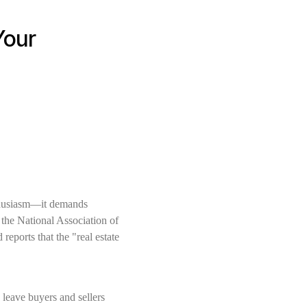
Your
nthusiasm—it demands
o the National Association of
reports that the "real estate
 leave buyers and sellers