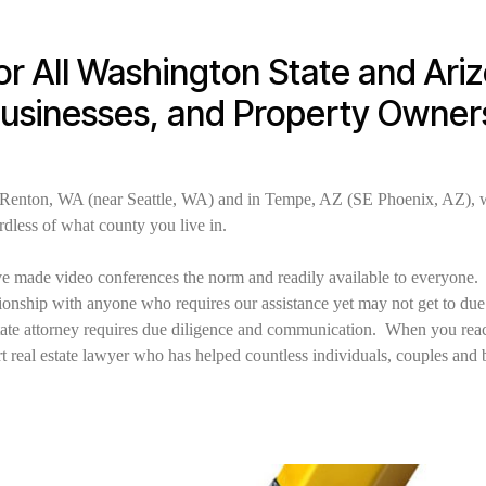
or All Washington State and Ari
Businesses, and Property Owner
 Renton, WA (near Seattle, WA) and in Tempe, AZ (SE Phoenix, AZ), w
ardless of what county you live in.
 made video conferences the norm and readily available to everyone. I
lationship with anyone who requires our assistance yet may not get to du
estate attorney requires due diligence and communication. When you reach
t real estate lawyer who has helped countless individuals, couples and 