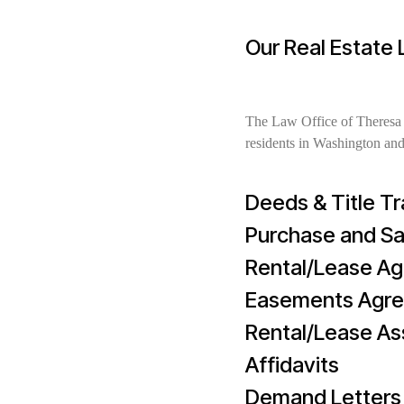
Our Real Estate
The Law Office of Theresa N
residents in Washington and
Deeds & Title Tr
Purchase and S
Rental/Lease A
Easements Agr
Rental/Lease A
Affidavits
Demand Letters