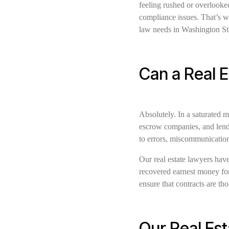
feeling rushed or overlooked
compliance issues. That’s w
law needs in Washington St
Can a Real 
Absolutely. In a saturated m
escrow companies, and lende
to errors, miscommunication
Our real estate lawyers have
recovered earnest money for 
ensure that contracts are tho
Our Real Est