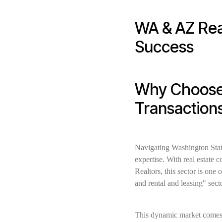
WA & AZ Rea
Success
Why Choose 
Transaction
Navigating Washington Stat
expertise. With real estate 
Realtors, this sector is one 
and rental and leasing" sect
This dynamic market comes w