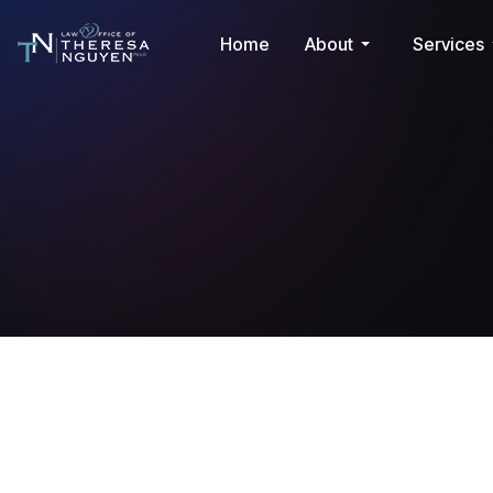
Home
About
Services