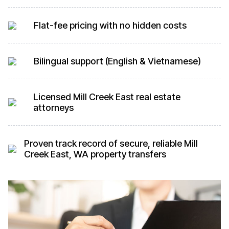
Flat-fee pricing with no hidden costs
Bilingual support (English & Vietnamese)
Licensed Mill Creek East real estate
attorneys
Proven track record of secure, reliable Mill
Creek East, WA property transfers