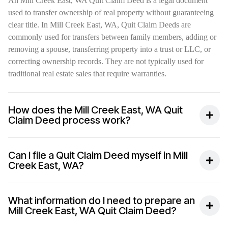
An Mill Creek East, WA Quit Claim Deed is a legal document
used to transfer ownership of real property without guaranteeing
clear title. In Mill Creek East, WA, Quit Claim Deeds are
commonly used for transfers between family members, adding or
removing a spouse, transferring property into a trust or LLC, or
correcting ownership records. They are not typically used for
traditional real estate sales that require warranties.
How does the Mill Creek East, WA Quit
Claim Deed process work?
Can I file a Quit Claim Deed myself in Mill
Creek East, WA?
What information do I need to prepare an
Mill Creek East, WA Quit Claim Deed?