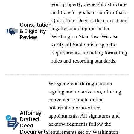
your property, ownership structure,
and transfer goals to confirm that a
Quit Claim Deed is the correct and
Consultation
legally sound option under
& Eligibility
Washington State law. We also
Review
verify all Snohomish–specific
requirements, including formatting
rules and recording standards.
We guide you through proper
signing and notarization, offering
convenient remote online
notarization or in-office
Attorney-
appointments. All signatures and
Drafted
acknowledgments follow the
Deed
Documents
requirements set by Washington