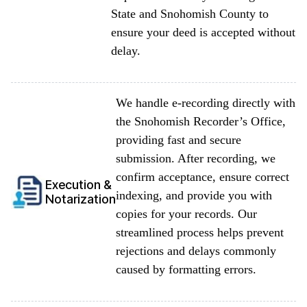
State and Snohomish County to
ensure your deed is accepted without
delay.
We handle e-recording directly with
the Snohomish Recorder’s Office,
providing fast and secure
submission. After recording, we
confirm acceptance, ensure correct
Execution &
indexing, and provide you with
Notarization
copies for your records. Our
streamlined process helps prevent
rejections and delays commonly
caused by formatting errors.