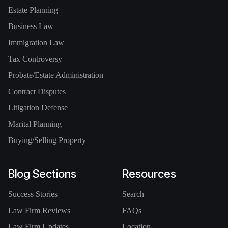
Estate Planning
Business Law
Immigration Law
Tax Controversy
Probate/Estate Administration
Contract Disputes
Litigation Defense
Marital Planning
Buying/Selling Property
Blog Sections
Resources
Success Stories
Search
Law Firm Reviews
FAQs
Law Firm Updates
Location