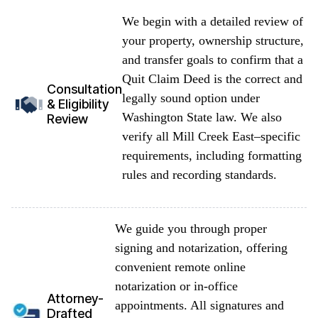
We begin with a detailed review of
your property, ownership structure,
and transfer goals to confirm that a
Quit Claim Deed is the correct and
Consultation
legally sound option under
& Eligibility
Washington State law. We also
Review
verify all Mill Creek East–specific
requirements, including formatting
rules and recording standards.
We guide you through proper
signing and notarization, offering
convenient remote online
notarization or in-office
Attorney-
appointments. All signatures and
Drafted