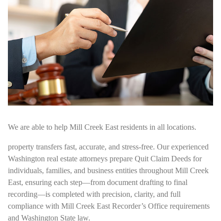
We are able to help Mill Creek East residents in all locations.
property transfers fast, accurate, and stress-free. Our experienced
Washington real estate attorneys prepare Quit Claim Deeds for
individuals, families, and business entities throughout Mill Creek
East, ensuring each step—from document drafting to final
recording—is completed with precision, clarity, and full
compliance with Mill Creek East Recorder’s Office requirements
and Washington State law.