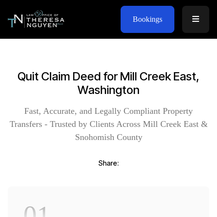
Bookings
Quit Claim Deed for Mill Creek East,
Washington
Fast, Accurate, and Legally Compliant Property
Transfers - Trusted by Clients Across Mill Creek East &
Snohomish County
Share:
01