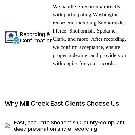
We handle e-recording directly
with participating Washington
recorders, including Snohomish,
Pierce, Snohomish, Spokane,
Recording &
Clark, and more. After recording,
Confirmation
we confirm acceptance, ensure
proper indexing, and provide you
with copies for your records.
Why Mill Creek East Clients Choose Us
Fast, accurate Snohomish County-compliant
deed preparation and e-recording