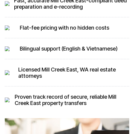
Fast, accurate Mill Creek East-compliant deed
preparation and e-recording
Flat-fee pricing with no hidden costs
Bilingual support (English & Vietnamese)
Licensed Mill Creek East, WA real estate
attorneys
Proven track record of secure, reliable Mill
Creek East property transfers