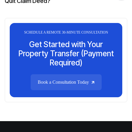
Quit Claim Deed?
SCHEDULE A REMOTE 30-MINUTE CONSULTATION
Get Started with Your
Property Transfer (Payment
Required)
Book a Consultation Today