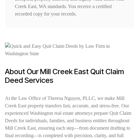
Creek East, WA standards. You receive a certified
recorded copy for your records.
About Our Mill Creek East Quit Claim
Deed Services
At the Law Office of Theresa Nguyen, PLLC, we make Mill
Creek East property transfers fast, accurate, and stress-free. Our
experienced Washington real estate attorneys prepare Quit Claim
Deeds for individuals, families, and business entities throughout
Mill Creek East, ensuring each step—from document drafting to
final recording—is completed with precision, clarity, and full