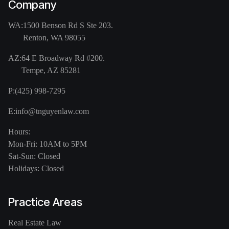
Company
WA:
1500 Benson Rd S Ste 203.
Renton, WA 98055
AZ:
64 E Broadway Rd #200.
Tempe, AZ 85281
P:
(425) 998-7295
E:
info@tnguyenlaw.com
Hours:
Mon-Fri: 10AM to 5PM
Sat-Sun: Closed
Holidays: Closed
Practice Areas
Real Estate Law