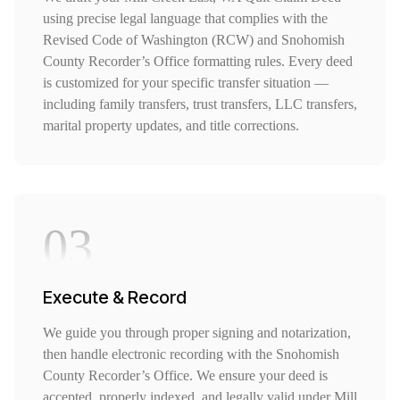
using precise legal language that complies with the
Revised Code of Washington (RCW) and Snohomish
County Recorder’s Office formatting rules. Every deed
is customized for your specific transfer situation —
including family transfers, trust transfers, LLC transfers,
marital property updates, and title corrections.
03
Execute & Record
We guide you through proper signing and notarization,
then handle electronic recording with the Snohomish
County Recorder’s Office. We ensure your deed is
accepted, properly indexed, and legally valid under Mill