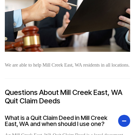
We are able to help Mill Creek East, WA residents in all locations.
Questions About Mill Creek East, WA
Quit Claim Deeds
What is a Quit Claim Deed in Mill Creek
East, WA and when should I use one?