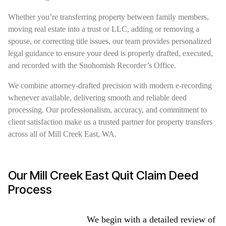
Whether you’re transferring property between family members,
moving real estate into a trust or LLC, adding or removing a
spouse, or correcting title issues, our team provides personalized
legal guidance to ensure your deed is properly drafted, executed,
and recorded with the Snohomish Recorder’s Office.
We combine attorney-drafted precision with modern e-recording
whenever available, delivering smooth and reliable deed
processing. Our professionalism, accuracy, and commitment to
client satisfaction make us a trusted partner for property transfers
across all of Mill Creek East, WA.
Our Mill Creek East Quit Claim Deed
Process
We begin with a detailed review of