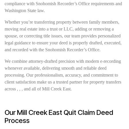
compliance with Snohomish Recorder’s Office requirements and
Washington State law.
Whether you’re transferring property between family members,
moving real estate into a trust or LLC, adding or removing a
spouse, or correcting title issues, our team provides personalized
legal guidance to ensure your deed is properly drafted, executed,
and recorded with the Snohomish Recorder’s Office.
We combine attorney-drafted precision with modern e-recording
whenever available, delivering smooth and reliable deed
processing. Our professionalism, accuracy, and commitment to
client satisfaction make us a trusted partner for property transfers
across , , , and all of Mill Creek East.
Our Mill Creek East Quit Claim Deed
Process