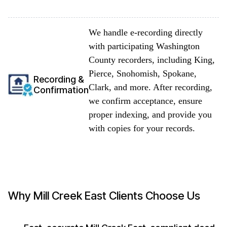
We handle e-recording directly
with participating Washington
County recorders, including King,
Pierce, Snohomish, Spokane,
Recording &
Clark, and more. After recording,
Confirmation
we confirm acceptance, ensure
proper indexing, and provide you
with copies for your records.
Why Mill Creek East Clients Choose Us