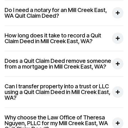
Do I need a notary for an Mill Creek East,
WA Quit Claim Deed?
How long does it take to record a Quit
Claim Deed in Mill Creek East, WA?
Does a Quit Claim Deed remove someone
from a mortgage in Mill Creek East, WA?
Can I transfer property into a trust or LLC
using a Quit Claim Deed in Mill Creek East,
WA?
Why choose the Law Office of Theresa
Nguyen, PLLC for my Mill Creek East, WA