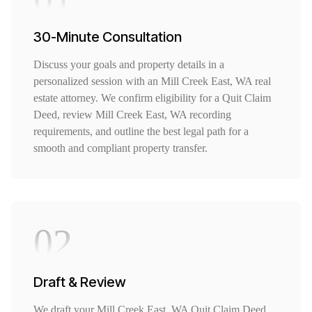
30-Minute Consultation
Discuss your goals and property details in a
personalized session with an Mill Creek East, WA real
estate attorney. We confirm eligibility for a Quit Claim
Deed, review Mill Creek East, WA recording
requirements, and outline the best legal path for a
smooth and compliant property transfer.
02
Draft & Review
We draft your Mill Creek East, WA Quit Claim Deed