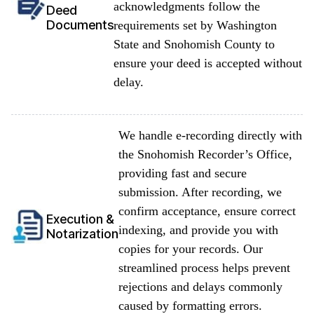
acknowledgments follow the
Deed
Documents
requirements set by Washington
State and Snohomish County to
ensure your deed is accepted without
delay.
We handle e-recording directly with
the Snohomish Recorder’s Office,
providing fast and secure
submission. After recording, we
confirm acceptance, ensure correct
Execution &
indexing, and provide you with
Notarization
copies for your records. Our
streamlined process helps prevent
rejections and delays commonly
caused by formatting errors.