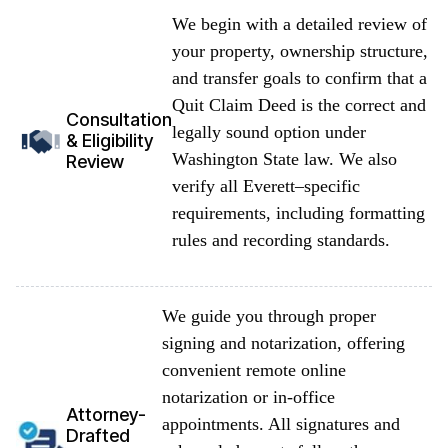
We begin with a detailed review of
your property, ownership structure,
and transfer goals to confirm that a
Quit Claim Deed is the correct and
Consultation
legally sound option under
& Eligibility
Washington State law. We also
Review
verify all Everett–specific
requirements, including formatting
rules and recording standards.
We guide you through proper
signing and notarization, offering
convenient remote online
notarization or in-office
Attorney-
appointments. All signatures and
Drafted