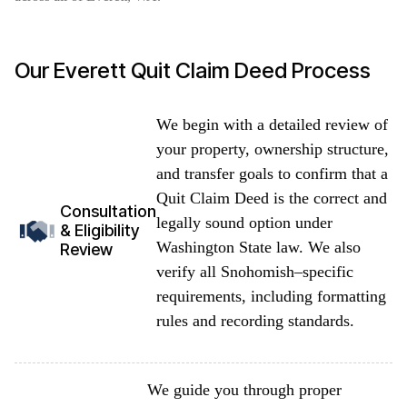
Our Everett Quit Claim Deed Process
We begin with a detailed review of
your property, ownership structure,
and transfer goals to confirm that a
Quit Claim Deed is the correct and
Consultation
legally sound option under
& Eligibility
Washington State law. We also
Review
verify all Snohomish–specific
requirements, including formatting
rules and recording standards.
We guide you through proper