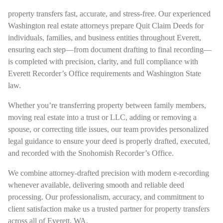
property transfers fast, accurate, and stress-free. Our experienced
Washington real estate attorneys prepare Quit Claim Deeds for
individuals, families, and business entities throughout Everett,
ensuring each step—from document drafting to final recording—
is completed with precision, clarity, and full compliance with
Everett Recorder’s Office requirements and Washington State
law.
Whether you’re transferring property between family members,
moving real estate into a trust or LLC, adding or removing a
spouse, or correcting title issues, our team provides personalized
legal guidance to ensure your deed is properly drafted, executed,
and recorded with the Snohomish Recorder’s Office.
We combine attorney-drafted precision with modern e-recording
whenever available, delivering smooth and reliable deed
processing. Our professionalism, accuracy, and commitment to
client satisfaction make us a trusted partner for property transfers
across all of Everett, WA.