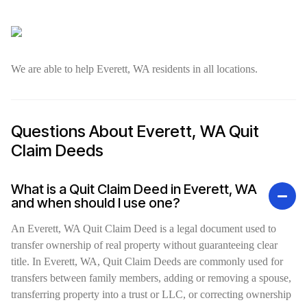
We are able to help Everett, WA residents in all locations.
Questions About Everett, WA Quit
Claim Deeds
What is a Quit Claim Deed in Everett, WA
and when should I use one?
An Everett, WA Quit Claim Deed is a legal document used to
transfer ownership of real property without guaranteeing clear
title. In Everett, WA, Quit Claim Deeds are commonly used for
transfers between family members, adding or removing a spouse,
transferring property into a trust or LLC, or correcting ownership