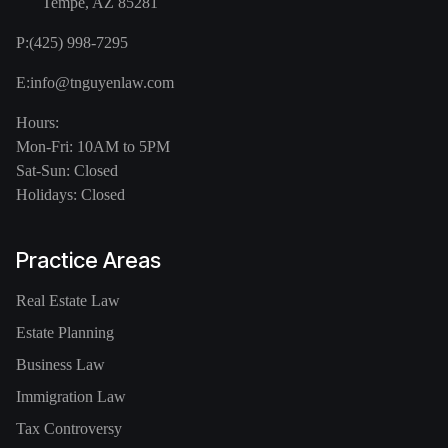
Tempe, AZ 85281
P:
(425) 998-7295
E:
info@tnguyenlaw.com
Hours:
Mon-Fri: 10AM to 5PM
Sat-Sun: Closed
Holidays: Closed
Practice Areas
Real Estate Law
Estate Planning
Business Law
Immigration Law
Tax Controversy