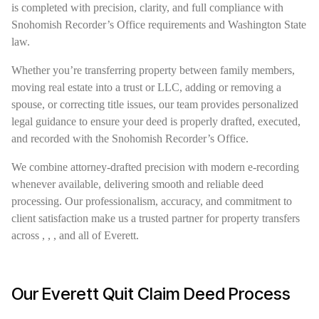
is completed with precision, clarity, and full compliance with
Snohomish Recorder’s Office requirements and Washington State
law.
Whether you’re transferring property between family members,
moving real estate into a trust or LLC, adding or removing a
spouse, or correcting title issues, our team provides personalized
legal guidance to ensure your deed is properly drafted, executed,
and recorded with the Snohomish Recorder’s Office.
We combine attorney-drafted precision with modern e-recording
whenever available, delivering smooth and reliable deed
processing. Our professionalism, accuracy, and commitment to
client satisfaction make us a trusted partner for property transfers
across , , , and all of Everett.
Our Everett Quit Claim Deed Process