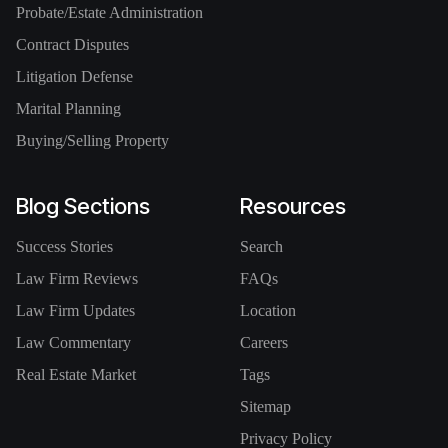
Probate/Estate Administration
Contract Disputes
Litigation Defense
Marital Planning
Buying/Selling Property
Blog Sections
Resources
Success Stories
Search
Law Firm Reviews
FAQs
Law Firm Updates
Location
Law Commentary
Careers
Real Estate Market
Tags
Sitemap
Privacy Policy