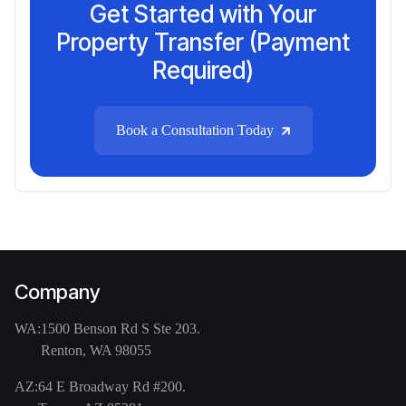
Get Started with Your
Property Transfer (Payment
Required)
Book a Consultation Today
Company
WA:
1500 Benson Rd S Ste 203.
Renton, WA 98055
AZ:
64 E Broadway Rd #200.