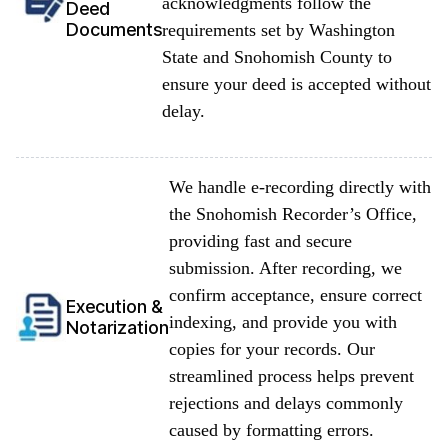
acknowledgments follow the
Deed
Documents
requirements set by Washington
State and Snohomish County to
ensure your deed is accepted without
delay.
We handle e-recording directly with
the Snohomish Recorder’s Office,
providing fast and secure
submission. After recording, we
confirm acceptance, ensure correct
Execution &
indexing, and provide you with
Notarization
copies for your records. Our
streamlined process helps prevent
rejections and delays commonly
caused by formatting errors.