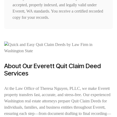
accepted, properly indexed, and legally valid under
Everett, WA standards. You receive a certified recorded
copy for your records.
About Our Everett Quit Claim Deed
Services
At the Law Office of Theresa Nguyen, PLLC, we make Everett
property transfers fast, accurate, and stress-free. Our experienced
Washington real estate attorneys prepare Quit Claim Deeds for
individuals, families, and business entities throughout Everett,
ensuring each step—from document drafting to final recording—