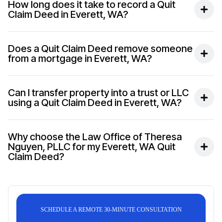
How long does it take to record a Quit
Claim Deed in Everett, WA?
Does a Quit Claim Deed remove someone
from a mortgage in Everett, WA?
Can I transfer property into a trust or LLC
using a Quit Claim Deed in Everett, WA?
Why choose the Law Office of Theresa
Nguyen, PLLC for my Everett, WA Quit
Claim Deed?
SCHEDULE A REMOTE 30-MINUTE CONSULTATION