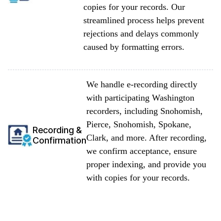
copies for your records. Our
streamlined process helps prevent
rejections and delays commonly
caused by formatting errors.
We handle e-recording directly
with participating Washington
recorders, including Snohomish,
Pierce, Snohomish, Spokane,
Recording &
Clark, and more. After recording,
Confirmation
we confirm acceptance, ensure
proper indexing, and provide you
with copies for your records.