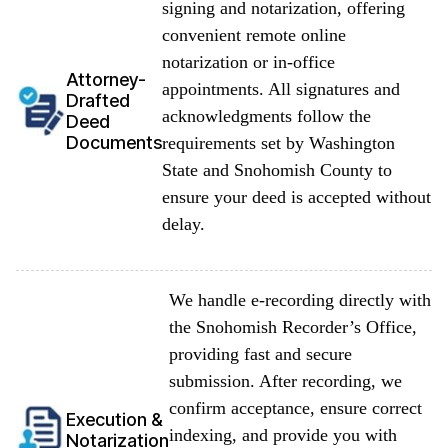
signing and notarization, offering
convenient remote online
notarization or in-office
Attorney-
appointments. All signatures and
Drafted
acknowledgments follow the
Deed
Documents
requirements set by Washington
State and Snohomish County to
ensure your deed is accepted without
delay.
We handle e-recording directly with
the Snohomish Recorder’s Office,
providing fast and secure
submission. After recording, we
confirm acceptance, ensure correct
Execution &
indexing, and provide you with
Notarization