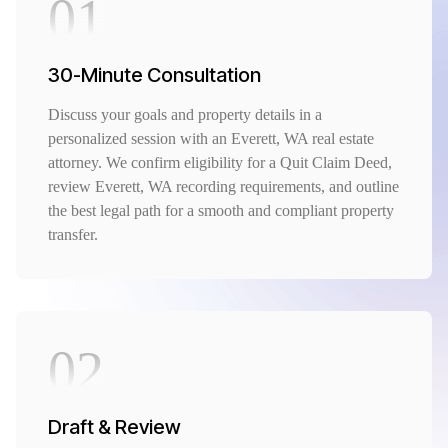
01
30-Minute Consultation
Discuss your goals and property details in a
personalized session with an Everett, WA real estate
attorney. We confirm eligibility for a Quit Claim Deed,
review Everett, WA recording requirements, and outline
the best legal path for a smooth and compliant property
transfer.
02
Draft & Review