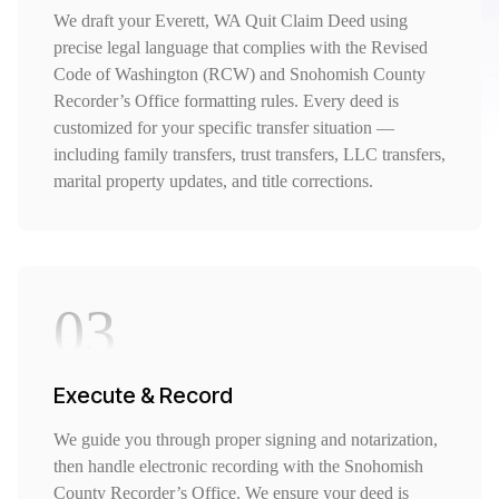
We draft your Everett, WA Quit Claim Deed using
precise legal language that complies with the Revised
Code of Washington (RCW) and Snohomish County
Recorder’s Office formatting rules. Every deed is
customized for your specific transfer situation —
including family transfers, trust transfers, LLC transfers,
marital property updates, and title corrections.
03
Execute & Record
We guide you through proper signing and notarization,
then handle electronic recording with the Snohomish
County Recorder’s Office. We ensure your deed is