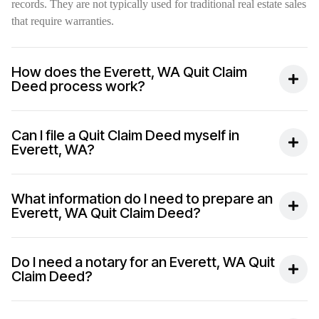
records. They are not typically used for traditional real estate sales
that require warranties.
How does the Everett, WA Quit Claim
Deed process work?
Can I file a Quit Claim Deed myself in
Everett, WA?
What information do I need to prepare an
Everett, WA Quit Claim Deed?
Do I need a notary for an Everett, WA Quit
Claim Deed?