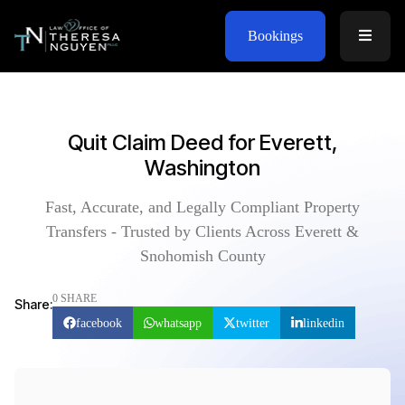
Bookings
Quit Claim Deed for Everett,
Washington
Fast, Accurate, and Legally Compliant Property
Transfers - Trusted by Clients Across Everett &
Snohomish County
0 SHARE
Share:
facebook
whatsapp
twitter
linkedin