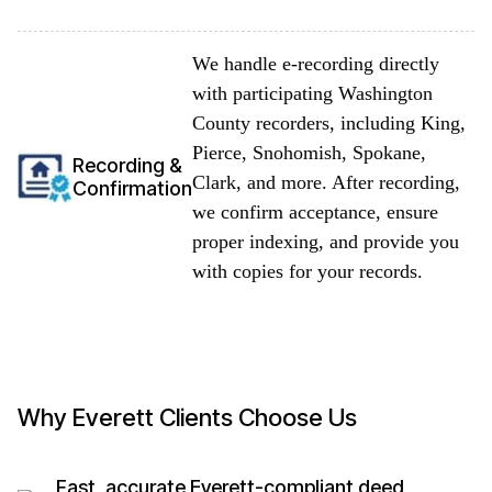
We handle e-recording directly
with participating Washington
County recorders, including King,
Pierce, Snohomish, Spokane,
Recording &
Clark, and more. After recording,
Confirmation
we confirm acceptance, ensure
proper indexing, and provide you
with copies for your records.
Why Everett Clients Choose Us
Fast, accurate Everett-compliant deed