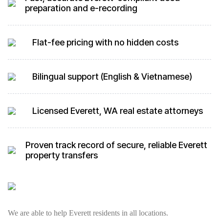
preparation and e-recording
Flat-fee pricing with no hidden costs
Bilingual support (English & Vietnamese)
Licensed Everett, WA real estate attorneys
Proven track record of secure, reliable Everett
property transfers
We are able to help Everett residents in all locations.