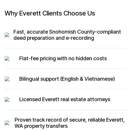
Why Everett Clients Choose Us
Fast, accurate Snohomish County-compliant
deed preparation and e-recording
Flat-fee pricing with no hidden costs
Bilingual support (English & Vietnamese)
Licensed Everett real estate attorneys
Proven track record of secure, reliable Everett,
WA property transfers