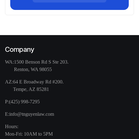
Company
WA:
1500 Benson Rd S Ste 203.
Renton, WA 98055
AZ:
64 E Broadway Rd #200.
Tempe, AZ 85281
P:
(425) 998-7295
E:
info@tnguyenlaw.com
Hours:
Mon-Fri: 10AM to 5PM