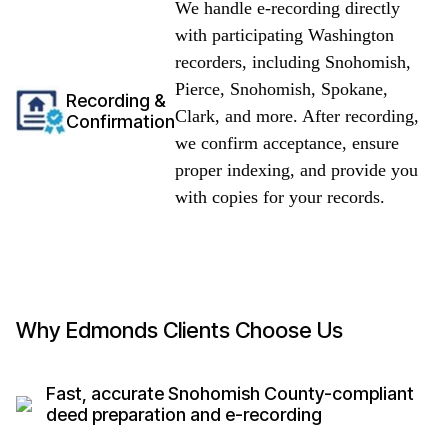
We handle e-recording directly
with participating Washington
recorders, including Snohomish,
Pierce, Snohomish, Spokane,
Recording &
Clark, and more. After recording,
Confirmation
we confirm acceptance, ensure
proper indexing, and provide you
with copies for your records.
Why Edmonds Clients Choose Us
Fast, accurate Snohomish County-compliant
deed preparation and e-recording