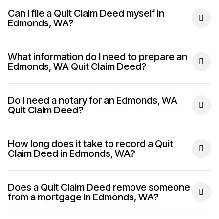
Can I file a Quit Claim Deed myself in
Edmonds, WA?
What information do I need to prepare an
Edmonds, WA Quit Claim Deed?
Do I need a notary for an Edmonds, WA
Quit Claim Deed?
How long does it take to record a Quit
Claim Deed in Edmonds, WA?
Does a Quit Claim Deed remove someone
from a mortgage in Edmonds, WA?