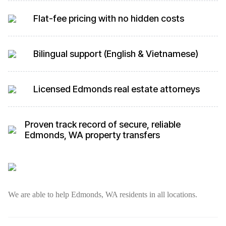
Flat-fee pricing with no hidden costs
Bilingual support (English & Vietnamese)
Licensed Edmonds real estate attorneys
Proven track record of secure, reliable
Edmonds, WA property transfers
We are able to help Edmonds, WA residents in all locations.