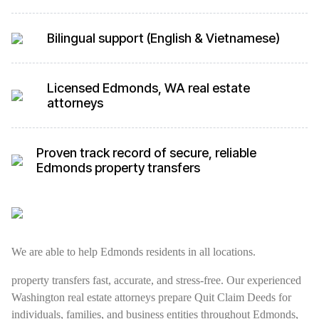
Bilingual support (English & Vietnamese)
Licensed Edmonds, WA real estate
attorneys
Proven track record of secure, reliable
Edmonds property transfers
We are able to help Edmonds residents in all locations.
property transfers fast, accurate, and stress-free. Our experienced
Washington real estate attorneys prepare Quit Claim Deeds for
individuals, families, and business entities throughout Edmonds,