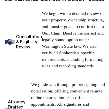
We begin with a detailed review of
your property, ownership structure,
and transfer goals to confirm that a
Quit Claim Deed is the correct and
Consultation
legally sound option under
& Eligibility
Washington State law. We also
Review
verify all Snohomish–specific
requirements, including formatting
rules and recording standards.
We guide you through proper signing and
notarization, offering convenient remote
online notarization or in-office
Attorney-
appointments. All signatures and
Drafted