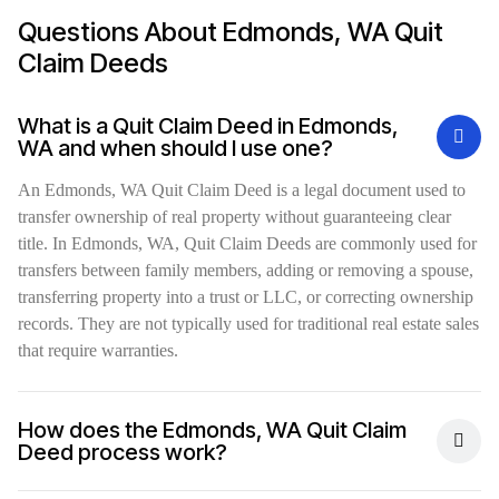
Questions About Edmonds, WA Quit
Claim Deeds
What is a Quit Claim Deed in Edmonds,
WA and when should I use one?
An Edmonds, WA Quit Claim Deed is a legal document used to
transfer ownership of real property without guaranteeing clear
title. In Edmonds, WA, Quit Claim Deeds are commonly used for
transfers between family members, adding or removing a spouse,
transferring property into a trust or LLC, or correcting ownership
records. They are not typically used for traditional real estate sales
that require warranties.
How does the Edmonds, WA Quit Claim
Deed process work?