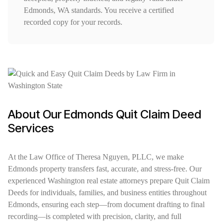
Edmonds, WA standards. You receive a certified
recorded copy for your records.
About Our Edmonds Quit Claim Deed
Services
At the Law Office of Theresa Nguyen, PLLC, we make
Edmonds property transfers fast, accurate, and stress-free. Our
experienced Washington real estate attorneys prepare Quit Claim
Deeds for individuals, families, and business entities throughout
Edmonds, ensuring each step—from document drafting to final
recording—is completed with precision, clarity, and full