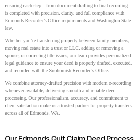
ensuring each step—from document drafting to final recording—
is completed with precision, clarity, and full compliance with
Edmonds Recorder’s Office requirements and Washington State
law.
Whether you’re transferring property between family members,
moving real estate into a trust or LLC, adding or removing a
spouse, or correcting title issues, our team provides personalized
legal guidance to ensure your deed is properly drafted, executed,
and recorded with the Snohomish Recorder’s Office.
We combine attorney-drafted precision with modern e-recording
whenever available, delivering smooth and reliable deed
processing. Our professionalism, accuracy, and commitment to
client satisfaction make us a trusted partner for property transfers
across all of Edmonds, WA.
Our Edmonds Quit Claim Deed Process