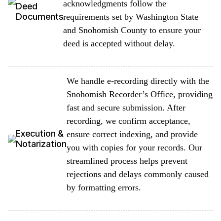
acknowledgments follow the
Deed
Documents
requirements set by Washington State
and Snohomish County to ensure your
deed is accepted without delay.
We handle e-recording directly with the
Snohomish Recorder’s Office, providing
fast and secure submission. After
recording, we confirm acceptance,
Execution &
ensure correct indexing, and provide
Notarization
you with copies for your records. Our
streamlined process helps prevent
rejections and delays commonly caused
by formatting errors.