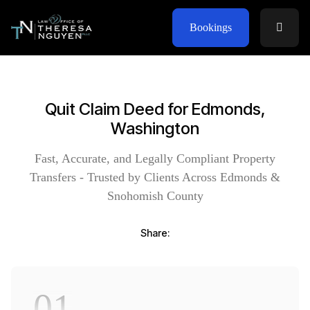
Bookings
Quit Claim Deed for Edmonds,
Washington
Fast, Accurate, and Legally Compliant Property
Transfers - Trusted by Clients Across Edmonds &
Snohomish County
Share:
01