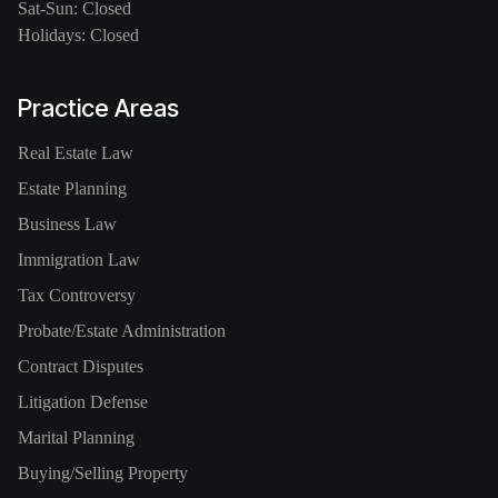
Sat-Sun: Closed
Holidays: Closed
Practice Areas
Real Estate Law
Estate Planning
Business Law
Immigration Law
Tax Controversy
Probate/Estate Administration
Contract Disputes
Litigation Defense
Marital Planning
Buying/Selling Property