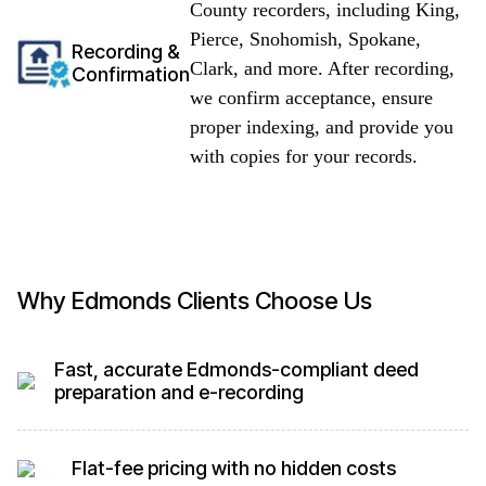
County recorders, including King,
Pierce, Snohomish, Spokane,
Recording &
Clark, and more. After recording,
Confirmation
we confirm acceptance, ensure
proper indexing, and provide you
with copies for your records.
Why Edmonds Clients Choose Us
Fast, accurate Edmonds-compliant deed
preparation and e-recording
Flat-fee pricing with no hidden costs