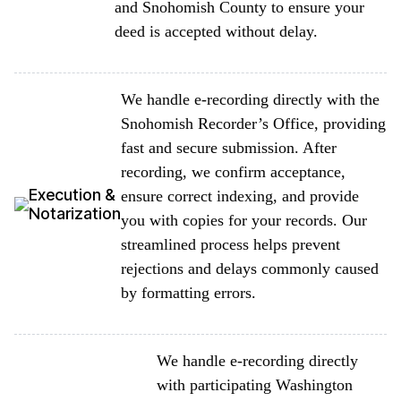
and Snohomish County to ensure your
deed is accepted without delay.
We handle e-recording directly with the
Snohomish Recorder’s Office, providing
fast and secure submission. After
recording, we confirm acceptance,
Execution &
ensure correct indexing, and provide
Notarization
you with copies for your records. Our
streamlined process helps prevent
rejections and delays commonly caused
by formatting errors.
We handle e-recording directly
with participating Washington