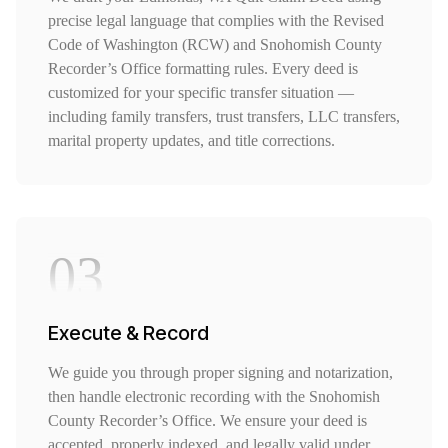
precise legal language that complies with the Revised
Code of Washington (RCW) and Snohomish County
Recorder’s Office formatting rules. Every deed is
customized for your specific transfer situation —
including family transfers, trust transfers, LLC transfers,
marital property updates, and title corrections.
03
Execute & Record
We guide you through proper signing and notarization,
then handle electronic recording with the Snohomish
County Recorder’s Office. We ensure your deed is
accepted, properly indexed, and legally valid under