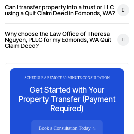
Can I transfer property into a trust or LLC
using a Quit Claim Deed in Edmonds, WA?
Why choose the Law Office of Theresa
Nguyen, PLLC for my Edmonds, WA Quit
Claim Deed?
SCHEDULE A REMOTE 30-MINUTE CONSULTATION
Get Started with Your
Property Transfer (Payment
Required)
Book a Consultation Today