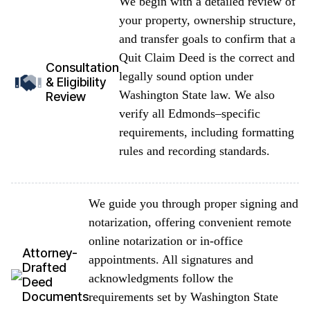
We begin with a detailed review of
your property, ownership structure,
and transfer goals to confirm that a
Quit Claim Deed is the correct and
Consultation
legally sound option under
& Eligibility
Washington State law. We also
Review
verify all Edmonds–specific
requirements, including formatting
rules and recording standards.
We guide you through proper signing and
notarization, offering convenient remote
online notarization or in-office
Attorney-
appointments. All signatures and
Drafted
acknowledgments follow the
Deed
Documents
requirements set by Washington State