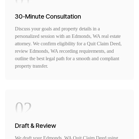
30-Minute Consultation
Discuss your goals and property details in a
personalized session with an Edmonds, WA real estate
attorney. We confirm eligibility for a Quit Claim Deed,
review Edmonds, WA recording requirements, and
outline the best legal path for a smooth and compliant
property transfer.
02
Draft & Review
We draft your Edmonds, WA Quit Claim Deed using