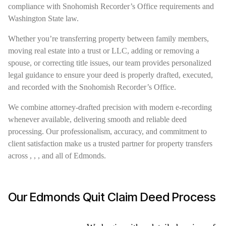
compliance with Snohomish Recorder’s Office requirements and
Washington State law.
Whether you’re transferring property between family members,
moving real estate into a trust or LLC, adding or removing a
spouse, or correcting title issues, our team provides personalized
legal guidance to ensure your deed is properly drafted, executed,
and recorded with the Snohomish Recorder’s Office.
We combine attorney-drafted precision with modern e-recording
whenever available, delivering smooth and reliable deed
processing. Our professionalism, accuracy, and commitment to
client satisfaction make us a trusted partner for property transfers
across , , , and all of Edmonds.
Our Edmonds Quit Claim Deed Process