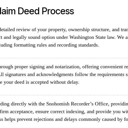
Claim Deed Process
etailed review of your property, ownership structure, and tra
ct and legally sound option under Washington State law. We al
luding formatting rules and recording standards.
rough proper signing and notarization, offering convenient re
ll signatures and acknowledgments follow the requirements 
e your deed is accepted without delay.
ding directly with the Snohomish Recorder’s Office, providin
firm acceptance, ensure correct indexing, and provide you wit
ss helps prevent rejections and delays commonly caused by fo