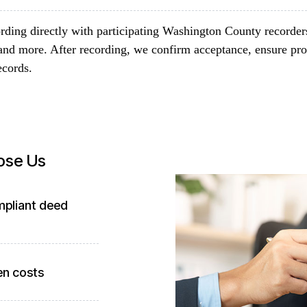
rding directly with participating Washington County recorder
and more. After recording, we confirm acceptance, ensure pro
ecords.
ose Us
mpliant deed
en costs