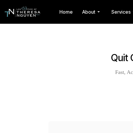
Home
About
Services
Quit 
Fast, Ac