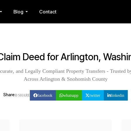
Blog
Contact
Claim Deed for Arlington, Wash
curate, and Legally Compliant Property Transfers - Trusted b
Across Arlington & Snohomish County
Share:
facebook
whatsapp
twitter
linkedin
0 SHARE