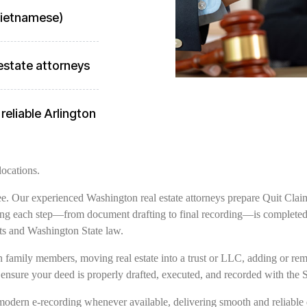
 Vietnamese)
estate attorneys
reliable Arlington
locations.
free. Our experienced Washington real estate attorneys prepare Quit Clai
ring each step—from document drafting to final recording—is completed w
ts and Washington State law.
family members, moving real estate into a trust or LLC, adding or remov
 ensure your deed is properly drafted, executed, and recorded with the
modern e-recording whenever available, delivering smooth and reliable 