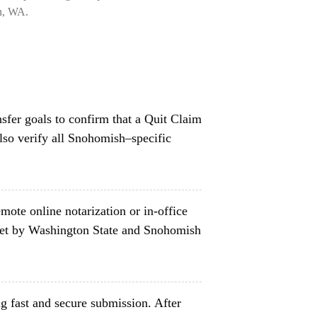
on, WA.
nsfer goals to confirm that a Quit Claim
lso verify all Snohomish–specific
mote online notarization or in-office
set by Washington State and Snohomish
g fast and secure submission. After