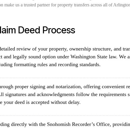
n make us a trusted partner for property transfers across all of Arlingt
Claim Deed Process
etailed review of your property, ownership structure, and tra
ct and legally sound option under Washington State law. We a
luding formatting rules and recording standards.
rough proper signing and notarization, offering convenient re
ll signatures and acknowledgments follow the requirements 
e your deed is accepted without delay.
ding directly with the Snohomish Recorder’s Office, providin