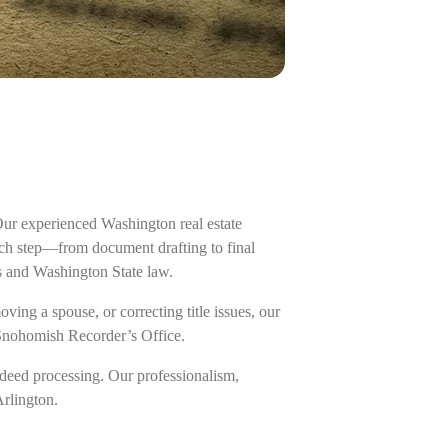
Our experienced Washington real estate
each step—from document drafting to final
s and Washington State law.
ing a spouse, or correcting title issues, our
 Snohomish Recorder’s Office.
deed processing. Our professionalism,
Arlington.