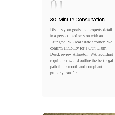
01
30-Minute Consultation
Discuss your goals and property details
in a personalized session with an
Arlington, WA real estate attorney. We
confirm eligibility for a Quit Claim
Deed, review Arlington, WA recording
requirements, and outline the best legal
path for a smooth and compliant
property transfer.