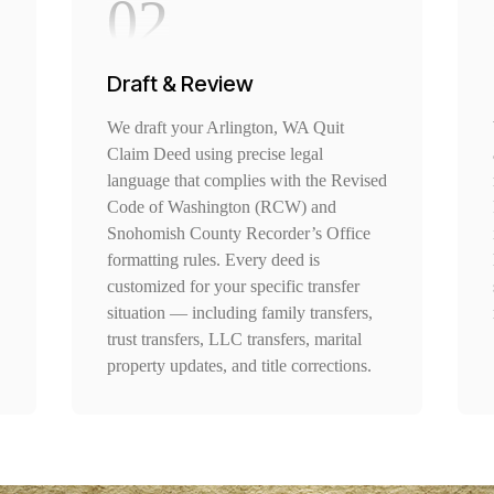
02
Draft & Review
We draft your Arlington, WA Quit
Claim Deed using precise legal
language that complies with the Revised
Code of Washington (RCW) and
Snohomish County Recorder’s Office
formatting rules. Every deed is
customized for your specific transfer
situation — including family transfers,
trust transfers, LLC transfers, marital
property updates, and title corrections.