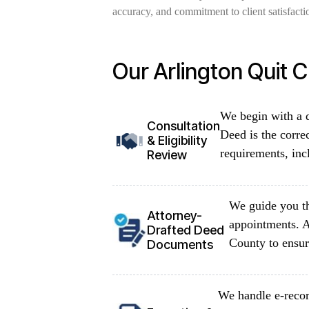
accuracy, and commitment to client satisfactio
Our Arlington Quit 
We begin with a d
Consultation
Deed is the corre
& Eligibility
requirements, inc
Review
We guide you th
Attorney-
appointments. A
Drafted Deed
County to ensur
Documents
We handle e-recor