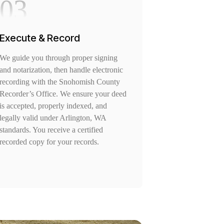
03
Execute & Record
We guide you through proper signing
and notarization, then handle electronic
recording with the Snohomish County
Recorder’s Office. We ensure your deed
is accepted, properly indexed, and
legally valid under Arlington, WA
standards. You receive a certified
recorded copy for your records.