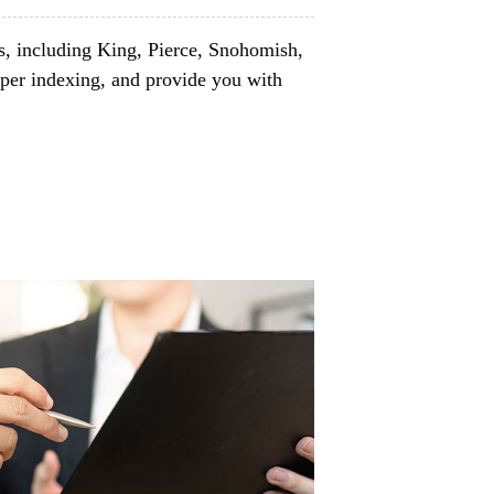
s, including King, Pierce, Snohomish,
per indexing, and provide you with