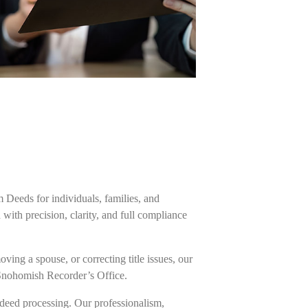
m Deeds for individuals, families, and
ith precision, clarity, and full compliance
ing a spouse, or correcting title issues, our
 Snohomish Recorder’s Office.
deed processing. Our professionalism,