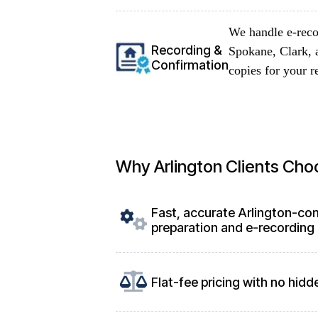
We handle e-reco
Recording &
Spokane, Clark, 
Confirmation
copies for your r
Why Arlington Clients Cho
Fast, accurate Arlington-co
preparation and e-recording
Flat-fee pricing with no hidd