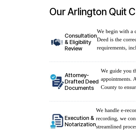
Our Arlington Quit 
We begin with a d
Consultation
Deed is the corre
& Eligibility
requirements, inc
Review
We guide you th
Attorney-
appointments. A
Drafted Deed
County to ensur
Documents
We handle e-recor
Execution &
recording, we con
Notarization
streamlined proce