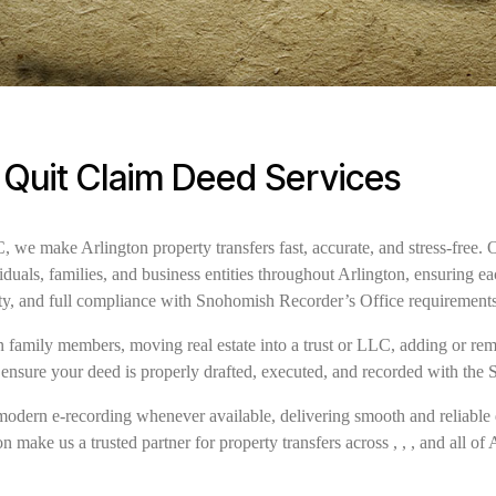
 Quit Claim Deed Services
e make Arlington property transfers fast, accurate, and stress-free. 
iduals, families, and business entities throughout Arlington, ensuring 
ity, and full compliance with Snohomish Recorder’s Office requirement
family members, moving real estate into a trust or LLC, adding or remov
 ensure your deed is properly drafted, executed, and recorded with the
modern e-recording whenever available, delivering smooth and reliable 
 make us a trusted partner for property transfers across , , , and all of 