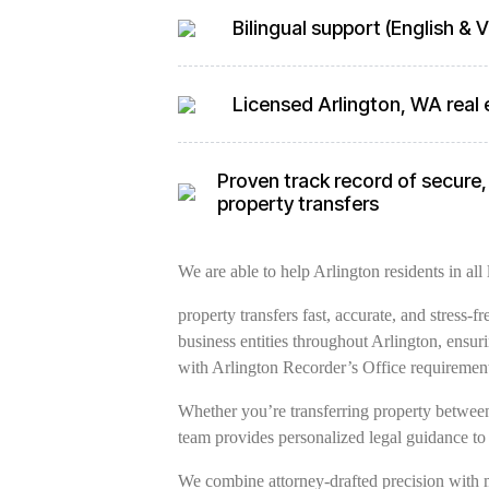
Bilingual support (English &
Licensed Arlington, WA real 
Proven track record of secure, 
property transfers
We are able to help Arlington residents in all 
property transfers fast, accurate, and stress-
business entities throughout Arlington, ensu
with Arlington Recorder’s Office requiremen
Whether you’re transferring property between 
team provides personalized legal guidance to
We combine attorney-drafted precision with 