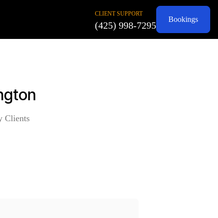
CLIENT SUPPORT
Bookings
(425) 998-7295
ington
y Clients