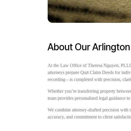
About Our Arlington
At the Law Office of Theresa Nguyen, PLLC, w
attorneys prepare Quit Claim Deeds for indiv
recording—is completed with precision, clar
Whether you’re transferring property between 
team provides personalized legal guidance to
We combine attorney-drafted precision with 
accuracy, and commitment to client satisfaction