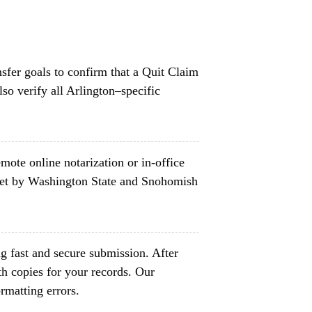
nsfer goals to confirm that a Quit Claim
so verify all Arlington–specific
mote online notarization or in-office
set by Washington State and Snohomish
g fast and secure submission. After
h copies for your records. Our
rmatting errors.