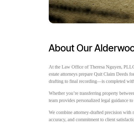
About Our Alderwoo
At the Law Office of Theresa Nguyen, PLLC, 
estate attorneys prepare Quit Claim Deeds f
drafting to final recording—is completed wit
Whether you’re transferring property between 
team provides personalized legal guidance to
We combine attorney-drafted precision with 
accuracy, and commitment to client satisfactio