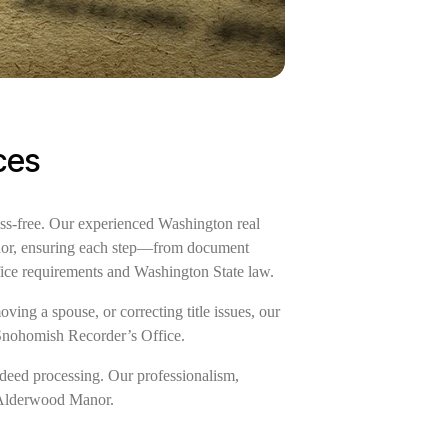
ces
ss-free. Our experienced Washington real
Manor, ensuring each step—from document
fice requirements and Washington State law.
ing a spouse, or correcting title issues, our
 Snohomish Recorder’s Office.
deed processing. Our professionalism,
of Alderwood Manor.