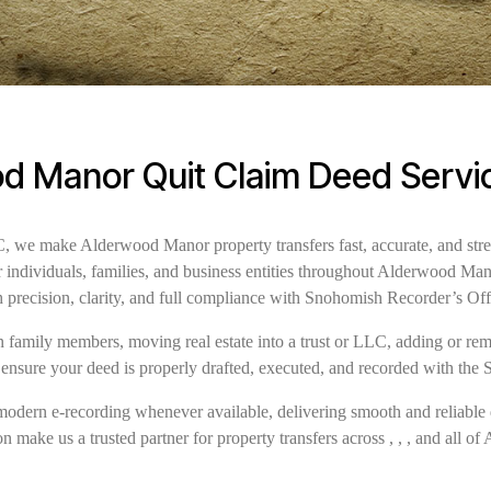
d Manor Quit Claim Deed Servi
we make Alderwood Manor property transfers fast, accurate, and stre
or individuals, families, and business entities throughout Alderwood 
h precision, clarity, and full compliance with Snohomish Recorder’s Of
family members, moving real estate into a trust or LLC, adding or remov
 ensure your deed is properly drafted, executed, and recorded with the
modern e-recording whenever available, delivering smooth and reliable 
n make us a trusted partner for property transfers across , , , and all 