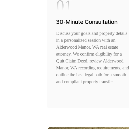
01
30-Minute Consultation
Discuss your goals and property details
in a personalized session with an
Alderwood Manor, WA real estate
attorney. We confirm eligibility for a
Quit Claim Deed, review Alderwood
Manor, WA recording requirements, and
outline the best legal path for a smooth
and compliant property transfer.