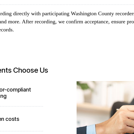
rding directly with participating Washington County recorder
and more. After recording, we confirm acceptance, ensure pro
ecords.
ents Choose Us
or-compliant
ing
en costs