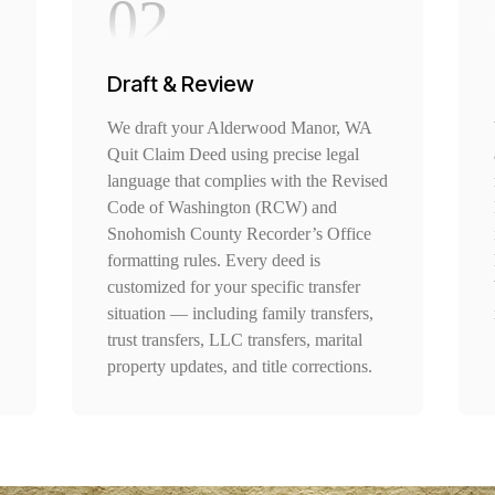
02
Draft & Review
We draft your Alderwood Manor, WA
Quit Claim Deed using precise legal
language that complies with the Revised
Code of Washington (RCW) and
Snohomish County Recorder’s Office
formatting rules. Every deed is
customized for your specific transfer
situation — including family transfers,
trust transfers, LLC transfers, marital
property updates, and title corrections.