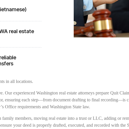
 Vietnamese)
WA real estate
reliable
nsfers
s in all locations.
free. Our experienced Washington real estate attorneys prepare Quit Clai
, ensuring each step—from document drafting to final recording—is com
s Office requirements and Washington State law.
family members, moving real estate into a trust or LLC, adding or remov
 ensure your deed is properly drafted, executed, and recorded with the