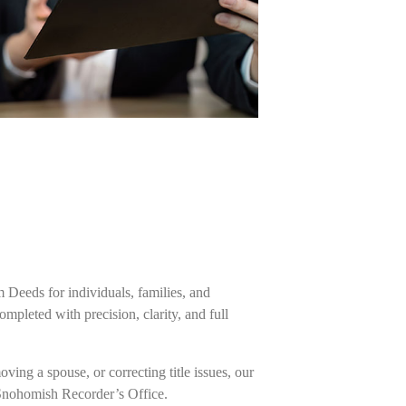
m Deeds for individuals, families, and
pleted with precision, clarity, and full
ing a spouse, or correcting title issues, our
 Snohomish Recorder’s Office.