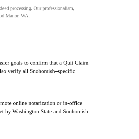
deed processing. Our professionalism,
rwood Manor, WA.
nsfer goals to confirm that a Quit Claim
lso verify all Snohomish–specific
mote online notarization or in-office
set by Washington State and Snohomish