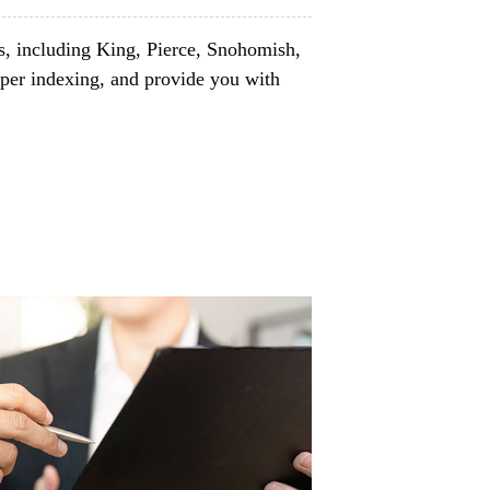
s, including King, Pierce, Snohomish,
per indexing, and provide you with