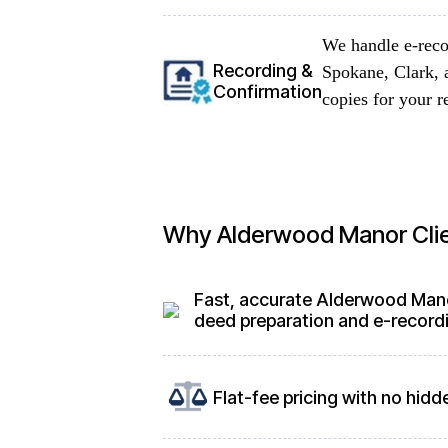
We handle e-reco
Recording &
Spokane, Clark, 
Confirmation
copies for your r
Why Alderwood Manor Cli
Fast, accurate Alderwood Man
deed preparation and e-record
Flat-fee pricing with no hidd