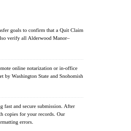
nsfer goals to confirm that a Quit Claim
also verify all Alderwood Manor–
mote online notarization or in-office
set by Washington State and Snohomish
g fast and secure submission. After
h copies for your records. Our
rmatting errors.