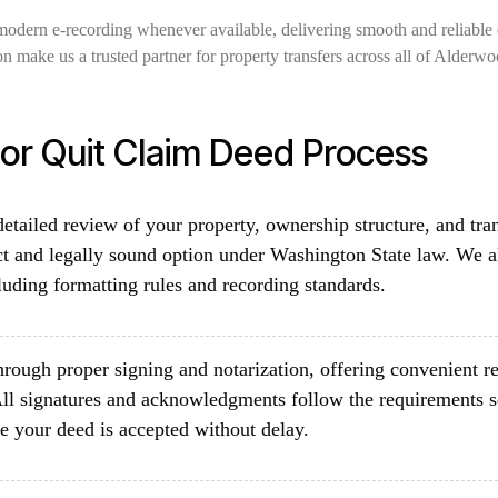
modern e-recording whenever available, delivering smooth and reliable 
on make us a trusted partner for property transfers across all of Alde
r Quit Claim Deed Process
etailed review of your property, ownership structure, and tra
ct and legally sound option under Washington State law. We a
luding formatting rules and recording standards.
rough proper signing and notarization, offering convenient re
ll signatures and acknowledgments follow the requirements 
e your deed is accepted without delay.