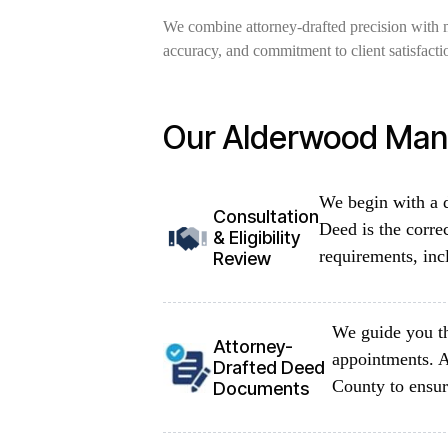
We combine attorney-drafted precision with 
accuracy, and commitment to client satisfacti
Our Alderwood Mano
We begin with a d
Consultation
Deed is the corre
& Eligibility
requirements, inc
Review
We guide you th
Attorney-
appointments. A
Drafted Deed
County to ensur
Documents