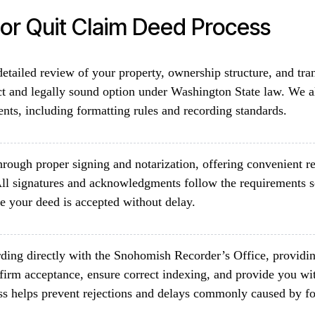
r Quit Claim Deed Process
etailed review of your property, ownership structure, and tra
ct and legally sound option under Washington State law. We 
ents, including formatting rules and recording standards.
rough proper signing and notarization, offering convenient re
ll signatures and acknowledgments follow the requirements 
e your deed is accepted without delay.
ding directly with the Snohomish Recorder’s Office, providin
firm acceptance, ensure correct indexing, and provide you wit
ss helps prevent rejections and delays commonly caused by fo