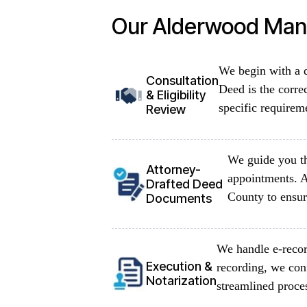
Our Alderwood Mano
We begin with a d
Consultation
Deed is the corre
& Eligibility
specific requirem
Review
We guide you th
Attorney-
appointments. A
Drafted Deed
County to ensur
Documents
We handle e-recor
Execution &
recording, we con
Notarization
streamlined proce