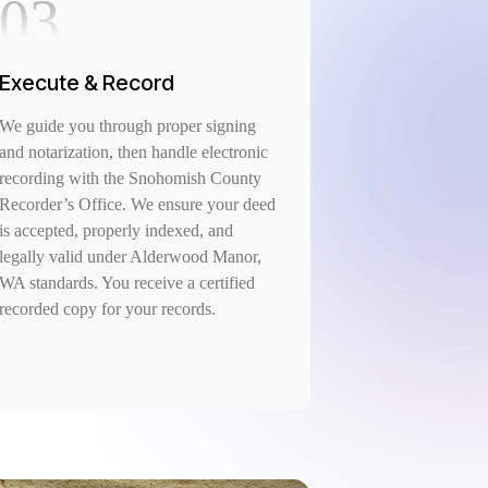
03
Execute & Record
We guide you through proper signing
and notarization, then handle electronic
recording with the Snohomish County
Recorder’s Office. We ensure your deed
is accepted, properly indexed, and
legally valid under Alderwood Manor,
WA standards. You receive a certified
recorded copy for your records.