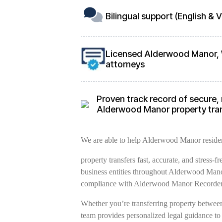
Bilingual support (English &
Licensed Alderwood Manor, 
attorneys
Proven track record of secure, 
Alderwood Manor property tra
We are able to help Alderwood Manor resident
property transfers fast, accurate, and stress-
business entities throughout Alderwood Manor
compliance with Alderwood Manor Recorder’
Whether you’re transferring property between 
team provides personalized legal guidance to