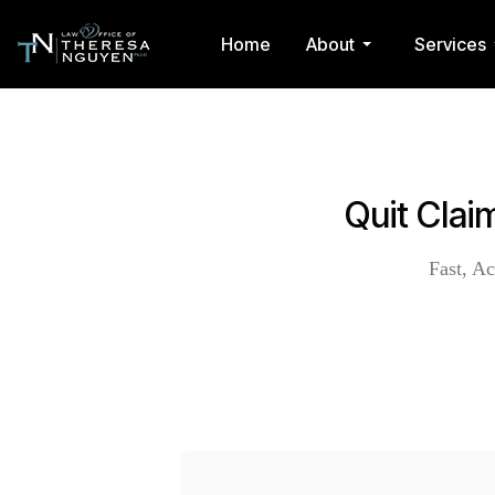
Home
About
Services
Quit Cla
Fast, Ac