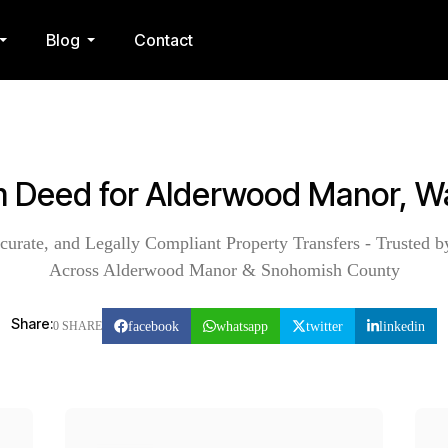
Blog
Contact
im Deed for Alderwood Manor, W
curate, and Legally Compliant Property Transfers - Trusted b
Across Alderwood Manor & Snohomish County
Share:
facebook
whatsapp
twitter
linkedin
0 SHARE