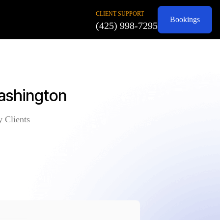
CLIENT SUPPORT
Bookings
(425) 998-7295
ashington
y Clients