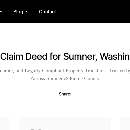
Blog
Contact
 Claim Deed for Sumner, Washi
curate, and Legally Compliant Property Transfers - Trusted b
Across Sumner & Pierce County
Share: