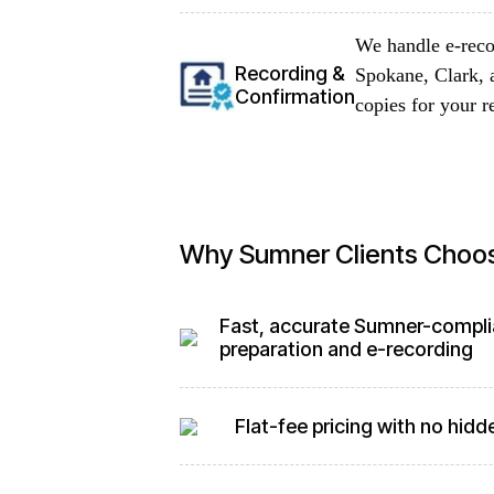
We handle e-reco
Recording &
Spokane, Clark, 
Confirmation
copies for your r
Why Sumner Clients Choo
Fast, accurate Sumner-compli
preparation and e-recording
Flat-fee pricing with no hidd