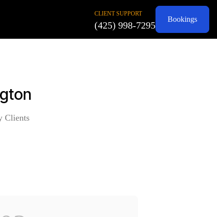
CLIENT SUPPORT
Bookings
(425) 998-7295
ngton
y Clients