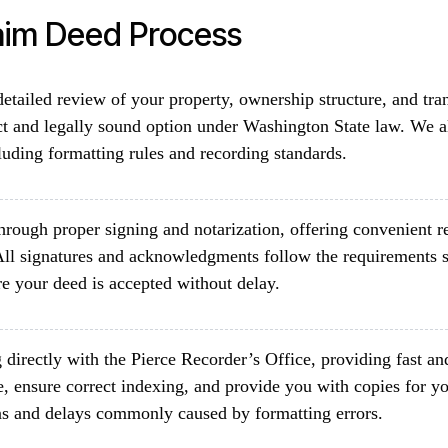
aim Deed Process
etailed review of your property, ownership structure, and tra
ct and legally sound option under Washington State law. We a
luding formatting rules and recording standards.
rough proper signing and notarization, offering convenient re
ll signatures and acknowledgments follow the requirements s
e your deed is accepted without delay.
directly with the Pierce Recorder’s Office, providing fast an
, ensure correct indexing, and provide you with copies for yo
ons and delays commonly caused by formatting errors.