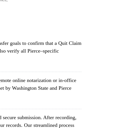
nsfer goals to confirm that a Quit Claim
so verify all Pierce–specific
mote online notarization or in-office
et by Washington State and Pierce
d secure submission. After recording,
ur records. Our streamlined process