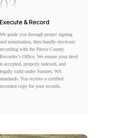
03
Execute & Record
We guide you through proper signing
and notarization, then handle electronic
recording with the Pierce County
Recorder’s Office. We ensure your deed
is accepted, properly indexed, and
legally valid under Sumner, WA
standards. You receive a certified
recorded copy for your records.