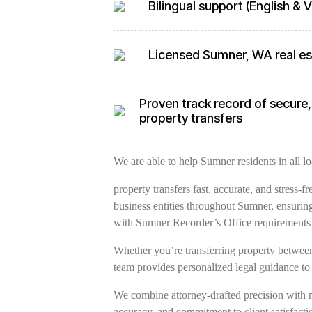
Bilingual support (English &
Licensed Sumner, WA real es
Proven track record of secure,
property transfers
We are able to help Sumner residents in all lo
property transfers fast, accurate, and stress-
business entities throughout Sumner, ensurin
with Sumner Recorder’s Office requirements
Whether you’re transferring property between 
team provides personalized legal guidance to 
We combine attorney-drafted precision with 
accuracy, and commitment to client satisfacti