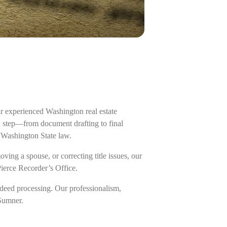
r experienced Washington real estate
ch step—from document drafting to final
 Washington State law.
ing a spouse, or correcting title issues, our
Pierce Recorder’s Office.
deed processing. Our professionalism,
 Sumner.