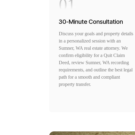
01
30-Minute Consultation
Discuss your goals and property details
in a personalized session with an
Sumner, WA real estate attorney. We
confirm eligibility for a Quit Claim
Deed, review Sumner, WA recording
requirements, and outline the best legal
path for a smooth and compliant
property transfer.