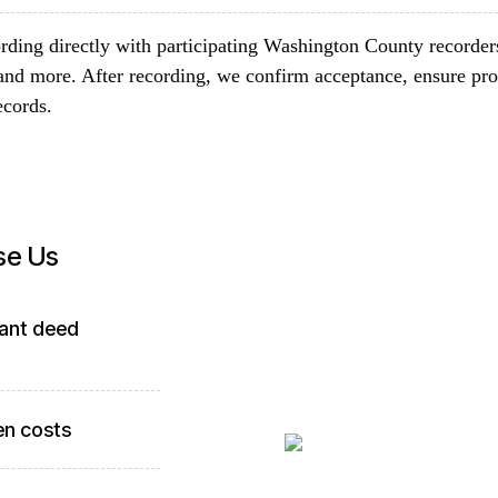
rding directly with participating Washington County recorder
and more. After recording, we confirm acceptance, ensure pro
ecords.
se Us
ant deed
en costs