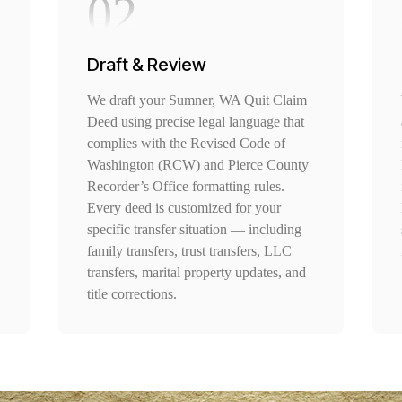
02
Draft & Review
We draft your Sumner, WA Quit Claim
Deed using precise legal language that
complies with the Revised Code of
Washington (RCW) and Pierce County
Recorder’s Office formatting rules.
Every deed is customized for your
specific transfer situation — including
family transfers, trust transfers, LLC
transfers, marital property updates, and
title corrections.