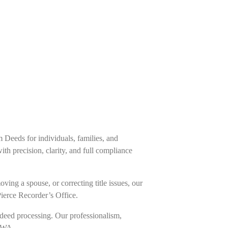
m Deeds for individuals, families, and
h precision, clarity, and full compliance
ing a spouse, or correcting title issues, our
Pierce Recorder’s Office.
deed processing. Our professionalism,
, WA.