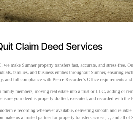
uit Claim Deed Services
we make Sumner property transfers fast, accurate, and stress-free. Ou
iduals, families, and business entities throughout Sumner, ensuring ea
ty, and full compliance with Pierce Recorder’s Office requirements and
family members, moving real estate into a trust or LLC, adding or remov
ensure your deed is properly drafted, executed, and recorded with the 
modern e-recording whenever available, delivering smooth and reliable 
n make us a trusted partner for property transfers across , , , and all of