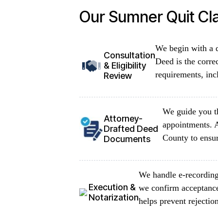
Our Sumner Quit Cl
We begin with a d
Consultation
Deed is the corre
& Eligibility
requirements, inc
Review
We guide you th
Attorney-
appointments. A
Drafted Deed
County to ensur
Documents
We handle e-recording 
Execution &
we confirm acceptance
Notarization
helps prevent rejecti