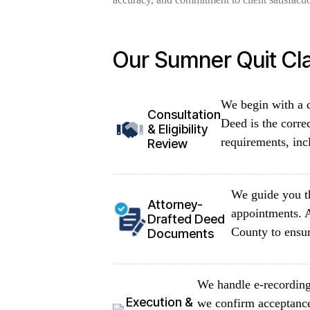
Our Sumner Quit Cl
We begin with a d
Consultation
Deed is the corre
& Eligibility
requirements, inc
Review
We guide you th
Attorney-
appointments. A
Drafted Deed
County to ensur
Documents
We handle e-recording 
Execution &
we confirm acceptance