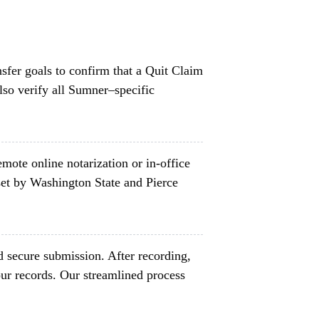
nsfer goals to confirm that a Quit Claim
lso verify all Sumner–specific
mote online notarization or in-office
et by Washington State and Pierce
d secure submission. After recording,
ur records. Our streamlined process