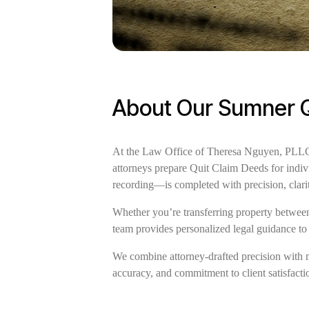
About Our Sumner Q
At the Law Office of Theresa Nguyen, PLLC, 
attorneys prepare Quit Claim Deeds for indiv
recording—is completed with precision, clari
Whether you’re transferring property between 
team provides personalized legal guidance to 
We combine attorney-drafted precision with 
accuracy, and commitment to client satisfactio