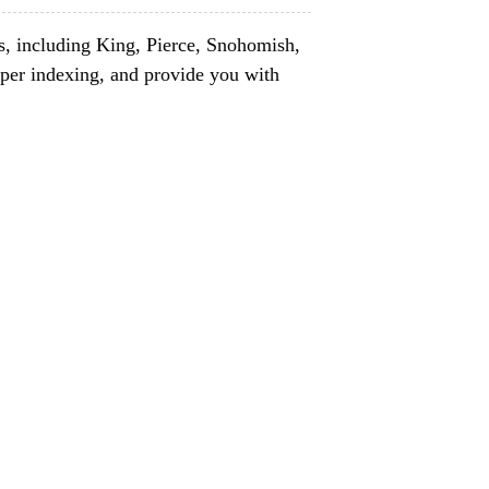
s, including King, Pierce, Snohomish,
per indexing, and provide you with