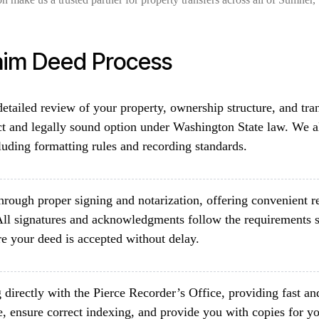
aim Deed Process
etailed review of your property, ownership structure, and tra
ct and legally sound option under Washington State law. We al
luding formatting rules and recording standards.
rough proper signing and notarization, offering convenient re
ll signatures and acknowledgments follow the requirements s
e your deed is accepted without delay.
directly with the Pierce Recorder’s Office, providing fast an
, ensure correct indexing, and provide you with copies for yo