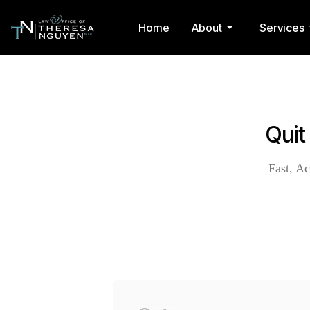
Home
About
Services
Quit
Fast, Ac