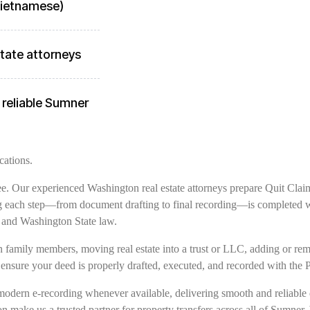
 Vietnamese)
tate attorneys
 reliable Sumner
cations.
free. Our experienced Washington real estate attorneys prepare Quit Clai
g each step—from document drafting to final recording—is completed wit
 and Washington State law.
family members, moving real estate into a trust or LLC, adding or remov
ensure your deed is properly drafted, executed, and recorded with the 
modern e-recording whenever available, delivering smooth and reliable 
on make us a trusted partner for property transfers across all of Sumner