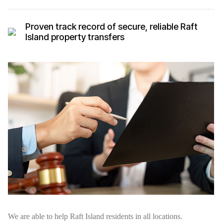
Proven track record of secure, reliable Raft
Island property transfers
We are able to help Raft Island residents in all locations.