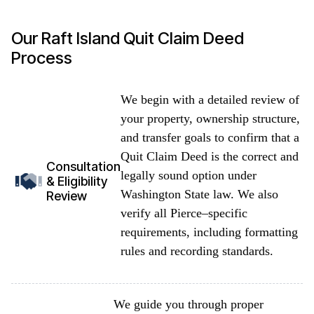
Our Raft Island Quit Claim Deed
Process
We begin with a detailed review of
your property, ownership structure,
and transfer goals to confirm that a
Quit Claim Deed is the correct and
Consultation
legally sound option under
& Eligibility
Washington State law. We also
Review
verify all Pierce–specific
requirements, including formatting
rules and recording standards.
We guide you through proper