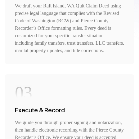
We draft your Raft Island, WA Quit Claim Deed using
precise legal language that complies with the Revised
Code of Washington (RCW) and Pierce County
Recorder’s Office formatting rules. Every deed is
customized for your specific transfer situation —
including family transfers, trust transfers, LLC transfers,
marital property updates, and title corrections.
03
Execute & Record
We guide you through proper signing and notarization,
then handle electronic recording with the Pierce County
Recorder’s Office. We ensure your deed is accepted,