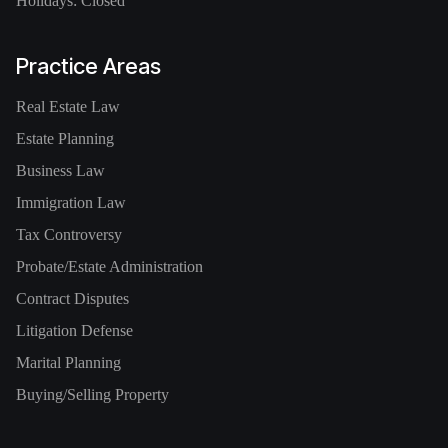
Holidays: Closed
Practice Areas
Real Estate Law
Estate Planning
Business Law
Immigration Law
Tax Controversy
Probate/Estate Administration
Contract Disputes
Litigation Defense
Marital Planning
Buying/Selling Property