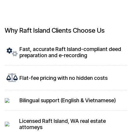
Why Raft Island Clients Choose Us
Fast, accurate Raft Island-compliant deed
preparation and e-recording
Flat-fee pricing with no hidden costs
Bilingual support (English & Vietnamese)
Licensed Raft Island, WA real estate
attorneys