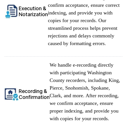
confirm acceptance, ensure correct
Execution &
indexing, and provide you with
Notarization
copies for your records. Our
streamlined process helps prevent
rejections and delays commonly
caused by formatting errors.
We handle e-recording directly
with participating Washington
County recorders, including King,
Pierce, Snohomish, Spokane,
Recording &
Clark, and more. After recording,
Confirmation
we confirm acceptance, ensure
proper indexing, and provide you
with copies for your records.