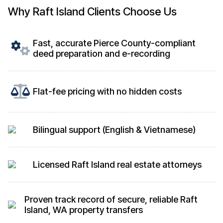
Why Raft Island Clients Choose Us
Fast, accurate Pierce County-compliant
deed preparation and e-recording
Flat-fee pricing with no hidden costs
Bilingual support (English & Vietnamese)
Licensed Raft Island real estate attorneys
Proven track record of secure, reliable Raft
Island, WA property transfers