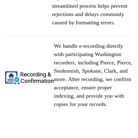
streamlined process helps prevent
rejections and delays commonly
caused by formatting errors.
We handle e-recording directly
with participating Washington
recorders, including Pierce, Pierce,
Snohomish, Spokane, Clark, and
Recording &
more. After recording, we confirm
Confirmation
acceptance, ensure proper
indexing, and provide you with
copies for your records.