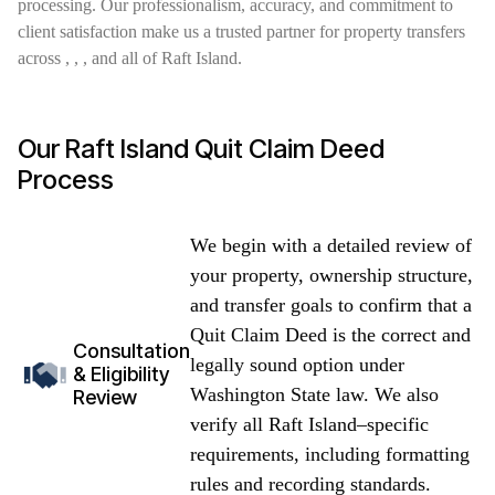
processing. Our professionalism, accuracy, and commitment to
client satisfaction make us a trusted partner for property transfers
across , , , and all of Raft Island.
Our Raft Island Quit Claim Deed
Process
We begin with a detailed review of
your property, ownership structure,
and transfer goals to confirm that a
Quit Claim Deed is the correct and
Consultation
legally sound option under
& Eligibility
Washington State law. We also
Review
verify all Raft Island–specific
requirements, including formatting
rules and recording standards.