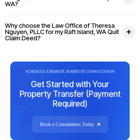
WA?
Why choose the Law Office of Theresa
Nguyen, PLLC for my Raft Island, WA Quit
Claim Deed?
SCHEDULE A REMOTE 30-MINUTE CONSULTATION
Get Started with Your
Property Transfer (Payment
Required)
Book a Consultation Today