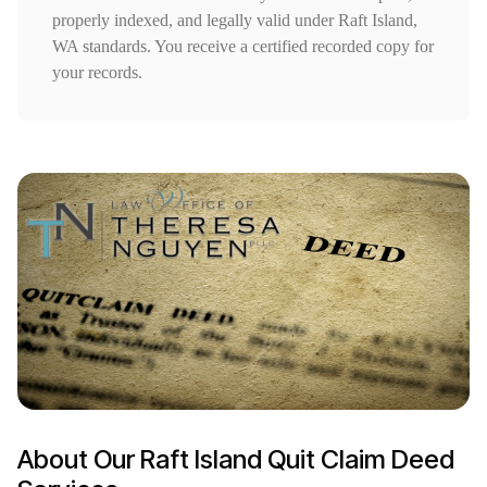
properly indexed, and legally valid under Raft Island,
WA standards. You receive a certified recorded copy for
your records.
About Our Raft Island Quit Claim Deed