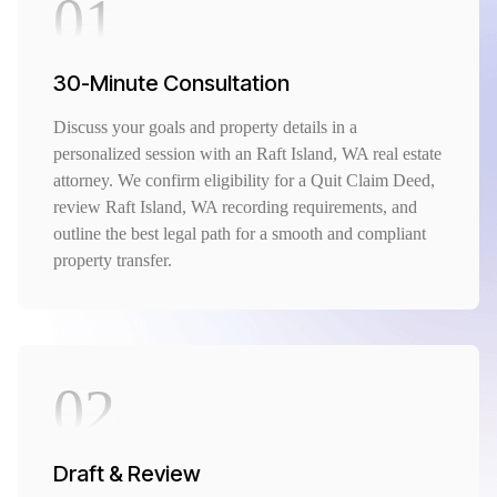
01
30-Minute Consultation
Discuss your goals and property details in a
personalized session with an Raft Island, WA real estate
attorney. We confirm eligibility for a Quit Claim Deed,
review Raft Island, WA recording requirements, and
outline the best legal path for a smooth and compliant
property transfer.
02
Draft & Review