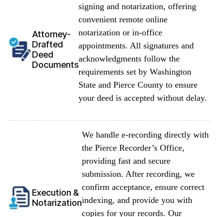
signing and notarization, offering
convenient remote online
notarization or in-office
Attorney-
Drafted
appointments. All signatures and
Deed
acknowledgments follow the
Documents
requirements set by Washington
State and Pierce County to ensure
your deed is accepted without delay.
We handle e-recording directly with
the Pierce Recorder’s Office,
providing fast and secure
submission. After recording, we
confirm acceptance, ensure correct
Execution &
indexing, and provide you with
Notarization
copies for your records. Our