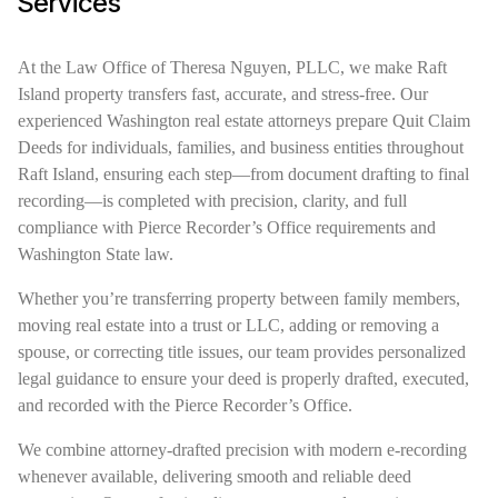
Services
At the Law Office of Theresa Nguyen, PLLC, we make Raft
Island property transfers fast, accurate, and stress-free. Our
experienced Washington real estate attorneys prepare Quit Claim
Deeds for individuals, families, and business entities throughout
Raft Island, ensuring each step—from document drafting to final
recording—is completed with precision, clarity, and full
compliance with Pierce Recorder’s Office requirements and
Washington State law.
Whether you’re transferring property between family members,
moving real estate into a trust or LLC, adding or removing a
spouse, or correcting title issues, our team provides personalized
legal guidance to ensure your deed is properly drafted, executed,
and recorded with the Pierce Recorder’s Office.
We combine attorney-drafted precision with modern e-recording
whenever available, delivering smooth and reliable deed