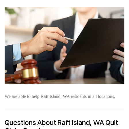
We are able to help Raft Island, WA residents in all locations.
Questions About Raft Island, WA Quit