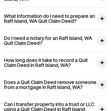
What information do I need to prepare an
Raft Island, WA Quit Claim Deed?
Do I need a notary for an Raft Island, WA
Quit Claim Deed?
How long does it take to record a Quit
Claim Deed in Raft Island, WA?
Does a Quit Claim Deed remove someone
from a mortgage in Raft Island, WA?
Can I transfer property into a trust or LLC
using a Quit Claim Deed in Raft Island,