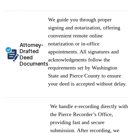
We guide you through proper
signing and notarization, offering
convenient remote online
notarization or in-office
Attorney-
Drafted
appointments. All signatures and
Deed
acknowledgments follow the
Documents
requirements set by Washington
State and Pierce County to ensure
your deed is accepted without delay.
We handle e-recording directly with
the Pierce Recorder’s Office,
providing fast and secure
submission. After recording, we