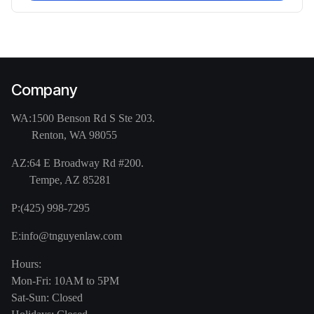
Company
WA:
1500 Benson Rd S Ste 203.
Renton, WA 98055
AZ:
64 E Broadway Rd #200.
Tempe, AZ 85281
P:
(425) 998-7295
E:
info@tnguyenlaw.com
Hours:
Mon-Fri: 10AM to 5PM
Sat-Sun: Closed