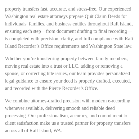
property transfers fast, accurate, and stress-free. Our experienced
Washington real estate attorneys prepare Quit Claim Deeds for
individuals, families, and business entities throughout Raft Island,
ensuring each step—from document drafting to final recording—
is completed with precision, clarity, and full compliance with Raft
Island Recorder’s Office requirements and Washington State law.
Whether you’re transferring property between family members,
moving real estate into a trust or LLC, adding or removing a
spouse, or correcting title issues, our team provides personalized
legal guidance to ensure your deed is properly drafted, executed,
and recorded with the Pierce Recorder’s Office.
We combine attorney-drafted precision with modern e-recording
whenever available, delivering smooth and reliable deed
processing. Our professionalism, accuracy, and commitment to
client satisfaction make us a trusted partner for property transfers
across all of Raft Island, WA.