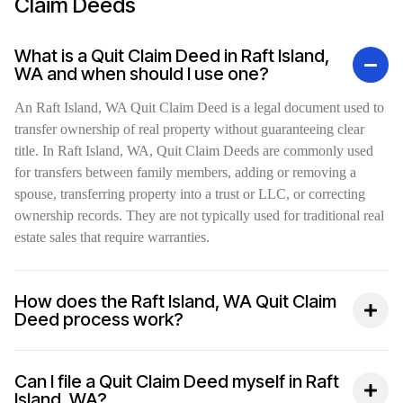
Claim Deeds
What is a Quit Claim Deed in Raft Island,
WA and when should I use one?
An Raft Island, WA Quit Claim Deed is a legal document used to
transfer ownership of real property without guaranteeing clear
title. In Raft Island, WA, Quit Claim Deeds are commonly used
for transfers between family members, adding or removing a
spouse, transferring property into a trust or LLC, or correcting
ownership records. They are not typically used for traditional real
estate sales that require warranties.
How does the Raft Island, WA Quit Claim
Deed process work?
Can I file a Quit Claim Deed myself in Raft
Island, WA?