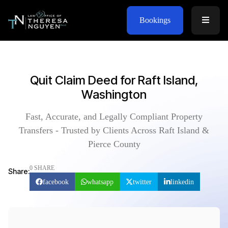
Bookings
Quit Claim Deed for Raft Island,
Washington
Fast, Accurate, and Legally Compliant Property
Transfers - Trusted by Clients Across Raft Island &
Pierce County
0 SHARE
Share:
facebook
whatsapp
twitter
linkedin