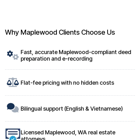
Why Maplewood Clients Choose Us
Fast, accurate Maplewood-compliant deed
preparation and e-recording
Flat-fee pricing with no hidden costs
Bilingual support (English & Vietnamese)
Licensed Maplewood, WA real estate
attorneys