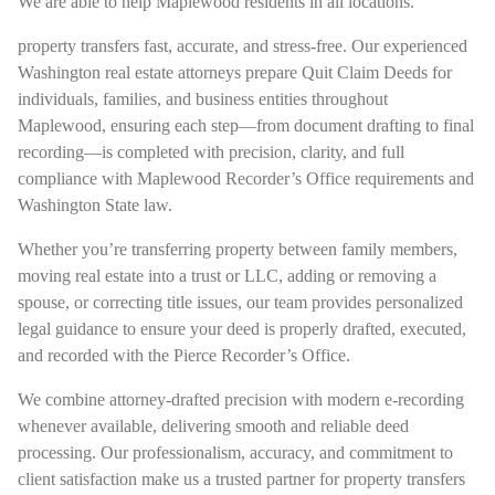
We are able to help Maplewood residents in all locations.
property transfers fast, accurate, and stress-free. Our experienced
Washington real estate attorneys prepare Quit Claim Deeds for
individuals, families, and business entities throughout
Maplewood, ensuring each step—from document drafting to final
recording—is completed with precision, clarity, and full
compliance with Maplewood Recorder’s Office requirements and
Washington State law.
Whether you’re transferring property between family members,
moving real estate into a trust or LLC, adding or removing a
spouse, or correcting title issues, our team provides personalized
legal guidance to ensure your deed is properly drafted, executed,
and recorded with the Pierce Recorder’s Office.
We combine attorney-drafted precision with modern e-recording
whenever available, delivering smooth and reliable deed
processing. Our professionalism, accuracy, and commitment to
client satisfaction make us a trusted partner for property transfers