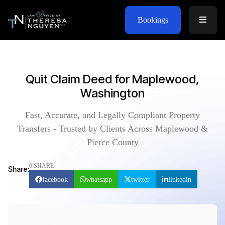
Bookings
Quit Claim Deed for Maplewood,
Washington
Fast, Accurate, and Legally Compliant Property
Transfers - Trusted by Clients Across Maplewood &
Pierce County
0 SHARE
Share:
facebook
whatsapp
twitter
linkedin