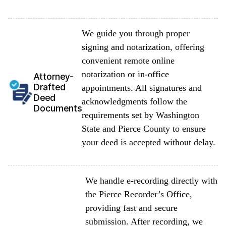
We guide you through proper
signing and notarization, offering
convenient remote online
notarization or in-office
Attorney-
Drafted
appointments. All signatures and
Deed
acknowledgments follow the
Documents
requirements set by Washington
State and Pierce County to ensure
your deed is accepted without delay.
We handle e-recording directly with
the Pierce Recorder’s Office,
providing fast and secure
submission. After recording, we