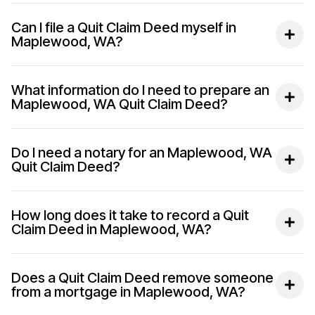
Can I file a Quit Claim Deed myself in
Maplewood, WA?
What information do I need to prepare an
Maplewood, WA Quit Claim Deed?
Do I need a notary for an Maplewood, WA
Quit Claim Deed?
How long does it take to record a Quit
Claim Deed in Maplewood, WA?
Does a Quit Claim Deed remove someone
from a mortgage in Maplewood, WA?