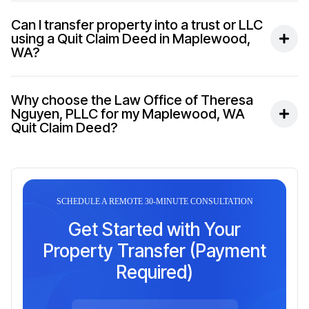
Can I transfer property into a trust or LLC
using a Quit Claim Deed in Maplewood,
WA?
Why choose the Law Office of Theresa
Nguyen, PLLC for my Maplewood, WA
Quit Claim Deed?
SCHEDULE A REMOTE 30-MINUTE CONSULTATION
Get Started with Your
Property Transfer (Payment
Required)