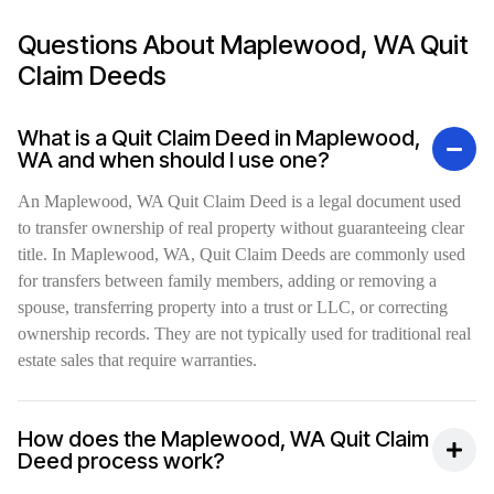
Questions About Maplewood, WA Quit
Claim Deeds
What is a Quit Claim Deed in Maplewood,
WA and when should I use one?
An Maplewood, WA Quit Claim Deed is a legal document used
to transfer ownership of real property without guaranteeing clear
title. In Maplewood, WA, Quit Claim Deeds are commonly used
for transfers between family members, adding or removing a
spouse, transferring property into a trust or LLC, or correcting
ownership records. They are not typically used for traditional real
estate sales that require warranties.
How does the Maplewood, WA Quit Claim
Deed process work?