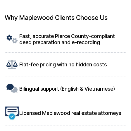
Why Maplewood Clients Choose Us
Fast, accurate Pierce County-compliant
deed preparation and e-recording
Flat-fee pricing with no hidden costs
Bilingual support (English & Vietnamese)
Licensed Maplewood real estate attorneys