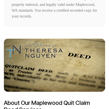
properly indexed, and legally valid under Maplewood,
WA standards. You receive a certified recorded copy for
your records.
About Our Maplewood Quit Claim