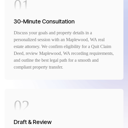
01
30-Minute Consultation
Discuss your goals and property details in a
personalized session with an Maplewood, WA real
estate attorney. We confirm eligibility for a Quit Claim
Deed, review Maplewood, WA recording requirements,
and outline the best legal path for a smooth and
compliant property transfer.
02
Draft & Review