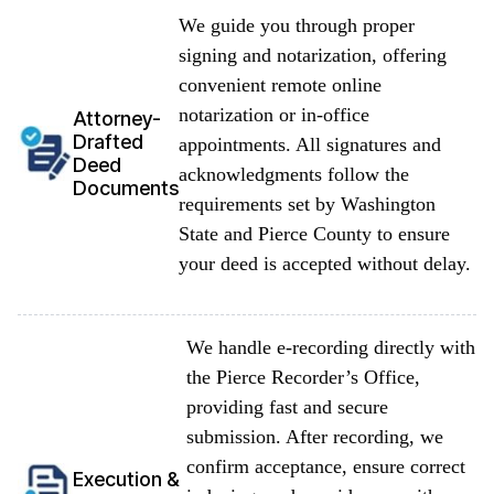
We guide you through proper
signing and notarization, offering
convenient remote online
notarization or in-office
Attorney-
Drafted
appointments. All signatures and
Deed
acknowledgments follow the
Documents
requirements set by Washington
State and Pierce County to ensure
your deed is accepted without delay.
We handle e-recording directly with
the Pierce Recorder’s Office,
providing fast and secure
submission. After recording, we
confirm acceptance, ensure correct
Execution &