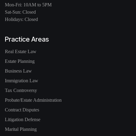
Mon-Fri: 10AM to 5PM
Sat-Sun: Closed
Holidays: Closed
Practice Areas
Real Estate Law
Estate Planning
Business Law
Immigration Law
Tax Controversy
Probate/Estate Administration
Contract Disputes
Litigation Defense
Marital Planning