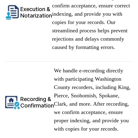
confirm acceptance, ensure correct
Execution &
indexing, and provide you with
Notarization
copies for your records. Our
streamlined process helps prevent
rejections and delays commonly
caused by formatting errors.
We handle e-recording directly
with participating Washington
County recorders, including King,
Pierce, Snohomish, Spokane,
Recording &
Clark, and more. After recording,
Confirmation
we confirm acceptance, ensure
proper indexing, and provide you
with copies for your records.