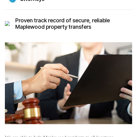
Proven track record of secure, reliable
Maplewood property transfers