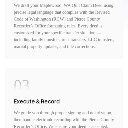
We draft your Maplewood, WA Quit Claim Deed using
precise legal language that complies with the Revised
Code of Washington (RCW) and Pierce County
Recorder’s Office formatting rules. Every deed is
customized for your specific transfer situation —
including family transfers, trust transfers, LLC transfers,
marital property updates, and title corrections.
03
Execute & Record
We guide you through proper signing and notarization,
then handle electronic recording with the Pierce County
Recorder’s Office. We ensure your deed is accepted,