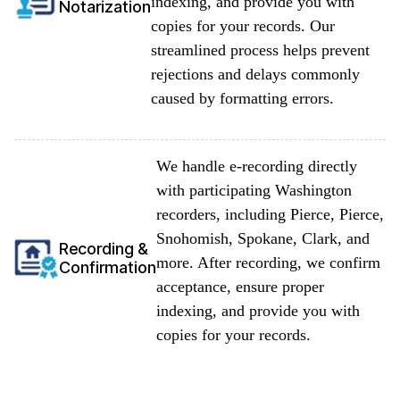
indexing, and provide you with
Notarization
copies for your records. Our
streamlined process helps prevent
rejections and delays commonly
caused by formatting errors.
We handle e-recording directly
with participating Washington
recorders, including Pierce, Pierce,
Snohomish, Spokane, Clark, and
Recording &
more. After recording, we confirm
Confirmation
acceptance, ensure proper
indexing, and provide you with
copies for your records.