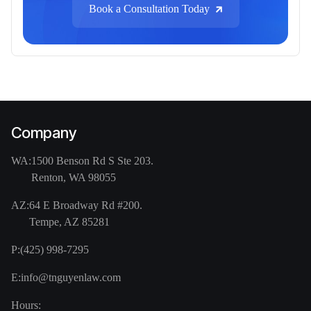
Book a Consultation Today
Company
WA:
1500 Benson Rd S Ste 203.
Renton, WA 98055
AZ:
64 E Broadway Rd #200.
Tempe, AZ 85281
P:
(425) 998-7295
E:
info@tnguyenlaw.com
Hours: