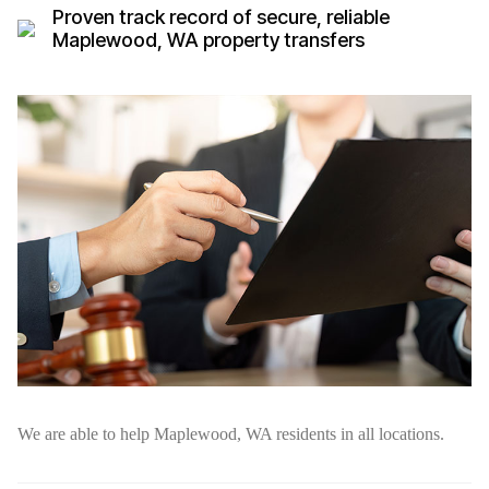
Proven track record of secure, reliable
Maplewood, WA property transfers
We are able to help Maplewood, WA residents in all locations.