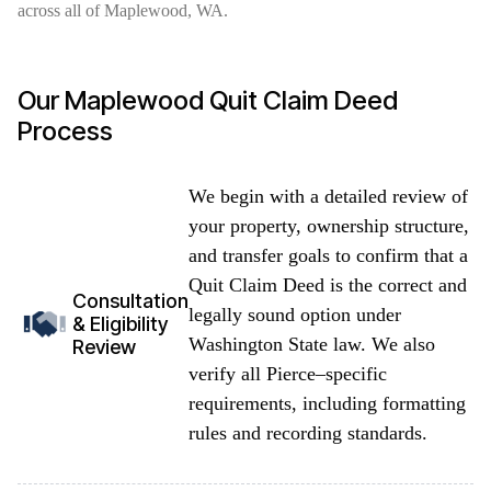
across all of Maplewood, WA.
Our Maplewood Quit Claim Deed
Process
We begin with a detailed review of
your property, ownership structure,
and transfer goals to confirm that a
Quit Claim Deed is the correct and
Consultation
legally sound option under
& Eligibility
Washington State law. We also
Review
verify all Pierce–specific
requirements, including formatting
rules and recording standards.