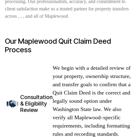
processing. Our professionalism, accuracy, and commitment to
client satisfaction make us a trusted partner for property transfers
across , , , and all of Maplewood.
Our Maplewood Quit Claim Deed
Process
We begin with a detailed review of
your property, ownership structure,
and transfer goals to confirm that a
Quit Claim Deed is the correct and
Consultation
legally sound option under
& Eligibility
Washington State law. We also
Review
verify all Maplewood–specific
requirements, including formatting
rules and recording standards.