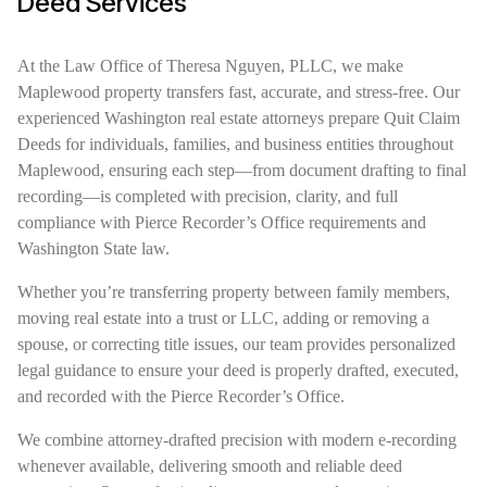
Deed Services
At the Law Office of Theresa Nguyen, PLLC, we make
Maplewood property transfers fast, accurate, and stress-free. Our
experienced Washington real estate attorneys prepare Quit Claim
Deeds for individuals, families, and business entities throughout
Maplewood, ensuring each step—from document drafting to final
recording—is completed with precision, clarity, and full
compliance with Pierce Recorder’s Office requirements and
Washington State law.
Whether you’re transferring property between family members,
moving real estate into a trust or LLC, adding or removing a
spouse, or correcting title issues, our team provides personalized
legal guidance to ensure your deed is properly drafted, executed,
and recorded with the Pierce Recorder’s Office.
We combine attorney-drafted precision with modern e-recording
whenever available, delivering smooth and reliable deed