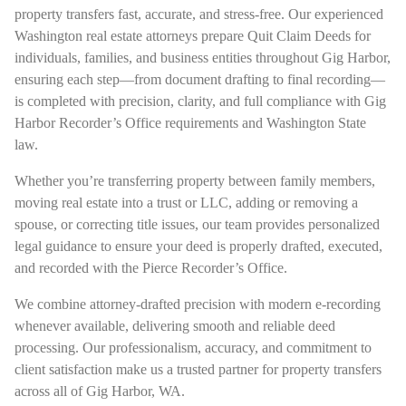
property transfers fast, accurate, and stress-free. Our experienced
Washington real estate attorneys prepare Quit Claim Deeds for
individuals, families, and business entities throughout Gig Harbor,
ensuring each step—from document drafting to final recording—
is completed with precision, clarity, and full compliance with Gig
Harbor Recorder’s Office requirements and Washington State
law.
Whether you’re transferring property between family members,
moving real estate into a trust or LLC, adding or removing a
spouse, or correcting title issues, our team provides personalized
legal guidance to ensure your deed is properly drafted, executed,
and recorded with the Pierce Recorder’s Office.
We combine attorney-drafted precision with modern e-recording
whenever available, delivering smooth and reliable deed
processing. Our professionalism, accuracy, and commitment to
client satisfaction make us a trusted partner for property transfers
across all of Gig Harbor, WA.