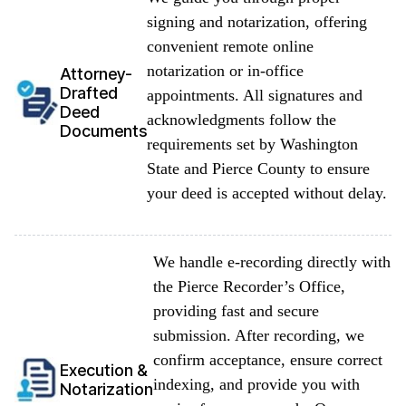
signing and notarization, offering
convenient remote online
notarization or in-office
Attorney-
Drafted
appointments. All signatures and
Deed
acknowledgments follow the
Documents
requirements set by Washington
State and Pierce County to ensure
your deed is accepted without delay.
We handle e-recording directly with
the Pierce Recorder’s Office,
providing fast and secure
submission. After recording, we
confirm acceptance, ensure correct
Execution &
indexing, and provide you with
Notarization