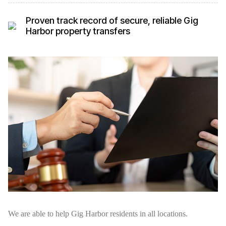
Proven track record of secure, reliable Gig
Harbor property transfers
We are able to help Gig Harbor residents in all locations.