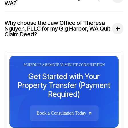
WA?
Why choose the Law Office of Theresa
Nguyen, PLLC for my Gig Harbor, WA Quit
Claim Deed?
SCHEDULE A REMOTE 30-MINUTE CONSULTATION
Get Started with Your
Property Transfer (Payment
Required)
Book a Consultation Today