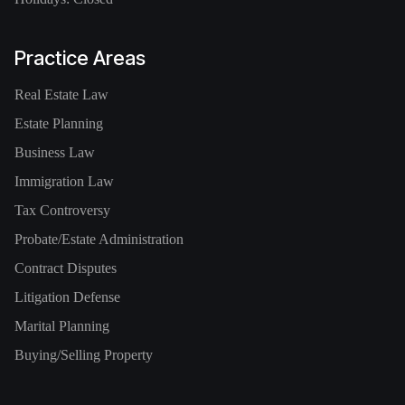
Practice Areas
Real Estate Law
Estate Planning
Business Law
Immigration Law
Tax Controversy
Probate/Estate Administration
Contract Disputes
Litigation Defense
Marital Planning
Buying/Selling Property