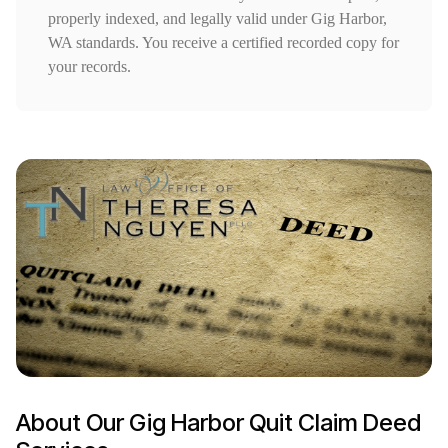
properly indexed, and legally valid under Gig Harbor,
WA standards. You receive a certified recorded copy for
your records.
About Our Gig Harbor Quit Claim Deed