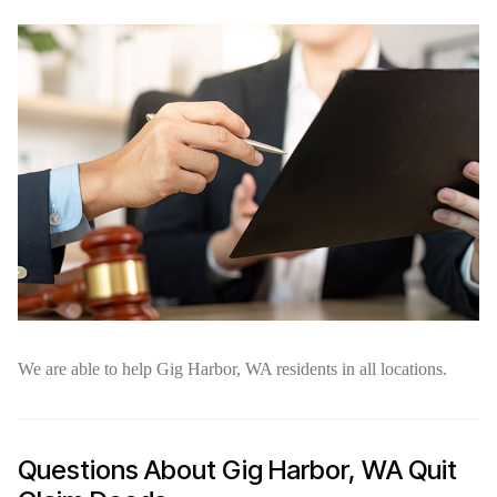
We are able to help Gig Harbor, WA residents in all locations.
Questions About Gig Harbor, WA Quit