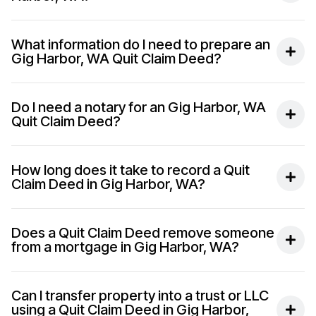
What information do I need to prepare an
Gig Harbor, WA Quit Claim Deed?
Do I need a notary for an Gig Harbor, WA
Quit Claim Deed?
How long does it take to record a Quit
Claim Deed in Gig Harbor, WA?
Does a Quit Claim Deed remove someone
from a mortgage in Gig Harbor, WA?
Can I transfer property into a trust or LLC
using a Quit Claim Deed in Gig Harbor,