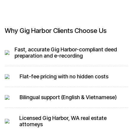
Why Gig Harbor Clients Choose Us
Fast, accurate Gig Harbor-compliant deed
preparation and e-recording
Flat-fee pricing with no hidden costs
Bilingual support (English & Vietnamese)
Licensed Gig Harbor, WA real estate
attorneys