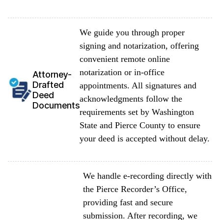
We guide you through proper
signing and notarization, offering
convenient remote online
notarization or in-office
Attorney-
Drafted
appointments. All signatures and
Deed
acknowledgments follow the
Documents
requirements set by Washington
State and Pierce County to ensure
your deed is accepted without delay.
We handle e-recording directly with
the Pierce Recorder’s Office,
providing fast and secure
submission. After recording, we