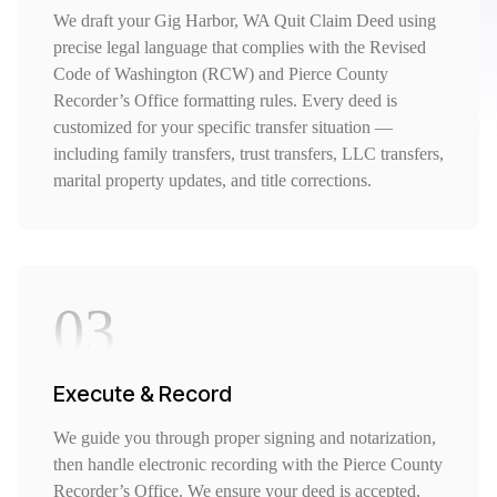
We draft your Gig Harbor, WA Quit Claim Deed using
precise legal language that complies with the Revised
Code of Washington (RCW) and Pierce County
Recorder’s Office formatting rules. Every deed is
customized for your specific transfer situation —
including family transfers, trust transfers, LLC transfers,
marital property updates, and title corrections.
03
Execute & Record
We guide you through proper signing and notarization,
then handle electronic recording with the Pierce County
Recorder’s Office. We ensure your deed is accepted,