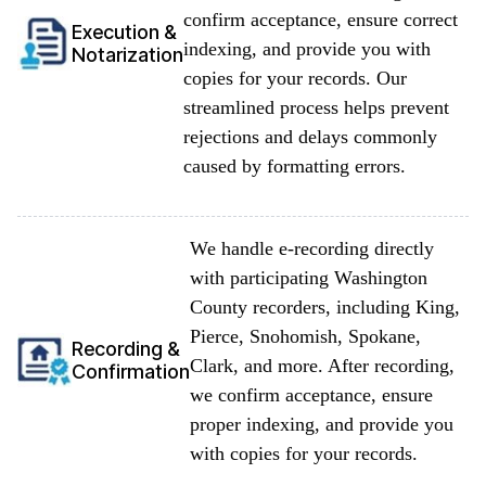
confirm acceptance, ensure correct
Execution &
indexing, and provide you with
Notarization
copies for your records. Our
streamlined process helps prevent
rejections and delays commonly
caused by formatting errors.
We handle e-recording directly
with participating Washington
County recorders, including King,
Pierce, Snohomish, Spokane,
Recording &
Clark, and more. After recording,
Confirmation
we confirm acceptance, ensure
proper indexing, and provide you
with copies for your records.