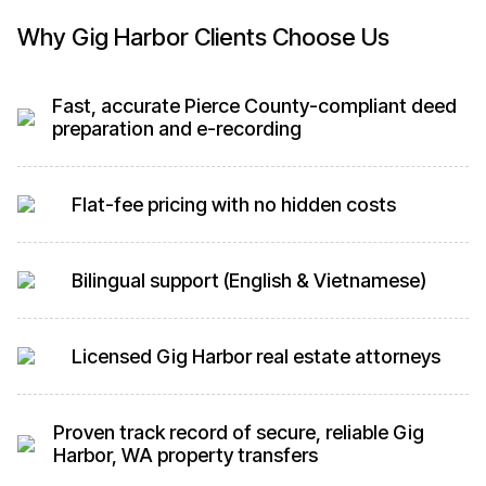
Why Gig Harbor Clients Choose Us
Fast, accurate Pierce County-compliant deed
preparation and e-recording
Flat-fee pricing with no hidden costs
Bilingual support (English & Vietnamese)
Licensed Gig Harbor real estate attorneys
Proven track record of secure, reliable Gig
Harbor, WA property transfers