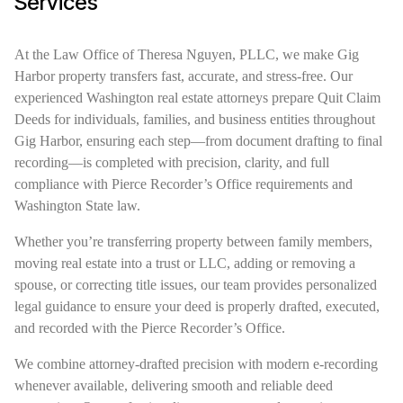
Services
At the Law Office of Theresa Nguyen, PLLC, we make Gig
Harbor property transfers fast, accurate, and stress-free. Our
experienced Washington real estate attorneys prepare Quit Claim
Deeds for individuals, families, and business entities throughout
Gig Harbor, ensuring each step—from document drafting to final
recording—is completed with precision, clarity, and full
compliance with Pierce Recorder’s Office requirements and
Washington State law.
Whether you’re transferring property between family members,
moving real estate into a trust or LLC, adding or removing a
spouse, or correcting title issues, our team provides personalized
legal guidance to ensure your deed is properly drafted, executed,
and recorded with the Pierce Recorder’s Office.
We combine attorney-drafted precision with modern e-recording
whenever available, delivering smooth and reliable deed