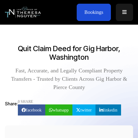
Bookings
Quit Claim Deed for Gig Harbor,
Washington
Fast, Accurate, and Legally Compliant Property
Transfers - Trusted by Clients Across Gig Harbor &
Pierce County
0 SHARE
Share:
facebook
whatsapp
twitter
linkedin