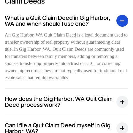
Claim Deeds
What is a Quit Claim Deed in Gig Harbor,
WA and when should I use one?
An Gig Harbor, WA Quit Claim Deed is a legal document used to
transfer ownership of real property without guaranteeing clear
title. In Gig Harbor, WA, Quit Claim Deeds are commonly used
for transfers between family members, adding or removing a
spouse, transferring property into a trust or LLC, or correcting
ownership records. They are not typically used for traditional real
estate sales that require warranties.
How does the Gig Harbor, WA Quit Claim
Deed process work?
Can I file a Quit Claim Deed myself in Gig
Harbor, WA?