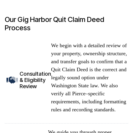
Our Gig Harbor Quit Claim Deed
Process
We begin with a detailed review of
your property, ownership structure,
and transfer goals to confirm that a
Quit Claim Deed is the correct and
Consultation
legally sound option under
& Eligibility
Washington State law. We also
Review
verify all Pierce–specific
requirements, including formatting
rules and recording standards.
We guide you through proper