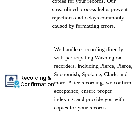
copies for your records. Our
streamlined process helps prevent
rejections and delays commonly
caused by formatting errors.
We handle e-recording directly
with participating Washington
recorders, including Pierce, Pierce,
Snohomish, Spokane, Clark, and
Recording &
more. After recording, we confirm
Confirmation
acceptance, ensure proper
indexing, and provide you with
copies for your records.