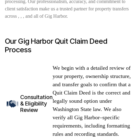
processing. Our professionalism, accuracy, and commitment to
client satisfaction make us a trusted partner for property transfers
across , , , and all of Gig Harbor.
Our Gig Harbor Quit Claim Deed
Process
We begin with a detailed review of
your property, ownership structure,
and transfer goals to confirm that a
Quit Claim Deed is the correct and
Consultation
legally sound option under
& Eligibility
Washington State law. We also
Review
verify all Gig Harbor–specific
requirements, including formatting
rules and recording standards.