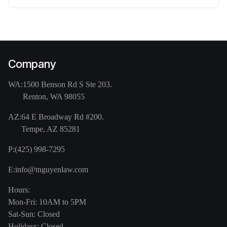
Company
WA:
1500 Benson Rd S Ste 203.
Renton, WA 98055
AZ:
64 E Broadway Rd #200.
Tempe, AZ 85281
P:
(425) 998-7295
E:
info@tnguyenlaw.com
Hours:
Mon-Fri: 10AM to 5PM
Sat-Sun: Closed
Holidays: Closed