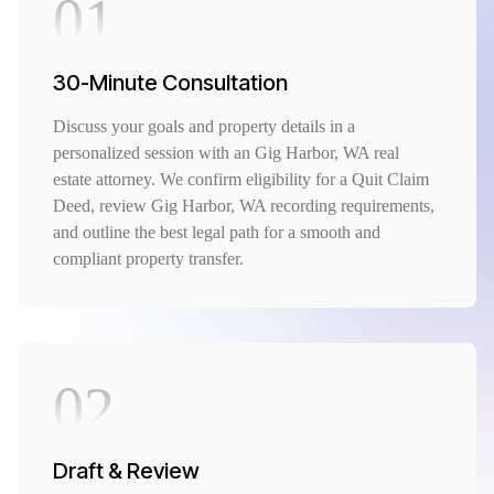
01
30-Minute Consultation
Discuss your goals and property details in a
personalized session with an Gig Harbor, WA real
estate attorney. We confirm eligibility for a Quit Claim
Deed, review Gig Harbor, WA recording requirements,
and outline the best legal path for a smooth and
compliant property transfer.
02
Draft & Review