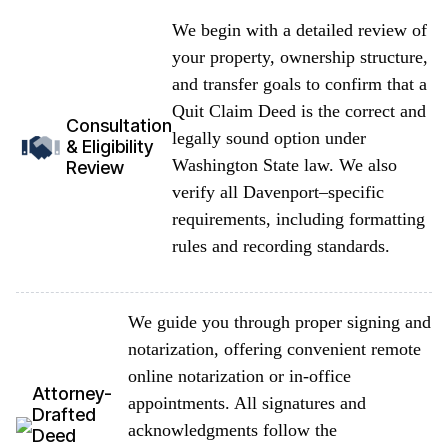
We begin with a detailed review of
your property, ownership structure,
and transfer goals to confirm that a
Quit Claim Deed is the correct and
Consultation
legally sound option under
& Eligibility
Washington State law. We also
Review
verify all Davenport–specific
requirements, including formatting
rules and recording standards.
We guide you through proper signing and
notarization, offering convenient remote
online notarization or in-office
Attorney-
appointments. All signatures and
Drafted
acknowledgments follow the
Deed