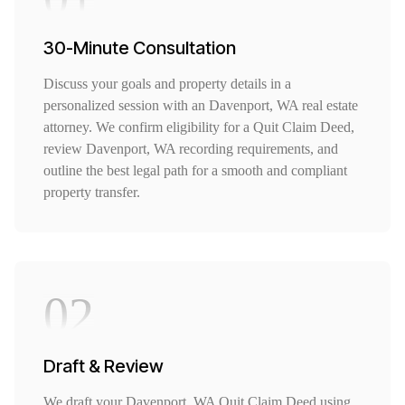
30-Minute Consultation
Discuss your goals and property details in a
personalized session with an Davenport, WA real estate
attorney. We confirm eligibility for a Quit Claim Deed,
review Davenport, WA recording requirements, and
outline the best legal path for a smooth and compliant
property transfer.
02
Draft & Review
We draft your Davenport, WA Quit Claim Deed using