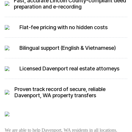
Fast, accurate Lincoln County-compliant deed
preparation and e-recording
Flat-fee pricing with no hidden costs
Bilingual support (English & Vietnamese)
Licensed Davenport real estate attorneys
Proven track record of secure, reliable
Davenport, WA property transfers
We are able to help Davenport, WA residents in all locations.