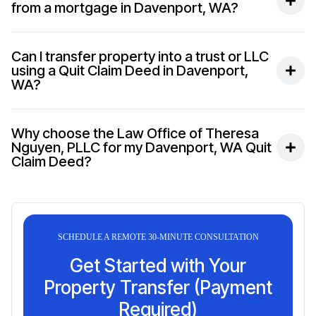
from a mortgage in Davenport, WA?
Can I transfer property into a trust or LLC
using a Quit Claim Deed in Davenport,
WA?
Why choose the Law Office of Theresa
Nguyen, PLLC for my Davenport, WA Quit
Claim Deed?
SCHEDULE A REMOTE 30-MINUTE CONSULTATION
Get Started with Your
Property Transfer (Payment
Required)