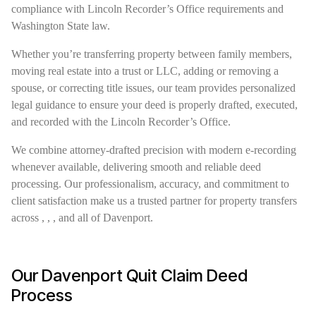
compliance with Lincoln Recorder’s Office requirements and
Washington State law.
Whether you’re transferring property between family members,
moving real estate into a trust or LLC, adding or removing a
spouse, or correcting title issues, our team provides personalized
legal guidance to ensure your deed is properly drafted, executed,
and recorded with the Lincoln Recorder’s Office.
We combine attorney-drafted precision with modern e-recording
whenever available, delivering smooth and reliable deed
processing. Our professionalism, accuracy, and commitment to
client satisfaction make us a trusted partner for property transfers
across , , , and all of Davenport.
Our Davenport Quit Claim Deed
Process