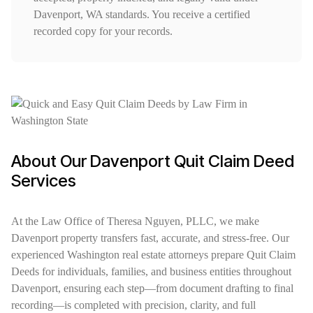
Davenport, WA standards. You receive a certified
recorded copy for your records.
About Our Davenport Quit Claim Deed
Services
At the Law Office of Theresa Nguyen, PLLC, we make
Davenport property transfers fast, accurate, and stress-free. Our
experienced Washington real estate attorneys prepare Quit Claim
Deeds for individuals, families, and business entities throughout
Davenport, ensuring each step—from document drafting to final
recording—is completed with precision, clarity, and full