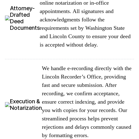
online notarization or in-office
Attorney-
appointments. All signatures and
Drafted
acknowledgments follow the
Deed
Documents
requirements set by Washington State
and Lincoln County to ensure your deed
is accepted without delay.
We handle e-recording directly with the
Lincoln Recorder’s Office, providing
fast and secure submission. After
recording, we confirm acceptance,
Execution &
ensure correct indexing, and provide
Notarization
you with copies for your records. Our
streamlined process helps prevent
rejections and delays commonly caused
by formatting errors.