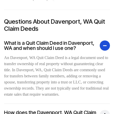
Questions About Davenport, WA Quit
Claim Deeds
What is a Quit Claim Deed in Davenport,
WA and when should I use one?
An Davenport, WA Quit Claim Deed is a legal document used to
transfer ownership of real property without guaranteeing clear
title. In Davenport, WA, Quit Claim Deeds are commonly used
for transfers between family members, adding or removing a
spouse, transferring property into a trust or LLC, or correcting
ownership records. They are not typically used for traditional real
estate sales that require warranties.
How does the Davenport, WA Quit Claim