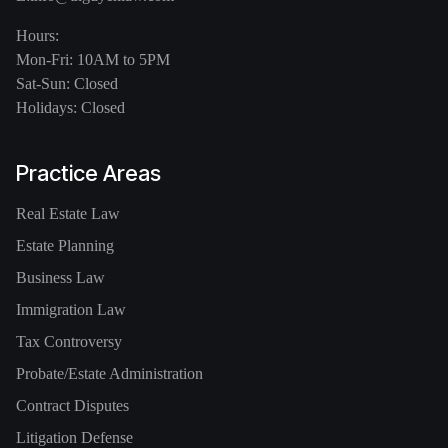
Hours:
Mon-Fri: 10AM to 5PM
Sat-Sun: Closed
Holidays: Closed
Practice Areas
Real Estate Law
Estate Planning
Business Law
Immigration Law
Tax Controversy
Probate/Estate Administration
Contract Disputes
Litigation Defense