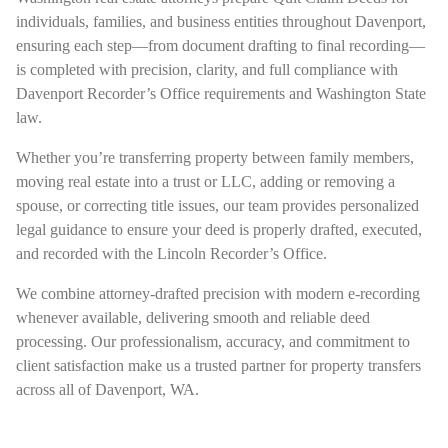
individuals, families, and business entities throughout Davenport,
ensuring each step—from document drafting to final recording—
is completed with precision, clarity, and full compliance with
Davenport Recorder’s Office requirements and Washington State
law.
Whether you’re transferring property between family members,
moving real estate into a trust or LLC, adding or removing a
spouse, or correcting title issues, our team provides personalized
legal guidance to ensure your deed is properly drafted, executed,
and recorded with the Lincoln Recorder’s Office.
We combine attorney-drafted precision with modern e-recording
whenever available, delivering smooth and reliable deed
processing. Our professionalism, accuracy, and commitment to
client satisfaction make us a trusted partner for property transfers
across all of Davenport, WA.