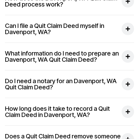
Deed process work?
Can I file a Quit Claim Deed myself in
Davenport, WA?
What information do I need to prepare an
Davenport, WA Quit Claim Deed?
Do I need a notary for an Davenport, WA
Quit Claim Deed?
How long does it take to record a Quit
Claim Deed in Davenport, WA?
Does a Quit Claim Deed remove someone