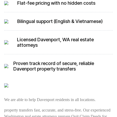
Flat-fee pricing with no hidden costs
Bilingual support (English & Vietnamese)
Licensed Davenport, WA real estate
attorneys
Proven track record of secure, reliable
Davenport property transfers
We are able to help Davenport residents in all locations.
property transfers fast, accurate, and stress-free. Our experienced
Washington real estate attorneys prepare Quit Claim Deeds for