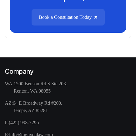
Book a Consultation Today
Company
WA:
1500 Benson Rd S Ste 203.
Renton, WA 98055
AZ:
64 E Broadway Rd #200.
Tempe, AZ 85281
P:
(425) 998-7295
E:
info@tnguyenlaw.com