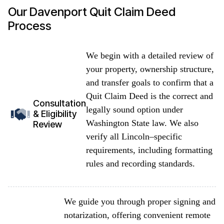
Our Davenport Quit Claim Deed
Process
We begin with a detailed review of
your property, ownership structure,
and transfer goals to confirm that a
Quit Claim Deed is the correct and
Consultation
legally sound option under
& Eligibility
Washington State law. We also
Review
verify all Lincoln–specific
requirements, including formatting
rules and recording standards.
We guide you through proper signing and
notarization, offering convenient remote