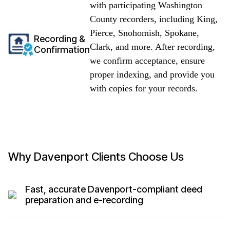
with participating Washington
County recorders, including King,
Pierce, Snohomish, Spokane,
Recording &
Clark, and more. After recording,
Confirmation
we confirm acceptance, ensure
proper indexing, and provide you
with copies for your records.
Why Davenport Clients Choose Us
Fast, accurate Davenport-compliant deed
preparation and e-recording