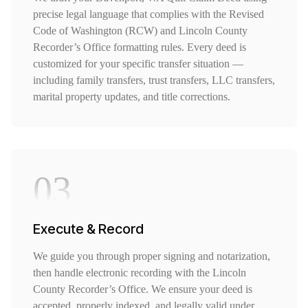
precise legal language that complies with the Revised
Code of Washington (RCW) and Lincoln County
Recorder’s Office formatting rules. Every deed is
customized for your specific transfer situation —
including family transfers, trust transfers, LLC transfers,
marital property updates, and title corrections.
03
Execute & Record
We guide you through proper signing and notarization,
then handle electronic recording with the Lincoln
County Recorder’s Office. We ensure your deed is
accepted, properly indexed, and legally valid under