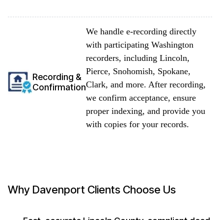
We handle e-recording directly
with participating Washington
recorders, including Lincoln,
Pierce, Snohomish, Spokane,
Recording &
Clark, and more. After recording,
Confirmation
we confirm acceptance, ensure
proper indexing, and provide you
with copies for your records.
Why Davenport Clients Choose Us