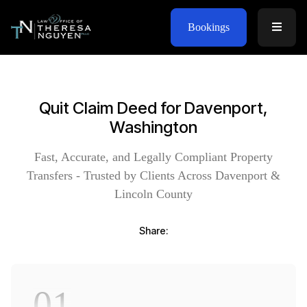
Bookings
Quit Claim Deed for Davenport,
Washington
Fast, Accurate, and Legally Compliant Property
Transfers - Trusted by Clients Across Davenport &
Lincoln County
Share:
01