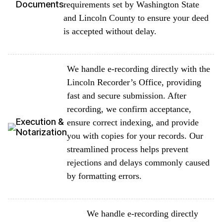
Documents
requirements set by Washington State
and Lincoln County to ensure your deed
is accepted without delay.
We handle e-recording directly with the
Lincoln Recorder’s Office, providing
fast and secure submission. After
recording, we confirm acceptance,
Execution &
ensure correct indexing, and provide
Notarization
you with copies for your records. Our
streamlined process helps prevent
rejections and delays commonly caused
by formatting errors.
We handle e-recording directly