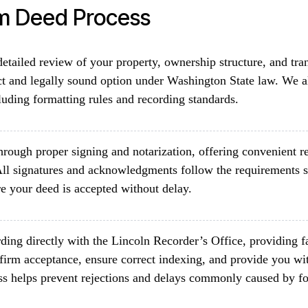
im Deed Process
etailed review of your property, ownership structure, and tra
ct and legally sound option under Washington State law. We al
luding formatting rules and recording standards.
rough proper signing and notarization, offering convenient re
ll signatures and acknowledgments follow the requirements 
e your deed is accepted without delay.
ding directly with the Lincoln Recorder’s Office, providing f
firm acceptance, ensure correct indexing, and provide you wit
ss helps prevent rejections and delays commonly caused by fo