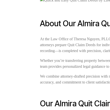
About Our Almira Qu
At the Law Office of Theresa Nguyen, PLLC, w
attorneys prepare Quit Claim Deeds for indiv
recording—is completed with precision, clari
Whether you’re transferring property between 
team provides personalized legal guidance to
We combine attorney-drafted precision with 
accuracy, and commitment to client satisfaction
Our Almira Quit Cla