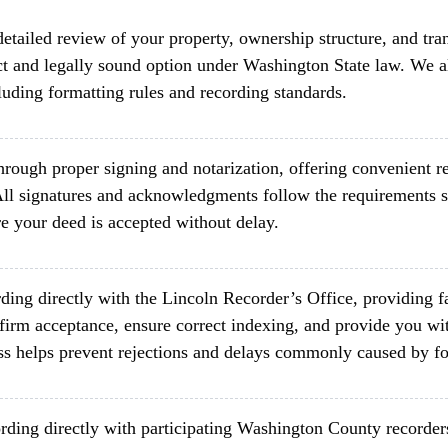
etailed review of your property, ownership structure, and tra
ct and legally sound option under Washington State law. We al
luding formatting rules and recording standards.
rough proper signing and notarization, offering convenient re
ll signatures and acknowledgments follow the requirements 
e your deed is accepted without delay.
ding directly with the Lincoln Recorder’s Office, providing f
firm acceptance, ensure correct indexing, and provide you wit
ss helps prevent rejections and delays commonly caused by fo
rding directly with participating Washington County recorder