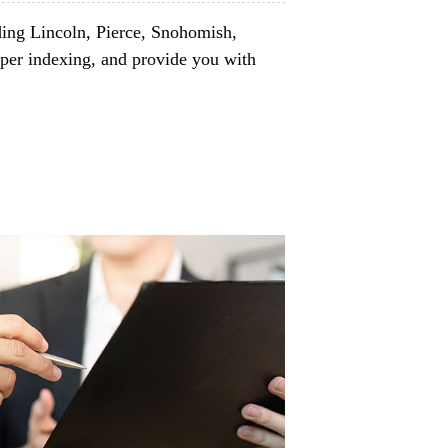
ding Lincoln, Pierce, Snohomish,
per indexing, and provide you with