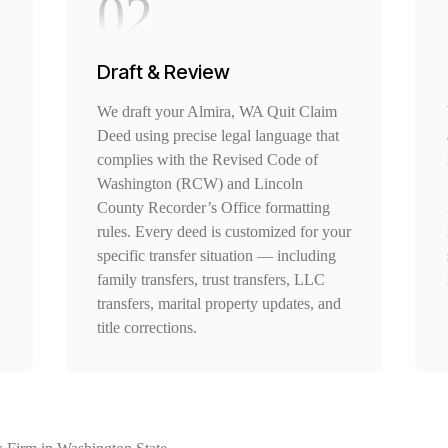
02
Draft & Review
We draft your Almira, WA Quit Claim
Deed using precise legal language that
complies with the Revised Code of
Washington (RCW) and Lincoln
County Recorder’s Office formatting
rules. Every deed is customized for your
specific transfer situation — including
family transfers, trust transfers, LLC
transfers, marital property updates, and
title corrections.