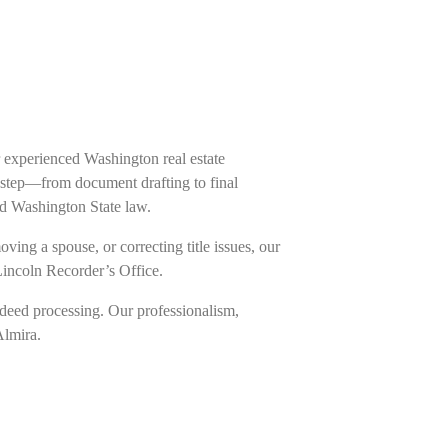
 experienced Washington real estate
h step—from document drafting to final
nd Washington State law.
ing a spouse, or correcting title issues, our
Lincoln Recorder’s Office.
deed processing. Our professionalism,
Almira.