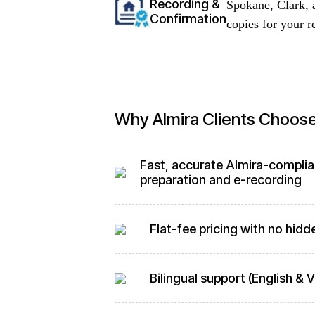
Recording &
Spokane, Clark, 
Confirmation
copies for your r
Why Almira Clients Choos
Fast, accurate Almira-compli
preparation and e-recording
Flat-fee pricing with no hidd
Bilingual support (English &