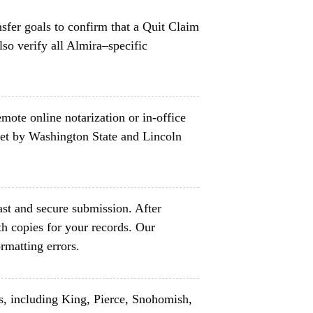
nsfer goals to confirm that a Quit Claim
so verify all Almira–specific
mote online notarization or in-office
set by Washington State and Lincoln
ast and secure submission. After
h copies for your records. Our
rmatting errors.
s, including King, Pierce, Snohomish,