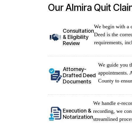
Our Almira Quit Cla
We begin with a d
Consultation
Deed is the corre
& Eligibility
requirements, inc
Review
We guide you th
Attorney-
appointments. A
Drafted Deed
County to ensur
Documents
We handle e-recor
Execution &
recording, we con
Notarization
streamlined proce