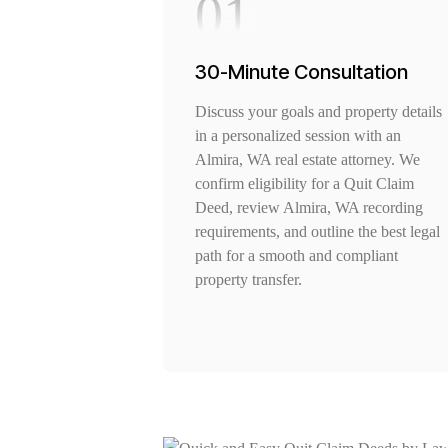
01
30-Minute Consultation
Discuss your goals and property details
in a personalized session with an
Almira, WA real estate attorney. We
confirm eligibility for a Quit Claim
Deed, review Almira, WA recording
requirements, and outline the best legal
path for a smooth and compliant
property transfer.