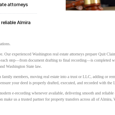
ate attorneys
reliable Almira
ations.
free. Our experienced Washington real estate attorneys prepare Quit Clai
g each step—from document drafting to final recording—is completed wit
and Washington State law.
family members, moving real estate into a trust or LLC, adding or remov
 ensure your deed is properly drafted, executed, and recorded with the 
modern e-recording whenever available, delivering smooth and reliable 
on make us a trusted partner for property transfers across all of Almira,