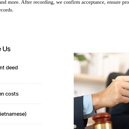
and more. After recording, we confirm acceptance, ensure pro
ecords.
e Us
ant deed
en costs
 Vietnamese)