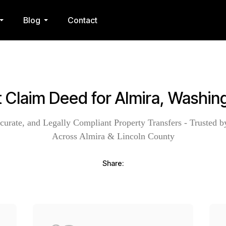
Blog
Contact
t Claim Deed for Almira, Washin
curate, and Legally Compliant Property Transfers - Trusted b
Across Almira & Lincoln County
Share: