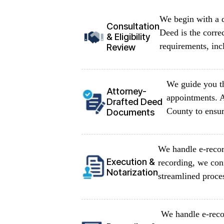
We begin with a d
Consultation
Deed is the corre
& Eligibility
requirements, inc
Review
We guide you th
Attorney-
appointments. A
Drafted Deed
County to ensur
Documents
We handle e-recor
Execution &
recording, we con
Notarization
streamlined proce
We handle e-reco