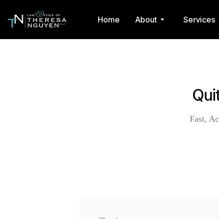
Home
About
Services
Qui
Fast, Ac