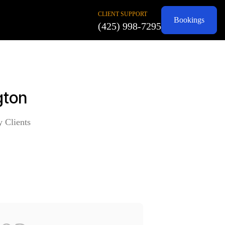
CLIENT SUPPORT
Bookings
(425) 998-7295
gton
y Clients