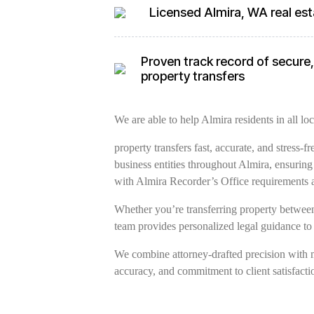
Licensed Almira, WA real est
Proven track record of secure, 
property transfers
We are able to help Almira residents in all loc
property transfers fast, accurate, and stress-
business entities throughout Almira, ensurin
with Almira Recorder’s Office requirements 
Whether you’re transferring property between 
team provides personalized legal guidance to
We combine attorney-drafted precision with 
accuracy, and commitment to client satisfacti