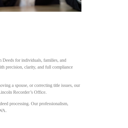
m Deeds for individuals, families, and
h precision, clarity, and full compliance
ing a spouse, or correcting title issues, our
Lincoln Recorder’s Office.
deed processing. Our professionalism,
 WA.