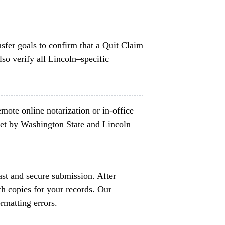
nsfer goals to confirm that a Quit Claim
so verify all Lincoln–specific
mote online notarization or in-office
set by Washington State and Lincoln
ast and secure submission. After
h copies for your records. Our
rmatting errors.