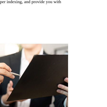
per indexing, and provide you with