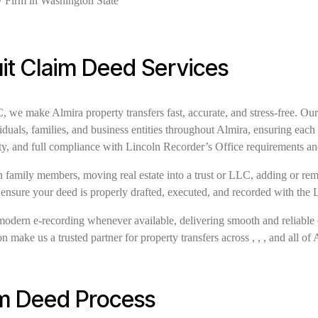
it Claim Deed Services
e make Almira property transfers fast, accurate, and stress-free. Our
iduals, families, and business entities throughout Almira, ensuring eac
ty, and full compliance with Lincoln Recorder’s Office requirements a
family members, moving real estate into a trust or LLC, adding or remov
 ensure your deed is properly drafted, executed, and recorded with the 
modern e-recording whenever available, delivering smooth and reliable 
 make us a trusted partner for property transfers across , , , and all of 
im Deed Process