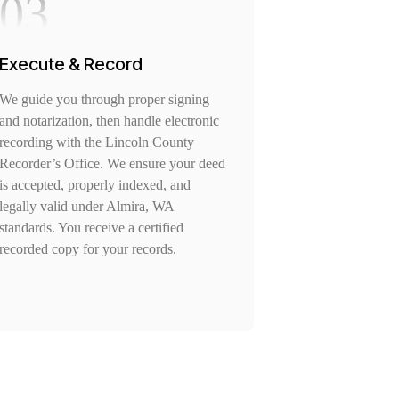
03
Execute & Record
We guide you through proper signing
and notarization, then handle electronic
recording with the Lincoln County
Recorder’s Office. We ensure your deed
is accepted, properly indexed, and
legally valid under Almira, WA
standards. You receive a certified
recorded copy for your records.