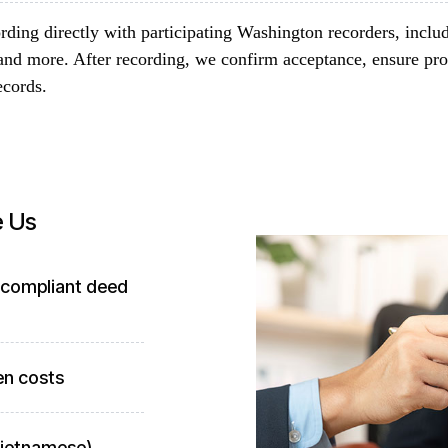
rding directly with participating Washington recorders, inclu
and more. After recording, we confirm acceptance, ensure pro
ecords.
e Us
-compliant deed
en costs
 Vietnamese)