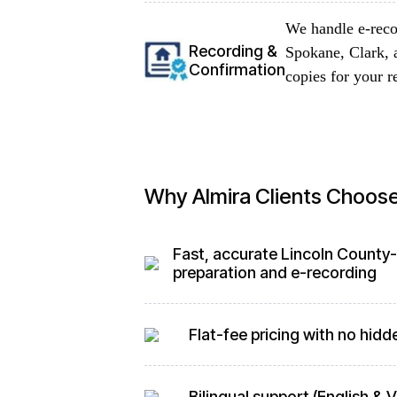
We handle e-reco
Recording &
Spokane, Clark, 
Confirmation
copies for your r
Why Almira Clients Choos
Fast, accurate Lincoln County
preparation and e-recording
Flat-fee pricing with no hidd
Bilingual support (English &