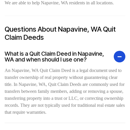
We are able to help Napavine, WA residents in all locations.
Questions About Napavine, WA Quit
Claim Deeds
What is a Quit Claim Deed in Napavine,
WA and when should I use one?
An Napavine, WA Quit Claim Deed is a legal document used to
transfer ownership of real property without guaranteeing clear
title. In Napavine, WA, Quit Claim Deeds are commonly used for
transfers between family members, adding or removing a spouse,
transferring property into a trust or LLC, or correcting ownership
records. They are not typically used for traditional real estate sales
that require warranties.