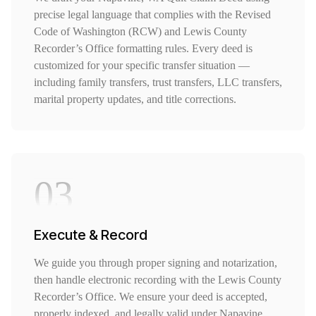
precise legal language that complies with the Revised
Code of Washington (RCW) and Lewis County
Recorder’s Office formatting rules. Every deed is
customized for your specific transfer situation —
including family transfers, trust transfers, LLC transfers,
marital property updates, and title corrections.
03
Execute & Record
We guide you through proper signing and notarization,
then handle electronic recording with the Lewis County
Recorder’s Office. We ensure your deed is accepted,
properly indexed, and legally valid under Napavine,