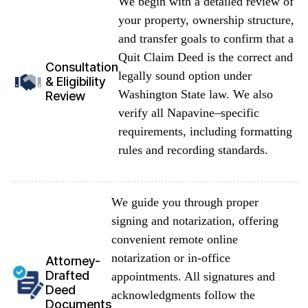
We begin with a detailed review of
your property, ownership structure,
and transfer goals to confirm that a
Quit Claim Deed is the correct and
Consultation
legally sound option under
& Eligibility
Washington State law. We also
Review
verify all Napavine–specific
requirements, including formatting
rules and recording standards.
We guide you through proper
signing and notarization, offering
convenient remote online
notarization or in-office
Attorney-
Drafted
appointments. All signatures and
Deed
acknowledgments follow the
Documents