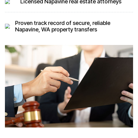
Licensed Napavine real estate attorneys
Proven track record of secure, reliable
Napavine, WA property transfers