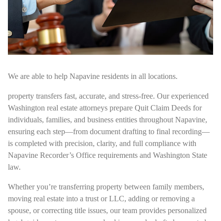
We are able to help Napavine residents in all locations.
property transfers fast, accurate, and stress-free. Our experienced
Washington real estate attorneys prepare Quit Claim Deeds for
individuals, families, and business entities throughout Napavine,
ensuring each step—from document drafting to final recording—
is completed with precision, clarity, and full compliance with
Napavine Recorder’s Office requirements and Washington State
law.
Whether you’re transferring property between family members,
moving real estate into a trust or LLC, adding or removing a
spouse, or correcting title issues, our team provides personalized