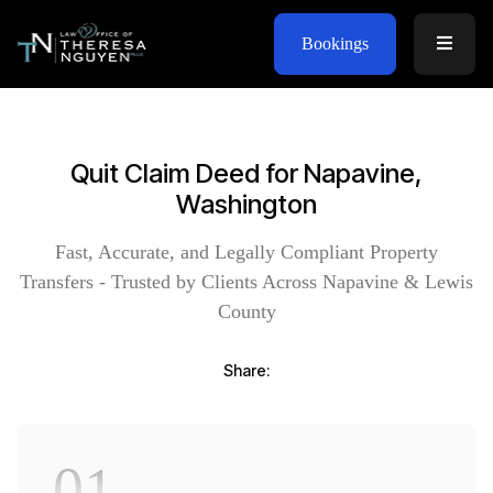
Bookings
Quit Claim Deed for Napavine,
Washington
Fast, Accurate, and Legally Compliant Property
Transfers - Trusted by Clients Across Napavine & Lewis
County
Share:
01