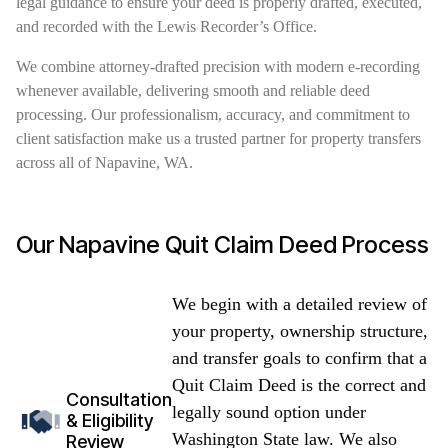
legal guidance to ensure your deed is properly drafted, executed,
and recorded with the Lewis Recorder’s Office.
We combine attorney-drafted precision with modern e-recording
whenever available, delivering smooth and reliable deed
processing. Our professionalism, accuracy, and commitment to
client satisfaction make us a trusted partner for property transfers
across all of Napavine, WA.
Our Napavine Quit Claim Deed Process
We begin with a detailed review of
your property, ownership structure,
and transfer goals to confirm that a
Quit Claim Deed is the correct and
Consultation
legally sound option under
& Eligibility
Washington State law. We also
Review