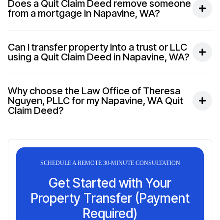
Does a Quit Claim Deed remove someone
from a mortgage in Napavine, WA?
Can I transfer property into a trust or LLC
using a Quit Claim Deed in Napavine, WA?
Why choose the Law Office of Theresa
Nguyen, PLLC for my Napavine, WA Quit
Claim Deed?
SCHEDULE A REMOTE 30-MINUTE CONSULTATION
Get Started with Your
Property Transfer (Payment
Required)