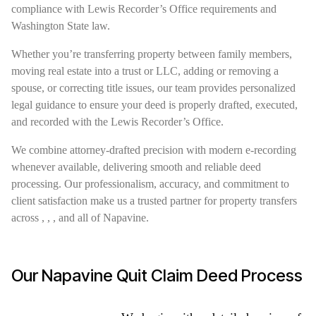
compliance with Lewis Recorder’s Office requirements and
Washington State law.
Whether you’re transferring property between family members,
moving real estate into a trust or LLC, adding or removing a
spouse, or correcting title issues, our team provides personalized
legal guidance to ensure your deed is properly drafted, executed,
and recorded with the Lewis Recorder’s Office.
We combine attorney-drafted precision with modern e-recording
whenever available, delivering smooth and reliable deed
processing. Our professionalism, accuracy, and commitment to
client satisfaction make us a trusted partner for property transfers
across , , , and all of Napavine.
Our Napavine Quit Claim Deed Process