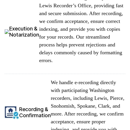
Lewis Recorder’s Office, providing fast
and secure submission. After recording,
we confirm acceptance, ensure correct
Execution &
indexing, and provide you with copies
Notarization
for your records. Our streamlined
process helps prevent rejections and
delays commonly caused by formatting
errors.
We handle e-recording directly
with participating Washington
recorders, including Lewis, Pierce,
Snohomish, Spokane, Clark, and
Recording &
more. After recording, we confirm
Confirmation
acceptance, ensure proper
indexing, and provide you with