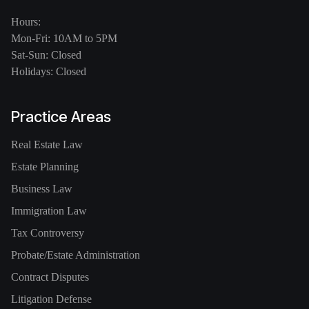
Hours:
Mon-Fri: 10AM to 5PM
Sat-Sun: Closed
Holidays: Closed
Practice Areas
Real Estate Law
Estate Planning
Business Law
Immigration Law
Tax Controversy
Probate/Estate Administration
Contract Disputes
Litigation Defense