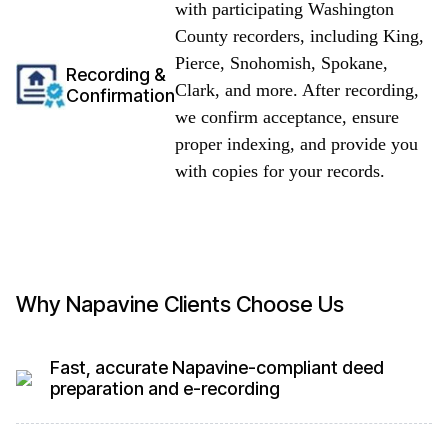
with participating Washington
County recorders, including King,
Pierce, Snohomish, Spokane,
Recording &
Clark, and more. After recording,
Confirmation
we confirm acceptance, ensure
proper indexing, and provide you
with copies for your records.
Why Napavine Clients Choose Us
Fast, accurate Napavine-compliant deed
preparation and e-recording