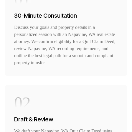
30-Minute Consultation
Discuss your goals and property details in a
personalized session with an Napavine, WA real estate
attorney. We confirm eligibility for a Quit Claim Deed,
review Napavine, WA recording requirements, and
outline the best legal path for a smooth and compliant
property transfer.
02
Draft & Review
We draft your Napavine, WA Quit Claim Deed using