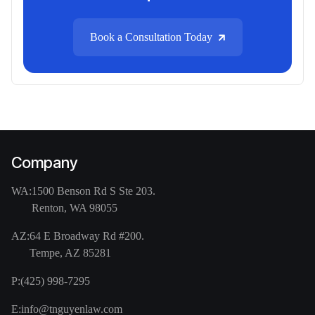
Book a Consultation Today
Company
WA:
1500 Benson Rd S Ste 203.
Renton, WA 98055
AZ:
64 E Broadway Rd #200.
Tempe, AZ 85281
P:
(425) 998-7295
E:
info@tnguyenlaw.com