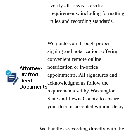
verify all Lewis–specific
requirements, including formatting
rules and recording standards.
We guide you through proper
signing and notarization, offering
convenient remote online
notarization or in-office
Attorney-
Drafted
appointments. All signatures and
Deed
acknowledgments follow the
Documents
requirements set by Washington
State and Lewis County to ensure
your deed is accepted without delay.
We handle e-recording directly with the