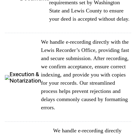
requirements set by Washington
State and Lewis County to ensure
your deed is accepted without delay.
We handle e-recording directly with the
Lewis Recorder’s Office, providing fast
and secure submission. After recording,
we confirm acceptance, ensure correct
Execution &
indexing, and provide you with copies
Notarization
for your records. Our streamlined
process helps prevent rejections and
delays commonly caused by formatting
errors.
We handle e-recording directly