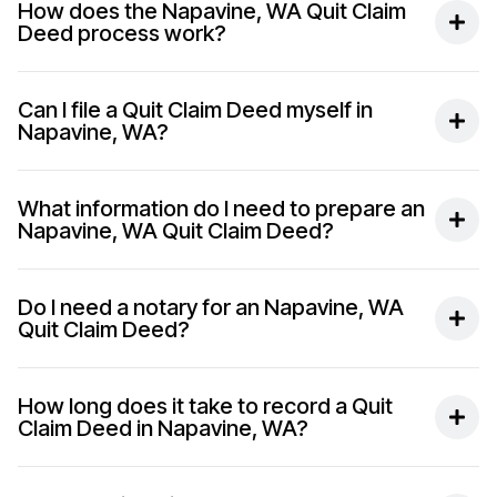
How does the Napavine, WA Quit Claim
Deed process work?
Can I file a Quit Claim Deed myself in
Napavine, WA?
What information do I need to prepare an
Napavine, WA Quit Claim Deed?
Do I need a notary for an Napavine, WA
Quit Claim Deed?
How long does it take to record a Quit
Claim Deed in Napavine, WA?