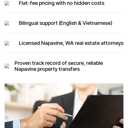
Flat-fee pricing with no hidden costs
Bilingual support (English & Vietnamese)
Licensed Napavine, WA real estate attorneys
Proven track record of secure, reliable
Napavine property transfers