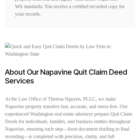
WA standards. You receive a certified recorded copy for
your records.
About Our Napavine Quit Claim Deed
Services
At the Law Office of Theresa Nguyen, PLLC, we make
Napavine property transfers fast, accurate, and stress-free. Our
experienced Washington real estate attorneys prepare Quit Claim
Deeds for individuals, families, and business entities throughout
Napavine, ensuring each step—from document drafting to final
recording—is completed with precision, clarity, and full