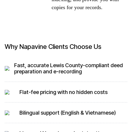
copies for your records.
Why Napavine Clients Choose Us
Fast, accurate Lewis County-compliant deed
preparation and e-recording
Flat-fee pricing with no hidden costs
Bilingual support (English & Vietnamese)