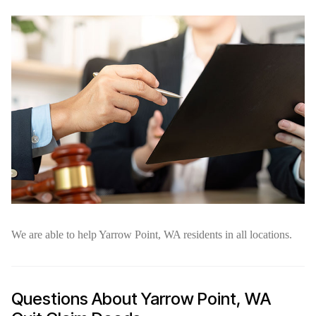
We are able to help Yarrow Point, WA residents in all locations.
Questions About Yarrow Point, WA