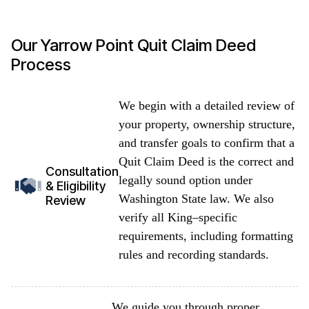
Our Yarrow Point Quit Claim Deed
Process
We begin with a detailed review of
your property, ownership structure,
and transfer goals to confirm that a
Quit Claim Deed is the correct and
Consultation
legally sound option under
& Eligibility
Washington State law. We also
Review
verify all King–specific
requirements, including formatting
rules and recording standards.
We guide you through proper