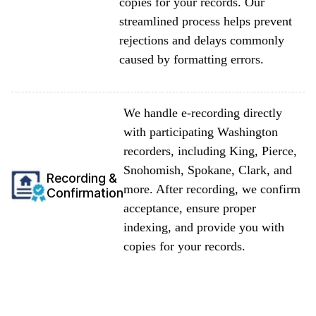
copies for your records. Our
streamlined process helps prevent
rejections and delays commonly
caused by formatting errors.
We handle e-recording directly
with participating Washington
recorders, including King, Pierce,
Snohomish, Spokane, Clark, and
Recording &
more. After recording, we confirm
Confirmation
acceptance, ensure proper
indexing, and provide you with
copies for your records.