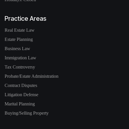
Practice Areas
Real Estate Law
Estate Planning
Business Law
Immigration Law
Tax Controversy
Probate/Estate Administration
Contract Disputes
Litigation Defense
Marital Planning
Buying/Selling Property