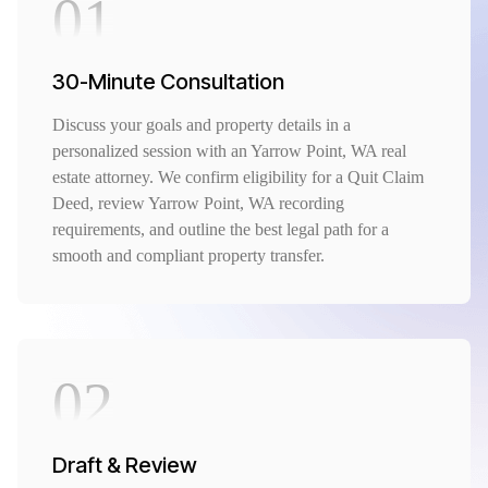
01
30-Minute Consultation
Discuss your goals and property details in a
personalized session with an Yarrow Point, WA real
estate attorney. We confirm eligibility for a Quit Claim
Deed, review Yarrow Point, WA recording
requirements, and outline the best legal path for a
smooth and compliant property transfer.
02
Draft & Review