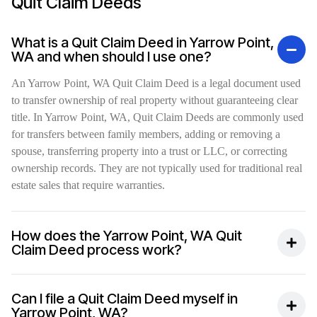
Quit Claim Deeds
What is a Quit Claim Deed in Yarrow Point,
WA and when should I use one?
An Yarrow Point, WA Quit Claim Deed is a legal document used
to transfer ownership of real property without guaranteeing clear
title. In Yarrow Point, WA, Quit Claim Deeds are commonly used
for transfers between family members, adding or removing a
spouse, transferring property into a trust or LLC, or correcting
ownership records. They are not typically used for traditional real
estate sales that require warranties.
How does the Yarrow Point, WA Quit
Claim Deed process work?
Can I file a Quit Claim Deed myself in
Yarrow Point, WA?