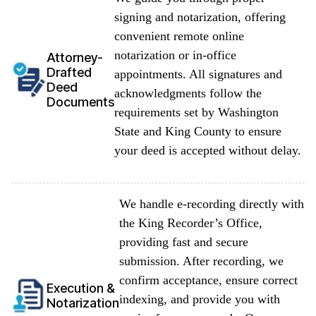
signing and notarization, offering
convenient remote online
notarization or in-office
Attorney-
Drafted
appointments. All signatures and
Deed
acknowledgments follow the
Documents
requirements set by Washington
State and King County to ensure
your deed is accepted without delay.
We handle e-recording directly with
the King Recorder’s Office,
providing fast and secure
submission. After recording, we
confirm acceptance, ensure correct
Execution &
indexing, and provide you with
Notarization