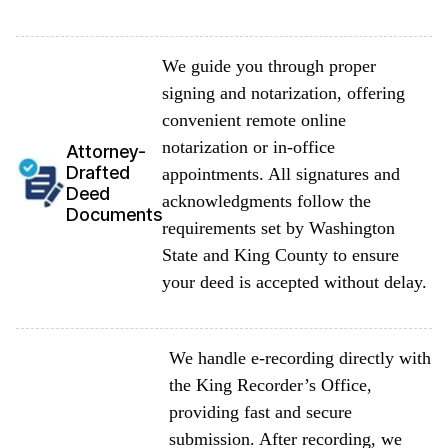
We guide you through proper
signing and notarization, offering
convenient remote online
notarization or in-office
Attorney-
Drafted
appointments. All signatures and
Deed
acknowledgments follow the
Documents
requirements set by Washington
State and King County to ensure
your deed is accepted without delay.
We handle e-recording directly with
the King Recorder’s Office,
providing fast and secure
submission. After recording, we