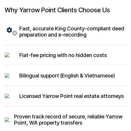
Why Yarrow Point Clients Choose Us
Fast, accurate King County-compliant deed
preparation and e-recording
Flat-fee pricing with no hidden costs
Bilingual support (English & Vietnamese)
Licensed Yarrow Point real estate attorneys
Proven track record of secure, reliable Yarrow
Point, WA property transfers