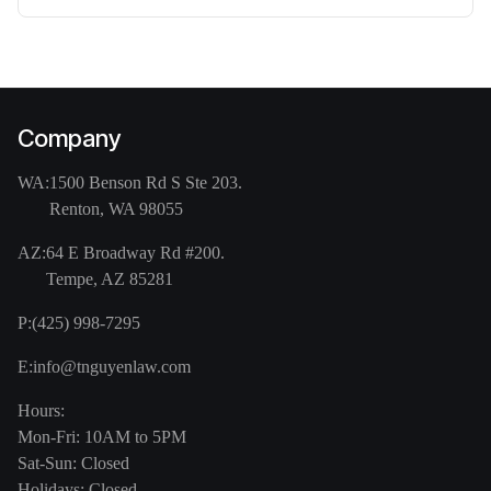
Company
WA:
1500 Benson Rd S Ste 203.
Renton, WA 98055
AZ:
64 E Broadway Rd #200.
Tempe, AZ 85281
P:
(425) 998-7295
E:
info@tnguyenlaw.com
Hours:
Mon-Fri: 10AM to 5PM
Sat-Sun: Closed
Holidays: Closed