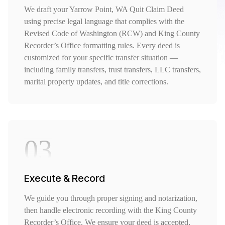
We draft your Yarrow Point, WA Quit Claim Deed
using precise legal language that complies with the
Revised Code of Washington (RCW) and King County
Recorder’s Office formatting rules. Every deed is
customized for your specific transfer situation —
including family transfers, trust transfers, LLC transfers,
marital property updates, and title corrections.
03
Execute & Record
We guide you through proper signing and notarization,
then handle electronic recording with the King County
Recorder’s Office. We ensure your deed is accepted,