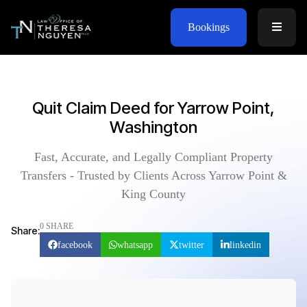
Bookings
Quit Claim Deed for Yarrow Point,
Washington
Fast, Accurate, and Legally Compliant Property
Transfers - Trusted by Clients Across Yarrow Point &
King County
0 SHARE
Share:
facebook
whatsapp
twitter
linkedin