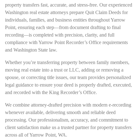
property transfers fast, accurate, and stress-free. Our experienced
Washington real estate attorneys prepare Quit Claim Deeds for
individuals, families, and business entities throughout Yarrow
Point, ensuring each step—from document drafting to final
recording—is completed with precision, clarity, and full
compliance with Yarrow Point Recorder’s Office requirements
and Washington State law.
Whether you’re transferring property between family members,
moving real estate into a trust or LLC, adding or removing a
spouse, or correcting title issues, our team provides personalized
legal guidance to ensure your deed is properly drafted, executed,
and recorded with the King Recorder’s Office.
We combine attorney-drafted precision with modern e-recording
whenever available, delivering smooth and reliable deed
processing. Our professionalism, accuracy, and commitment to
client satisfaction make us a trusted partner for property transfers
across all of Yarrow Point, WA.