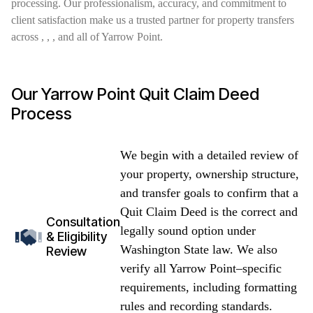
processing. Our professionalism, accuracy, and commitment to
client satisfaction make us a trusted partner for property transfers
across , , , and all of Yarrow Point.
Our Yarrow Point Quit Claim Deed
Process
We begin with a detailed review of
your property, ownership structure,
and transfer goals to confirm that a
Quit Claim Deed is the correct and
Consultation
legally sound option under
& Eligibility
Washington State law. We also
Review
verify all Yarrow Point–specific
requirements, including formatting
rules and recording standards.