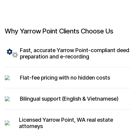
Why Yarrow Point Clients Choose Us
Fast, accurate Yarrow Point-compliant deed
preparation and e-recording
Flat-fee pricing with no hidden costs
Bilingual support (English & Vietnamese)
Licensed Yarrow Point, WA real estate
attorneys