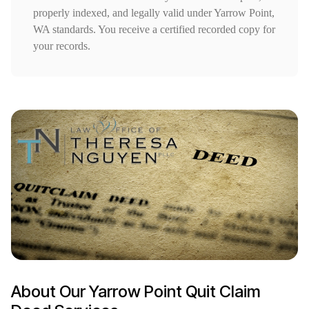
properly indexed, and legally valid under Yarrow Point,
WA standards. You receive a certified recorded copy for
your records.
About Our Yarrow Point Quit Claim