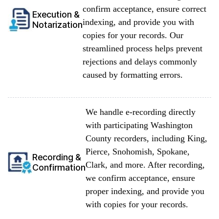
confirm acceptance, ensure correct
Execution &
indexing, and provide you with
Notarization
copies for your records. Our
streamlined process helps prevent
rejections and delays commonly
caused by formatting errors.
We handle e-recording directly
with participating Washington
County recorders, including King,
Pierce, Snohomish, Spokane,
Recording &
Clark, and more. After recording,
Confirmation
we confirm acceptance, ensure
proper indexing, and provide you
with copies for your records.