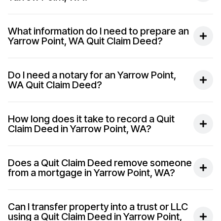
What information do I need to prepare an
Yarrow Point, WA Quit Claim Deed?
Do I need a notary for an Yarrow Point,
WA Quit Claim Deed?
How long does it take to record a Quit
Claim Deed in Yarrow Point, WA?
Does a Quit Claim Deed remove someone
from a mortgage in Yarrow Point, WA?
Can I transfer property into a trust or LLC
using a Quit Claim Deed in Yarrow Point,