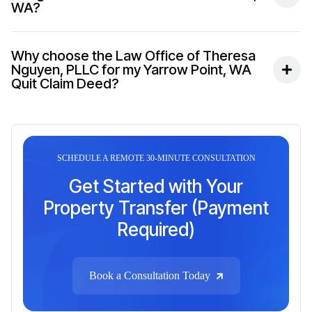
WA?
Why choose the Law Office of Theresa
Nguyen, PLLC for my Yarrow Point, WA
Quit Claim Deed?
SCHEDULE A REMOTE 30-MINUTE CONSULTATION
Get Started with Your
Property Transfer (Payment
Required)
Book a Consultation Today