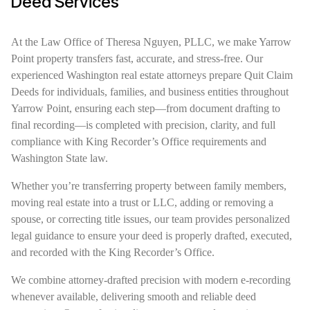
Deed Services
At the Law Office of Theresa Nguyen, PLLC, we make Yarrow
Point property transfers fast, accurate, and stress-free. Our
experienced Washington real estate attorneys prepare Quit Claim
Deeds for individuals, families, and business entities throughout
Yarrow Point, ensuring each step—from document drafting to
final recording—is completed with precision, clarity, and full
compliance with King Recorder’s Office requirements and
Washington State law.
Whether you’re transferring property between family members,
moving real estate into a trust or LLC, adding or removing a
spouse, or correcting title issues, our team provides personalized
legal guidance to ensure your deed is properly drafted, executed,
and recorded with the King Recorder’s Office.
We combine attorney-drafted precision with modern e-recording
whenever available, delivering smooth and reliable deed