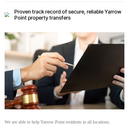
Proven track record of secure, reliable Yarrow
Point property transfers
We are able to help Yarrow Point residents in all locations.