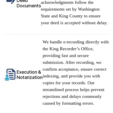
Deed
acknowledgments follow the
Documents
requirements set by Washington
State and King County to ensure
your deed is accepted without delay.
We handle e-recording directly with
the King Recorder’s Office,
providing fast and secure
submission. After recording, we
confirm acceptance, ensure correct
Execution &
indexing, and provide you with
Notarization
copies for your records. Our
streamlined process helps prevent
rejections and delays commonly
caused by formatting errors.