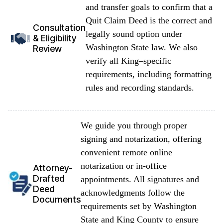
and transfer goals to confirm that a
Quit Claim Deed is the correct and
Consultation
legally sound option under
& Eligibility
Washington State law. We also
Review
verify all King–specific
requirements, including formatting
rules and recording standards.
We guide you through proper
signing and notarization, offering
convenient remote online
notarization or in-office
Attorney-
Drafted
appointments. All signatures and
Deed
acknowledgments follow the
Documents
requirements set by Washington
State and King County to ensure