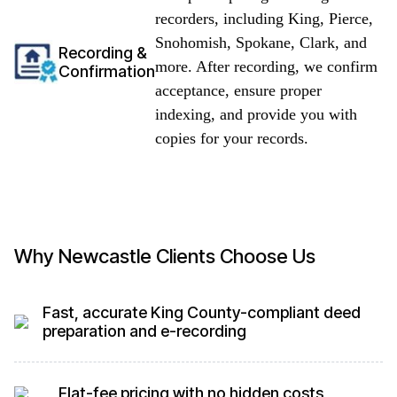
recorders, including King, Pierce,
Snohomish, Spokane, Clark, and
Recording &
more. After recording, we confirm
Confirmation
acceptance, ensure proper
indexing, and provide you with
copies for your records.
Why Newcastle Clients Choose Us
Fast, accurate King County-compliant deed
preparation and e-recording
Flat-fee pricing with no hidden costs