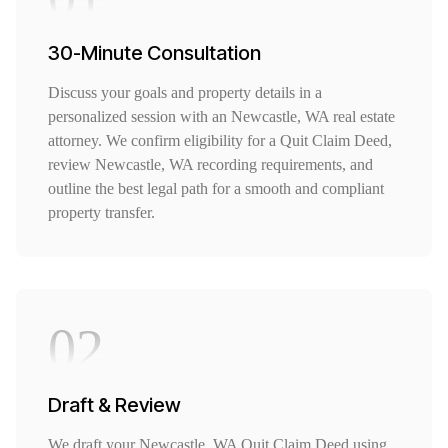
30-Minute Consultation
Discuss your goals and property details in a
personalized session with an Newcastle, WA real estate
attorney. We confirm eligibility for a Quit Claim Deed,
review Newcastle, WA recording requirements, and
outline the best legal path for a smooth and compliant
property transfer.
02
Draft & Review
We draft your Newcastle, WA Quit Claim Deed using