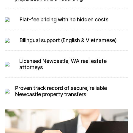
Flat-fee pricing with no hidden costs
Bilingual support (English & Vietnamese)
Licensed Newcastle, WA real estate
attorneys
Proven track record of secure, reliable
Newcastle property transfers