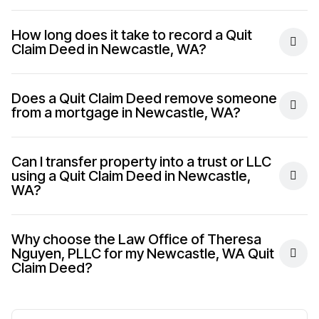
How long does it take to record a Quit
Claim Deed in Newcastle, WA?
Does a Quit Claim Deed remove someone
from a mortgage in Newcastle, WA?
Can I transfer property into a trust or LLC
using a Quit Claim Deed in Newcastle,
WA?
Why choose the Law Office of Theresa
Nguyen, PLLC for my Newcastle, WA Quit
Claim Deed?