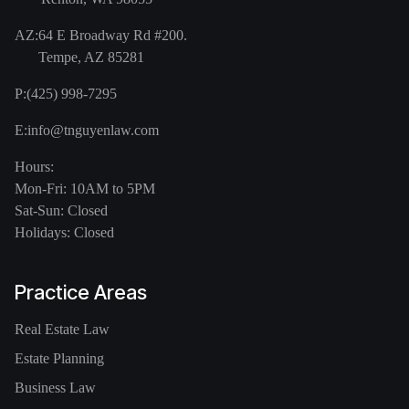
AZ:
64 E Broadway Rd #200.
Tempe, AZ 85281
P:
(425) 998-7295
E:
info@tnguyenlaw.com
Hours:
Mon-Fri: 10AM to 5PM
Sat-Sun: Closed
Holidays: Closed
Practice Areas
Real Estate Law
Estate Planning
Business Law