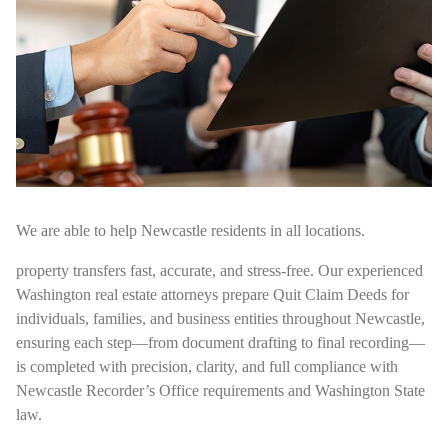
We are able to help Newcastle residents in all locations.
property transfers fast, accurate, and stress-free. Our experienced
Washington real estate attorneys prepare Quit Claim Deeds for
individuals, families, and business entities throughout Newcastle,
ensuring each step—from document drafting to final recording—
is completed with precision, clarity, and full compliance with
Newcastle Recorder’s Office requirements and Washington State
law.