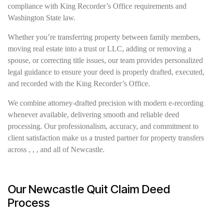
compliance with King Recorder’s Office requirements and
Washington State law.
Whether you’re transferring property between family members,
moving real estate into a trust or LLC, adding or removing a
spouse, or correcting title issues, our team provides personalized
legal guidance to ensure your deed is properly drafted, executed,
and recorded with the King Recorder’s Office.
We combine attorney-drafted precision with modern e-recording
whenever available, delivering smooth and reliable deed
processing. Our professionalism, accuracy, and commitment to
client satisfaction make us a trusted partner for property transfers
across , , , and all of Newcastle.
Our Newcastle Quit Claim Deed
Process