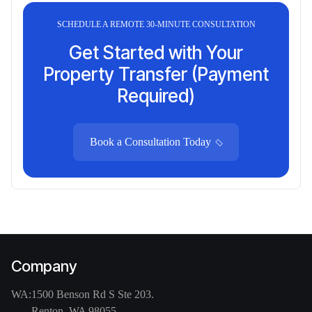
SCHEDULE A REMOTE 30-MINUTE CONSULTATION
Get Started with Your
Property Transfer (Payment
Required)
Book a Consultation Today
Company
WA:
1500 Benson Rd S Ste 203.
Renton, WA 98055