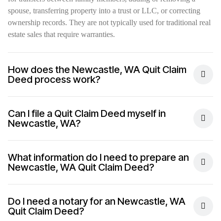
spouse, transferring property into a trust or LLC, or correcting
ownership records. They are not typically used for traditional real
estate sales that require warranties.
How does the Newcastle, WA Quit Claim
Deed process work?
Can I file a Quit Claim Deed myself in
Newcastle, WA?
What information do I need to prepare an
Newcastle, WA Quit Claim Deed?
Do I need a notary for an Newcastle, WA
Quit Claim Deed?