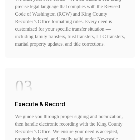
precise legal language that complies with the Revised
Code of Washington (RCW) and King County
Recorder’s Office formatting rules. Every deed is
customized for your specific transfer situation —
including family transfers, trust transfers, LLC transfers,
marital property updates, and title corrections.
03
Execute & Record
We guide you through proper signing and notarization,
then handle electronic recording with the King County
Recorder’s Office. We ensure your deed is accepted,
properly indexed, and legally valid under Newcastle,