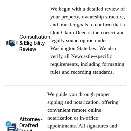
We begin with a detailed review of
your property, ownership structure,
and transfer goals to confirm that a
Quit Claim Deed is the correct and
Consultation
legally sound option under
& Eligibility
Washington State law. We also
Review
verify all Newcastle–specific
requirements, including formatting
rules and recording standards.
We guide you through proper
signing and notarization, offering
convenient remote online
notarization or in-office
Attorney-
Drafted
appointments. All signatures and