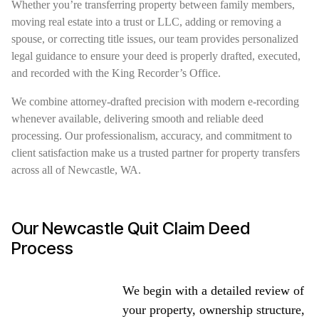
Whether you’re transferring property between family members,
moving real estate into a trust or LLC, adding or removing a
spouse, or correcting title issues, our team provides personalized
legal guidance to ensure your deed is properly drafted, executed,
and recorded with the King Recorder’s Office.
We combine attorney-drafted precision with modern e-recording
whenever available, delivering smooth and reliable deed
processing. Our professionalism, accuracy, and commitment to
client satisfaction make us a trusted partner for property transfers
across all of Newcastle, WA.
Our Newcastle Quit Claim Deed
Process
We begin with a detailed review of
your property, ownership structure,