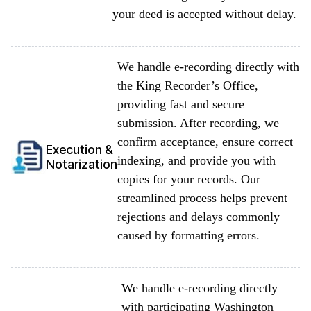
your deed is accepted without delay.
We handle e-recording directly with
the King Recorder’s Office,
providing fast and secure
submission. After recording, we
confirm acceptance, ensure correct
Execution &
indexing, and provide you with
Notarization
copies for your records. Our
streamlined process helps prevent
rejections and delays commonly
caused by formatting errors.
We handle e-recording directly
with participating Washington