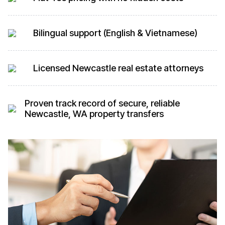
Bilingual support (English & Vietnamese)
Licensed Newcastle real estate attorneys
Proven track record of secure, reliable
Newcastle, WA property transfers