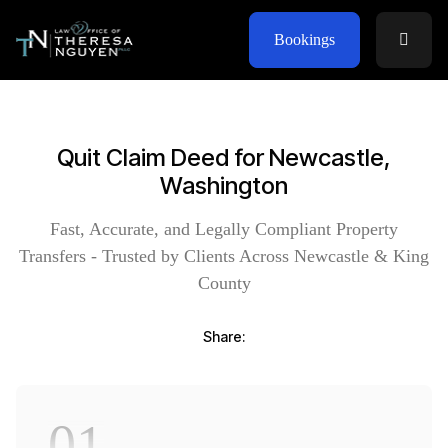
Bookings
Quit Claim Deed for Newcastle,
Washington
Fast, Accurate, and Legally Compliant Property
Transfers - Trusted by Clients Across Newcastle & King
County
Share:
01