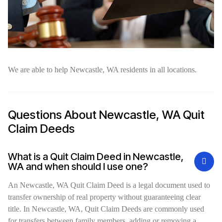
We are able to help Newcastle, WA residents in all locations.
Questions About Newcastle, WA Quit
Claim Deeds
What is a Quit Claim Deed in Newcastle,
WA and when should I use one?
An Newcastle, WA Quit Claim Deed is a legal document used to
transfer ownership of real property without guaranteeing clear
title. In Newcastle, WA, Quit Claim Deeds are commonly used
for transfers between family members, adding or removing a