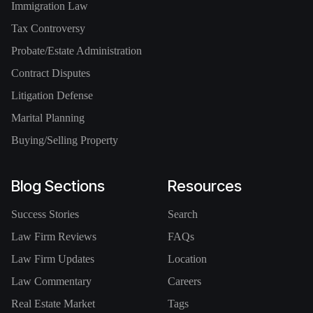
Immigration Law
Tax Controversy
Probate/Estate Administration
Contract Disputes
Litigation Defense
Marital Planning
Buying/Selling Property
Blog Sections
Resources
Success Stories
Search
Law Firm Reviews
FAQs
Law Firm Updates
Location
Law Commentary
Careers
Real Estate Market
Tags