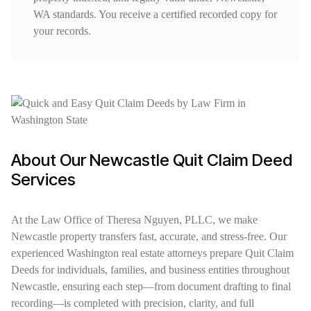
WA standards. You receive a certified recorded copy for
your records.
About Our Newcastle Quit Claim Deed
Services
At the Law Office of Theresa Nguyen, PLLC, we make
Newcastle property transfers fast, accurate, and stress-free. Our
experienced Washington real estate attorneys prepare Quit Claim
Deeds for individuals, families, and business entities throughout
Newcastle, ensuring each step—from document drafting to final
recording—is completed with precision, clarity, and full