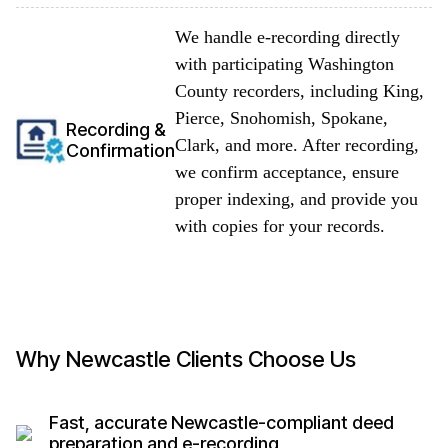
We handle e-recording directly
with participating Washington
County recorders, including King,
Pierce, Snohomish, Spokane,
Recording &
Clark, and more. After recording,
Confirmation
we confirm acceptance, ensure
proper indexing, and provide you
with copies for your records.
Why Newcastle Clients Choose Us
Fast, accurate Newcastle-compliant deed
preparation and e-recording