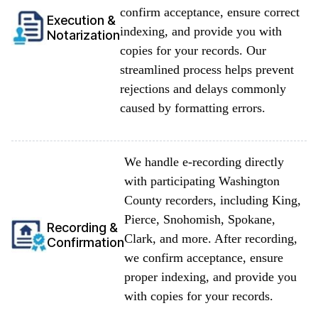
confirm acceptance, ensure correct
Execution &
indexing, and provide you with
Notarization
copies for your records. Our
streamlined process helps prevent
rejections and delays commonly
caused by formatting errors.
We handle e-recording directly
with participating Washington
County recorders, including King,
Pierce, Snohomish, Spokane,
Recording &
Clark, and more. After recording,
Confirmation
we confirm acceptance, ensure
proper indexing, and provide you
with copies for your records.