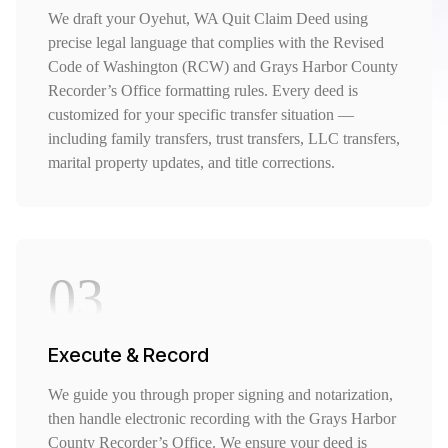
We draft your Oyehut, WA Quit Claim Deed using
precise legal language that complies with the Revised
Code of Washington (RCW) and Grays Harbor County
Recorder’s Office formatting rules. Every deed is
customized for your specific transfer situation —
including family transfers, trust transfers, LLC transfers,
marital property updates, and title corrections.
03
Execute & Record
We guide you through proper signing and notarization,
then handle electronic recording with the Grays Harbor
County Recorder’s Office. We ensure your deed is