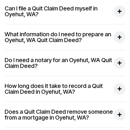
Can I file a Quit Claim Deed myself in
Oyehut, WA?
What information do I need to prepare an
Oyehut, WA Quit Claim Deed?
Do I need a notary for an Oyehut, WA Quit
Claim Deed?
How long does it take to record a Quit
Claim Deed in Oyehut, WA?
Does a Quit Claim Deed remove someone
from a mortgage in Oyehut, WA?