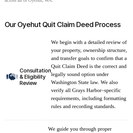
across all of Oyehut, WA.
Our Oyehut Quit Claim Deed Process
We begin with a detailed review of
your property, ownership structure,
and transfer goals to confirm that a
Quit Claim Deed is the correct and
Consultation
legally sound option under
& Eligibility
Washington State law. We also
Review
verify all Grays Harbor–specific
requirements, including formatting
rules and recording standards.
We guide you through proper