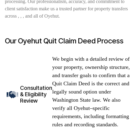
processing. Our professionalism, accuracy, and commitment to
client satisfaction make us a trusted partner for property transfers
across , , , and all of Oyehut.
Our Oyehut Quit Claim Deed Process
We begin with a detailed review of
your property, ownership structure,
and transfer goals to confirm that a
Quit Claim Deed is the correct and
Consultation
legally sound option under
& Eligibility
Washington State law. We also
Review
verify all Oyehut–specific
requirements, including formatting
rules and recording standards.