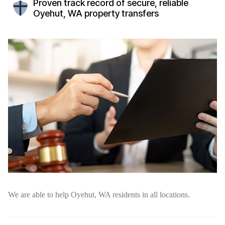
Proven track record of secure, reliable
Oyehut, WA property transfers
We are able to help Oyehut, WA residents in all locations.