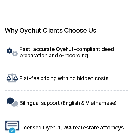
Why Oyehut Clients Choose Us
Fast, accurate Oyehut-compliant deed
preparation and e-recording
Flat-fee pricing with no hidden costs
Bilingual support (English & Vietnamese)
Licensed Oyehut, WA real estate attorneys