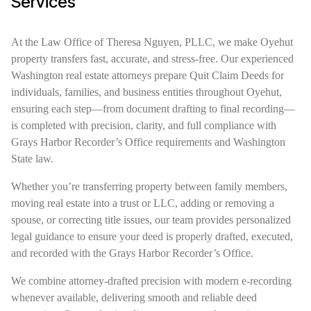
Services
At the Law Office of Theresa Nguyen, PLLC, we make Oyehut
property transfers fast, accurate, and stress-free. Our experienced
Washington real estate attorneys prepare Quit Claim Deeds for
individuals, families, and business entities throughout Oyehut,
ensuring each step—from document drafting to final recording—
is completed with precision, clarity, and full compliance with
Grays Harbor Recorder’s Office requirements and Washington
State law.
Whether you’re transferring property between family members,
moving real estate into a trust or LLC, adding or removing a
spouse, or correcting title issues, our team provides personalized
legal guidance to ensure your deed is properly drafted, executed,
and recorded with the Grays Harbor Recorder’s Office.
We combine attorney-drafted precision with modern e-recording
whenever available, delivering smooth and reliable deed