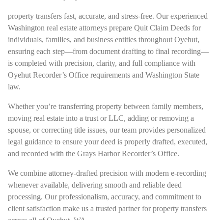
property transfers fast, accurate, and stress-free. Our experienced
Washington real estate attorneys prepare Quit Claim Deeds for
individuals, families, and business entities throughout Oyehut,
ensuring each step—from document drafting to final recording—
is completed with precision, clarity, and full compliance with
Oyehut Recorder’s Office requirements and Washington State
law.
Whether you’re transferring property between family members,
moving real estate into a trust or LLC, adding or removing a
spouse, or correcting title issues, our team provides personalized
legal guidance to ensure your deed is properly drafted, executed,
and recorded with the Grays Harbor Recorder’s Office.
We combine attorney-drafted precision with modern e-recording
whenever available, delivering smooth and reliable deed
processing. Our professionalism, accuracy, and commitment to
client satisfaction make us a trusted partner for property transfers