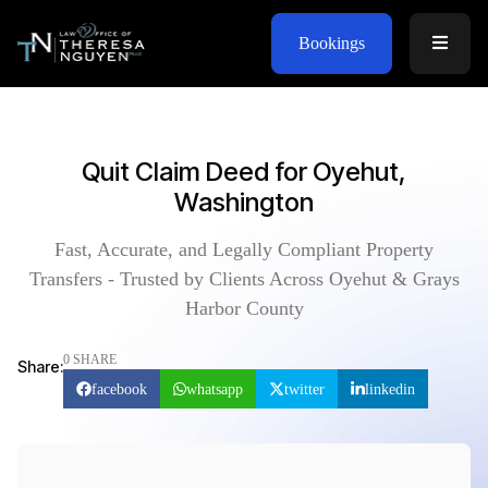
Bookings
Quit Claim Deed for Oyehut,
Washington
Fast, Accurate, and Legally Compliant Property
Transfers - Trusted by Clients Across Oyehut & Grays
Harbor County
0 SHARE
Share:
facebook
whatsapp
twitter
linkedin