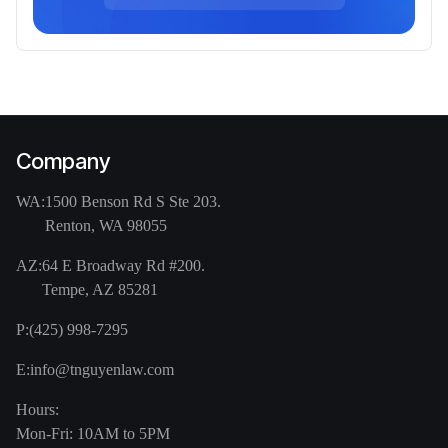
Company
WA:
1500 Benson Rd S Ste 203.
Renton, WA 98055
AZ:
64 E Broadway Rd #200.
Tempe, AZ 85281
P:
(425) 998-7295
E:
info@tnguyenlaw.com
Hours:
Mon-Fri: 10AM to 5PM