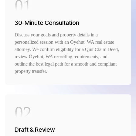
01
30-Minute Consultation
Discuss your goals and property details in a
personalized session with an Oyehut, WA real estate
attorney. We confirm eligibility for a Quit Claim Deed,
review Oyehut, WA recording requirements, and
outline the best legal path for a smooth and compliant
property transfer.
02
Draft & Review