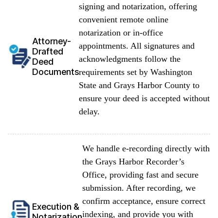
signing and notarization, offering
convenient remote online
notarization or in-office
Attorney-
appointments. All signatures and
Drafted
acknowledgments follow the
Deed
Documents
requirements set by Washington
State and Grays Harbor County to
ensure your deed is accepted without
delay.
We handle e-recording directly with
the Grays Harbor Recorder’s
Office, providing fast and secure
submission. After recording, we
confirm acceptance, ensure correct
Execution &
indexing, and provide you with
Notarization