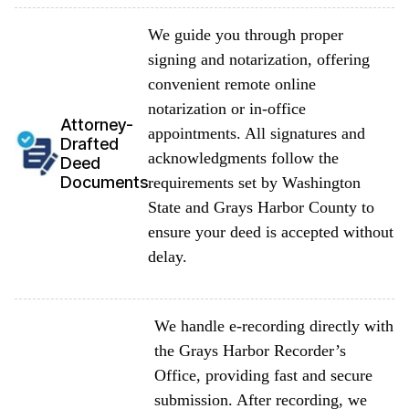
We guide you through proper
signing and notarization, offering
convenient remote online
notarization or in-office
Attorney-
appointments. All signatures and
Drafted
acknowledgments follow the
Deed
Documents
requirements set by Washington
State and Grays Harbor County to
ensure your deed is accepted without
delay.
We handle e-recording directly with
the Grays Harbor Recorder’s
Office, providing fast and secure
submission. After recording, we