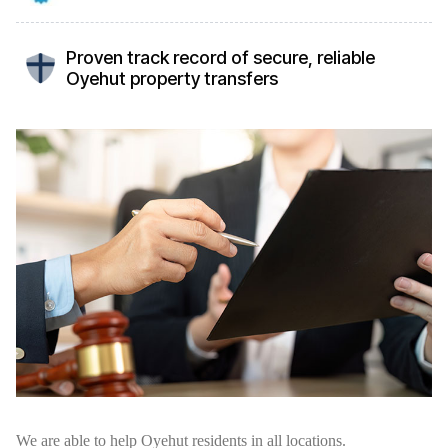
Proven track record of secure, reliable
Oyehut property transfers
We are able to help Oyehut residents in all locations.