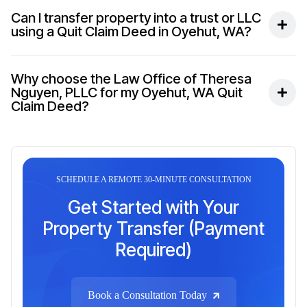
Can I transfer property into a trust or LLC
using a Quit Claim Deed in Oyehut, WA?
Why choose the Law Office of Theresa
Nguyen, PLLC for my Oyehut, WA Quit
Claim Deed?
SCHEDULE A REMOTE 30-MINUTE CONSULTATION
Get Started with Your
Property Transfer (Payment
Required)
Book a Consultation Today