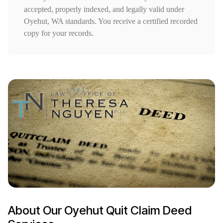
accepted, properly indexed, and legally valid under
Oyehut, WA standards. You receive a certified recorded
copy for your records.
About Our Oyehut Quit Claim Deed