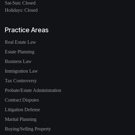
Sat-Sun: Closed
Holidays: Closed
Practice Areas
Real Estate Law
Estate Planning
Business Law
Immigration Law
Tax Controversy
Probate/Estate Administration
Contract Disputes
Litigation Defense
Marital Planning
Buying/Selling Property