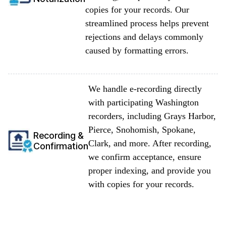
copies for your records. Our
streamlined process helps prevent
rejections and delays commonly
caused by formatting errors.
We handle e-recording directly
with participating Washington
recorders, including Grays Harbor,
Pierce, Snohomish, Spokane,
Recording &
Clark, and more. After recording,
Confirmation
we confirm acceptance, ensure
proper indexing, and provide you
with copies for your records.