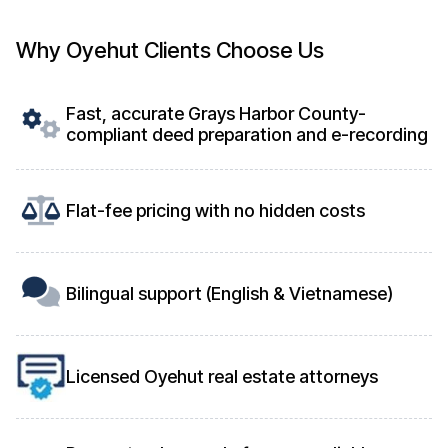
Why Oyehut Clients Choose Us
Fast, accurate Grays Harbor County-
compliant deed preparation and e-recording
Flat-fee pricing with no hidden costs
Bilingual support (English & Vietnamese)
Licensed Oyehut real estate attorneys