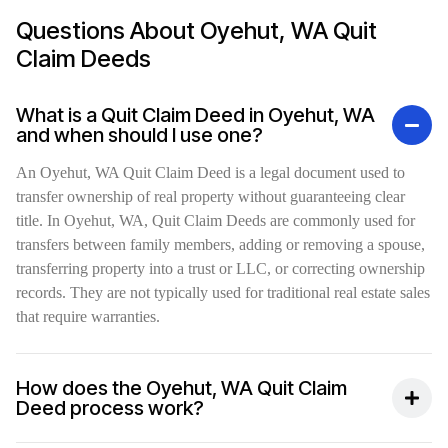
Questions About Oyehut, WA Quit
Claim Deeds
What is a Quit Claim Deed in Oyehut, WA
and when should I use one?
An Oyehut, WA Quit Claim Deed is a legal document used to
transfer ownership of real property without guaranteeing clear
title. In Oyehut, WA, Quit Claim Deeds are commonly used for
transfers between family members, adding or removing a spouse,
transferring property into a trust or LLC, or correcting ownership
records. They are not typically used for traditional real estate sales
that require warranties.
How does the Oyehut, WA Quit Claim
Deed process work?