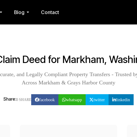
Blog
Contact
Claim Deed for Markham, Wash
curate, and Legally Compliant Property Transfers - Trusted b
Across Markham & Grays Harbor County
Share:
facebook
whatsapp
twitter
linkedin
0 SHARE