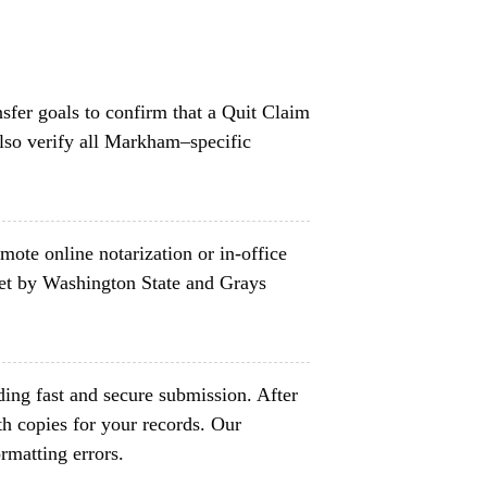
nsfer goals to confirm that a Quit Claim
lso verify all Markham–specific
mote online notarization or in-office
set by Washington State and Grays
ing fast and secure submission. After
h copies for your records. Our
rmatting errors.