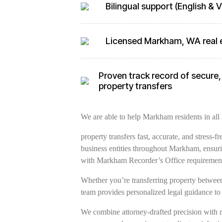
Bilingual support (English &
Licensed Markham, WA real 
Proven track record of secure,
property transfers
We are able to help Markham residents in all 
property transfers fast, accurate, and stress-
business entities throughout Markham, ensuri
with Markham Recorder’s Office requirement
Whether you’re transferring property between 
team provides personalized legal guidance to
We combine attorney-drafted precision with 