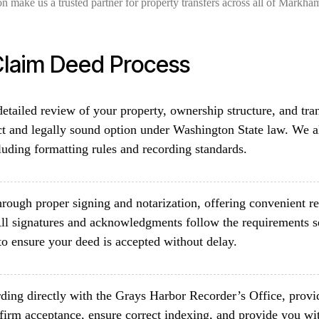
on make us a trusted partner for property transfers across all of Markh
laim Deed Process
etailed review of your property, ownership structure, and tra
ct and legally sound option under Washington State law. We a
luding formatting rules and recording standards.
rough proper signing and notarization, offering convenient re
ll signatures and acknowledgments follow the requirements 
o ensure your deed is accepted without delay.
ding directly with the Grays Harbor Recorder’s Office, provid
firm acceptance, ensure correct indexing, and provide you wit