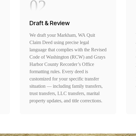
02
Draft & Review
We draft your Markham, WA Quit
Claim Deed using precise legal
language that complies with the Revised
Code of Washington (RCW) and Grays
Harbor County Recorder’s Office
formatting rules. Every deed is
customized for your specific transfer
situation — including family transfers,
trust transfers, LLC transfers, marital
property updates, and title corrections.