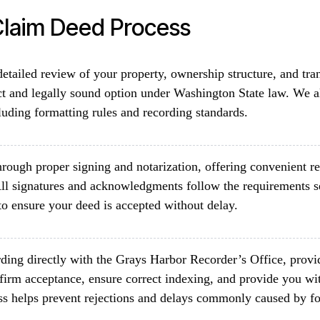
laim Deed Process
etailed review of your property, ownership structure, and tra
ct and legally sound option under Washington State law. We a
luding formatting rules and recording standards.
rough proper signing and notarization, offering convenient re
ll signatures and acknowledgments follow the requirements 
o ensure your deed is accepted without delay.
ding directly with the Grays Harbor Recorder’s Office, provid
firm acceptance, ensure correct indexing, and provide you wit
ss helps prevent rejections and delays commonly caused by fo