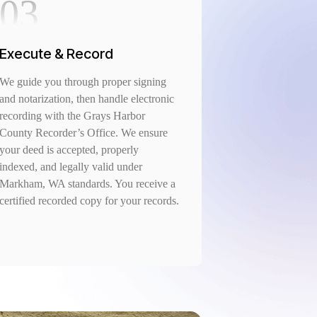
03
Execute & Record
We guide you through proper signing
and notarization, then handle electronic
recording with the Grays Harbor
County Recorder’s Office. We ensure
your deed is accepted, properly
indexed, and legally valid under
Markham, WA standards. You receive a
certified recorded copy for your records.