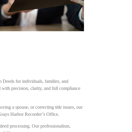
m Deeds for individuals, families, and
ith precision, clarity, and full compliance
ing a spouse, or correcting title issues, our
 Grays Harbor Recorder’s Office.
deed processing. Our professionalism,