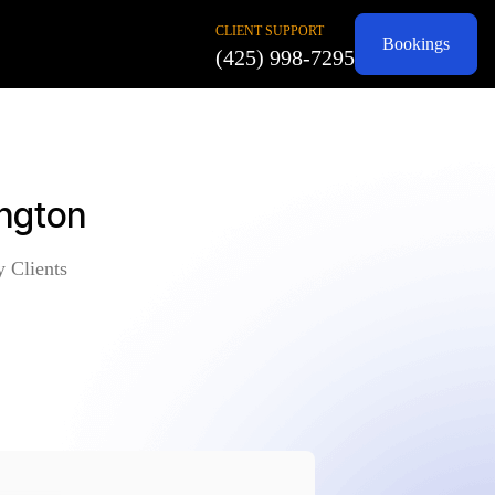
CLIENT SUPPORT
Bookings
(425) 998-7295
ington
y Clients