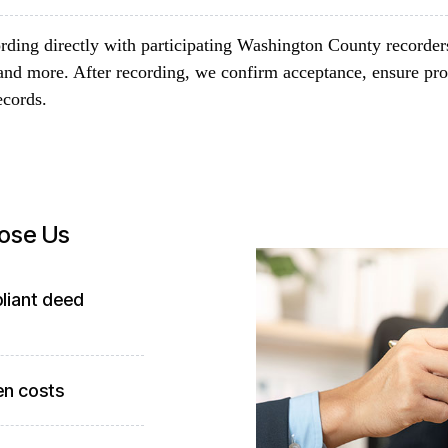
rding directly with participating Washington County recorder
and more. After recording, we confirm acceptance, ensure pro
ecords.
ose Us
liant deed
en costs