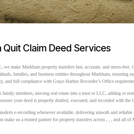
Quit Claim Deed Services
we make Markham property transfers fast, accurate, and stress-free. 
iduals, families, and business entities throughout Markham, ensuring e
ity, and full compliance with Grays Harbor Recorder’s Office requirem
family members, moving real estate into a trust or LLC, adding or remov
 ensure your deed is properly drafted, executed, and recorded with the
modern e-recording whenever available, delivering smooth and reliable 
n make us a trusted partner for property transfers across , , , and all o