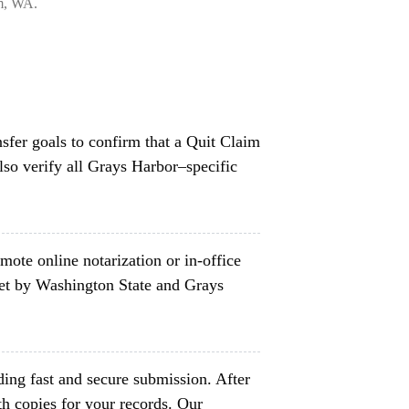
am, WA.
nsfer goals to confirm that a Quit Claim
lso verify all Grays Harbor–specific
mote online notarization or in-office
set by Washington State and Grays
ing fast and secure submission. After
h copies for your records. Our