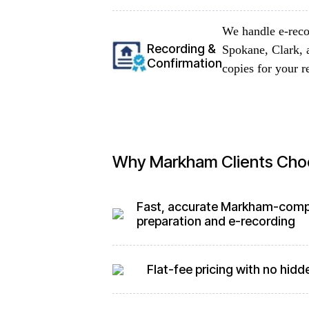
We handle e-reco
Recording &
Spokane, Clark, 
Confirmation
copies for your r
Why Markham Clients Cho
Fast, accurate Markham-comp
preparation and e-recording
Flat-fee pricing with no hidd