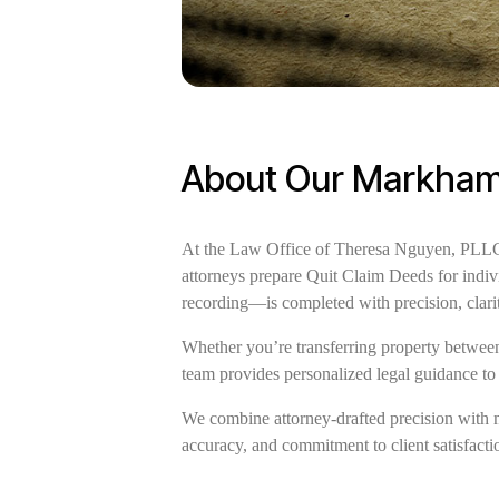
About Our Markham 
At the Law Office of Theresa Nguyen, PLLC, 
attorneys prepare Quit Claim Deeds for indiv
recording—is completed with precision, clar
Whether you’re transferring property between 
team provides personalized legal guidance to
We combine attorney-drafted precision with 
accuracy, and commitment to client satisfactio