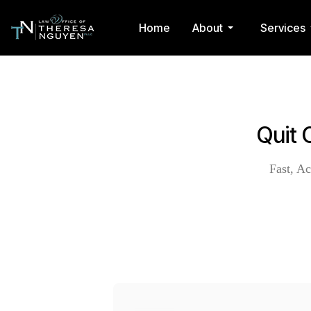
Home
About
Services
Quit 
Fast, Ac