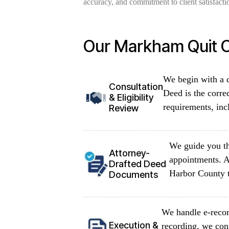
accuracy, and commitment to client satisfacti
Our Markham Quit C
We begin with a d
Consultation
Deed is the corre
& Eligibility
requirements, inc
Review
We guide you th
Attorney-
appointments. A
Drafted Deed
Harbor County t
Documents
We handle e-recor
Execution &
recording, we con