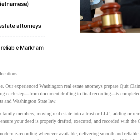
 Vietnamese)
estate attorneys
 reliable Markham
locations.
free. Our experienced Washington real estate attorneys prepare Quit Clai
ng each step—from document drafting to final recording—is completed w
s and Washington State law.
family members, moving real estate into a trust or LLC, adding or remov
 ensure your deed is properly drafted, executed, and recorded with the
modern e-recording whenever available, delivering smooth and reliable 