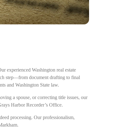
Our experienced Washington real estate
ach step—from document drafting to final
ents and Washington State law.
ing a spouse, or correcting title issues, our
 Grays Harbor Recorder’s Office.
deed processing. Our professionalism,
f Markham.