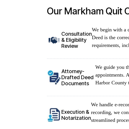
Our Markham Quit C
We begin with a d
Consultation
Deed is the corre
& Eligibility
requirements, inc
Review
We guide you th
Attorney-
appointments. A
Drafted Deed
Harbor County t
Documents
We handle e-recor
Execution &
recording, we con
Notarization
streamlined proce