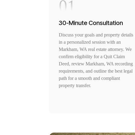
01
30-Minute Consultation
Discuss your goals and property details
in a personalized session with an
Markham, WA real estate attorney. We
confirm eligibility for a Quit Claim
Deed, review Markham, WA recording
requirements, and outline the best legal
path for a smooth and compliant
property transfer.