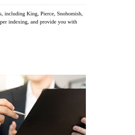
s, including King, Pierce, Snohomish,
per indexing, and provide you with