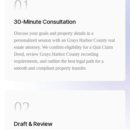
01
30-Minute Consultation
Discuss your goals and property details in a
personalized session with an Grays Harbor County real
estate attorney. We confirm eligibility for a Quit Claim
Deed, review Grays Harbor County recording
requirements, and outline the best legal path for a
smooth and compliant property transfer.
02
Draft & Review