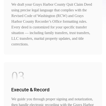
We draft your Grays Harbor County Quit Claim Deed
using precise legal language that complies with the
Revised Code of Washington (RCW) and Grays
Harbor County Recorder’s Office formatting rules.
Every deed is customized for your specific transfer
situation — including family transfers, trust transfers,
LLC transfers, marital property updates, and title
corrections.
03
Execute & Record
We guide you through proper signing and notarization,
then handle electronic recording with the Grays Harbor