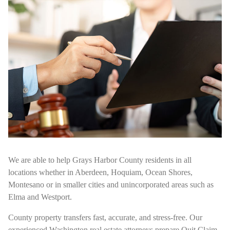
We are able to help Grays Harbor County residents in all
locations whether in Aberdeen, Hoquiam, Ocean Shores,
Montesano or in smaller cities and unincorporated areas such as
Elma and Westport.
County property transfers fast, accurate, and stress-free. Our
experienced Washington real estate attorneys prepare Quit Claim