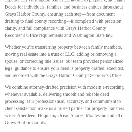
Deeds for individuals, families, and business entities throughout
Grays Harbor County, ensuring each step—from document
drafting to final county recording—is completed with precision,
clarity, and full compliance with Grays Harbor County
Recorder’s Office requirements and Washington State law.
Whether you’re transferring property between family members,
moving real estate into a trust or LLC, adding or removing a
spouse, or correcting title issues, our team provides personalized
legal guidance to ensure your deed is properly drafted, executed,
and recorded with the Grays Harbor County Recorder’s Office.
We combine attorney-drafted precision with modern e-recording
whenever available, delivering smooth and reliable deed
processing. Our professionalism, accuracy, and commitment to
client satisfaction make us a trusted partner for property transfers
across Aberdeen, Hoquiam, Ocean Shores, Montesano and all of
Grays Harbor County.