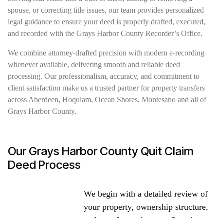
spouse, or correcting title issues, our team provides personalized
legal guidance to ensure your deed is properly drafted, executed,
and recorded with the Grays Harbor County Recorder’s Office.
We combine attorney-drafted precision with modern e-recording
whenever available, delivering smooth and reliable deed
processing. Our professionalism, accuracy, and commitment to
client satisfaction make us a trusted partner for property transfers
across Aberdeen, Hoquiam, Ocean Shores, Montesano and all of
Grays Harbor County.
Our Grays Harbor County Quit Claim
Deed Process
We begin with a detailed review of
your property, ownership structure,