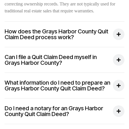
correcting ownership records. They are not typically used for
traditional real estate sales that require warranties.
How does the Grays Harbor County Quit
Claim Deed process work?
Can I file a Quit Claim Deed myself in
Grays Harbor County?
What information do I need to prepare an
Grays Harbor County Quit Claim Deed?
Do I need a notary for an Grays Harbor
County Quit Claim Deed?