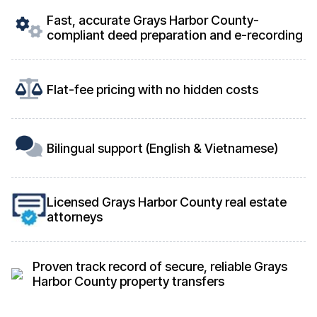
Fast, accurate Grays Harbor County-
compliant deed preparation and e-recording
Flat-fee pricing with no hidden costs
Bilingual support (English & Vietnamese)
Licensed Grays Harbor County real estate
attorneys
Proven track record of secure, reliable Grays
Harbor County property transfers