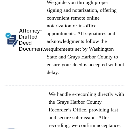
We guide you through proper
signing and notarization, offering
convenient remote online
notarization or in-office
Attorney-
appointments. All signatures and
Drafted
acknowledgments follow the
Deed
Documents
requirements set by Washington
State and Grays Harbor County to
ensure your deed is accepted without
delay.
We handle e-recording directly with
the Grays Harbor County
Recorder’s Office, providing fast
and secure submission. After
recording, we confirm acceptance,