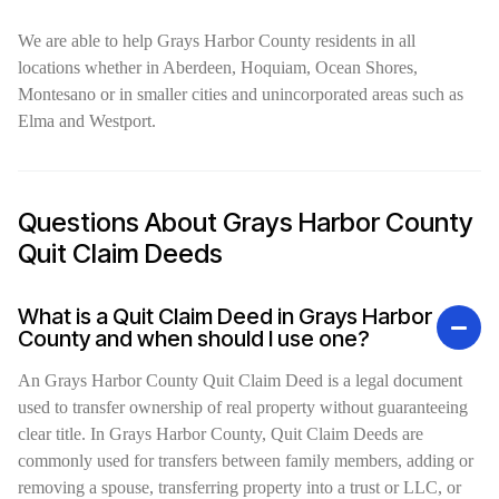
We are able to help Grays Harbor County residents in all
locations whether in Aberdeen, Hoquiam, Ocean Shores,
Montesano or in smaller cities and unincorporated areas such as
Elma and Westport.
Questions About Grays Harbor County
Quit Claim Deeds
What is a Quit Claim Deed in Grays Harbor
County and when should I use one?
An Grays Harbor County Quit Claim Deed is a legal document
used to transfer ownership of real property without guaranteeing
clear title. In Grays Harbor County, Quit Claim Deeds are
commonly used for transfers between family members, adding or
removing a spouse, transferring property into a trust or LLC, or