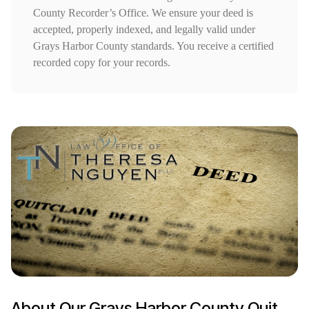
County Recorder’s Office. We ensure your deed is
accepted, properly indexed, and legally valid under
Grays Harbor County standards. You receive a certified
recorded copy for your records.
About Our Grays Harbor County Quit