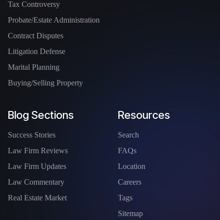
Tax Controversy
Probate/Estate Administration
Contract Disputes
Litigation Defense
Marital Planning
Buying/Selling Property
Blog Sections
Resources
Success Stories
Search
Law Firm Reviews
FAQs
Law Firm Updates
Location
Law Commentary
Careers
Real Estate Market
Tags
Sitemap