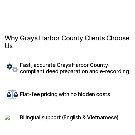
Why Grays Harbor County Clients Choose
Us
Fast, accurate Grays Harbor County-
compliant deed preparation and e-recording
Flat-fee pricing with no hidden costs
Bilingual support (English & Vietnamese)