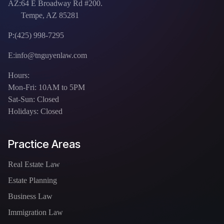
AZ:
64 E Broadway Rd #200.
Tempe, AZ 85281
P:
(425) 998-7295
E:
info@tnguyenlaw.com
Hours:
Mon-Fri: 10AM to 5PM
Sat-Sun: Closed
Holidays: Closed
Practice Areas
Real Estate Law
Estate Planning
Business Law
Immigration Law