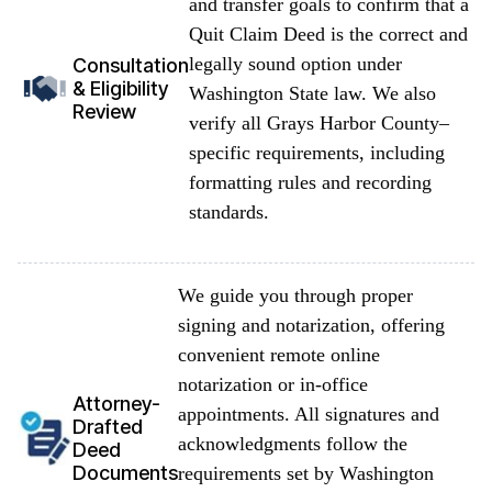
and transfer goals to confirm that a
Quit Claim Deed is the correct and
legally sound option under
Consultation
& Eligibility
Washington State law. We also
Review
verify all Grays Harbor County–
specific requirements, including
formatting rules and recording
standards.
We guide you through proper
signing and notarization, offering
convenient remote online
notarization or in-office
Attorney-
appointments. All signatures and
Drafted
acknowledgments follow the
Deed
Documents
requirements set by Washington