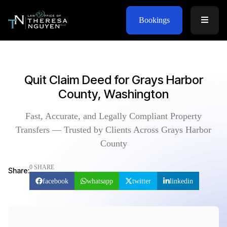
Bookings
Quit Claim Deed for Grays Harbor
County, Washington
Fast, Accurate, and Legally Compliant Property
Transfers — Trusted by Clients Across Grays Harbor
County
0 SHARE
Share:
facebook
whatsapp
twitter
linkedin