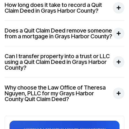
How long does it take to record a Quit
Claim Deed in Grays Harbor County?
Does a Quit Claim Deed remove someone
from a mortgage in Grays Harbor County?
Can I transfer property into a trust or LLC
using a Quit Claim Deed in Grays Harbor
County?
Why choose the Law Office of Theresa
Nguyen, PLLC for my Grays Harbor
County Quit Claim Deed?