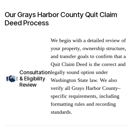
Our Grays Harbor County Quit Claim
Deed Process
We begin with a detailed review of
your property, ownership structure,
and transfer goals to confirm that a
Quit Claim Deed is the correct and
legally sound option under
Consultation
& Eligibility
Washington State law. We also
Review
verify all Grays Harbor County–
specific requirements, including
formatting rules and recording
standards.