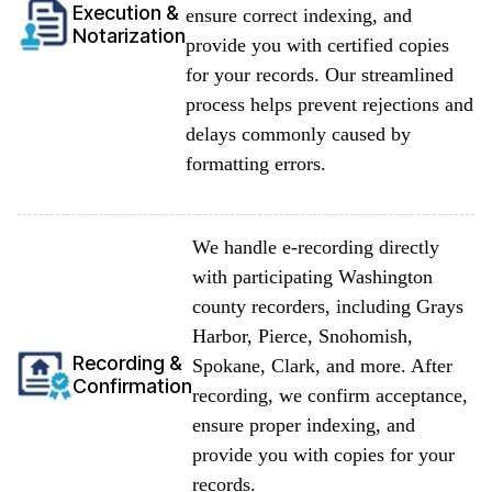
Execution &
ensure correct indexing, and
Notarization
provide you with certified copies
for your records. Our streamlined
process helps prevent rejections and
delays commonly caused by
formatting errors.
We handle e-recording directly
with participating Washington
county recorders, including Grays
Harbor, Pierce, Snohomish,
Recording &
Spokane, Clark, and more. After
Confirmation
recording, we confirm acceptance,
ensure proper indexing, and
provide you with copies for your
records.