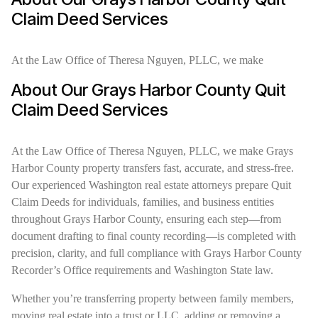
Claim Deed Services
At the Law Office of Theresa Nguyen, PLLC, we make
About Our Grays Harbor County Quit
Claim Deed Services
At the Law Office of Theresa Nguyen, PLLC, we make Grays
Harbor County property transfers fast, accurate, and stress-free.
Our experienced Washington real estate attorneys prepare Quit
Claim Deeds for individuals, families, and business entities
throughout Grays Harbor County, ensuring each step—from
document drafting to final county recording—is completed with
precision, clarity, and full compliance with Grays Harbor County
Recorder’s Office requirements and Washington State law.
Whether you’re transferring property between family members,
moving real estate into a trust or LLC, adding or removing a