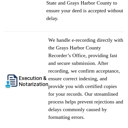
State and Grays Harbor County to
ensure your deed is accepted without
delay.
We handle e-recording directly with
the Grays Harbor County
Recorder’s Office, providing fast
and secure submission. After
recording, we confirm acceptance,
Execution &
ensure correct indexing, and
Notarization
provide you with certified copies
for your records. Our streamlined
process helps prevent rejections and
delays commonly caused by
formatting errors.