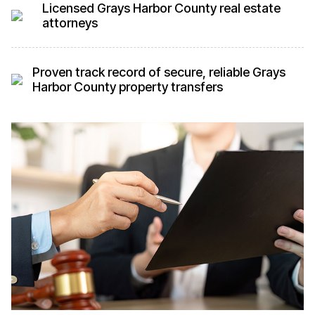
Licensed Grays Harbor County real estate
attorneys
Proven track record of secure, reliable Grays
Harbor County property transfers