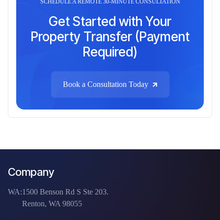
SCHEDULE A REMOTE 30-MINUTE CONSULTATION
Get Started with Your
Property Transfer (Payment
Required)
Book a Consultation Today
Company
WA:
1500 Benson Rd S Ste 203.
Renton, WA 98055