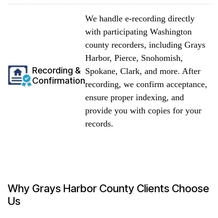
We handle e-recording directly
with participating Washington
county recorders, including Grays
Harbor, Pierce, Snohomish,
Recording &
Spokane, Clark, and more. After
Confirmation
recording, we confirm acceptance,
ensure proper indexing, and
provide you with copies for your
records.
Why Grays Harbor County Clients Choose
Us