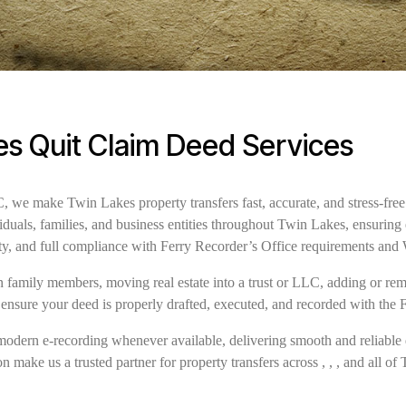
s Quit Claim Deed Services
we make Twin Lakes property transfers fast, accurate, and stress-free
iduals, families, and business entities throughout Twin Lakes, ensurin
ty, and full compliance with Ferry Recorder’s Office requirements and
family members, moving real estate into a trust or LLC, adding or remov
 ensure your deed is properly drafted, executed, and recorded with the 
modern e-recording whenever available, delivering smooth and reliable 
n make us a trusted partner for property transfers across , , , and all of