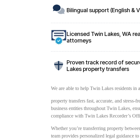
Bilingual support (English &
Licensed Twin Lakes, WA rea
attorneys
Proven track record of secure
Lakes property transfers
We are able to help Twin Lakes residents in al
property transfers fast, accurate, and stress-
business entities throughout Twin Lakes, ens
compliance with Twin Lakes Recorder’s Offi
Whether you’re transferring property between 
team provides personalized legal guidance to