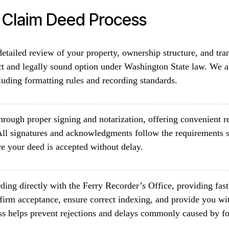
t Claim Deed Process
etailed review of your property, ownership structure, and tra
ct and legally sound option under Washington State law. We a
luding formatting rules and recording standards.
rough proper signing and notarization, offering convenient re
All signatures and acknowledgments follow the requirements 
e your deed is accepted without delay.
ding directly with the Ferry Recorder’s Office, providing fas
firm acceptance, ensure correct indexing, and provide you wit
ss helps prevent rejections and delays commonly caused by fo