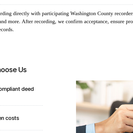
rding directly with participating Washington County recorder
and more. After recording, we confirm acceptance, ensure pro
ecords.
hoose Us
compliant deed
en costs