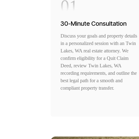
01
30-Minute Consultation
Discuss your goals and property details
in a personalized session with an Twin
Lakes, WA real estate attorney. We
confirm eligibility for a Quit Claim
Deed, review Twin Lakes, WA
recording requirements, and outline the
best legal path for a smooth and
compliant property transfer.