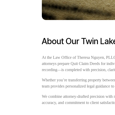
About Our Twin Lake
At the Law Office of Theresa Nguyen, PLLC, 
attorneys prepare Quit Claim Deeds for indiv
recording—is completed with precision, clari
Whether you’re transferring property between 
team provides personalized legal guidance to
We combine attorney-drafted precision with 
accuracy, and commitment to client satisfactio