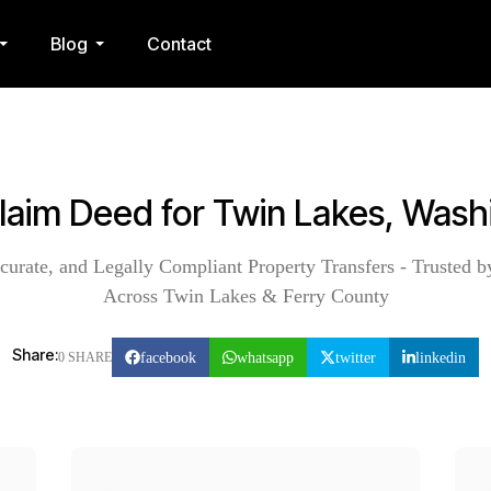
Blog
Contact
Claim Deed for Twin Lakes, Wash
curate, and Legally Compliant Property Transfers - Trusted b
Across Twin Lakes & Ferry County
Share:
facebook
whatsapp
twitter
linkedin
0 SHARE