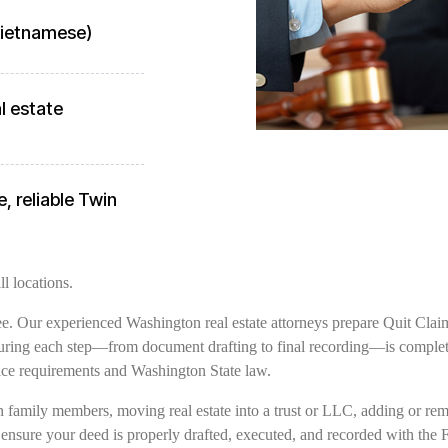
 Vietnamese)
l estate
, reliable Twin
l locations.
free. Our experienced Washington real estate attorneys prepare Quit Clai
uring each step—from document drafting to final recording—is completed
ce requirements and Washington State law.
family members, moving real estate into a trust or LLC, adding or remov
 ensure your deed is properly drafted, executed, and recorded with the 