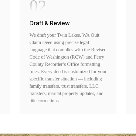
02
Draft & Review
We draft your Twin Lakes, WA Quit
Claim Deed using precise legal
language that complies with the Revised
Code of Washington (RCW) and Ferry
County Recorder’s Office formatting
rules. Every deed is customized for your
specific transfer situation — including
family transfers, trust transfers, LLC
transfers, marital property updates, and
title corrections.