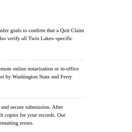
nsfer goals to confirm that a Quit Claim
lso verify all Twin Lakes–specific
mote online notarization or in-office
set by Washington State and Ferry
t and secure submission. After
h copies for your records. Our
rmatting errors.