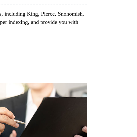
s, including King, Pierce, Snohomish,
per indexing, and provide you with