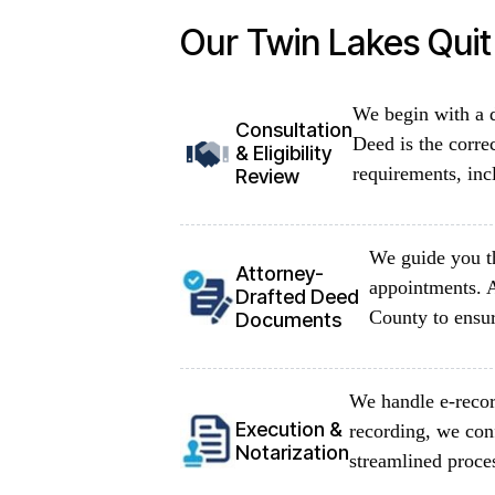
Our Twin Lakes Qui
We begin with a d
Consultation
Deed is the corre
& Eligibility
requirements, inc
Review
We guide you th
Attorney-
appointments. 
Drafted Deed
County to ensur
Documents
We handle e-recor
Execution &
recording, we con
Notarization
streamlined proce