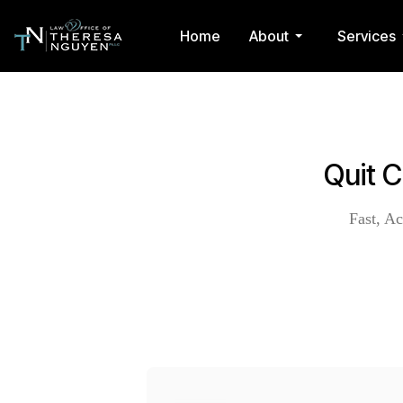
Home
About
Services
Quit 
Fast, Ac