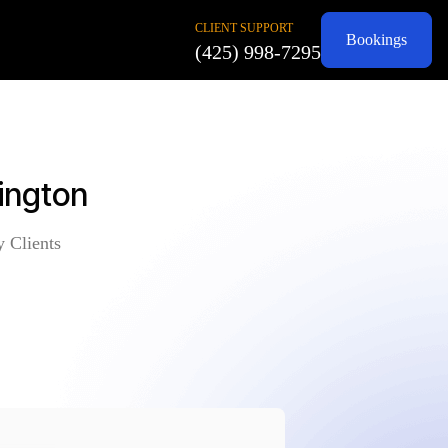
CLIENT SUPPORT
Bookings
(425) 998-7295
ington
y Clients