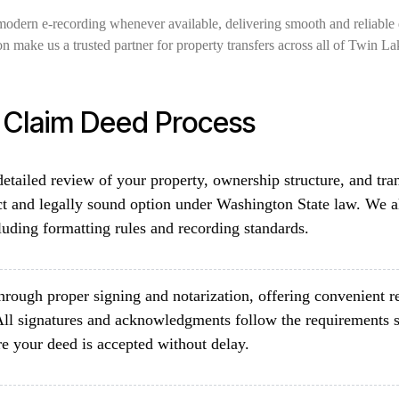
modern e-recording whenever available, delivering smooth and reliable 
on make us a trusted partner for property transfers across all of Twin L
t Claim Deed Process
etailed review of your property, ownership structure, and tra
ct and legally sound option under Washington State law. We al
luding formatting rules and recording standards.
rough proper signing and notarization, offering convenient re
All signatures and acknowledgments follow the requirements 
e your deed is accepted without delay.