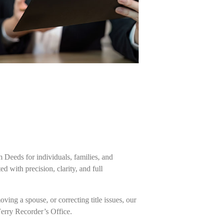
m Deeds for individuals, families, and
 with precision, clarity, and full
ing a spouse, or correcting title issues, our
Ferry Recorder’s Office.