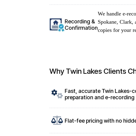
We handle e-reco
Recording &
Spokane, Clark, 
Confirmation
copies for your r
Why Twin Lakes Clients C
Fast, accurate Twin Lakes-
preparation and e-recording
Flat-fee pricing with no hidd