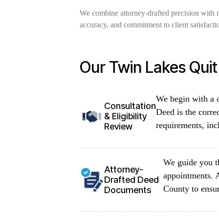
We combine attorney-drafted precision with 
accuracy, and commitment to client satisfacti
Our Twin Lakes Qui
We begin with a d
Consultation
Deed is the corre
& Eligibility
requirements, inc
Review
We guide you th
Attorney-
appointments. 
Drafted Deed
County to ensur
Documents