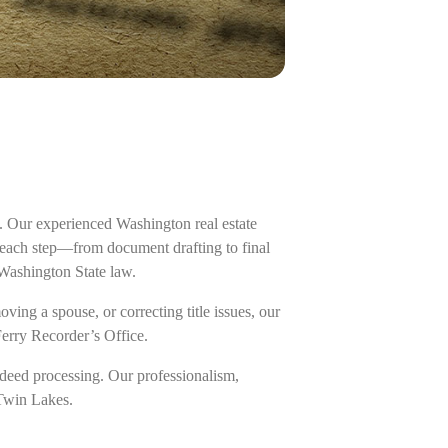
. Our experienced Washington real estate
g each step—from document drafting to final
 Washington State law.
ing a spouse, or correcting title issues, our
Ferry Recorder’s Office.
deed processing. Our professionalism,
 Twin Lakes.