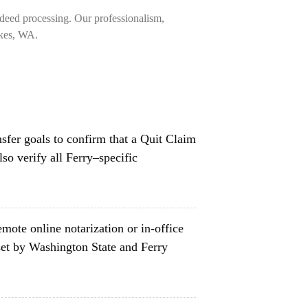
deed processing. Our professionalism,
akes, WA.
nsfer goals to confirm that a Quit Claim
so verify all Ferry–specific
mote online notarization or in-office
set by Washington State and Ferry