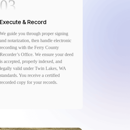
03
Execute & Record
We guide you through proper signing
and notarization, then handle electronic
recording with the Ferry County
Recorder’s Office. We ensure your deed
is accepted, properly indexed, and
legally valid under Twin Lakes, WA
standards. You receive a certified
recorded copy for your records.