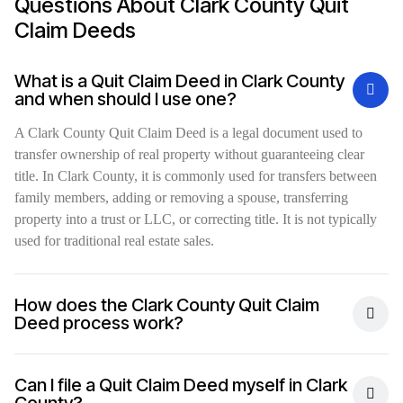
Questions About Clark County Quit
Claim Deeds
What is a Quit Claim Deed in Clark County
and when should I use one?
A Clark County Quit Claim Deed is a legal document used to
transfer ownership of real property without guaranteeing clear
title. In Clark County, it is commonly used for transfers between
family members, adding or removing a spouse, transferring
property into a trust or LLC, or correcting title. It is not typically
used for traditional real estate sales.
How does the Clark County Quit Claim
Deed process work?
Can I file a Quit Claim Deed myself in Clark