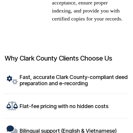
acceptance, ensure proper
indexing, and provide you with
certified copies for your records.
Why Clark County Clients Choose Us
Fast, accurate Clark County-compliant deed
preparation and e-recording
Flat-fee pricing with no hidden costs
Bilingual support (English & Vietnamese)