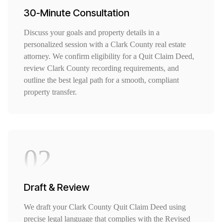
30-Minute Consultation
Discuss your goals and property details in a
personalized session with a Clark County real estate
attorney. We confirm eligibility for a Quit Claim Deed,
review Clark County recording requirements, and
outline the best legal path for a smooth, compliant
property transfer.
02
Draft & Review
We draft your Clark County Quit Claim Deed using
precise legal language that complies with the Revised