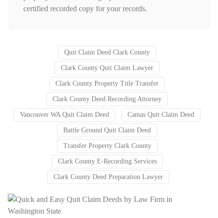
certified recorded copy for your records.
Quit Claim Deed Clark County
Clark County Quit Claim Lawyer
Clark County Property Title Transfer
Clark County Deed Recording Attorney
Vancouver WA Quit Claim Deed
Camas Quit Claim Deed
Battle Ground Quit Claim Deed
Transfer Property Clark County
Clark County E-Recording Services
Clark County Deed Preparation Lawyer