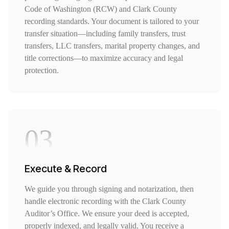
Code of Washington (RCW) and Clark County
recording standards. Your document is tailored to your
transfer situation—including family transfers, trust
transfers, LLC transfers, marital property changes, and
title corrections—to maximize accuracy and legal
protection.
03
Execute & Record
We guide you through signing and notarization, then
handle electronic recording with the Clark County
Auditor’s Office. We ensure your deed is accepted,
properly indexed, and legally valid. You receive a