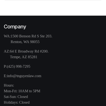
Company
WA:
1500 Benson Rd S Ste 203.
Renton, WA 98055
AZ:
64 E Broadway Rd #200.
Tempe, AZ 85281
P:
(425) 998-7295
E:
info@tnguyenlaw.com
Hours:
Mon-Fri: 10AM to 5PM
Sat-Sun: Closed
Holidays: Closed