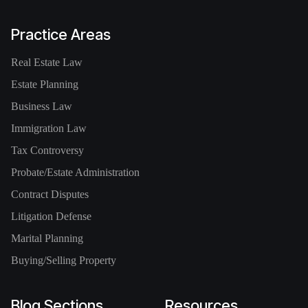
Practice Areas
Real Estate Law
Estate Planning
Business Law
Immigration Law
Tax Controversy
Probate/Estate Administration
Contract Disputes
Litigation Defense
Marital Planning
Buying/Selling Property
Blog Sections
Resources