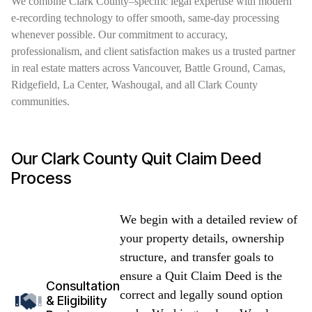
We combine Clark County–specific legal expertise with modern
e-recording technology to offer smooth, same-day processing
whenever possible. Our commitment to accuracy,
professionalism, and client satisfaction makes us a trusted partner
in real estate matters across Vancouver, Battle Ground, Camas,
Ridgefield, La Center, Washougal, and all Clark County
communities.
Our Clark County Quit Claim Deed
Process
We begin with a detailed review of
your property details, ownership
structure, and transfer goals to
ensure a Quit Claim Deed is the
Consultation
correct and legally sound option
& Eligibility