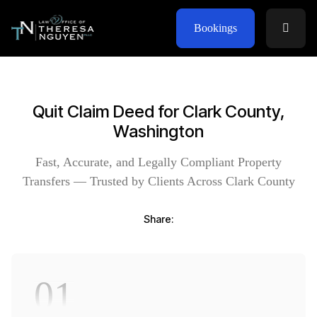
Bookings
Quit Claim Deed for Clark County,
Washington
Fast, Accurate, and Legally Compliant Property
Transfers — Trusted by Clients Across Clark County
Share:
01