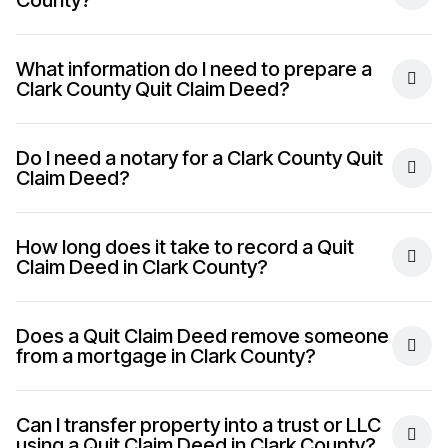
County?
What information do I need to prepare a
Clark County Quit Claim Deed?
Do I need a notary for a Clark County Quit
Claim Deed?
How long does it take to record a Quit
Claim Deed in Clark County?
Does a Quit Claim Deed remove someone
from a mortgage in Clark County?
Can I transfer property into a trust or LLC
using a Quit Claim Deed in Clark County?