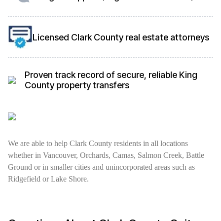
Licensed Clark County real estate attorneys
Proven track record of secure, reliable King
County property transfers
We are able to help Clark County residents in all locations
whether in Vancouver, Orchards, Camas, Salmon Creek, Battle
Ground or in smaller cities and unincorporated areas such as
Ridgefield or Lake Shore.