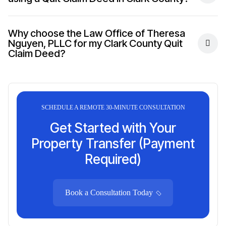
Why choose the Law Office of Theresa
Nguyen, PLLC for my Clark County Quit
Claim Deed?
SCHEDULE A REMOTE 30-MINUTE CONSULTATION
Get Started with Your
Property Transfer (Payment
Required)
Book a Consultation Today