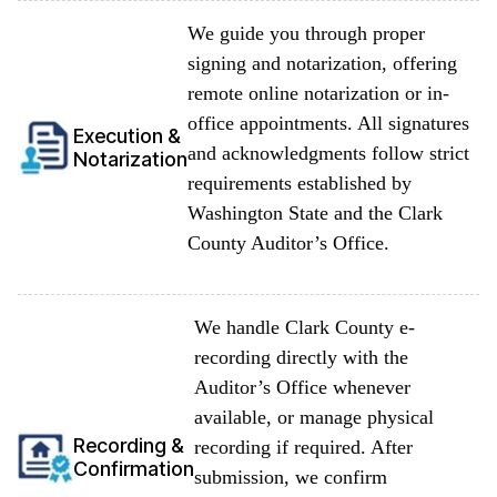
We guide you through proper
signing and notarization, offering
remote online notarization or in-
office appointments. All signatures
Execution &
and acknowledgments follow strict
Notarization
requirements established by
Washington State and the Clark
County Auditor’s Office.
We handle Clark County e-
recording directly with the
Auditor’s Office whenever
available, or manage physical
Recording &
recording if required. After
Confirmation
submission, we confirm