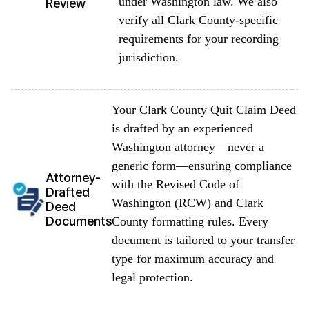
under Washington law. We also
Review
verify all Clark County-specific
requirements for your recording
jurisdiction.
Your Clark County Quit Claim Deed
is drafted by an experienced
Washington attorney—never a
generic form—ensuring compliance
Attorney-
with the Revised Code of
Drafted
Washington (RCW) and Clark
Deed
Documents
County formatting rules. Every
document is tailored to your transfer
type for maximum accuracy and
legal protection.