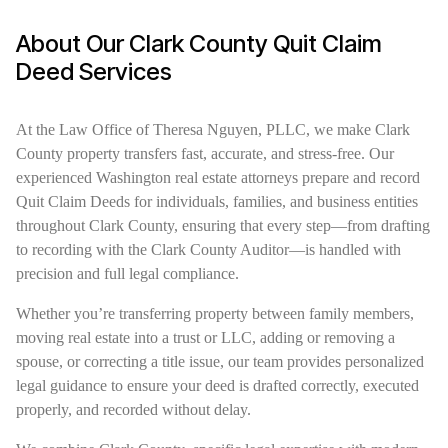
About Our Clark County Quit Claim
Deed Services
At the Law Office of Theresa Nguyen, PLLC, we make Clark
County property transfers fast, accurate, and stress-free. Our
experienced Washington real estate attorneys prepare and record
Quit Claim Deeds for individuals, families, and business entities
throughout Clark County, ensuring that every step—from drafting
to recording with the Clark County Auditor—is handled with
precision and full legal compliance.
Whether you’re transferring property between family members,
moving real estate into a trust or LLC, adding or removing a
spouse, or correcting a title issue, our team provides personalized
legal guidance to ensure your deed is drafted correctly, executed
properly, and recorded without delay.