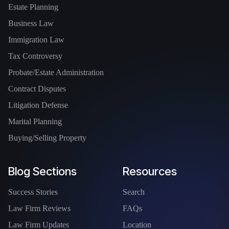
Estate Planning
Business Law
Immigration Law
Tax Controversy
Probate/Estate Administration
Contract Disputes
Litigation Defense
Marital Planning
Buying/Selling Property
Blog Sections
Resources
Success Stories
Search
Law Firm Reviews
FAQs
Law Firm Updates
Location