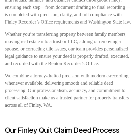
ensuring each step—from document drafting to final recording—
is completed with precision, clarity, and full compliance with
Finley Recorder’s Office requirements and Washington State law.
Whether you’re transferring property between family members,
moving real estate into a trust or LLC, adding or removing a
spouse, or correcting title issues, our team provides personalized
legal guidance to ensure your deed is properly drafted, executed,
and recorded with the Benton Recorder’s Office.
We combine attorney-drafted precision with modern e-recording
whenever available, delivering smooth and reliable deed
processing. Our professionalism, accuracy, and commitment to
client satisfaction make us a trusted partner for property transfers
across all of Finley, WA.
Our Finley Quit Claim Deed Process