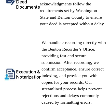
Deed
acknowledgments follow the
Documents
requirements set by Washington
State and Benton County to ensure
your deed is accepted without delay.
We handle e-recording directly with
the Benton Recorder’s Office,
providing fast and secure
submission. After recording, we
confirm acceptance, ensure correct
Execution &
indexing, and provide you with
Notarization
copies for your records. Our
streamlined process helps prevent
rejections and delays commonly
caused by formatting errors.