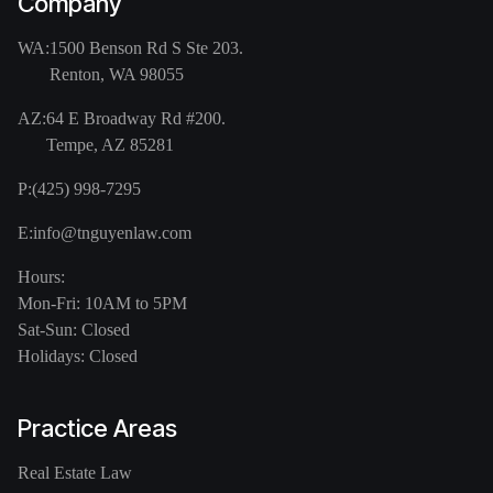
Company
WA:
1500 Benson Rd S Ste 203.
Renton, WA 98055
AZ:
64 E Broadway Rd #200.
Tempe, AZ 85281
P:
(425) 998-7295
E:
info@tnguyenlaw.com
Hours:
Mon-Fri: 10AM to 5PM
Sat-Sun: Closed
Holidays: Closed
Practice Areas
Real Estate Law