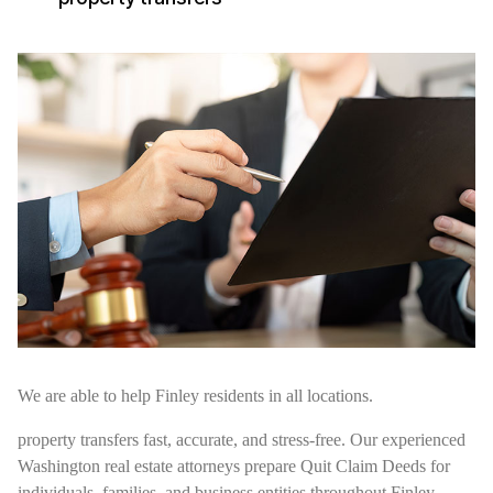
We are able to help Finley residents in all locations.
property transfers fast, accurate, and stress-free. Our experienced
Washington real estate attorneys prepare Quit Claim Deeds for
individuals, families, and business entities throughout Finley,