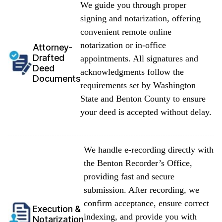
We guide you through proper
signing and notarization, offering
convenient remote online
notarization or in-office
Attorney-
Drafted
appointments. All signatures and
Deed
acknowledgments follow the
Documents
requirements set by Washington
State and Benton County to ensure
your deed is accepted without delay.
We handle e-recording directly with
the Benton Recorder’s Office,
providing fast and secure
submission. After recording, we
confirm acceptance, ensure correct
Execution &
indexing, and provide you with
Notarization