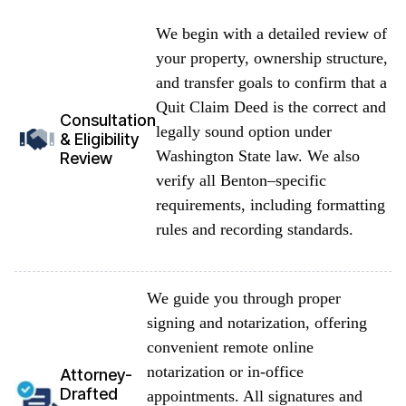
We begin with a detailed review of
your property, ownership structure,
and transfer goals to confirm that a
Quit Claim Deed is the correct and
Consultation
legally sound option under
& Eligibility
Washington State law. We also
Review
verify all Benton–specific
requirements, including formatting
rules and recording standards.
We guide you through proper
signing and notarization, offering
convenient remote online
notarization or in-office
Attorney-
Drafted
appointments. All signatures and