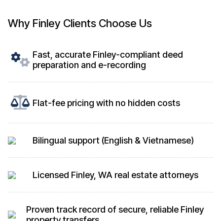
Why Finley Clients Choose Us
Fast, accurate Finley-compliant deed
preparation and e-recording
Flat-fee pricing with no hidden costs
Bilingual support (English & Vietnamese)
Licensed Finley, WA real estate attorneys
Proven track record of secure, reliable Finley
property transfers