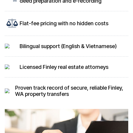
deed preparation and e-recording
Flat-fee pricing with no hidden costs
Bilingual support (English & Vietnamese)
Licensed Finley real estate attorneys
Proven track record of secure, reliable Finley,
WA property transfers