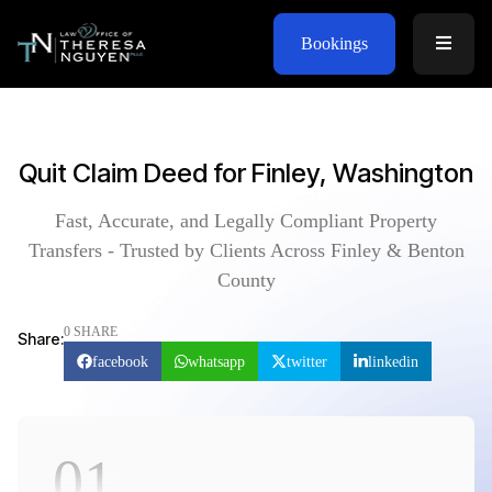
Bookings
Quit Claim Deed for Finley, Washington
Fast, Accurate, and Legally Compliant Property
Transfers - Trusted by Clients Across Finley & Benton
County
0 SHARE
Share:
facebook
whatsapp
twitter
linkedin
01