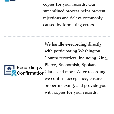
copies for your records. Our
streamlined process helps prevent
rejections and delays commonly
caused by formatting errors.
We handle e-recording directly
with participating Washington
County recorders, including King,
Pierce, Snohomish, Spokane,
Recording &
Clark, and more. After recording,
Confirmation
we confirm acceptance, ensure
proper indexing, and provide you
with copies for your records.