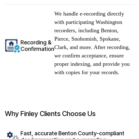
We handle e-recording directly
with participating Washington
recorders, including Benton,
Pierce, Snohomish, Spokane,
Recording &
Clark, and more. After recording,
Confirmation
we confirm acceptance, ensure
proper indexing, and provide you
with copies for your records.
Why Finley Clients Choose Us
Fast, accurate Benton County-compliant