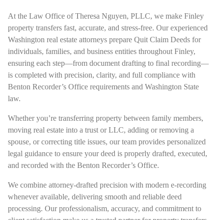
At the Law Office of Theresa Nguyen, PLLC, we make Finley
property transfers fast, accurate, and stress-free. Our experienced
Washington real estate attorneys prepare Quit Claim Deeds for
individuals, families, and business entities throughout Finley,
ensuring each step—from document drafting to final recording—
is completed with precision, clarity, and full compliance with
Benton Recorder’s Office requirements and Washington State
law.
Whether you’re transferring property between family members,
moving real estate into a trust or LLC, adding or removing a
spouse, or correcting title issues, our team provides personalized
legal guidance to ensure your deed is properly drafted, executed,
and recorded with the Benton Recorder’s Office.
We combine attorney-drafted precision with modern e-recording
whenever available, delivering smooth and reliable deed
processing. Our professionalism, accuracy, and commitment to