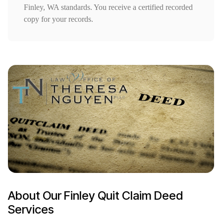
Finley, WA standards. You receive a certified recorded
copy for your records.
About Our Finley Quit Claim Deed
Services