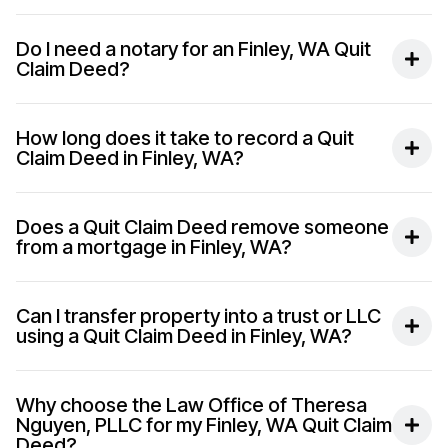
Do I need a notary for an Finley, WA Quit
Claim Deed?
How long does it take to record a Quit
Claim Deed in Finley, WA?
Does a Quit Claim Deed remove someone
from a mortgage in Finley, WA?
Can I transfer property into a trust or LLC
using a Quit Claim Deed in Finley, WA?
Why choose the Law Office of Theresa
Nguyen, PLLC for my Finley, WA Quit Claim
Deed?