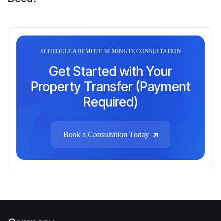
SCHEDULE A REMOTE 30-MINUTE CONSULTATION
Get Started with Your
Property Transfer (Payment
Required)
Book a Consultation Today