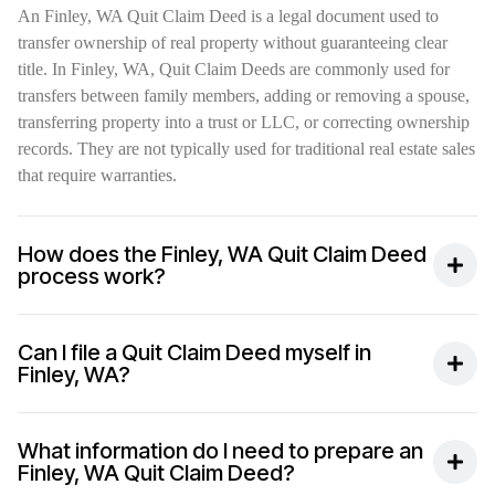
An Finley, WA Quit Claim Deed is a legal document used to
transfer ownership of real property without guaranteeing clear
title. In Finley, WA, Quit Claim Deeds are commonly used for
transfers between family members, adding or removing a spouse,
transferring property into a trust or LLC, or correcting ownership
records. They are not typically used for traditional real estate sales
that require warranties.
How does the Finley, WA Quit Claim Deed
process work?
Can I file a Quit Claim Deed myself in
Finley, WA?
What information do I need to prepare an
Finley, WA Quit Claim Deed?