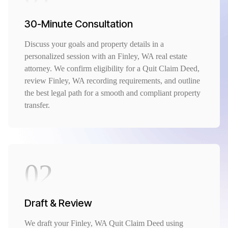
30-Minute Consultation
Discuss your goals and property details in a
personalized session with an Finley, WA real estate
attorney. We confirm eligibility for a Quit Claim Deed,
review Finley, WA recording requirements, and outline
the best legal path for a smooth and compliant property
transfer.
02
Draft & Review
We draft your Finley, WA Quit Claim Deed using