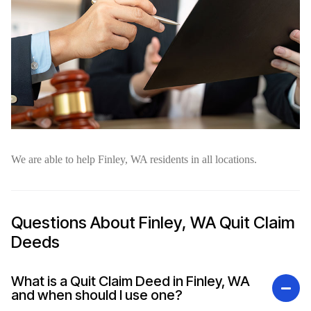
We are able to help Finley, WA residents in all locations.
Questions About Finley, WA Quit Claim
Deeds
What is a Quit Claim Deed in Finley, WA
and when should I use one?