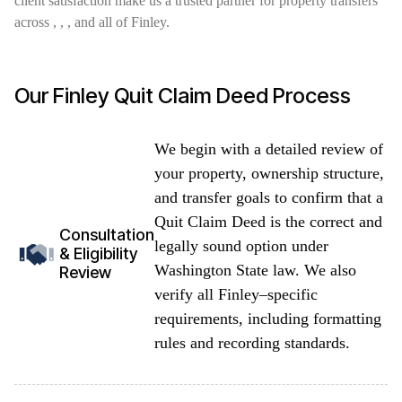
client satisfaction make us a trusted partner for property transfers
across , , , and all of Finley.
Our Finley Quit Claim Deed Process
We begin with a detailed review of
your property, ownership structure,
and transfer goals to confirm that a
Quit Claim Deed is the correct and
Consultation
legally sound option under
& Eligibility
Washington State law. We also
Review
verify all Finley–specific
requirements, including formatting
rules and recording standards.