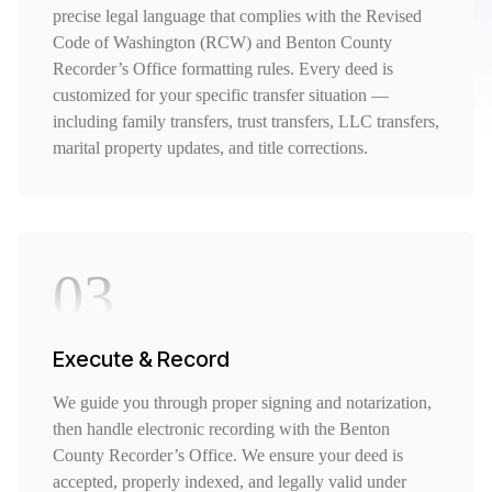
precise legal language that complies with the Revised
Code of Washington (RCW) and Benton County
Recorder’s Office formatting rules. Every deed is
customized for your specific transfer situation —
including family transfers, trust transfers, LLC transfers,
marital property updates, and title corrections.
03
Execute & Record
We guide you through proper signing and notarization,
then handle electronic recording with the Benton
County Recorder’s Office. We ensure your deed is
accepted, properly indexed, and legally valid under