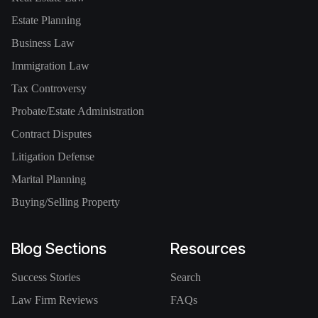
Estate Planning
Business Law
Immigration Law
Tax Controversy
Probate/Estate Administration
Contract Disputes
Litigation Defense
Marital Planning
Buying/Selling Property
Blog Sections
Resources
Success Stories
Search
Law Firm Reviews
FAQs