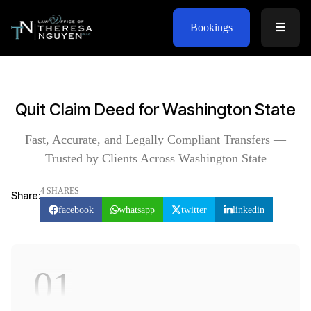
Bookings
Quit Claim Deed for Washington State
Fast, Accurate, and Legally Compliant Transfers —
Trusted by Clients Across Washington State
4 SHARES
Share:
facebook
whatsapp
twitter
linkedin
01