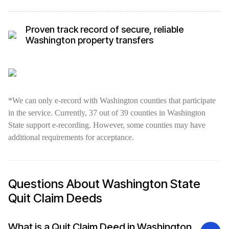
Proven track record of secure, reliable
Washington property transfers
*We can only e-record with Washington counties that participate
in the service. Currently, 37 out of 39 counties in Washington
State support e-recording. However, some counties may have
additional requirements for acceptance.
Questions About Washington State
Quit Claim Deeds
What is a Quit Claim Deed in Washington