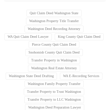
Quit Claim Deed Washington State
Washington Property Title Transfer
Washington Deed Recording Attorney
WA Quit Claim Deed Lawyer
King County Quit Claim Deed
Pierce County Quit Claim Deed
Snohomish County Quit Claim Deed
Transfer Property in Washington
Washington Real Estate Attorney
Washington State Deed Drafting
WA E-Recording Services
Washington Family Property Transfer
Transfer Property to Trust Washington
Transfer Property to LLC Washington
Washington Deed Preparation Lawyer