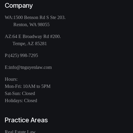
Company
WA:
1500 Benson Rd S Ste 203.
Renton, WA 98055
AZ:
64 E Broadway Rd #200.
Tempe, AZ 85281
P:
(425) 998-7295
E:
info@tnguyenlaw.com
Hours:
Mon-Fri: 10AM to 5PM
Sat-Sun: Closed
Holidays: Closed
Practice Areas
Real Estate Law