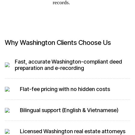
records.
Why Washington Clients Choose Us
Fast, accurate Washington-compliant deed
preparation and e-recording
Flat-fee pricing with no hidden costs
Bilingual support (English & Vietnamese)
Licensed Washington real estate attorneys