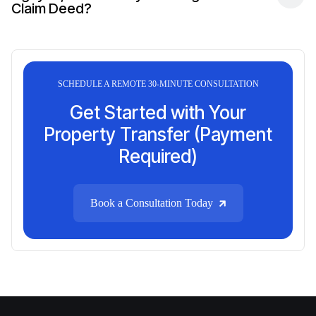
Claim Deed?
SCHEDULE A REMOTE 30-MINUTE CONSULTATION
Get Started with Your
Property Transfer (Payment
Required)
Book a Consultation Today