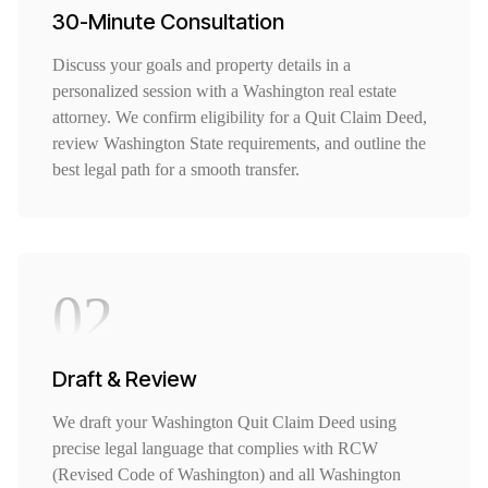
30-Minute Consultation
Discuss your goals and property details in a
personalized session with a Washington real estate
attorney. We confirm eligibility for a Quit Claim Deed,
review Washington State requirements, and outline the
best legal path for a smooth transfer.
02
Draft & Review
We draft your Washington Quit Claim Deed using
precise legal language that complies with RCW
(Revised Code of Washington) and all Washington