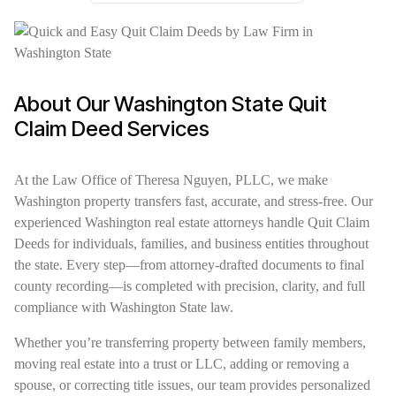
About Our Washington State Quit
Claim Deed Services
At the Law Office of Theresa Nguyen, PLLC, we make
Washington property transfers fast, accurate, and stress-free. Our
experienced Washington real estate attorneys handle Quit Claim
Deeds for individuals, families, and business entities throughout
the state. Every step—from attorney-drafted documents to final
county recording—is completed with precision, clarity, and full
compliance with Washington State law.
Whether you’re transferring property between family members,
moving real estate into a trust or LLC, adding or removing a
spouse, or correcting title issues, our team provides personalized