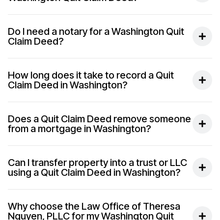
Do I need a notary for a Washington Quit
Claim Deed?
How long does it take to record a Quit
Claim Deed in Washington?
Does a Quit Claim Deed remove someone
from a mortgage in Washington?
Can I transfer property into a trust or LLC
using a Quit Claim Deed in Washington?
Why choose the Law Office of Theresa
Nguyen, PLLC for my Washington Quit