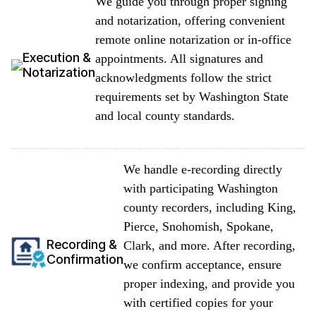
We guide you through proper signing
and notarization, offering convenient
remote online notarization or in-office
Execution &
appointments. All signatures and
Notarization
acknowledgments follow the strict
requirements set by Washington State
and local county standards.
We handle e-recording directly
with participating Washington
county recorders, including King,
Pierce, Snohomish, Spokane,
Recording &
Clark, and more. After recording,
Confirmation
we confirm acceptance, ensure
proper indexing, and provide you
with certified copies for your