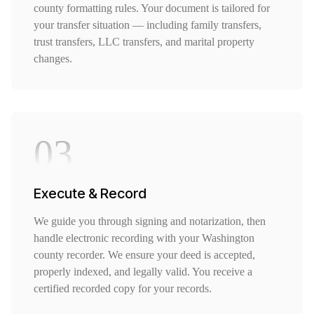
county formatting rules. Your document is tailored for
your transfer situation — including family transfers,
trust transfers, LLC transfers, and marital property
changes.
03
Execute & Record
We guide you through signing and notarization, then
handle electronic recording with your Washington
county recorder. We ensure your deed is accepted,
properly indexed, and legally valid. You receive a
certified recorded copy for your records.