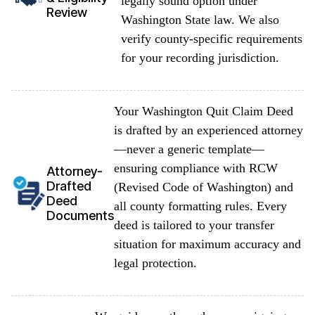
legally sound option under
Review
Washington State law. We also
verify county-specific requirements
for your recording jurisdiction.
Your Washington Quit Claim Deed
is drafted by an experienced attorney
—never a generic template—
ensuring compliance with RCW
Attorney-
Drafted
(Revised Code of Washington) and
Deed
all county formatting rules. Every
Documents
deed is tailored to your transfer
situation for maximum accuracy and
legal protection.