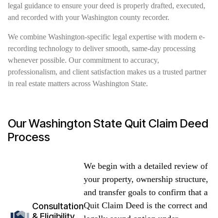
legal guidance to ensure your deed is properly drafted, executed,
and recorded with your Washington county recorder.
We combine Washington-specific legal expertise with modern e-
recording technology to deliver smooth, same-day processing
whenever possible. Our commitment to accuracy,
professionalism, and client satisfaction makes us a trusted partner
in real estate matters across Washington State.
Our Washington State Quit Claim Deed
Process
We begin with a detailed review of
your property, ownership structure,
and transfer goals to confirm that a
Quit Claim Deed is the correct and
Consultation
& Eligibility