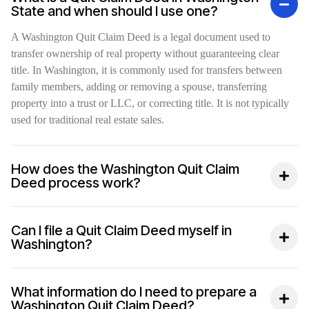
State and when should I use one?
A Washington Quit Claim Deed is a legal document used to
transfer ownership of real property without guaranteeing clear
title. In Washington, it is commonly used for transfers between
family members, adding or removing a spouse, transferring
property into a trust or LLC, or correcting title. It is not typically
used for traditional real estate sales.
How does the Washington Quit Claim
Deed process work?
Can I file a Quit Claim Deed myself in
Washington?
What information do I need to prepare a
Washington Quit Claim Deed?