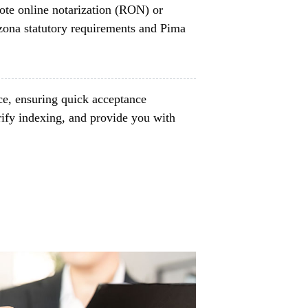
ote online notarization (RON) or
izona statutory requirements and Pima
ce, ensuring quick acceptance
rify indexing, and provide you with