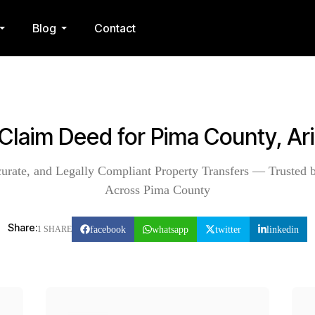
Blog
Contact
 Claim Deed for Pima County, Ar
curate, and Legally Compliant Property Transfers — Trusted b
Across Pima County
Share:
facebook
whatsapp
twitter
linkedin
1 SHARE