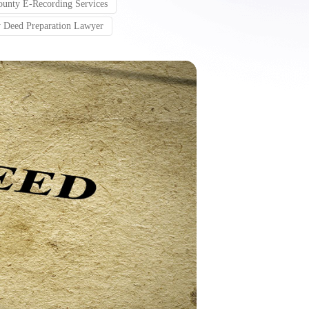
unty E-Recording Services
 Deed Preparation Lawyer