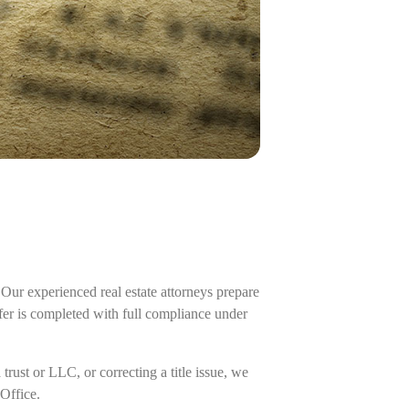
Our experienced real estate attorneys prepare
fer is completed with full compliance under
rust or LLC, or correcting a title issue, we
Office.