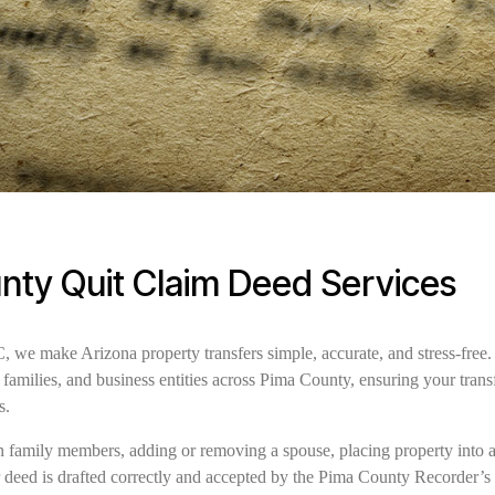
nty Quit Claim Deed Services
e make Arizona property transfers simple, accurate, and stress-free. 
families, and business entities across Pima County, ensuring your trans
s.
family members, adding or removing a spouse, placing property into a t
r deed is drafted correctly and accepted by the Pima County Recorder’s 