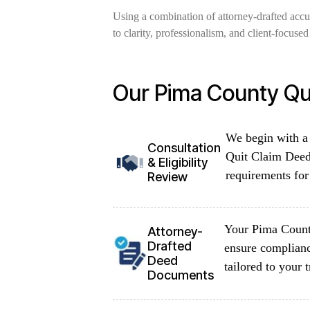
Using a combination of attorney-drafted acc
to clarity, professionalism, and client-focus
Our Pima County Qu
We begin with a 
Consultation
Quit Claim Deed 
& Eligibility
requirements for 
Review
Your Pima County
Attorney-
Drafted
ensure complian
Deed
tailored to your
Documents