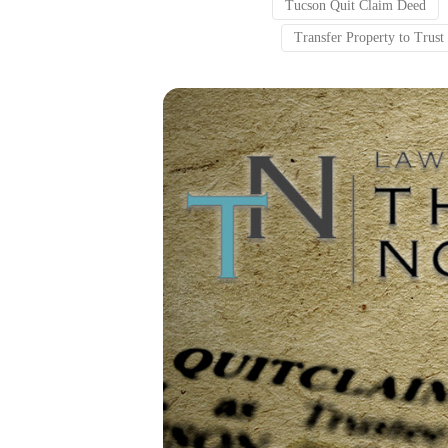
Tucson Quit Claim Deed
Transfer Property to Trus