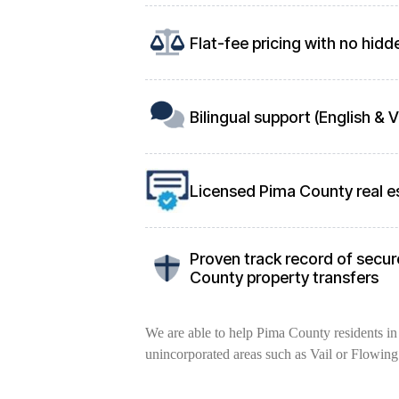
Flat-fee pricing with no hidd
Bilingual support (English &
Licensed Pima County real e
Proven track record of secure
County property transfers
We are able to help Pima County residents in 
unincorporated areas such as Vail or Flowing