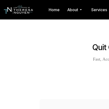
Home
About
Services
Quit
Fast, Ac