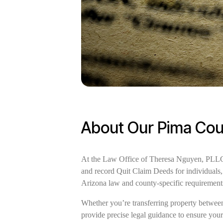
About Our Pima Cou
At the Law Office of Theresa Nguyen, PLLC, w
and record Quit Claim Deeds for individuals, 
Arizona law and county-specific requirement
Whether you’re transferring property between 
provide precise legal guidance to ensure you