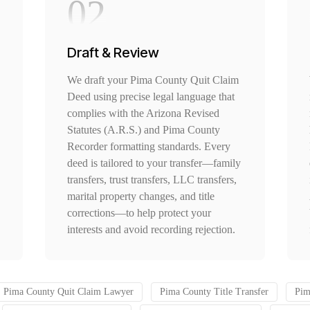
02
Draft & Review
We draft your Pima County Quit Claim
Deed using precise legal language that
complies with the Arizona Revised
Statutes (A.R.S.) and Pima County
Recorder formatting standards. Every
deed is tailored to your transfer—family
transfers, trust transfers, LLC transfers,
marital property changes, and title
corrections—to help protect your
interests and avoid recording rejection.
Pima County Quit Claim Lawyer
Pima County Title Transfer
Pim