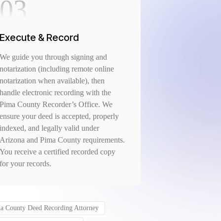
03
Execute & Record
We guide you through signing and
notarization (including remote online
notarization when available), then
handle electronic recording with the
Pima County Recorder’s Office. We
ensure your deed is accepted, properly
indexed, and legally valid under
Arizona and Pima County requirements.
You receive a certified recorded copy
for your records.
a County Deed Recording Attorney