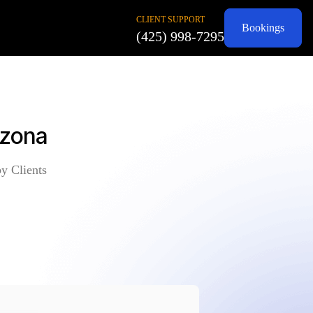
CLIENT SUPPORT
Bookings
(425) 998-7295
izona
y Clients