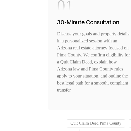
01
30-Minute Consultation
Discuss your goals and property details
in a personalized session with an
Arizona real estate attorney focused on
Pima County. We confirm eligibility for
a Quit Claim Deed, explain how
Arizona law and Pima County rules
apply to your situation, and outline the
best legal path for a smooth, compliant
transfer.
Quit Claim Deed Pima County