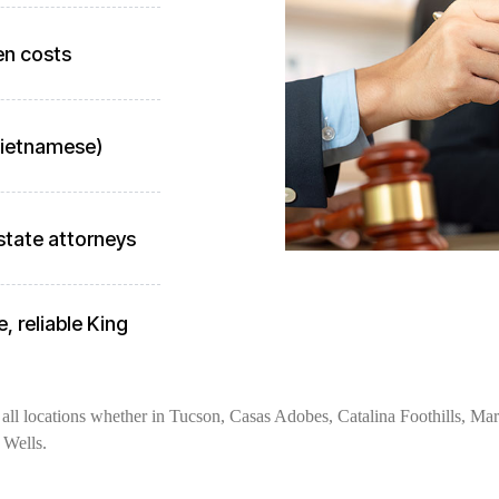
en costs
 Vietnamese)
state attorneys
, reliable King
all locations whether in Tucson, Casas Adobes, Catalina Foothills, Mara
 Wells.