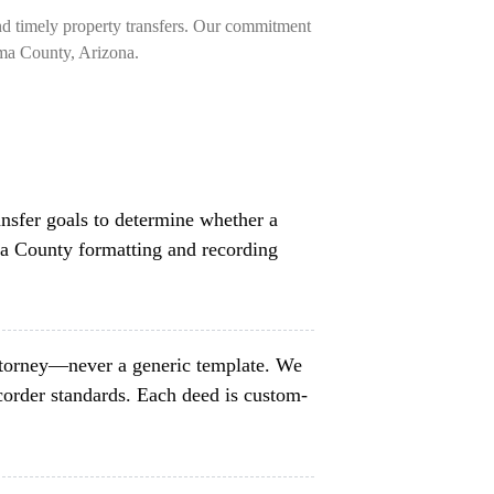
nd timely property transfers. Our commitment
ima County, Arizona.
ansfer goals to determine whether a
ma County formatting and recording
ttorney—never a generic template. We
order standards. Each deed is custom-