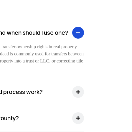
and when should I use one?
ransfer ownership rights in real property
of deed is commonly used for transfers between
perty into a trust or LLC, or correcting title
d process work?
 County?