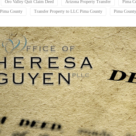
Oro Valley Quit Claim Deed
Arizona Property Transfer
Pima Co
t Pima County
Transfer Property to LLC Pima County
Pima County