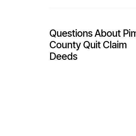
Questions About Pi
County Quit Claim
Deeds