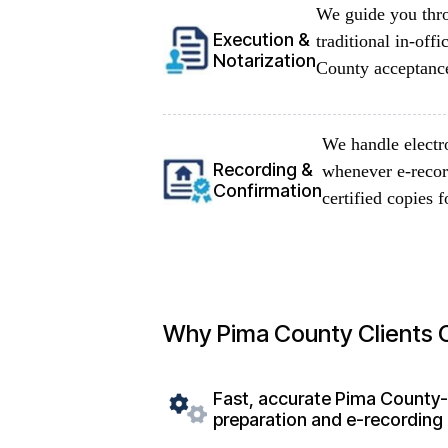
We guide you thro
Execution &
traditional in-of
Notarization
County acceptance
We handle electr
Recording &
whenever e-record
Confirmation
certified copies f
Why Pima County Clients
Fast, accurate Pima County
preparation and e-recording