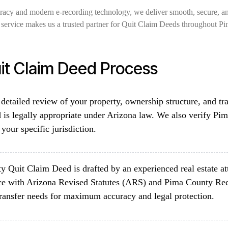
uracy and modern e-recording technology, we deliver smooth, secure, a
ed service makes us a trusted partner for Quit Claim Deeds throughout P
it Claim Deed Process
detailed review of your property, ownership structure, and tr
is legally appropriate under Arizona law. We also verify Pi
your specific jurisdiction.
 Quit Claim Deed is drafted by an experienced real estate a
ce with Arizona Revised Statutes (ARS) and Pima County Rec
 transfer needs for maximum accuracy and legal protection.