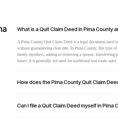
ma
What is a Quit Claim Deed in Pima County 
A Pima County Quit Claim Deed is a legal document used to t
without guaranteeing clear title. In Pima County, this type 
family members, adding or removing a spouse, transferring pro
issues. It is generally not used for traditional real estate sales.
How does the Pima County Quit Claim Dee
Can I file a Quit Claim Deed myself in Pima