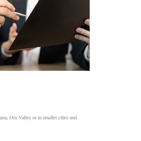
na, Oro Valley or in smaller cities and