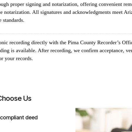
ugh proper signing and notarization, offering convenient rem
fice notarization. All signatures and acknowledgments meet Ar
 standards.
onic recording directly with the Pima County Recorder’s Offi
ing is available. After recording, we confirm acceptance, ve
or your records.
 Choose Us
-compliant deed